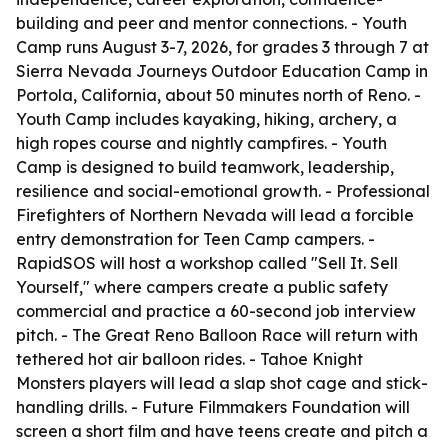
building and peer and mentor connections. - Youth
Camp runs August 3-7, 2026, for grades 3 through 7 at
Sierra Nevada Journeys Outdoor Education Camp in
Portola, California, about 50 minutes north of Reno. -
Youth Camp includes kayaking, hiking, archery, a
high ropes course and nightly campfires. - Youth
Camp is designed to build teamwork, leadership,
resilience and social-emotional growth. - Professional
Firefighters of Northern Nevada will lead a forcible
entry demonstration for Teen Camp campers. -
RapidSOS will host a workshop called "Sell It. Sell
Yourself," where campers create a public safety
commercial and practice a 60-second job interview
pitch. - The Great Reno Balloon Race will return with
tethered hot air balloon rides. - Tahoe Knight
Monsters players will lead a slap shot cage and stick-
handling drills. - Future Filmmakers Foundation will
screen a short film and have teens create and pitch a