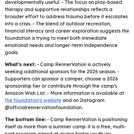
developmentally useful. - The focus on play-based
therapy and supportive relationships reflects a
broader effort to address trauma before it escalates
into a crisis. - The blend of outdoor recreation,
financial literacy and career exploration suggests the
foundation is trying to meet both immediate
emotional needs and longer-term independence
goals.
What's next:
- Camp RennerVation is actively
seeking additional sponsors for the 2026 season. -
Supporters can sponsor a camper, choose a 2026
sponsorship tier or contribute through the camp's
Amazon Wish List. - More information is available at
the foundation's website
and on Instagram
@officialrennervationfoundation.
The bottom line:
- Camp RennerVation is positioning
itself as more than a summer camp: it is a free, multi-
part program aimed at giving foster youth joy,