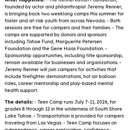
founded by actor and philanthropist Jeremy Renner,
is bringing back two weeklong camps this summer for
foster and at-risk youth from across Nevada. - Both
sessions are free for campers and their families. - The
camps are supported by donors and sponsors
including Tahoe Fund, Marguerite Petersen
Foundation and the Gene Haas Foundation. -
Sponsorship opportunities, including title sponsorship,
remain available for businesses and organizations. -
Jeremy Renner will join campers for activities that
include firefighter demonstrations, hot air balloon
rides, career mentorship and play-based mental
health support.
The details:
- Teen Camp runs July 7-11, 2026, for
grades 8 through 12 in the wilderness of South Shore
Lake Tahoe. - Transportation is provided for campers
traveling from Las Vegas. - Teen Camp focuses on
independence, career exploration, confidence-