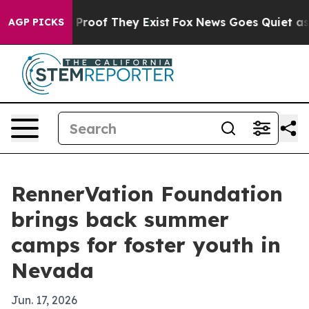
ffers no Proof They Exist
Fox News Goes Quiet as 'Mag
AGP PICKS
RennerVation Foundation
brings back summer
camps for foster youth in
Nevada
Jun. 17, 2026