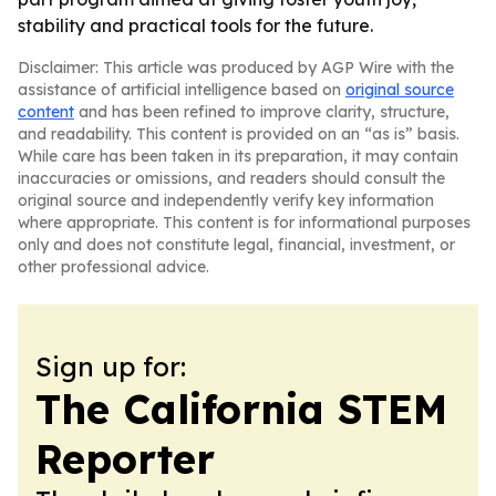
stability and practical tools for the future.
Disclaimer: This article was produced by AGP Wire with the
assistance of artificial intelligence based on
original source
content
and has been refined to improve clarity, structure,
and readability. This content is provided on an “as is” basis.
While care has been taken in its preparation, it may contain
inaccuracies or omissions, and readers should consult the
original source and independently verify key information
where appropriate. This content is for informational purposes
only and does not constitute legal, financial, investment, or
other professional advice.
Sign up for:
The California STEM
Reporter