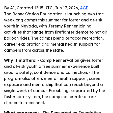
By AI, Created 12:15 UTC, Jun 17, 2026,
AGP
-
The RennerVation Foundation is launching two free
weeklong camps this summer for foster and at-risk
youth in Nevada, with Jeremy Renner joining
activities that range from firefighter demos to hot air
balloon rides. The camps blend outdoor recreation,
career exploration and mental health support for
campers from across the state.
Why it matters:
- Camp RennerVation gives foster
and at-risk youth a free summer experience built
around safety, confidence and connection. - The
program also offers mental health support, career
exposure and mentorship that can reach beyond a
single week of camp. - For siblings separated by the
foster care system, the camp can create a rare
chance to reconnect.
What happened:
- The RennerVation Foundation,