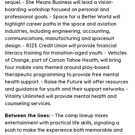
sequel. - She Means Business will lead a vision-
boarding workshop focused on personal and
professional goals. - Space for a Better World will
highlight career paths in the space and aviation
industries, including engineering, accounting,
communications, manufacturing and spacesuit
design. - RIZE Credit Union will provide financial
literacy training for transition-aged youth. - Vehicles
of Change, part of Carson Tahoe Health, will bring
four mobile vans themed around play-based
therapeutic programming to provide free mental
health support. - Raise the Future will offer resources
and guidance for youth and their support networks. -
Vitality Unlimited will provide mental health and
counseling services.
Between the lines:
- The camp lineup mixes
entertainment with practical life skills, signaling a
push to make the experience both memorable and