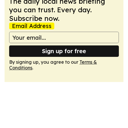
The daily local news briefing
you can trust. Every day.
Subscribe now.
Email Address
Sign up for free
By signing up, you agree to our
Terms &
Conditions
.