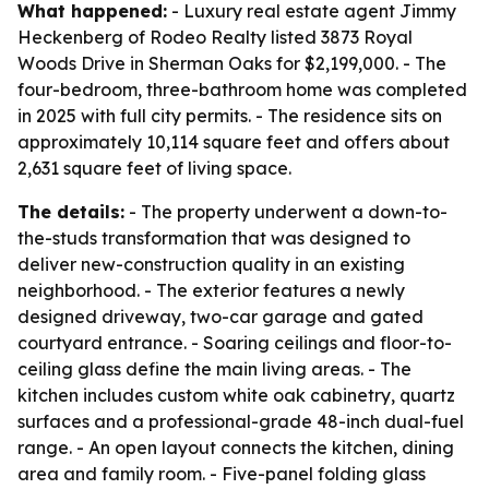
What happened:
- Luxury real estate agent Jimmy
Heckenberg of Rodeo Realty listed 3873 Royal
Woods Drive in Sherman Oaks for $2,199,000. - The
four-bedroom, three-bathroom home was completed
in 2025 with full city permits. - The residence sits on
approximately 10,114 square feet and offers about
2,631 square feet of living space.
The details:
- The property underwent a down-to-
the-studs transformation that was designed to
deliver new-construction quality in an existing
neighborhood. - The exterior features a newly
designed driveway, two-car garage and gated
courtyard entrance. - Soaring ceilings and floor-to-
ceiling glass define the main living areas. - The
kitchen includes custom white oak cabinetry, quartz
surfaces and a professional-grade 48-inch dual-fuel
range. - An open layout connects the kitchen, dining
area and family room. - Five-panel folding glass