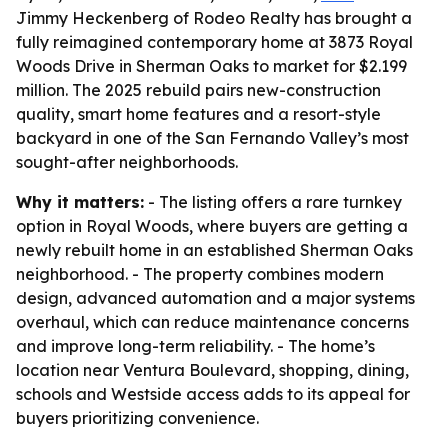
Jimmy Heckenberg of Rodeo Realty has brought a
fully reimagined contemporary home at 3873 Royal
Woods Drive in Sherman Oaks to market for $2.199
million. The 2025 rebuild pairs new-construction
quality, smart home features and a resort-style
backyard in one of the San Fernando Valley’s most
sought-after neighborhoods.
Why it matters:
- The listing offers a rare turnkey
option in Royal Woods, where buyers are getting a
newly rebuilt home in an established Sherman Oaks
neighborhood. - The property combines modern
design, advanced automation and a major systems
overhaul, which can reduce maintenance concerns
and improve long-term reliability. - The home’s
location near Ventura Boulevard, shopping, dining,
schools and Westside access adds to its appeal for
buyers prioritizing convenience.