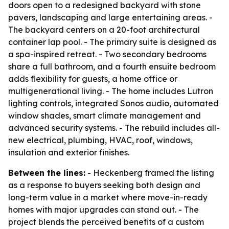
doors open to a redesigned backyard with stone
pavers, landscaping and large entertaining areas. -
The backyard centers on a 20-foot architectural
container lap pool. - The primary suite is designed as
a spa-inspired retreat. - Two secondary bedrooms
share a full bathroom, and a fourth ensuite bedroom
adds flexibility for guests, a home office or
multigenerational living. - The home includes Lutron
lighting controls, integrated Sonos audio, automated
window shades, smart climate management and
advanced security systems. - The rebuild includes all-
new electrical, plumbing, HVAC, roof, windows,
insulation and exterior finishes.
Between the lines:
- Heckenberg framed the listing
as a response to buyers seeking both design and
long-term value in a market where move-in-ready
homes with major upgrades can stand out. - The
project blends the perceived benefits of a custom