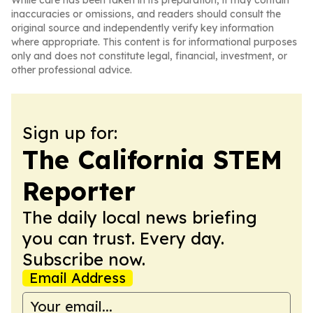
While care has been taken in its preparation, it may contain
inaccuracies or omissions, and readers should consult the
original source and independently verify key information
where appropriate. This content is for informational purposes
only and does not constitute legal, financial, investment, or
other professional advice.
Sign up for:
The California STEM
Reporter
The daily local news briefing
you can trust. Every day.
Subscribe now.
Email Address