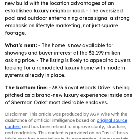
new build with the location advantages of an
established luxury neighborhood. - The oversized
pool and outdoor entertaining areas signal a strong
emphasis on lifestyle marketing, not just square
footage.
What's next:
- The home is now available for
showings and buyer interest at the $2.199 million
asking price. - The listing is likely to appeal to buyers
looking for a remodeled luxury home with modern
systems already in place.
The bottom line:
- 3873 Royal Woods Drive is being
pitched as a brand-new luxury experience inside one
of Sherman Oaks’ most desirable enclaves.
Disclaimer: This article was produced by AGP Wire with the
assistance of artificial intelligence based on
original source
content
and has been refined to improve clarity, structure,
and readability. This content is provided on an “as is” basis.