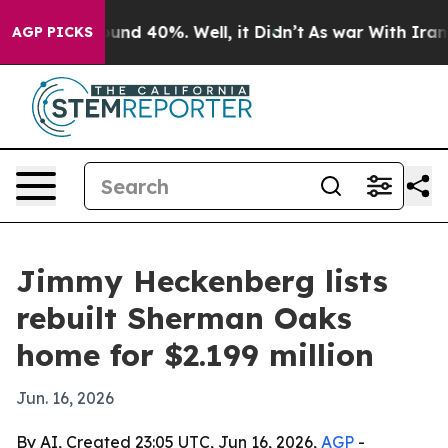
oor Around 40%. Well, it Didn’t
As war With Iran Dro
AGP PICKS
Jimmy Heckenberg lists
rebuilt Sherman Oaks
home for $2.199 million
Jun. 16, 2026
By AI, Created 23:05 UTC, Jun 16, 2026,
AGP
-