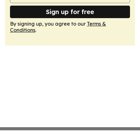
Sign up for free
By signing up, you agree to our
Terms &
Conditions
.