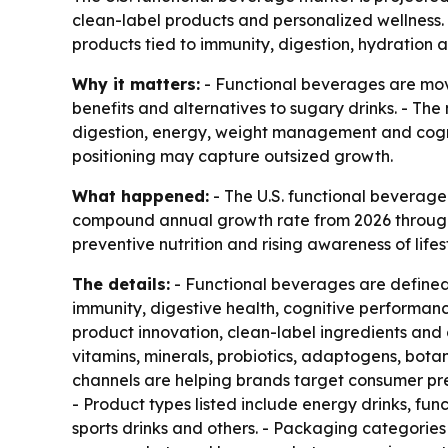
clean-label products and personalized wellness. 
products tied to immunity, digestion, hydration 
Why it matters:
- Functional beverages are mov
benefits and alternatives to sugary drinks. - The
digestion, energy, weight management and cogni
positioning may capture outsized growth.
What happened:
- The U.S. functional beverage m
compound annual growth rate from 2026 through 2
preventive nutrition and rising awareness of life
The details:
- Functional beverages are defined 
immunity, digestive health, cognitive performan
product innovation, clean-label ingredients and 
vitamins, minerals, probiotics, adaptogens, botan
channels are helping brands target consumer pre
- Product types listed include energy drinks, fun
sports drinks and others. - Packaging categories