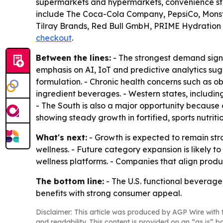
supermarkets and hypermarkets, convenience stor
include The Coca-Cola Company, PepsiCo, Monste
Tilray Brands, Red Bull GmbH, PRIME Hydration 
checkout
.
Between the lines:
- The strongest demand signa
emphasis on AI, IoT and predictive analytics sug
formulation. - Chronic health concerns such as 
ingredient beverages. - Western states, includi
- The South is also a major opportunity because 
showing steady growth in fortified, sports nutrit
What's next:
- Growth is expected to remain str
wellness. - Future category expansion is likely t
wellness platforms. - Companies that align pro
The bottom line:
- The U.S. functional beverage 
benefits with strong consumer appeal.
Disclaimer: This article was produced by AGP Wire with t
and readability. This content is provided on an “as is” b