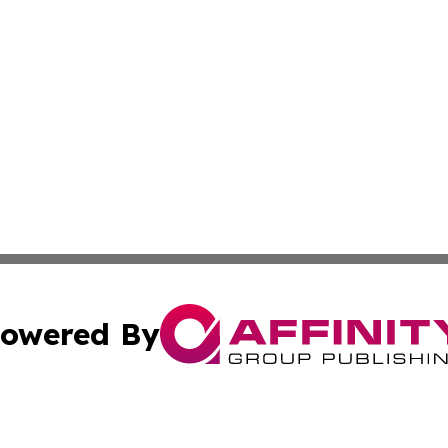
owered By
ubmit Press Release
Terms & Conditions
Copyright/DMCA