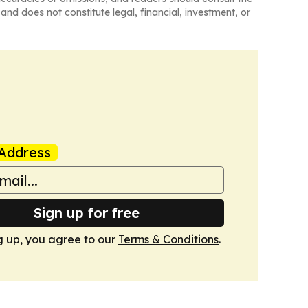
and does not constitute legal, financial, investment, or
Address
Sign up for free
g up, you agree to our
Terms & Conditions
.