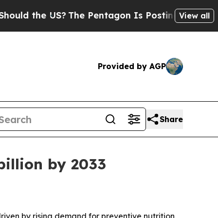
 the US?
The Pentagon Is Posting Cryptic Biblica
View all
Provided by AGP
Share
billion by 2033
driven by rising demand for preventive nutrition,