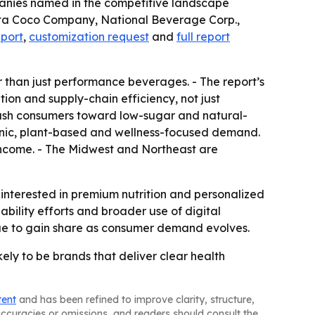
mpanies named in the competitive landscape
ita Coco Company, National Beverage Corp.,
eport
,
customization request
and
full report
r than just performance beverages. - The report’s
ion and supply-chain efficiency, not just
 push consumers toward low-sugar and natural-
ganic, plant-based and wellness-focused demand.
 income. - The Midwest and Northeast are
interested in premium nutrition and personalized
ability efforts and broader use of digital
nue to gain share as consumer demand evolves.
ely to be brands that deliver clear health
tent
and has been refined to improve clarity, structure,
naccuracies or omissions, and readers should consult the