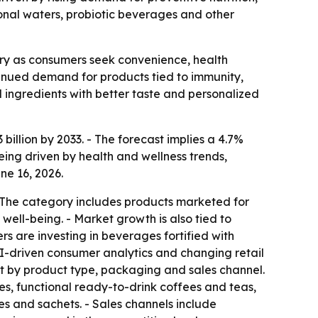
ional waters, probiotic beverages and other
ry as consumers seek convenience, health
ontinued demand for products tied to immunity,
ingredients with better taste and personalized
billion by 2033. - The forecast implies a 4.7%
ing driven by health and wellness trends,
ne 16, 2026.
- The category includes products marketed for
ll-being. - Market growth is also tied to
s are investing in beverages fortified with
 AI-driven consumer analytics and changing retail
t by product type, packaging and sales channel.
ces, functional ready-to-drink coffees and teas,
es and sachets. - Sales channels include