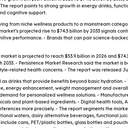
The report points to strong growth in energy drinks, funct
and cognitive support.
ing from niche wellness products to a mainstream catego
 market’s projected rise to $74.3 billion by 2033 signals c
tive performance. - Brands that can pair science-backed 
arket is projected to reach $53.9 billion in 2026 and $74.3 
033. - Persistence Market Research said the market is be
style-related health concerns. - The report was released Ju
as drinks that provide benefits beyond basic hydration. 
ce, energy enhancement, weight management and overall we
demand for personalized wellness solutions. - Manufacturer
icals and plant-based ingredients. - Digital health tools,
ferences more precisely. - The report segments the marke
ctional waters, dairy alternative beverages, functional jui
 include cans, PET/plastic bottles, glass bottles and pouch