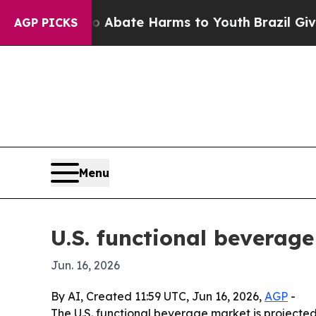
n Fund to Abate Harms to Youth
Brazil Gives Par
AGP PICKS
Menu
U.S. functional beverage
Jun. 16, 2026
By AI, Created 11:59 UTC, Jun 16, 2026,
AGP
-
The U.S. functional beverage market is projected t