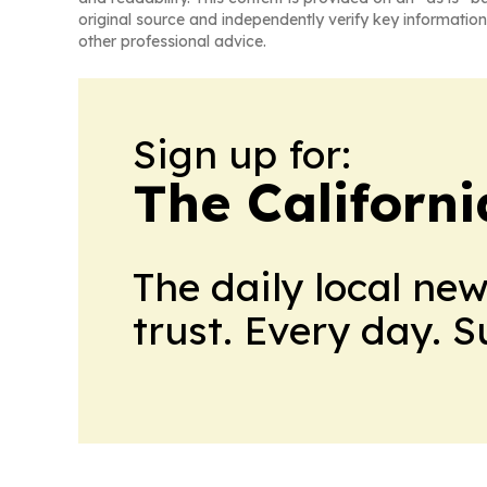
original source and independently verify key information
other professional advice.
Sign up for:
The Californ
The daily local ne
trust. Every day. 