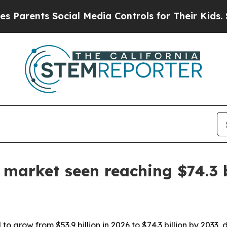
ents Social Media Controls for Their Kids. Should
 market seen reaching $74.3 
o grow from $53.9 billion in 2026 to $74.3 billion by 2033, 