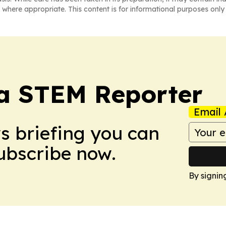
 where appropriate. This content is for informational purposes only 
ia STEM Reporter
Email 
ws briefing you can
Subscribe now.
By signin