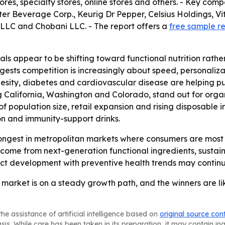
es, specialty stores, online stores and others. - Key co
r Beverage Corp., Keurig Dr Pepper, Celsius Holdings, V
LLC and Chobani LLC. - The report offers a
free sample r
ls appear to be shifting toward functional nutrition rathe
gests competition is increasingly about speed, personalizat
obesity, diabetes and cardiovascular disease are helping
ng California, Washington and Colorado, stand out for or
of population size, retail expansion and rising disposable
ion and immunity-support drinks.
ongest in metropolitan markets where consumers are most 
o come from next-generation functional ingredients, sustain
duct development with preventive health trends may conti
market is on a steady growth path, and the winners are lik
he assistance of artificial intelligence based on
original source con
asis. While care has been taken in its preparation, it may contain i