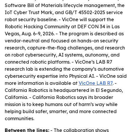
Software Bill of Materials lifecycle management, the
IoT Cyber Trust Mark, and GB/T 45502-2025 service
robot security baseline. - VicOne will support the
Robotic Hacking Community at DEF CON 34 in Las
Vegas, Aug. 6-9, 2026. - The program is described as
vendor-neutral and focused on hands-on security
research, capture-the-flag challenges, and research
on robot cybersecurity, AI systems, autonomy, and
connected robotic platforms. - VicOne’s LAB R7
research lab is extending the company’s automotive
cybersecurity expertise into Physical AI. - VicOne said
more information is available at
VicOne LAB R7
. -
California Robotics is headquartered in El Segundo,
California. - California Robotics says its broader
mission is to keep humans out of harm’s way while
helping build safer, smarter, and more connected
communities.
Between the lines:
- The collaboration shows