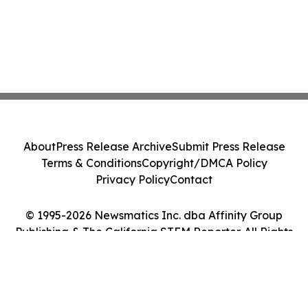
About
Press Release Archive
Submit Press Release
Terms & Conditions
Copyright/DMCA Policy
Privacy Policy
Contact
© 1995-2026 Newsmatics Inc. dba Affinity Group
Publishing & The California STEM Reporter. All Rights
Reserved.
Cookie Settings / Your Privacy Choices