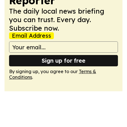
Reporter
The daily local news briefing
you can trust. Every day.
Subscribe now.
Email Address
Sign up for free
By signing up, you agree to our
Terms &
Conditions
.