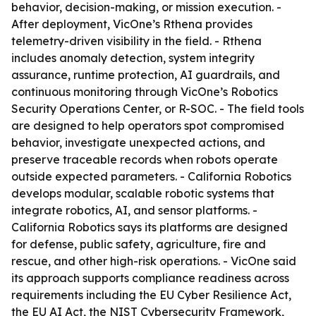
behavior, decision-making, or mission execution. -
After deployment, VicOne’s Rthena provides
telemetry-driven visibility in the field. - Rthena
includes anomaly detection, system integrity
assurance, runtime protection, AI guardrails, and
continuous monitoring through VicOne’s Robotics
Security Operations Center, or R-SOC. - The field tools
are designed to help operators spot compromised
behavior, investigate unexpected actions, and
preserve traceable records when robots operate
outside expected parameters. - California Robotics
develops modular, scalable robotic systems that
integrate robotics, AI, and sensor platforms. -
California Robotics says its platforms are designed
for defense, public safety, agriculture, fire and
rescue, and other high-risk operations. - VicOne said
its approach supports compliance readiness across
requirements including the EU Cyber Resilience Act,
the EU AI Act, the NIST Cybersecurity Framework,