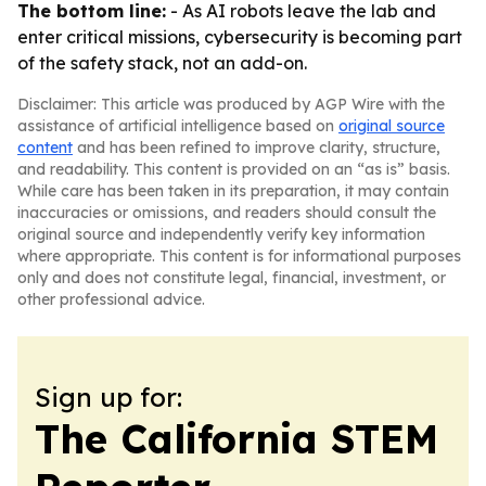
The bottom line:
- As AI robots leave the lab and
enter critical missions, cybersecurity is becoming part
of the safety stack, not an add-on.
Disclaimer: This article was produced by AGP Wire with the
assistance of artificial intelligence based on
original source
content
and has been refined to improve clarity, structure,
and readability. This content is provided on an “as is” basis.
While care has been taken in its preparation, it may contain
inaccuracies or omissions, and readers should consult the
original source and independently verify key information
where appropriate. This content is for informational purposes
only and does not constitute legal, financial, investment, or
other professional advice.
Sign up for:
The California STEM