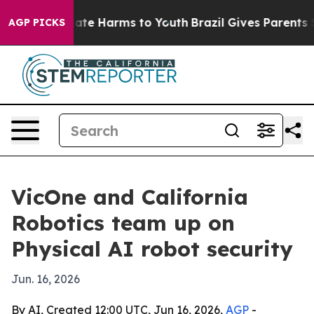
und to Abate Harms to Youth
Brazil Gives Parents Soci
AGP PICKS
VicOne and California
Robotics team up on
Physical AI robot security
Jun. 16, 2026
By AI, Created 12:00 UTC, Jun 16, 2026,
AGP
-