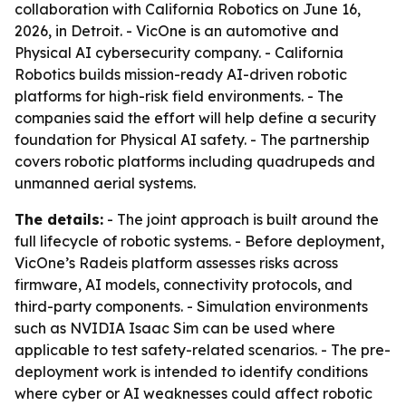
collaboration with California Robotics on June 16,
2026, in Detroit. - VicOne is an automotive and
Physical AI cybersecurity company. - California
Robotics builds mission-ready AI-driven robotic
platforms for high-risk field environments. - The
companies said the effort will help define a security
foundation for Physical AI safety. - The partnership
covers robotic platforms including quadrupeds and
unmanned aerial systems.
The details:
- The joint approach is built around the
full lifecycle of robotic systems. - Before deployment,
VicOne’s Radeis platform assesses risks across
firmware, AI models, connectivity protocols, and
third-party components. - Simulation environments
such as NVIDIA Isaac Sim can be used where
applicable to test safety-related scenarios. - The pre-
deployment work is intended to identify conditions
where cyber or AI weaknesses could affect robotic