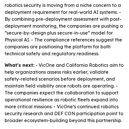
robotics security is moving from a niche concern to a
deployment requirement for real-world AI systems. -
By combining pre-deployment assessment with post-
deployment monitoring, the companies are pushing a
“secure-by-design plus secure-in-use” model for
Physical AI. - The compliance references suggest the
companies are positioning the platform for both
technical safety and regulatory readiness.
What's next:
- VicOne and California Robotics aim to
help organizations assess risks earlier, validate
safety-related scenarios before deployment, and
maintain field visibility once robots are operating. -
The companies expect the collaboration to support
operational resilience as robotic fleets expand into
more critical missions. - VicOne’s continued robotics
security research and DEF CON participation point to
broader ecosystem-building beyond this partnership.