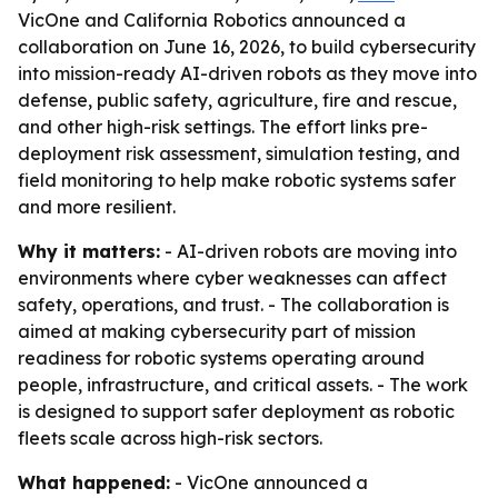
VicOne and California Robotics announced a
collaboration on June 16, 2026, to build cybersecurity
into mission-ready AI-driven robots as they move into
defense, public safety, agriculture, fire and rescue,
and other high-risk settings. The effort links pre-
deployment risk assessment, simulation testing, and
field monitoring to help make robotic systems safer
and more resilient.
Why it matters:
- AI-driven robots are moving into
environments where cyber weaknesses can affect
safety, operations, and trust. - The collaboration is
aimed at making cybersecurity part of mission
readiness for robotic systems operating around
people, infrastructure, and critical assets. - The work
is designed to support safer deployment as robotic
fleets scale across high-risk sectors.
What happened:
- VicOne announced a