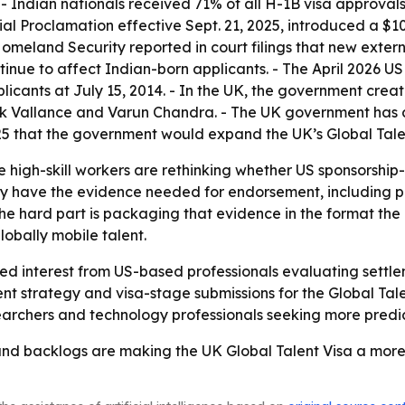
 Indian nationals received 71% of all H-1B visa approvals 
al Proclamation effective Sept. 21, 2025, introduced a $1
omeland Security reported in court filings that new externa
ntinue to affect Indian-born applicants. - The April 2026 
licants at July 15, 2014. - In the UK, the government crea
ck Vallance and Varun Chandra. - The UK government has c
 that the government would expand the UK’s Global Talent
igh-skill workers are rethinking whether US sponsorship-b
dy have the evidence needed for endorsement, including p
The hard part is packaging that evidence in the format the
lobally mobile talent.
ued interest from US-based professionals evaluating settle
t strategy and visa-stage submissions for the Global Tale
searchers and technology professionals seeking more predi
and backlogs are making the UK Global Talent Visa a more vi