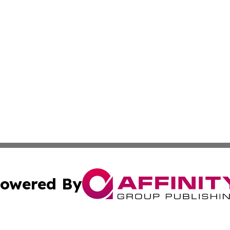
owered By
ubmit Press Release
Terms & Conditions
Copyright/DMCA