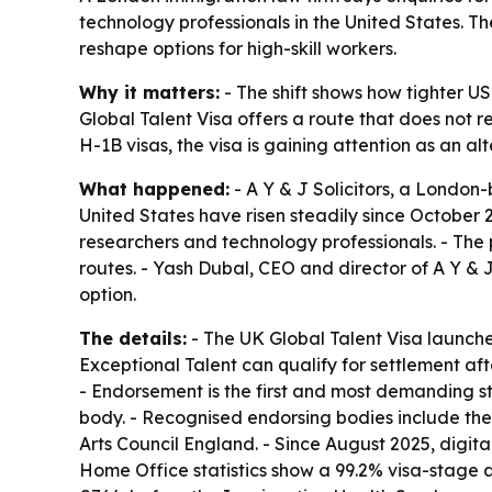
technology professionals in the United States. 
reshape options for high-skill workers.
Why it matters:
- The shift shows how tighter U
Global Talent Visa offers a route that does not r
H-1B visas, the visa is gaining attention as an 
What happened:
- A Y & J Solicitors, a London
United States have risen steadily since October 2
researchers and technology professionals. - The
routes. - Yash Dubal, CEO and director of A Y & J
option.
The details:
- The UK Global Talent Visa launched
Exceptional Talent can qualify for settlement aft
- Endorsement is the first and most demanding s
body. - Recognised endorsing bodies include th
Arts Council England. - Since August 2025, digi
Home Office statistics show a 99.2% visa-stage 