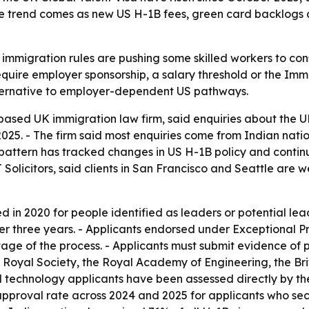
The trend comes as new US H-1B fees, green card backlogs 
S immigration rules are pushing some skilled workers to co
equire employer sponsorship, a salary threshold or the Immi
alternative to employer-dependent US pathways.
-based UK immigration law firm, said enquiries about the U
025. - The firm said most enquiries come from Indian natio
 pattern has tracked changes in US H-1B policy and contin
 Solicitors, said clients in San Francisco and Seattle are
 in 2020 for people identified as leaders or potential lead
er three years. - Applicants endorsed under Exceptional Pr
tage of the process. - Applicants must submit evidence of
e Royal Society, the Royal Academy of Engineering, the B
tal technology applicants have been assessed directly by 
approval rate across 2024 and 2025 for applicants who sec