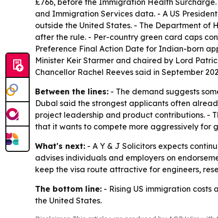
£766, before the Immigration Health Surcharge. -
and Immigration Services data. - A US Presidenti
outside the United States. - The Department of H
after the rule. - Per-country green card caps co
Preference Final Action Date for Indian-born app
Minister Keir Starmer and chaired by Lord Patri
Chancellor Rachel Reeves said in September 2025
Between the lines:
- The demand suggests some h
Dubal said the strongest applicants often alrea
project leadership and product contributions. - 
that it wants to compete more aggressively for g
What's next:
- A Y & J Solicitors expects contin
advises individuals and employers on endorsemen
keep the visa route attractive for engineers, re
The bottom line:
- Rising US immigration costs 
the United States.