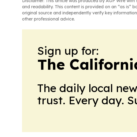
Disclaimer: This article was produced by AGP Wire with t
and readability. This content is provided on an “as is” b
original source and independently verify key information
other professional advice.
Sign up for:
The Californ
The daily local ne
trust. Every day. 