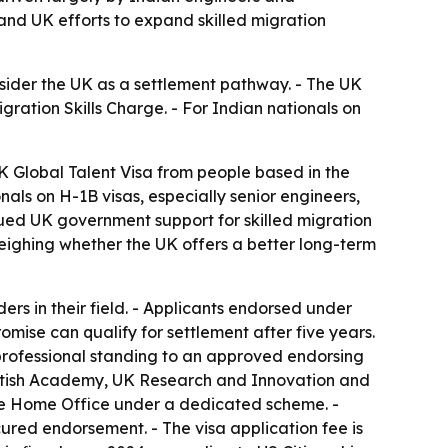
and UK efforts to expand skilled migration
nsider the UK as a settlement pathway. - The UK
gration Skills Charge. - For Indian nationals on
K Global Talent Visa from people based in the
nals on H-1B visas, especially senior engineers,
ued UK government support for skilled migration
 weighing whether the UK offers a better long-term
ers in their field. - Applicants endorsed under
omise can qualify for settlement after five years.
 professional standing to an approved endorsing
ritish Academy, UK Research and Innovation and
the Home Office under a dedicated scheme. -
ured endorsement. - The visa application fee is