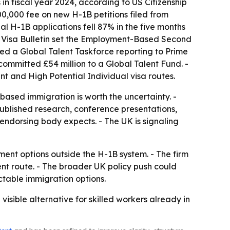
in fiscal year 2024, according to US Citizenship
00,000 fee on new H-1B petitions filed from
l H-1B applications fell 87% in the five months
US Visa Bulletin set the Employment-Based Second
ted a Global Talent Taskforce reporting to Prime
ommitted £54 million to a Global Talent Fund. -
 and High Potential Individual visa routes.
ased immigration is worth the uncertainty. -
ublished research, conference presentations,
 endorsing body expects. - The UK is signaling
ment options outside the H-1B system. - The firm
nt route. - The broader UK policy push could
ctable immigration options.
sible alternative for skilled workers already in