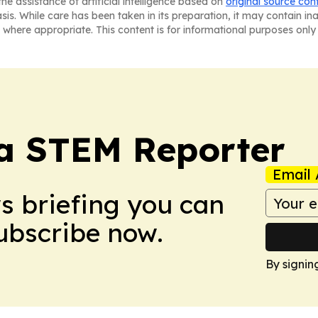
he assistance of artificial intelligence based on
original source con
asis. While care has been taken in its preparation, it may contain i
 where appropriate. This content is for informational purposes only 
ia STEM Reporter
Email 
ws briefing you can
Subscribe now.
By signin