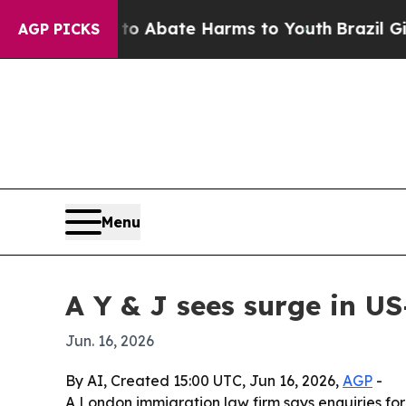
ion Fund to Abate Harms to Youth
Brazil Gives Pa
AGP PICKS
Menu
A Y & J sees surge in US
Jun. 16, 2026
By AI, Created 15:00 UTC, Jun 16, 2026,
AGP
-
A London immigration law firm says enquiries for