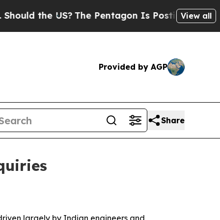
d the US?
The Pentagon Is Posting Cryptic Bibli
View all
Provided by AGP
Share
quiries
driven largely by Indian engineers and