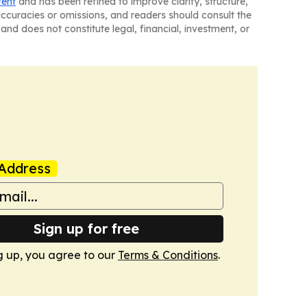
tent
and has been refined to improve clarity, structure,
naccuracies or omissions, and readers should consult the
and does not constitute legal, financial, investment, or
Address
Sign up for free
g up, you agree to our
Terms & Conditions
.