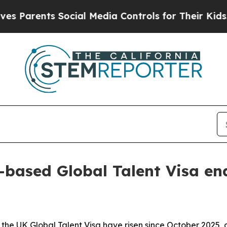
rents Social Media Controls for Their Kids. Shoul
-based Global Talent Visa en
 the UK Global Talent Visa have risen since October 2025, 