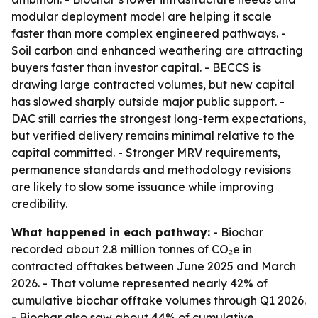
modular deployment model are helping it scale
faster than more complex engineered pathways. -
Soil carbon and enhanced weathering are attracting
buyers faster than investor capital. - BECCS is
drawing large contracted volumes, but new capital
has slowed sharply outside major public support. -
DAC still carries the strongest long-term expectations,
but verified delivery remains minimal relative to the
capital committed. - Stronger MRV requirements,
permanence standards and methodology revisions
are likely to slow some issuance while improving
credibility.
What happened in each pathway:
- Biochar
recorded about 2.8 million tonnes of CO₂e in
contracted offtakes between June 2025 and March
2026. - That volume represented nearly 42% of
cumulative biochar offtake volumes through Q1 2026.
- Biochar also saw about 44% of cumulative