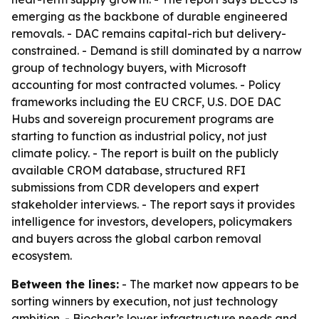
emerging as the backbone of durable engineered
removals. - DAC remains capital-rich but delivery-
constrained. - Demand is still dominated by a narrow
group of technology buyers, with Microsoft
accounting for most contracted volumes. - Policy
frameworks including the EU CRCF, U.S. DOE DAC
Hubs and sovereign procurement programs are
starting to function as industrial policy, not just
climate policy. - The report is built on the publicly
available CROM database, structured RFI
submissions from CDR developers and expert
stakeholder interviews. - The report says it provides
intelligence for investors, developers, policymakers
and buyers across the global carbon removal
ecosystem.
Between the lines:
- The market now appears to be
sorting winners by execution, not just technology
ambition. - Biochar’s lower infrastructure needs and