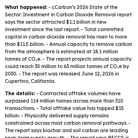
What happened:
- cCarbon’s 2026 State of the
Sector: Investment in Carbon Dioxide Removal report
says the sector attracted $1.1 billion in new
investment since the last report. - Total committed
capital in carbon dioxide removal has risen to more
than $11.5 billion. - Annual capacity to remove carbon
from the atmosphere is estimated at 18.1 million
tonnes of CO₂e. - The report projects annual capacity
could reach 35 million to 63 million tonnes of CO₂e by
2030. - The report was released June 12, 2026 in
Cupertino, California.
The details:
- Contracted offtake volumes have
surpassed 114 million tonnes across more than 310
transactions. - Total offtake value has topped $15
billion. - Physically delivered supply remains
constrained across most carbon removal pathways. -
The report says biochar and soil carbon are leading
near-term supply growth. - The report says BECCS is