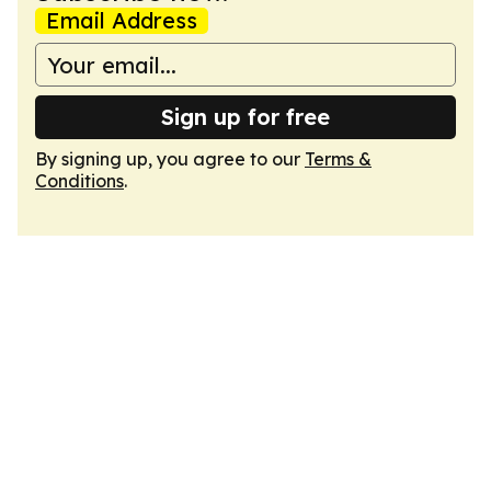
Email Address
Sign up for free
By signing up, you agree to our
Terms &
Conditions
.