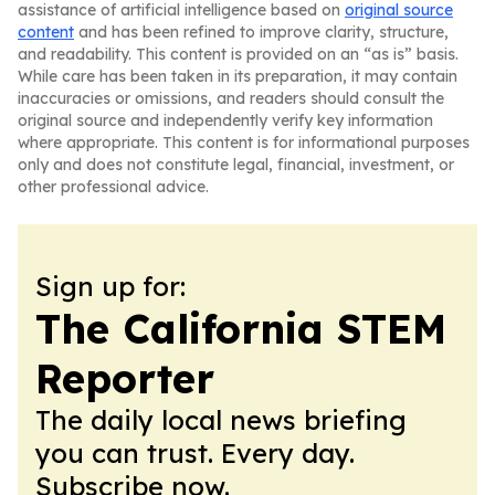
assistance of artificial intelligence based on
original source
content
and has been refined to improve clarity, structure,
and readability. This content is provided on an “as is” basis.
While care has been taken in its preparation, it may contain
inaccuracies or omissions, and readers should consult the
original source and independently verify key information
where appropriate. This content is for informational purposes
only and does not constitute legal, financial, investment, or
other professional advice.
Sign up for:
The California STEM
Reporter
The daily local news briefing
you can trust. Every day.
Subscribe now.