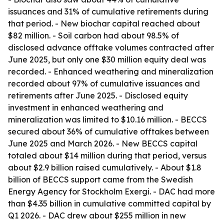
issuances and 31% of cumulative retirements during
that period. - New biochar capital reached about
$82 million. - Soil carbon had about 98.5% of
disclosed advance offtake volumes contracted after
June 2025, but only one $30 million equity deal was
recorded. - Enhanced weathering and mineralization
recorded about 97% of cumulative issuances and
retirements after June 2025. - Disclosed equity
investment in enhanced weathering and
mineralization was limited to $10.16 million. - BECCS
secured about 36% of cumulative offtakes between
June 2025 and March 2026. - New BECCS capital
totaled about $14 million during that period, versus
about $2.9 billion raised cumulatively. - About $1.8
billion of BECCS support came from the Swedish
Energy Agency for Stockholm Exergi. - DAC had more
than $4.35 billion in cumulative committed capital by
Q1 2026. - DAC drew about $255 million in new