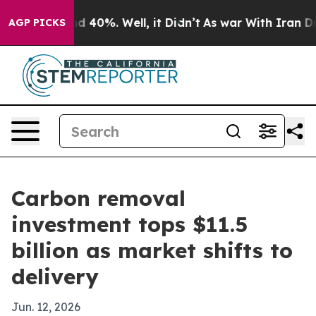
 Around 40%. Well, it Didn’t
As war With Iran Drove 
AGP PICKS
Carbon removal
investment tops $11.5
billion as market shifts to
delivery
Jun. 12, 2026