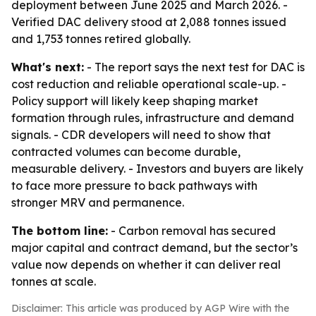
deployment between June 2025 and March 2026. -
Verified DAC delivery stood at 2,088 tonnes issued
and 1,753 tonnes retired globally.
What's next:
- The report says the next test for DAC is
cost reduction and reliable operational scale-up. -
Policy support will likely keep shaping market
formation through rules, infrastructure and demand
signals. - CDR developers will need to show that
contracted volumes can become durable,
measurable delivery. - Investors and buyers are likely
to face more pressure to back pathways with
stronger MRV and permanence.
The bottom line:
- Carbon removal has secured
major capital and contract demand, but the sector’s
value now depends on whether it can deliver real
tonnes at scale.
Disclaimer: This article was produced by AGP Wire with the