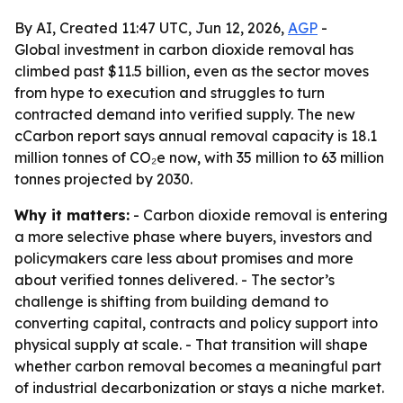
By AI, Created 11:47 UTC, Jun 12, 2026,
AGP
-
Global investment in carbon dioxide removal has
climbed past $11.5 billion, even as the sector moves
from hype to execution and struggles to turn
contracted demand into verified supply. The new
cCarbon report says annual removal capacity is 18.1
million tonnes of CO₂e now, with 35 million to 63 million
tonnes projected by 2030.
Why it matters:
- Carbon dioxide removal is entering
a more selective phase where buyers, investors and
policymakers care less about promises and more
about verified tonnes delivered. - The sector’s
challenge is shifting from building demand to
converting capital, contracts and policy support into
physical supply at scale. - That transition will shape
whether carbon removal becomes a meaningful part
of industrial decarbonization or stays a niche market.