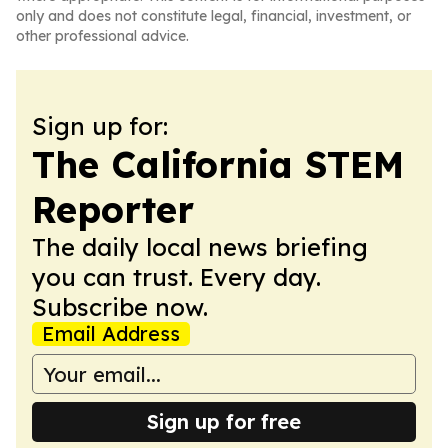
only and does not constitute legal, financial, investment, or
other professional advice.
Sign up for:
The California STEM
Reporter
The daily local news briefing
you can trust. Every day.
Subscribe now.
Email Address
Sign up for free