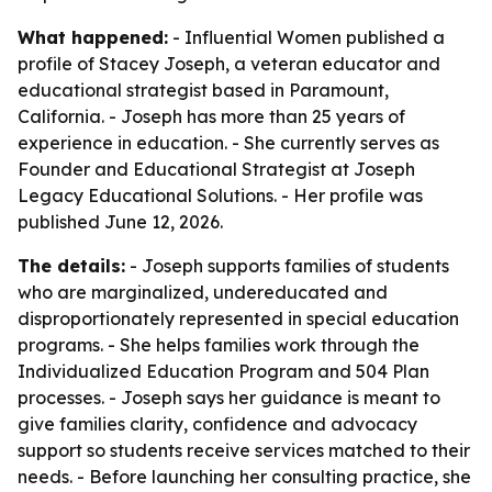
What happened:
- Influential Women published a
profile of Stacey Joseph, a veteran educator and
educational strategist based in Paramount,
California. - Joseph has more than 25 years of
experience in education. - She currently serves as
Founder and Educational Strategist at Joseph
Legacy Educational Solutions. - Her profile was
published June 12, 2026.
The details:
- Joseph supports families of students
who are marginalized, undereducated and
disproportionately represented in special education
programs. - She helps families work through the
Individualized Education Program and 504 Plan
processes. - Joseph says her guidance is meant to
give families clarity, confidence and advocacy
support so students receive services matched to their
needs. - Before launching her consulting practice, she