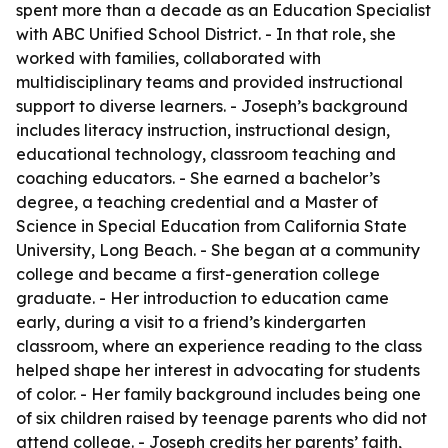
spent more than a decade as an Education Specialist
with ABC Unified School District. - In that role, she
worked with families, collaborated with
multidisciplinary teams and provided instructional
support to diverse learners. - Joseph’s background
includes literacy instruction, instructional design,
educational technology, classroom teaching and
coaching educators. - She earned a bachelor’s
degree, a teaching credential and a Master of
Science in Special Education from California State
University, Long Beach. - She began at a community
college and became a first-generation college
graduate. - Her introduction to education came
early, during a visit to a friend’s kindergarten
classroom, where an experience reading to the class
helped shape her interest in advocating for students
of color. - Her family background includes being one
of six children raised by teenage parents who did not
attend college. - Joseph credits her parents’ faith,