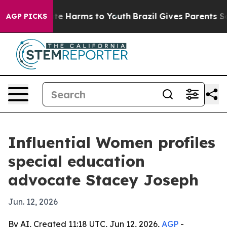
und to Abate Harms to Youth
Brazil Gives Parents Socia
AGP PICKS
Influential Women profiles
special education
advocate Stacey Joseph
Jun. 12, 2026
By AI, Created 11:18 UTC, Jun 12, 2026,
AGP
-