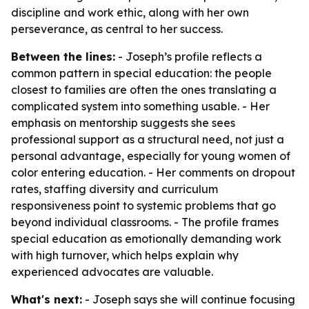
discipline and work ethic, along with her own
perseverance, as central to her success.
Between the lines:
- Joseph’s profile reflects a
common pattern in special education: the people
closest to families are often the ones translating a
complicated system into something usable. - Her
emphasis on mentorship suggests she sees
professional support as a structural need, not just a
personal advantage, especially for young women of
color entering education. - Her comments on dropout
rates, staffing diversity and curriculum
responsiveness point to systemic problems that go
beyond individual classrooms. - The profile frames
special education as emotionally demanding work
with high turnover, which helps explain why
experienced advocates are valuable.
What's next:
- Joseph says she will continue focusing