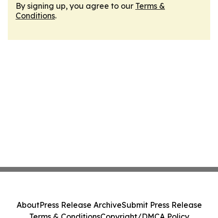
By signing up, you agree to our
Terms &
Conditions
.
About
Press Release Archive
Submit Press Release
Terms & Conditions
Copyright/DMCA Policy