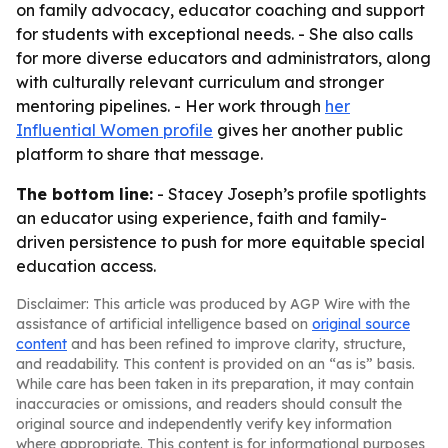
on family advocacy, educator coaching and support
for students with exceptional needs. - She also calls
for more diverse educators and administrators, along
with culturally relevant curriculum and stronger
mentoring pipelines. - Her work through
her
Influential Women profile
gives her another public
platform to share that message.
The bottom line:
- Stacey Joseph’s profile spotlights
an educator using experience, faith and family-
driven persistence to push for more equitable special
education access.
Disclaimer: This article was produced by AGP Wire with the
assistance of artificial intelligence based on
original source
content
and has been refined to improve clarity, structure,
and readability. This content is provided on an “as is” basis.
While care has been taken in its preparation, it may contain
inaccuracies or omissions, and readers should consult the
original source and independently verify key information
where appropriate. This content is for informational purposes