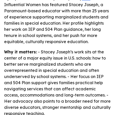
Influential Women has featured Stacey Joseph, a
Paramount-based educator with more than 25 years
of experience supporting marginalized students and
families in special education. Her profile highlights
her work on IEP and 504 Plan guidance, her long
tenure in school systems, and her push for more
equitable, culturally responsive education.
Why it matters:
- Stacey Joseph’s work sits at the
center of a major equity issue in U.S. schools: how to
better serve marginalized students who are
overrepresented in special education and often
underserved by school systems. - Her focus on IEP
and 504 Plan support gives families practical help
navigating services that can affect academic
access, accommodations and long-term outcomes. -
Her advocacy also points to a broader need for more
diverse educators, stronger mentorship and culturally
responsive teaching.