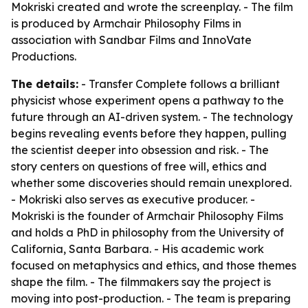
Mokriski created and wrote the screenplay. - The film
is produced by Armchair Philosophy Films in
association with Sandbar Films and InnoVate
Productions.
The details:
- Transfer Complete follows a brilliant
physicist whose experiment opens a pathway to the
future through an AI-driven system. - The technology
begins revealing events before they happen, pulling
the scientist deeper into obsession and risk. - The
story centers on questions of free will, ethics and
whether some discoveries should remain unexplored.
- Mokriski also serves as executive producer. -
Mokriski is the founder of Armchair Philosophy Films
and holds a PhD in philosophy from the University of
California, Santa Barbara. - His academic work
focused on metaphysics and ethics, and those themes
shape the film. - The filmmakers say the project is
moving into post-production. - The team is preparing