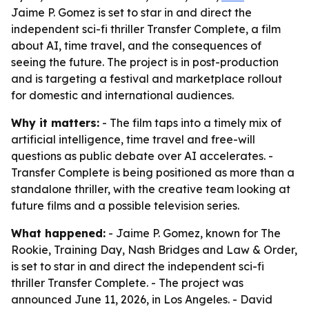
Jaime P. Gomez is set to star in and direct the
independent sci-fi thriller Transfer Complete, a film
about AI, time travel, and the consequences of
seeing the future. The project is in post-production
and is targeting a festival and marketplace rollout
for domestic and international audiences.
Why it matters:
- The film taps into a timely mix of
artificial intelligence, time travel and free-will
questions as public debate over AI accelerates. -
Transfer Complete is being positioned as more than a
standalone thriller, with the creative team looking at
future films and a possible television series.
What happened:
- Jaime P. Gomez, known for The
Rookie, Training Day, Nash Bridges and Law & Order,
is set to star in and direct the independent sci-fi
thriller Transfer Complete. - The project was
announced June 11, 2026, in Los Angeles. - David