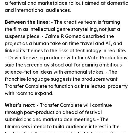
a festival and marketplace rollout aimed at domestic
and international audiences.
Between the lines:
- The creative team is framing
the film as intellectual genre storytelling, not just a
suspense piece. - Jaime P. Gomez described the
project as a human take on time travel and AI, and
linked its themes to the risks of technology in real life.
- Devin Reeve, a producer with InnoVate Productions,
said the screenplay stood out for pairing ambitious
science-fiction ideas with emotional stakes. - The
franchise language suggests the producers want
Transfer Complete to function as intellectual property
with room to expand.
What's next:
- Transfer Complete will continue
through post-production ahead of festival
submissions and marketplace meetings. - The
filmmakers intend to build audience interest in the