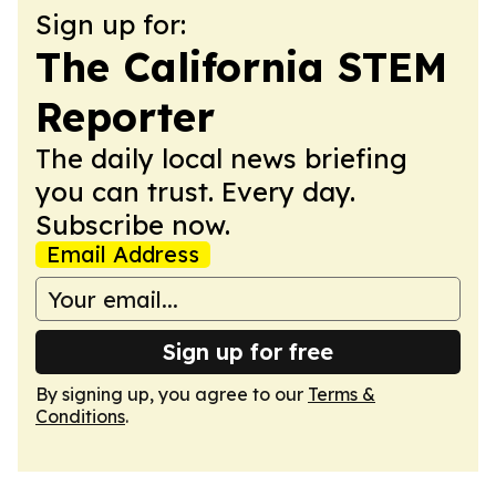
Sign up for:
The California STEM
Reporter
The daily local news briefing
you can trust. Every day.
Subscribe now.
Email Address
Sign up for free
By signing up, you agree to our
Terms &
Conditions
.