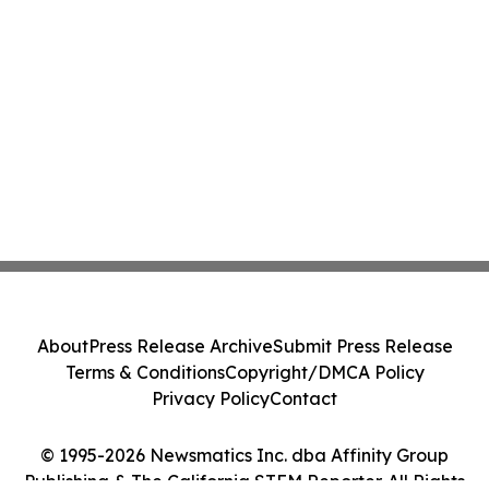
About
Press Release Archive
Submit Press Release
Terms & Conditions
Copyright/DMCA Policy
Privacy Policy
Contact
© 1995-2026 Newsmatics Inc. dba Affinity Group
Publishing & The California STEM Reporter. All Rights