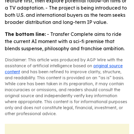
feature first, then explore potential follow-on films or
a TV adaptation. - The project is being introduced to
both U.S. and international buyers as the team seeks
broader distribution and long-term IP value.
The bottom line:
- Transfer Complete aims to ride
the current AI moment with a sci-fi premise that
blends suspense, philosophy and franchise ambition.
Disclaimer: This article was produced by AGP Wire with the
assistance of artificial intelligence based on
original source
content
and has been refined to improve clarity, structure,
and readability. This content is provided on an “as is” basis.
While care has been taken in its preparation, it may contain
inaccuracies or omissions, and readers should consult the
original source and independently verify key information
where appropriate. This content is for informational purposes
only and does not constitute legal, financial, investment, or
other professional advice.