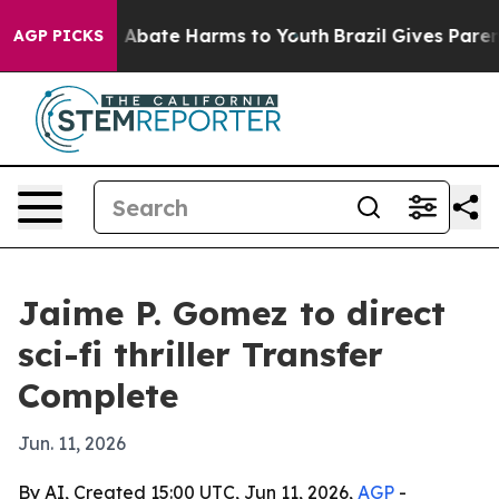
ion Fund to Abate Harms to Youth
Brazil Gives Parents 
AGP PICKS
Jaime P. Gomez to direct
sci-fi thriller Transfer
Complete
Jun. 11, 2026
By AI, Created 15:00 UTC, Jun 11, 2026,
AGP
-