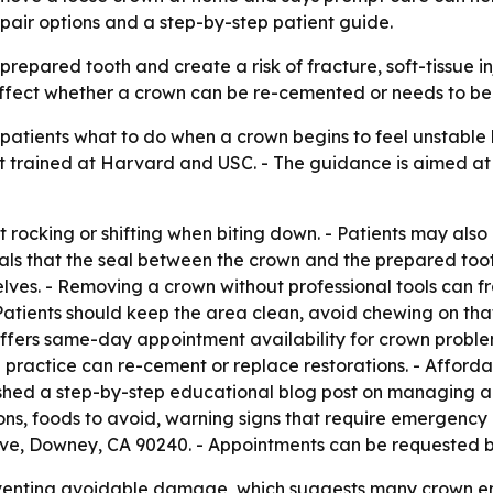
repair options and a step-by-step patient guide.
repared tooth and create a risk of fracture, soft-tissue in
n affect whether a crown can be re-cemented or needs to be
g patients what to do when a crown begins to feel unstable
ist trained at Harvard and USC. - The guidance is aimed a
ght rocking or shifting when biting down. - Patients may als
als that the seal between the crown and the prepared too
elves. - Removing a crown without professional tools can f
- Patients should keep the area clean, avoid chewing on th
fers same-day appointment availability for crown proble
he practice can re-cement or replace restorations. - Affo
shed a step-by-step educational blog post on managing a 
ns, foods to avoid, warning signs that require emergency
ce Ave, Downey, CA 90240. - Appointments can be requested
eventing avoidable damage, which suggests many crown 