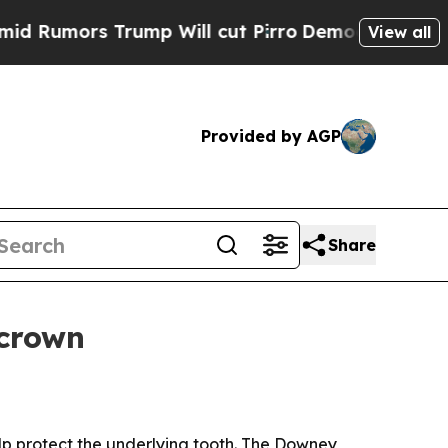
umors Trump Will cut Pirro
Democratic Socialis
View all
Provided by AGP
Share
 crown
p protect the underlying tooth. The Downey,