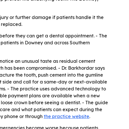
jury or further damage if patients handle it the
 replaced.
 before they can get a dental appointment. - The
t patients in Downey and across Southern
o notice an unusual taste as residual cement
th has been compromised. - Dr. Barkhordar says
racture the tooth, push cement into the gumline
at side and call for a same-day or next-available
ms. - The practice uses advanced technology to
rdable payment plans are available when a new
loose crown before seeing a dentist. - The guide
 care and what patients can expect during the
 by phone or through
the practice website
.
emergencies become worse because patients