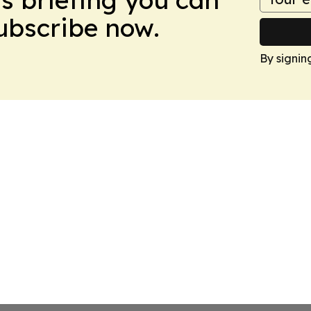
Subscribe now.
By signin