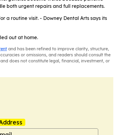
le both urgent repairs and full replacements.
 a routine visit. - Downey Dental Arts says its
lled out at home.
tent
and has been refined to improve clarity, structure,
naccuracies or omissions, and readers should consult the
and does not constitute legal, financial, investment, or
Address