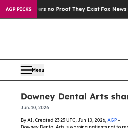
t but Offers no Proof They Exist
Fox News Goes 
AGP PICKS
Menu
Downey Dental Arts shar
Jun. 10, 2026
By AI, Created 23:23 UTC, Jun 10, 2026,
AGP
-
Downey Dental Arts is warning patients not to r