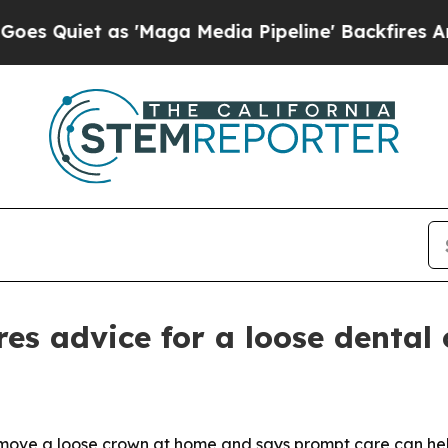
Quiet as 'Maga Media Pipeline' Backfires Amid R
es advice for a loose dental
emove a loose crown at home and says prompt care can hel