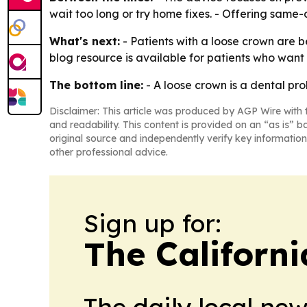
wait too long or try home fixes. - Offering same
What's next:
- Patients with a loose crown are be
blog resource is available for patients who wan
The bottom line:
- A loose crown is a dental pr
Disclaimer: This article was produced by AGP Wire with t
and readability. This content is provided on an “as is” b
original source and independently verify key information
other professional advice.
Sign up for:
The Californ
The daily local ne