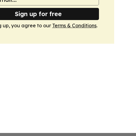
Sign up for free
g up, you agree to our
Terms & Conditions
.