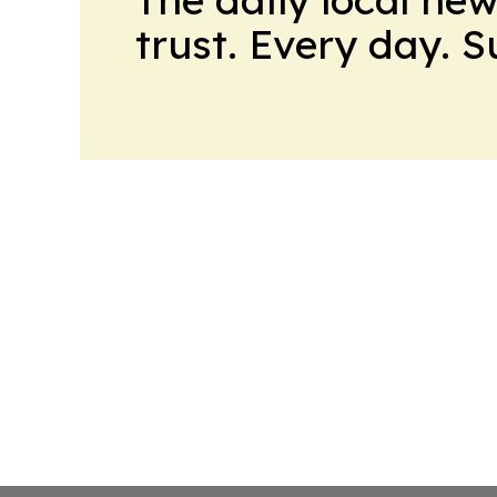
trust. Every day. 