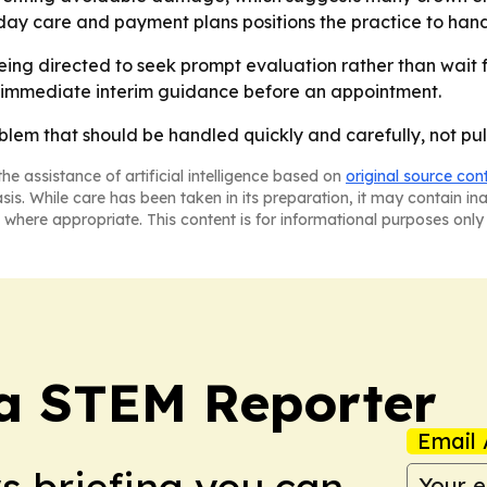
-day care and payment plans positions the practice to hand
ing directed to seek prompt evaluation rather than wait for
t immediate interim guidance before an appointment.
oblem that should be handled quickly and carefully, not pu
he assistance of artificial intelligence based on
original source con
asis. While care has been taken in its preparation, it may contain i
 where appropriate. This content is for informational purposes only 
ia STEM Reporter
Email 
ws briefing you can