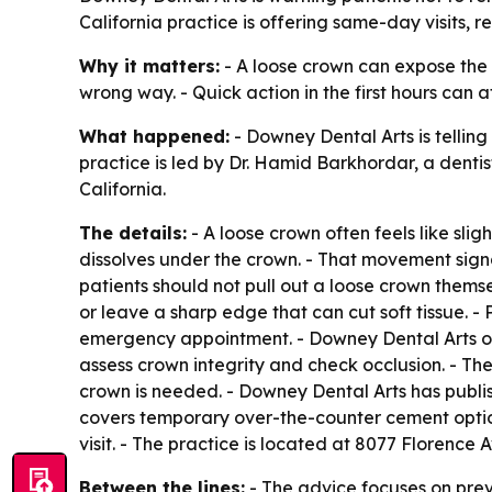
California practice is offering same-day visits, 
Why it matters:
- A loose crown can expose the p
wrong way. - Quick action in the first hours ca
What happened:
- Downey Dental Arts is tellin
practice is led by Dr. Hamid Barkhordar, a dent
California.
The details:
- A loose crown often feels like sli
dissolves under the crown. - That movement sign
patients should not pull out a loose crown thems
or leave a sharp edge that can cut soft tissue. 
emergency appointment. - Downey Dental Arts of
assess crown integrity and check occlusion. - T
crown is needed. - Downey Dental Arts has publi
covers temporary over-the-counter cement optio
visit. - The practice is located at 8077 Floren
Between the lines:
- The advice focuses on pr