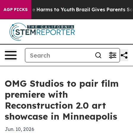
nd to Abate Harms to Youth
Brazil Gives Parents Social
AGP PICKS
OMG Studios to pair film
premiere with
Reconstruction 2.0 art
showcase in Minneapolis
Jun. 10, 2026