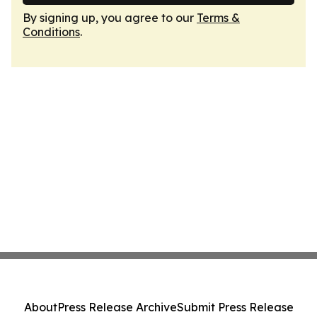
By signing up, you agree to our
Terms &
Conditions
.
About
Press Release Archive
Submit Press Release