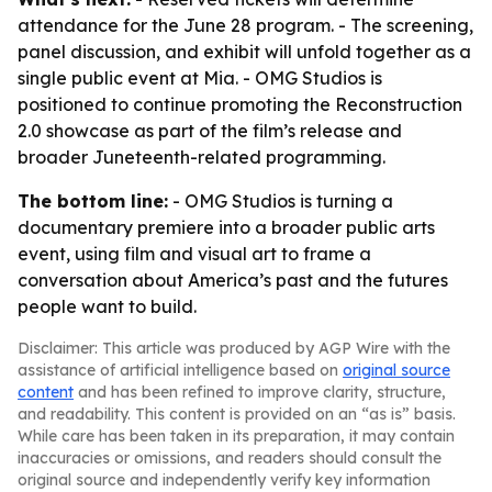
attendance for the June 28 program. - The screening,
panel discussion, and exhibit will unfold together as a
single public event at Mia. - OMG Studios is
positioned to continue promoting the
Reconstruction
2.0
showcase as part of the film’s release and
broader Juneteenth-related programming.
The bottom line:
- OMG Studios is turning a
documentary premiere into a broader public arts
event, using film and visual art to frame a
conversation about America’s past and the futures
people want to build.
Disclaimer: This article was produced by AGP Wire with the
assistance of artificial intelligence based on
original source
content
and has been refined to improve clarity, structure,
and readability. This content is provided on an “as is” basis.
While care has been taken in its preparation, it may contain
inaccuracies or omissions, and readers should consult the
original source and independently verify key information