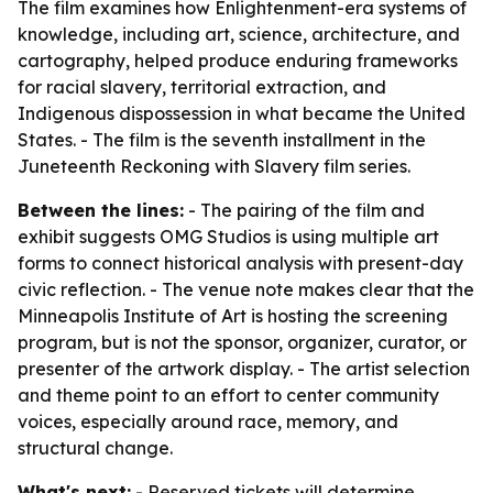
The film examines how Enlightenment-era systems of
knowledge, including art, science, architecture, and
cartography, helped produce enduring frameworks
for racial slavery, territorial extraction, and
Indigenous dispossession in what became the United
States. - The film is the seventh installment in the
Juneteenth Reckoning with Slavery
film series.
Between the lines:
- The pairing of the film and
exhibit suggests OMG Studios is using multiple art
forms to connect historical analysis with present-day
civic reflection. - The venue note makes clear that the
Minneapolis Institute of Art is hosting the screening
program, but is not the sponsor, organizer, curator, or
presenter of the artwork display. - The artist selection
and theme point to an effort to center community
voices, especially around race, memory, and
structural change.
What's next:
- Reserved tickets will determine