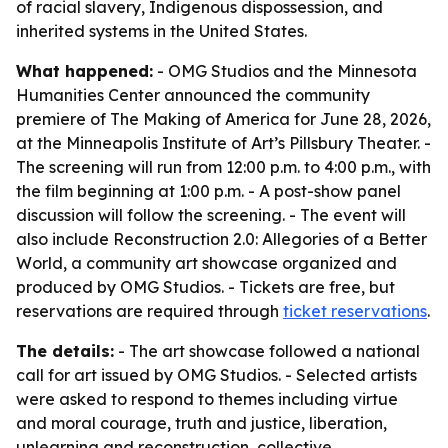
of racial slavery, Indigenous dispossession, and
inherited systems in the United States.
What happened:
- OMG Studios and the Minnesota
Humanities Center announced the community
premiere of
The Making of America
for June 28, 2026,
at the Minneapolis Institute of Art’s Pillsbury Theater. -
The screening will run from 12:00 p.m. to 4:00 p.m., with
the film beginning at 1:00 p.m. - A post-show panel
discussion will follow the screening. - The event will
also include
Reconstruction 2.0: Allegories of a Better
World
, a community art showcase organized and
produced by OMG Studios. - Tickets are free, but
reservations are required through
ticket reservations
.
The details:
- The art showcase followed a national
call for art issued by OMG Studios. - Selected artists
were asked to respond to themes including virtue
and moral courage, truth and justice, liberation,
unlearning and reconstruction, collective