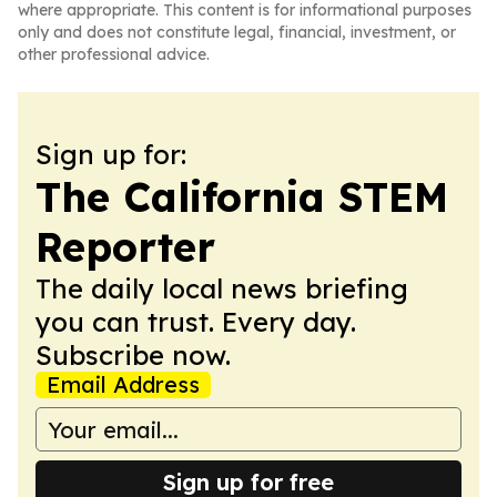
where appropriate. This content is for informational purposes
only and does not constitute legal, financial, investment, or
other professional advice.
Sign up for:
The California STEM
Reporter
The daily local news briefing
you can trust. Every day.
Subscribe now.
Email Address
Sign up for free