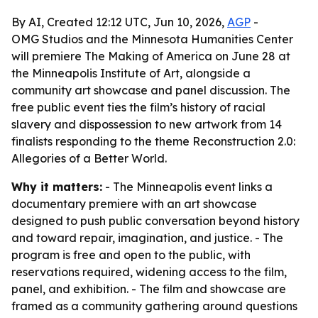
By AI, Created 12:12 UTC, Jun 10, 2026,
AGP
-
OMG Studios and the Minnesota Humanities Center
will premiere The Making of America on June 28 at
the Minneapolis Institute of Art, alongside a
community art showcase and panel discussion. The
free public event ties the film’s history of racial
slavery and dispossession to new artwork from 14
finalists responding to the theme Reconstruction 2.0:
Allegories of a Better World.
Why it matters:
- The Minneapolis event links a
documentary premiere with an art showcase
designed to push public conversation beyond history
and toward repair, imagination, and justice. - The
program is free and open to the public, with
reservations required, widening access to the film,
panel, and exhibition. - The film and showcase are
framed as a community gathering around questions