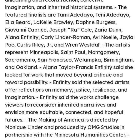
imagination, and inherited historical systems. - The
featured finalists are Tami Adedayo, Teni Adedayo,
Ella Beard, LaKelle Brawley, Daphne Burgess,
Giovanni Caprice, Joseph “Ra” Cole, Zaria Dunn,
Alana Enfinity, Carly Linder-Roman, Avi Noelle, Jayla
Poe, Curtis Riley, Jr., and Wren Westdal. - The artists
represent Minneapolis, Saint Paul, Montgomery,
Sacramento, San Francisco, Wetumpka, Birmingham,
and Oakland. - Alana Taylor-Francis Enfinity said she
looked for work that moved beyond critique and
toward possibility. - Enfinity said the selected artists
offer reflections on memory, justice, resilience, and
imagination. - Enfinity said the works challenge
viewers to reconsider inherited narratives and
envision more equitable, connected, and hopeful
futures. -
The Making of America
is directed by
Monique Linder and produced by OMG Studios in
partnership with the Minnesota Humanities Center. -