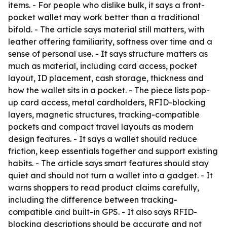
items. - For people who dislike bulk, it says a front-
pocket wallet may work better than a traditional
bifold. - The article says material still matters, with
leather offering familiarity, softness over time and a
sense of personal use. - It says structure matters as
much as material, including card access, pocket
layout, ID placement, cash storage, thickness and
how the wallet sits in a pocket. - The piece lists pop-
up card access, metal cardholders, RFID-blocking
layers, magnetic structures, tracking-compatible
pockets and compact travel layouts as modern
design features. - It says a wallet should reduce
friction, keep essentials together and support existing
habits. - The article says smart features should stay
quiet and should not turn a wallet into a gadget. - It
warns shoppers to read product claims carefully,
including the difference between tracking-
compatible and built-in GPS. - It also says RFID-
blocking descriptions should be accurate and not