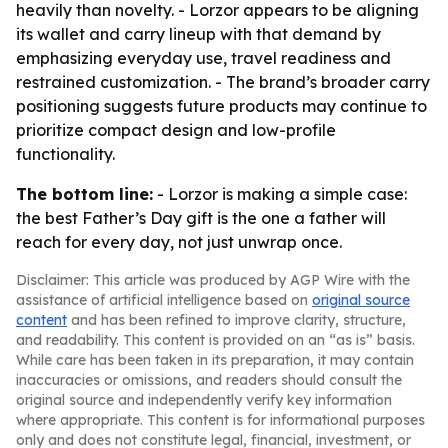
heavily than novelty. - Lorzor appears to be aligning
its wallet and carry lineup with that demand by
emphasizing everyday use, travel readiness and
restrained customization. - The brand’s broader carry
positioning suggests future products may continue to
prioritize compact design and low-profile
functionality.
The bottom line:
- Lorzor is making a simple case:
the best Father’s Day gift is the one a father will
reach for every day, not just unwrap once.
Disclaimer: This article was produced by AGP Wire with the
assistance of artificial intelligence based on
original source
content
and has been refined to improve clarity, structure,
and readability. This content is provided on an “as is” basis.
While care has been taken in its preparation, it may contain
inaccuracies or omissions, and readers should consult the
original source and independently verify key information
where appropriate. This content is for informational purposes
only and does not constitute legal, financial, investment, or