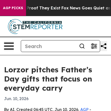
ffers no Proof They Exist
Fox News Goes Quiet as 'Mag
AGP PICKS
Lorzor pitches Father’s
Day gifts that focus on
everyday carry
Jun. 10, 2026
By AI, Created 06:45 UTC, Jun 10, 2026,
AGP
-