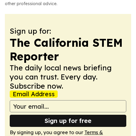
other professional advice.
Sign up for:
The California STEM
Reporter
The daily local news briefing
you can trust. Every day.
Subscribe now.
Email Address
Sign up for free
By signing up, you agree to our
Terms &