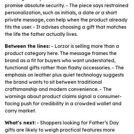
promise absolute security. - The piece says restrained
personalization, such as initials, a date or a short
private message, can help when the product already
fits the user. - It advises choosing a gift that matches
the life the father actually lives.
Between the lines:
- Lorzor is selling more than a
product category here. The message frames the
brand as a fit for buyers who want understated,
functional gifts rather than flashy accessories. - The
emphasis on leather plus quiet technology suggests
the brand wants to sit between traditional
craftsmanship and modern convenience. - The
warnings about product claims signal a consumer-
facing push for credibility in a crowded wallet and
carry market.
What's next:
- Shoppers looking for Father’s Day
gifts are likely to weigh practical features more