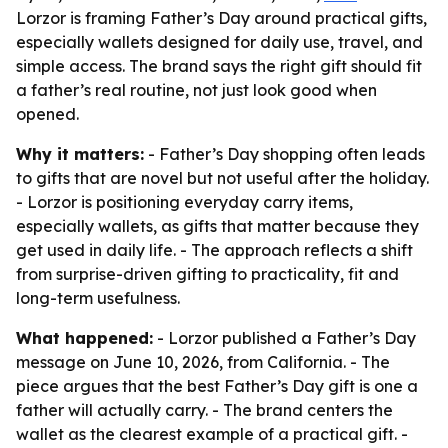
Lorzor is framing Father’s Day around practical gifts,
especially wallets designed for daily use, travel, and
simple access. The brand says the right gift should fit
a father’s real routine, not just look good when
opened.
Why it matters:
- Father’s Day shopping often leads
to gifts that are novel but not useful after the holiday.
- Lorzor is positioning everyday carry items,
especially wallets, as gifts that matter because they
get used in daily life. - The approach reflects a shift
from surprise-driven gifting to practicality, fit and
long-term usefulness.
What happened:
- Lorzor published a Father’s Day
message on June 10, 2026, from California. - The
piece argues that the best Father’s Day gift is one a
father will actually carry. - The brand centers the
wallet as the clearest example of a practical gift. -