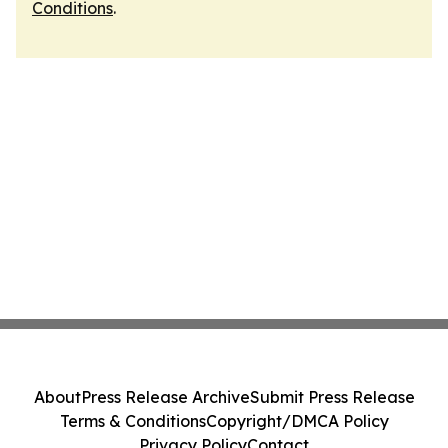
Conditions
.
About
Press Release Archive
Submit Press Release
Terms & Conditions
Copyright/DMCA Policy
Privacy Policy
Contact