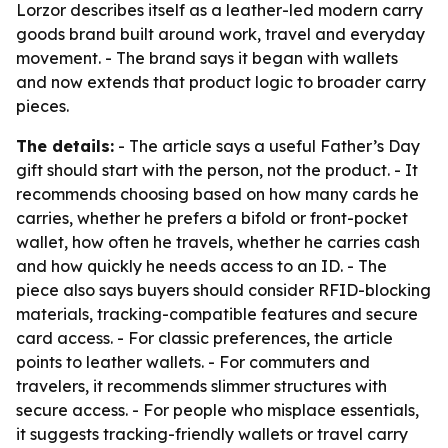
Lorzor describes itself as a leather-led modern carry
goods brand built around work, travel and everyday
movement. - The brand says it began with wallets
and now extends that product logic to broader carry
pieces.
The details:
- The article says a useful Father’s Day
gift should start with the person, not the product. - It
recommends choosing based on how many cards he
carries, whether he prefers a bifold or front-pocket
wallet, how often he travels, whether he carries cash
and how quickly he needs access to an ID. - The
piece also says buyers should consider RFID-blocking
materials, tracking-compatible features and secure
card access. - For classic preferences, the article
points to leather wallets. - For commuters and
travelers, it recommends slimmer structures with
secure access. - For people who misplace essentials,
it suggests tracking-friendly wallets or travel carry