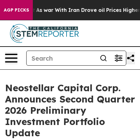
dn’t
As war With Iran Drove oil Prices Higher, Trump 
AGP PICKS
Neostellar Capital Corp.
Announces Second Quarter
2026 Preliminary
Investment Portfolio
Update