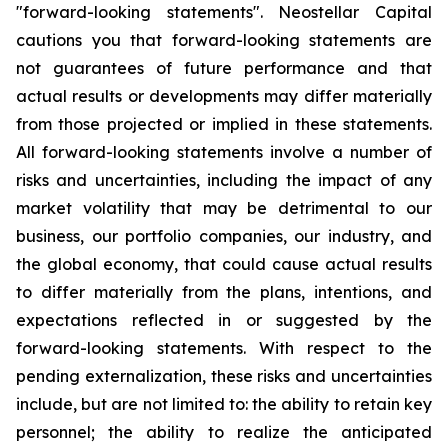
"forward-looking statements". Neostellar Capital
cautions you that forward-looking statements are
not guarantees of future performance and that
actual results or developments may differ materially
from those projected or implied in these statements.
All forward-looking statements involve a number of
risks and uncertainties, including the impact of any
market volatility that may be detrimental to our
business, our portfolio companies, our industry, and
the global economy, that could cause actual results
to differ materially from the plans, intentions, and
expectations reflected in or suggested by the
forward-looking statements. With respect to the
pending externalization, these risks and uncertainties
include, but are not limited to: the ability to retain key
personnel; the ability to realize the anticipated