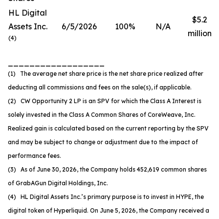
HL Digital
$5.2
Assets Inc.
6/5/2026
100%
N/A
million
(
4
)
__________________
(1) The average net share price is the net share price realized after
deducting all commissions and fees on the sale(s), if applicable.
(2) CW Opportunity 2 LP is an SPV for which the Class A Interest is
solely invested in the Class A Common Shares of CoreWeave, Inc.
Realized gain is calculated based on the current reporting by the SPV
and may be subject to change or adjustment due to the impact of
performance fees.
(3) As of June 30, 2026, the Company holds 452,619 common shares
of GrabAGun Digital Holdings, Inc.
(4) HL Digital Assets Inc.’s primary purpose is to invest in HYPE, the
digital token of Hyperliquid. On June 5, 2026, the Company received a