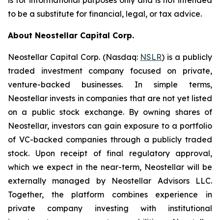
is for informational purposes only and is not intended
to be a substitute for financial, legal, or tax advice.
About Neostellar Capital Corp.
Neostellar Capital Corp. (Nasdaq:
NSLR
) is a publicly
traded investment company focused on private,
venture-backed businesses. In simple terms,
Neostellar invests in companies that are not yet listed
on a public stock exchange. By owning shares of
Neostellar, investors can gain exposure to a portfolio
of VC-backed companies through a publicly traded
stock. Upon receipt of final regulatory approval,
which we expect in the near-term, Neostellar will be
externally managed by Neostellar Advisors LLC.
Together, the platform combines experience in
private company investing with institutional