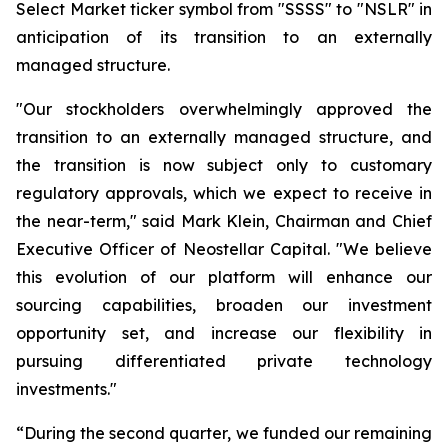
Select Market ticker symbol from "SSSS" to "NSLR" in
anticipation of its transition to an externally
managed structure.
"Our stockholders overwhelmingly approved the
transition to an externally managed structure, and
the transition is now subject only to customary
regulatory approvals, which we expect to receive in
the near-term," said Mark Klein, Chairman and Chief
Executive Officer of Neostellar Capital. "We believe
this evolution of our platform will enhance our
sourcing capabilities, broaden our investment
opportunity set, and increase our flexibility in
pursuing differentiated private technology
investments."
“During the second quarter, we funded our remaining