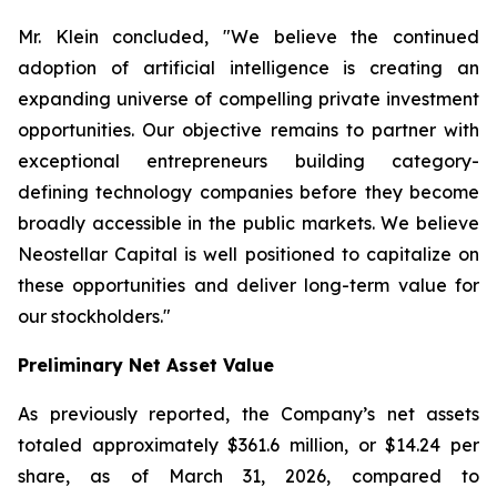
Mr. Klein concluded, "We believe the continued
adoption of artificial intelligence is creating an
expanding universe of compelling private investment
opportunities. Our objective remains to partner with
exceptional entrepreneurs building category-
defining technology companies before they become
broadly accessible in the public markets. We believe
Neostellar Capital is well positioned to capitalize on
these opportunities and deliver long-term value for
our stockholders."
Preliminary Net Asset Value
As previously reported, the Company’s net assets
totaled approximately $361.6 million, or $14.24 per
share, as of March 31, 2026, compared to