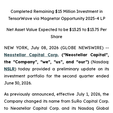
Completed Remaining $15 Million Investment in
TensorWave via Magnetar Opportunity 2025-4 LP
Net Asset Value Expected to be
$13.25 to $13.75
Per
Share
NEW YORK, July 08, 2026 (GLOBE NEWSWIRE) --
Neostellar Capital Corp.
(“Neostellar Capital”,
the “Company”, “we”, “us”, and “our”)
(Nasdaq:
NSLR
) today provided a preliminary update on its
investment portfolio for the second quarter ended
June 30, 2026.
As previously announced, effective July 1, 2026, the
Company changed its name from SuRo Capital Corp.
to Neostellar Capital Corp. and its Nasdaq Global