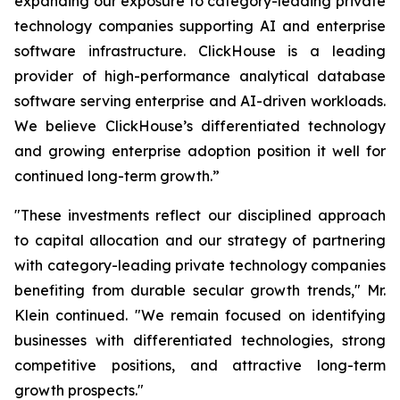
expanding our exposure to category-leading private
technology companies supporting AI and enterprise
software infrastructure. ClickHouse is a leading
provider of high-performance analytical database
software serving enterprise and AI-driven workloads.
We believe ClickHouse’s differentiated technology
and growing enterprise adoption position it well for
continued long-term growth.”
"These investments reflect our disciplined approach
to capital allocation and our strategy of partnering
with category-leading private technology companies
benefiting from durable secular growth trends," Mr.
Klein continued. "We remain focused on identifying
businesses with differentiated technologies, strong
competitive positions, and attractive long-term
growth prospects."