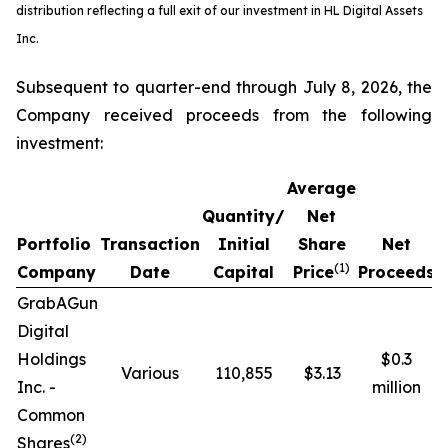
distribution reflecting a full exit of our investment in HL Digital Assets
Inc.
Subsequent to quarter-end through July 8, 2026, the
Company received proceeds from the following
investment:
Average
Quantity/
Net
Portfolio
Transaction
Initial
Share
Net
R
(1)
Company
Date
Capital
Price
Proceeds
GrabAGun
Digital
Holdings
$0.3
Various
110,855
$3.13
Inc. -
million
Common
(
2
)
Shares