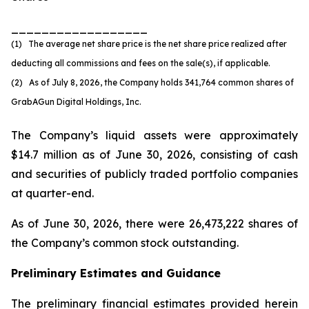
__________________
(1) The average net share price is the net share price realized after
deducting all commissions and fees on the sale(s), if applicable.
(2) As of July 8, 2026, the Company holds 341,764 common shares of
GrabAGun Digital Holdings, Inc.
The Company’s liquid assets were approximately
$14.7 million as of June 30, 2026, consisting of cash
and securities of publicly traded portfolio companies
at quarter-end.
As of June 30, 2026, there were 26,473,222 shares of
the Company’s common stock outstanding.
Preliminary Estimates and Guidance
The preliminary financial estimates provided herein