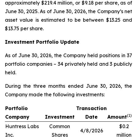
approximately $219.4 million, or $9.18 per share, as of
June 30, 2025. As of June 30, 2026, the Company’s net
asset value is estimated to be between $13.25 and
$13.75 per share.
Investment Portfolio Update
As of June 30, 2026, the Company held positions in 37
portfolio companies – 34 privately held and 3 publicly
held.
During the three months ended June 30, 2026, the
Company made the following investments:
Portfolio
Transaction
(1)
Company
Investment
Date
Amount
Huntress Labs
Common
$0.2
4/8/2026
Inc.
Shares
million