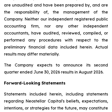
are unaudited and have been prepared by, and are
the responsibility of, the management of the
Company. Neither our independent registered public
accounting firm, nor any other independent
accountants, have audited, reviewed, compiled, or
performed any procedures with respect to the
preliminary financial data included herein. Actual
results may differ materially.
The Company expects to announce its second
quarter ended June 30, 2026 results in August 2026.
Forward-Looking Statements
Statements included herein, including statements
regarding Neostellar Capital's beliefs, expectations,
intentions, or strategies for the future, may constitute