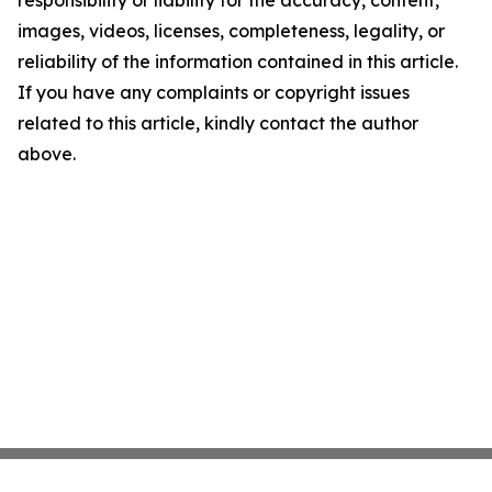
responsibility or liability for the accuracy, content,
images, videos, licenses, completeness, legality, or
reliability of the information contained in this article.
If you have any complaints or copyright issues
related to this article, kindly contact the author
above.