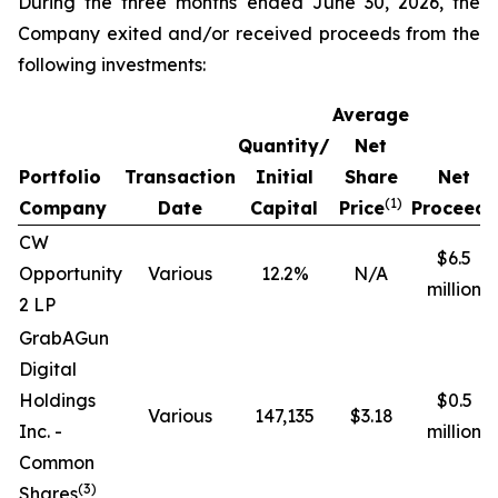
During the three months ended June 30, 2026, the
Company exited and/or received proceeds from the
following investments:
Average
Quantity/
Net
Portfolio
Transaction
Initial
Share
Net
(1)
Company
Date
Capital
Price
Proceeds
CW
$6.5
Opportunity
Various
12.2%
N/A
million
2 LP
GrabAGun
Digital
Holdings
$0.5
Various
147,135
$3.18
Inc. -
million
Common
(
3
)
Shares