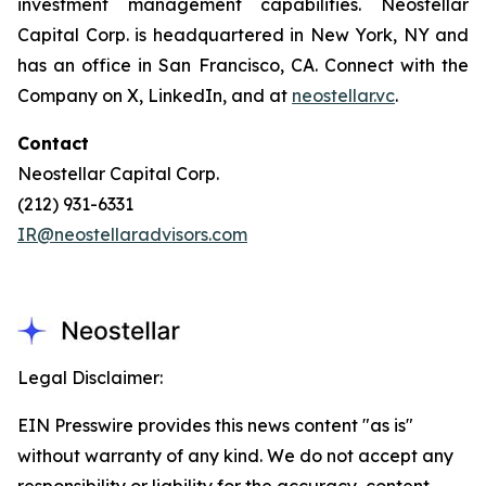
investment management capabilities. Neostellar
Capital Corp. is headquartered in New York, NY and
has an office in San Francisco, CA. Connect with the
Company on X, LinkedIn, and at
neostellar.vc
.
Contact
Neostellar Capital Corp.
(212) 931-6331
IR@neostellaradvisors.com
Legal Disclaimer:
EIN Presswire provides this news content "as is"
without warranty of any kind. We do not accept any