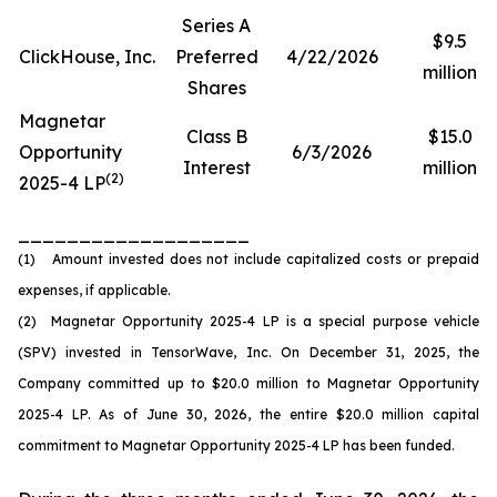
Series A
$9.5
ClickHouse, Inc.
Preferred
4/22/2026
million
Shares
Magnetar
Class B
$15.0
Opportunity
6/3/2026
Interest
million
(2)
2025-4 LP
___________________
(1) Amount invested does not include capitalized costs or prepaid
expenses, if applicable.
(2) Magnetar Opportunity 2025-4 LP is a special purpose vehicle
(SPV) invested in TensorWave, Inc. On December 31, 2025, the
Company committed up to $20.0 million to Magnetar Opportunity
2025-4 LP. As of June 30, 2026, the entire $20.0 million capital
commitment to Magnetar Opportunity 2025-4 LP has been funded.