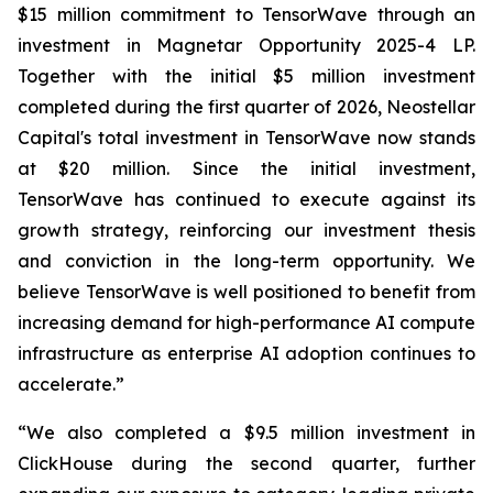
$15 million commitment to TensorWave through an
investment in Magnetar Opportunity 2025-4 LP.
Together with the initial $5 million investment
completed during the first quarter of 2026, Neostellar
Capital's total investment in TensorWave now stands
at $20 million. Since the initial investment,
TensorWave has continued to execute against its
growth strategy, reinforcing our investment thesis
and conviction in the long-term opportunity. We
believe TensorWave is well positioned to benefit from
increasing demand for high-performance AI compute
infrastructure as enterprise AI adoption continues to
accelerate.”
“We also completed a $9.5 million investment in
ClickHouse during the second quarter, further