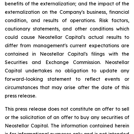
benefits of the externalization; and the impact of the
externalization on the Company's business, financial
condition, and results of operations. Risk factors,
cautionary statements, and other conditions which
could cause Neostellar Capital's actual results to
differ from management's current expectations are
contained in Neostellar Capital's filings with the
Securities and Exchange Commission. Neostellar
Capital undertakes no obligation to update any
forward-looking statement to reflect events or
circumstances that may arise after the date of this
press release.
This press release does not constitute an offer to sell
or the solicitation of an offer to buy any securities of
Neostellar Capital. The information contained herein