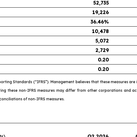
52,735
19,226
36.46
%
10,478
5,072
2,729
0.20
0.20
porting Standards (“IFRS”). Management believes that these measures are i
ating these non-IFRS measures may differ from other corporations and 
conciliations of non-IFRS measures.
ts)
Q2 2026