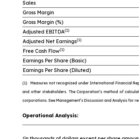
Sales
Gross Margin
Gross Margin (%)
(1)
Adjusted EBITDA
(1)
Adjusted Net Earnings
(1)
Free Cash Flow
Earnings Per Share (Basic)
Earnings Per Share (Diluted)
(1)
Measures not recognized under International Financial Re
and other stakeholders. The Corporation’s method of calcul
corporations. See Management’s Discussion and Analysis for re
Operational Analysis:
(in thousands of dollars except per share amoun