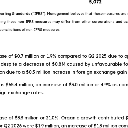
5,072
porting Standards (“IFRS”). Management believes that these measures are i
ating these non-IFRS measures may differ from other corporations and 
conciliations of non-IFRS measures.
ease of $0.7 million or 1.9% compared to Q2 2025 due t
ed despite a decrease of $0.8M caused by unfavourable fo
lion due to a $0.5 million increase in foreign exchange ga
 $65.4 million, an increase of $3.0 million or 4.9% as c
reign exchange rates.
se of $3.3 million or 21.0%. Organic growth contributed $3
r Q2 2026 were $1.9 million, an increase of $1.3 million co