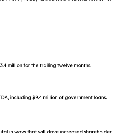
.4 million for the trailing twelve months.
TDA, including $9.4 million of government loans.
pital in ways that will drive increased shareholder