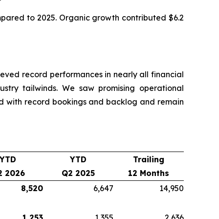
ompared to 2025. Organic growth contributed $6.2
ved record performances in nearly all financial
dustry tailwinds. We saw promising operational
nd with record bookings and backlog and remain
YTD
YTD
Trailing
2 2026
Q2 2025
12 Months
8,520
6,647
14,950
1,253
1,355
2,636