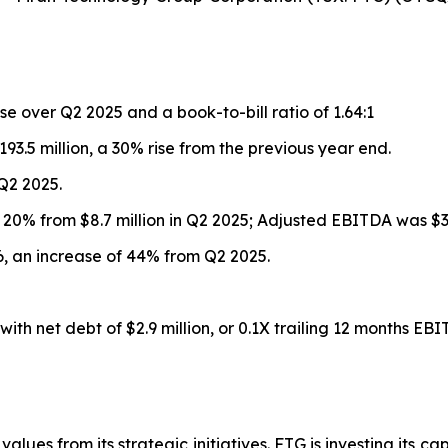
se over Q2 2025 and a book-to-bill ratio of 1.64:1
93.5 million, a 30% rise from the previous year end.
 Q2 2025.
up 20% from $8.7 million in Q2 2025; Adjusted EBITDA was $33
026, an increase of 44% from Q2 2025.
ith net debt of $2.9 million, or 0.1X trailing 12 months EBI
alues from its strategic initiatives. FTG is investing its ca