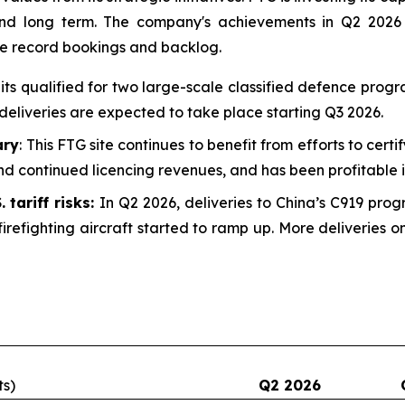
 and long term. The company's achievements in Q2 2026
he record bookings and backlog.
uits qualified for two large-scale classified defence prog
deliveries are expected to take place starting Q3 2026.
ary
: This FTG site continues to benefit from efforts to certi
d continued licencing revenues, and has been profitable i
 tariff risks:
In Q2 2026, deliveries to China’s C919 prog
irefighting aircraft started to ramp up. More deliveries
ts)
Q2 2026