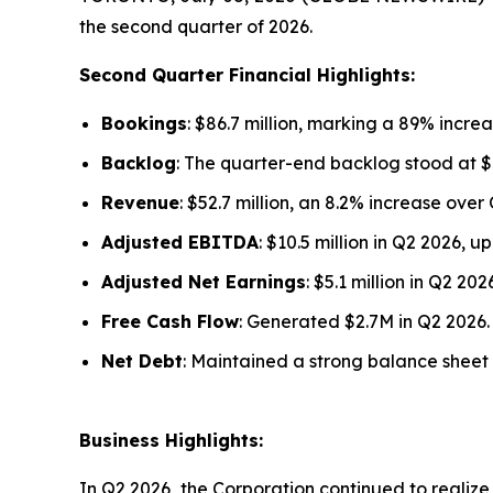
the second quarter of 2026.
Second Quarter Financial Highlights:
Bookings
: $86.7 million, marking a 89% increa
Backlog
: The quarter-end backlog stood at $1
Revenue
: $52.7 million, an 8.2% increase over
Adjusted EBITDA
: $10.5 million in Q2 2026, 
Adjusted Net Earnings
: $5.1 million in Q2 2
Free Cash Flow
: Generated $2.7M in Q2 2026.
Net Debt
: Maintained a strong balance sheet w
Business Highlights:
In Q2 2026, the Corporation continued to realize v