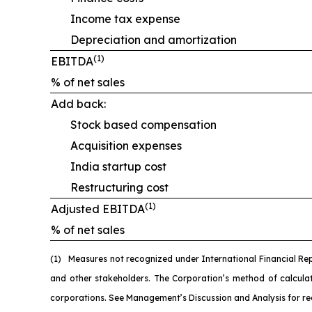
Income tax expense
Depreciation and amortization
(1)
EBITDA
% of net sales
Add back:
Stock based compensation
Acquisition expenses
India startup cost
Restructuring cost
(1)
Adjusted EBITDA
% of net sales
(1)
M
easures not recognized under International Financial Re
and other stakeholders. The Corporation’s method of calcul
corporations. See Management’s Discussion and Analysis for re