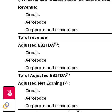
Revenue:
Circuits
Aerospace
Corporate and eliminations
Total revenue
(1)
Adjusted EBITDA
:
Circuits
Aerospace
Corporate and eliminations
(1)
Total Adjusted EBITDA
(1)
Adjusted Net Earnings
:
Circuits
Aerospace
Corporate and eliminations