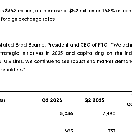
 $36.2 million, an increase of $5.2 million or 16.8% as c
e foreign exchange rates.
stated Brad Bourne, President and CEO of FTG. “We achie
rategic initiatives in 2025 and capitalizing on the in
 U.S sites. We continue to see robust end market dema
reholders.”
ts)
Q2 2026
Q2 2025
Q
5,036
3,480
605
737