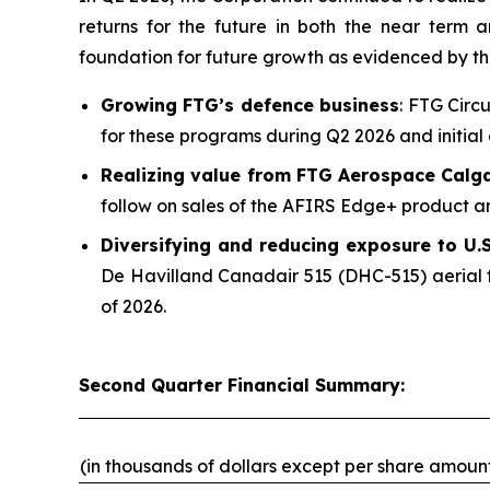
returns for the future in both the near term
foundation for future growth as evidenced by t
Growing FTG’s defence business
: FTG Circ
for these programs during Q2 2026 and initial 
Realizing value from FTG Aerospace Calg
follow on sales of the AFIRS Edge+ product an
Diversifying and reducing exposure to U.S.
De Havilland Canadair 515 (DHC-515) aerial f
of 2026.
Second Quarter Financial Summary:
(in thousands of dollars except per share amoun