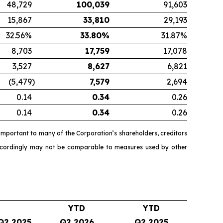
48,729
100,039
91,603
15,867
33,810
29,193
32.56%
33.80
%
31.87%
8,703
17,759
17,078
3,527
8,627
6,821
(5,479
)
7,579
2,694
0.14
0.34
0.26
0.14
0.34
0.26
mportant to many of the Corporation’s shareholders, creditors
accordingly may not be comparable to measures used by other
YTD
YTD
Q2 2025
Q2 2026
Q2 2025