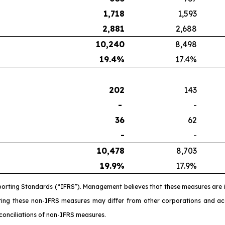
1,718
1,593
2,881
2,688
10,240
8,498
19.4
%
17.4%
202
143
-
-
36
62
-
-
10,478
8,703
19.9
%
17.9%
porting Standards (“IFRS”). Management believes that these measures are 
ating these non-IFRS measures may differ from other corporations and 
conciliations of non-IFRS measures.