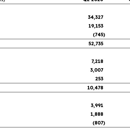
34,327
19,153
(745
)
52,735
7,218
3,007
253
10,478
3,991
1,888
(807
)