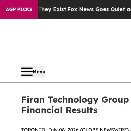
They Exist
Fox News Goes Quiet as 'Maga Media P
AGP PICKS
Menu
Firan Technology Group
Financial Results
TORONTO, July 08, 2026 (GLOBE NEWSWIRE) -- F