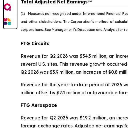
(1)
Total Adjusted Net Earnings
(1)
Measures not recognized under International Financial Re
and other stakeholders. The Corporation’s method of calcul
corporations. See Management’s Discussion and Analysis for re
FTG Circuits
Revenue for Q2 2026 was $34.3 million, an incr
several U.S. sites. This revenue growth occurr
Q2 2026 was $3.9 million, an increase of $0.8 mil
Revenue for the year-to-date period of 2026 was
million offset by $2.1 million of unfavourable fo
FTG Aerospace
Revenue for Q2 2026 was $19.2 million, an increa
foreign exchange rates. Adjusted net earnings fo