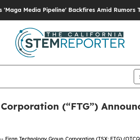
ipeline' Backfires Amid Rumors Trump Will cut 
 Corporation (“FTG”) Announ
iran Technology Group Corporation (TSX: FTG) (OTCQX: