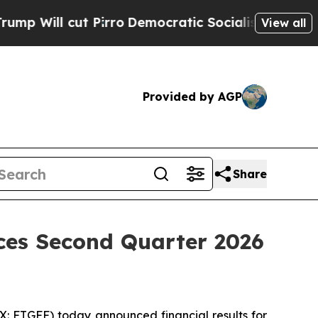
Pirro
Democratic Socialists of America Propose 
View all
Provided by AGP
Share
ces Second Quarter 2026
 FTGFF) today announced financial results for