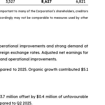
3,527
8,627
6,821
mportant to many of the Corporation’s shareholders, creditors
accordingly may not be comparable to measures used by other
o operational improvements and strong demand at
reign exchange rates. Adjusted net earnings for
in and operational improvements.
ompared to 2025. Organic growth contributed $5.1
.7 million offset by $0.4 million of unfavourable
mpared to Q2 2025.