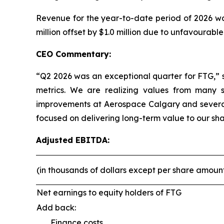
Revenue for the year-to-date period of 2026 was
million offset by $1.0 million due to unfavourabl
CEO Commentary:
“Q2 2026 was an exceptional quarter for FTG,” 
metrics. We are realizing values from many st
improvements at Aerospace Calgary and several
focused on delivering long-term value to our sha
Adjusted EBITDA:
(in thousands of dollars except per share amoun
Net earnings to equity holders of FTG
Add back:
Finance costs