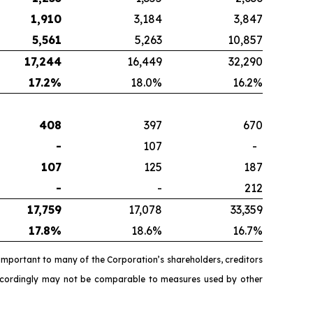
1,910
3,184
3,847
5,561
5,263
10,857
17,244
16,449
32,290
17.2
%
18.0%
16.2%
408
397
670
-
107
-
107
125
187
-
-
212
17,759
17,078
33,359
17.8
%
18.6%
16.7%
important to many of the Corporation’s shareholders, creditors
accordingly may not be comparable to measures used by other