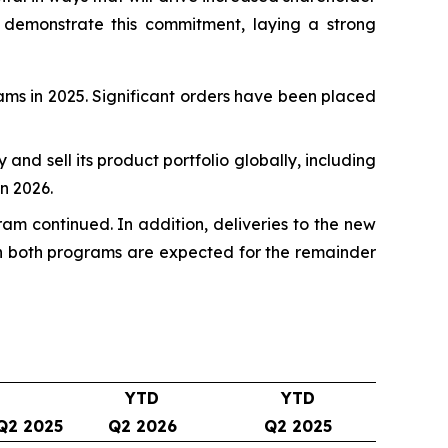
 demonstrate this commitment, laying a strong
rams in 2025. Significant orders have been placed
fy and sell its product portfolio globally, including
n 2026.
ram continued. In addition, deliveries to the new
 on both programs are expected for the remainder
YTD
YTD
Q2 2025
Q2 2026
Q2 2025