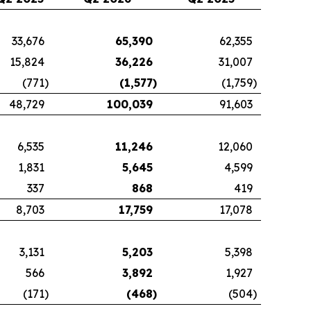
33,676
65,390
62,355
15,824
36,226
31,007
(771
)
(1,577
)
(1,759
)
48,729
100,039
91,603
6,535
11,246
12,060
1,831
5,645
4,599
337
868
419
8,703
17,759
17,078
3,131
5,203
5,398
566
3,892
1,927
(171
)
(468
)
(504
)