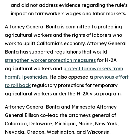
and did not address evidence regarding the rule’s
impact on farmworkers wages and labor markets.
Attorney General Bonta is committed to protecting
agricultural workers and the rights of laborers who
work to uplift California’s economy. Attorney General
Bonta has supported regulations that would
strengthen worker protection measures
for H-2A
agricultural workers and
protect farmworkers from
harmful pesticides
. He also opposed a
previous effort
to roll back
regulatory protections for temporary
agricultural workers under the H-2A visa program.
Attorney General Bonta and Minnesota Attorney
General Ellison co-lead the attorneys general of
Colorado, Delaware, Michigan, Maine, New York,
Nevada, Oregon, Washington, and Wisconsin.