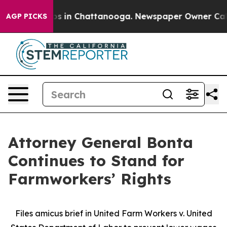
apse
Chaos in Chattanooga. Newspaper Owner Calls the
AGP PICKS
Attorney General Bonta
Continues to Stand for
Farmworkers’ Rights
Files amicus brief in United Farm Workers v. United