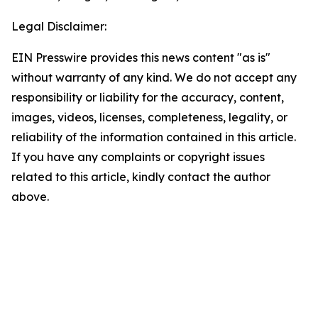
Legal Disclaimer:
EIN Presswire provides this news content "as is"
without warranty of any kind. We do not accept any
responsibility or liability for the accuracy, content,
images, videos, licenses, completeness, legality, or
reliability of the information contained in this article.
If you have any complaints or copyright issues
related to this article, kindly contact the author
above.