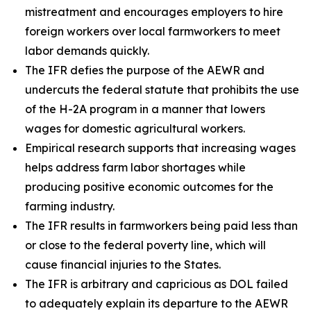
mistreatment and encourages employers to hire
foreign workers over local farmworkers to meet
labor demands quickly.
The IFR defies the purpose of the AEWR and
undercuts the federal statute that prohibits the use
of the H-2A program in a manner that lowers
wages for domestic agricultural workers.
Empirical research supports that increasing wages
helps address farm labor shortages while
producing positive economic outcomes for the
farming industry.
The IFR results in farmworkers being paid less than
or close to the federal poverty line, which will
cause financial injuries to the States.
The IFR is arbitrary and capricious as DOL failed
to adequately explain its departure to the AEWR