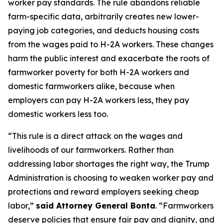
worker pay standards. The rule abandons reliable
farm-specific data, arbitrarily creates new lower-
paying job categories, and deducts housing costs
from the wages paid to H-2A workers. These changes
harm the public interest and exacerbate the roots of
farmworker poverty for both H-2A workers and
domestic farmworkers alike, because when
employers can pay H-2A workers less, they pay
domestic workers less too.
“This rule is a direct attack on the wages and
livelihoods of our farmworkers. Rather than
addressing labor shortages the right way, the Trump
Administration is choosing to weaken worker pay and
protections and reward employers seeking cheap
labor,”
said Attorney General Bonta
. “Farmworkers
deserve policies that ensure fair pay and dignity, and