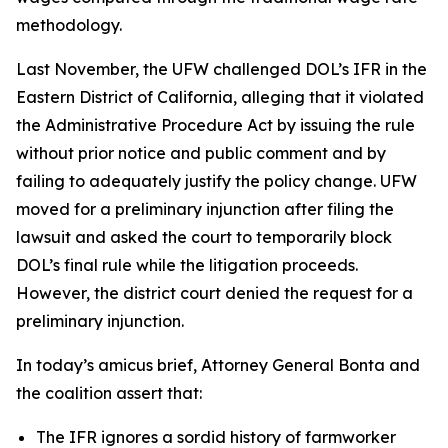
methodology.
Last November, the UFW challenged DOL’s IFR in the
Eastern District of California, alleging that it violated
the Administrative Procedure Act by issuing the rule
without prior notice and public comment and by
failing to adequately justify the policy change. UFW
moved for a preliminary injunction after filing the
lawsuit and asked the court to temporarily block
DOL’s final rule while the litigation proceeds.
However, the district court denied the request for a
preliminary injunction.
In today’s amicus brief, Attorney General Bonta and
the coalition assert that:
The IFR ignores a sordid history of farmworker