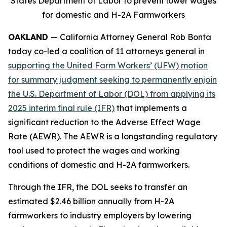
States Department of Labor to prevent lower wages
for domestic and H-2A Farmworkers
OAKLAND
— California Attorney General Rob Bonta
today co-led a coalition of 11 attorneys general in
supporting the United Farm Workers’ (UFW) motion
for summary judgment seeking to permanently enjoin
the U.S. Department of Labor (DOL) from applying its
2025 interim final rule (IFR)
that implements a
significant reduction to the Adverse Effect Wage
Rate (AEWR). The AEWR is a longstanding regulatory
tool used to protect the wages and working
conditions of domestic and H-2A farmworkers.
Through the IFR, the DOL seeks to transfer an
estimated $2.46 billion annually from H-2A
farmworkers to industry employers by lowering