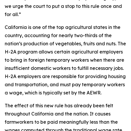
we urge the court to put a stop to this rule once and
for all.”
California is one of the top agricultural states in the
country, accounting for nearly two-thirds of the
nation’s production of vegetables, fruits and nuts. The
H-2A program allows certain agricultural employers
to bring in foreign temporary workers when there are
insufficient domestic workers to fulfill necessary jobs.
H-2A employers are responsible for providing housing
and transportation, and must pay temporary workers
a wage, which is typically set by the AEWR.
The effect of this new rule has already been felt
throughout California and the nation. It causes
farmworkers to be paid meaningfully less than the
wages computed through the traditional wage rate