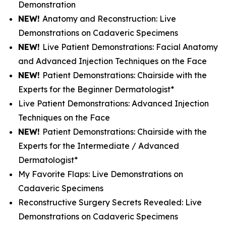
Demonstration
NEW!
Anatomy and Reconstruction: Live
Demonstrations on Cadaveric Specimens
NEW!
Live Patient Demonstrations: Facial Anatomy
and Advanced Injection Techniques on the Face
NEW!
Patient Demonstrations: Chairside with the
Experts for the Beginner Dermatologist*
Live Patient Demonstrations: Advanced Injection
Techniques on the Face
NEW!
Patient Demonstrations: Chairside with the
Experts for the Intermediate / Advanced
Dermatologist*
My Favorite Flaps: Live Demonstrations on
Cadaveric Specimens
Reconstructive Surgery Secrets Revealed: Live
Demonstrations on Cadaveric Specimens