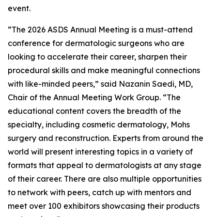
event.
“The 2026 ASDS Annual Meeting is a must-attend
conference for dermatologic surgeons who are
looking to accelerate their career, sharpen their
procedural skills and make meaningful connections
with like-minded peers,” said Nazanin Saedi, MD,
Chair of the Annual Meeting Work Group. “The
educational content covers the breadth of the
specialty, including cosmetic dermatology, Mohs
surgery and reconstruction. Experts from around the
world will present interesting topics in a variety of
formats that appeal to dermatologists at any stage
of their career. There are also multiple opportunities
to network with peers, catch up with mentors and
meet over 100 exhibitors showcasing their products