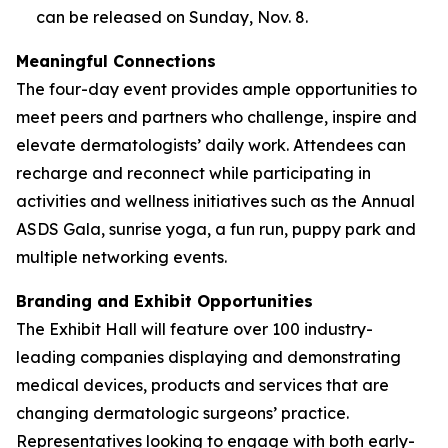
can be released on Sunday, Nov. 8.
Meaningful Connections
The four-day event provides ample opportunities to
meet peers and partners who challenge, inspire and
elevate dermatologists’ daily work. Attendees can
recharge and reconnect while participating in
activities and wellness initiatives such as the Annual
ASDS Gala, sunrise yoga, a fun run, puppy park and
multiple networking events.
Branding and Exhibit Opportunities
The Exhibit Hall will feature over 100 industry-
leading companies displaying and demonstrating
medical devices, products and services that are
changing dermatologic surgeons’ practice.
Representatives looking to engage with both early-