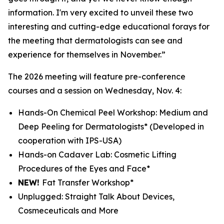
information. I'm very excited to unveil these two
interesting and cutting-edge educational forays for
the meeting that dermatologists can see and
experience for themselves in November.”
The 2026 meeting will feature pre-conference
courses and a session on Wednesday, Nov. 4:
Hands-On Chemical Peel Workshop: Medium and
Deep Peeling for Dermatologists*
(Developed in
cooperation with IPS-USA)
Hands-on Cadaver Lab: Cosmetic Lifting
Procedures of the Eyes and Face*
NEW!
Fat Transfer Workshop*
Unplugged: Straight Talk About Devices,
Cosmeceuticals and More