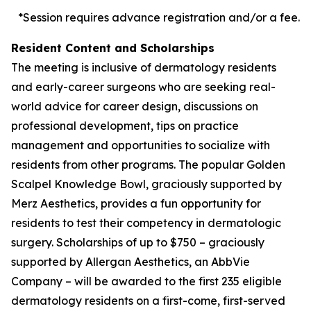
*Session requires advance registration and/or a fee.
Resident Content and Scholarships
The meeting is inclusive of dermatology residents
and early-career surgeons who are seeking real-
world advice for career design, discussions on
professional development, tips on practice
management and opportunities to socialize with
residents from other programs. The popular Golden
Scalpel Knowledge Bowl, graciously supported by
Merz Aesthetics, provides a fun opportunity for
residents to test their competency in dermatologic
surgery. Scholarships of up to $750 – graciously
supported by Allergan Aesthetics, an AbbVie
Company – will be awarded to the first 235 eligible
dermatology residents on a first-come, first-served