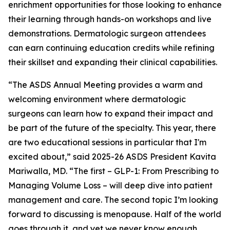
enrichment opportunities for those looking to enhance
their learning through hands-on workshops and live
demonstrations. Dermatologic surgeon attendees
can earn continuing education credits while refining
their skillset and expanding their clinical capabilities.
“The ASDS Annual Meeting provides a warm and
welcoming environment where dermatologic
surgeons can learn how to expand their impact and
be part of the future of the specialty. This year, there
are two educational sessions in particular that I'm
excited about,” said 2025-26 ASDS President Kavita
Mariwalla, MD. “The first – GLP-1: From Prescribing to
Managing Volume Loss – will deep dive into patient
management and care. The second topic I’m looking
forward to discussing is menopause. Half of the world
goes through it, and yet we never know enough