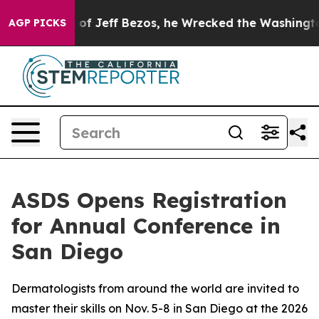
mand of Jeff Bezos, he Wrecked the Washington Post O
AGP PICKS
ASDS Opens Registration
for Annual Conference in
San Diego
Dermatologists from around the world are invited to
master their skills on Nov. 5-8 in San Diego at the 2026