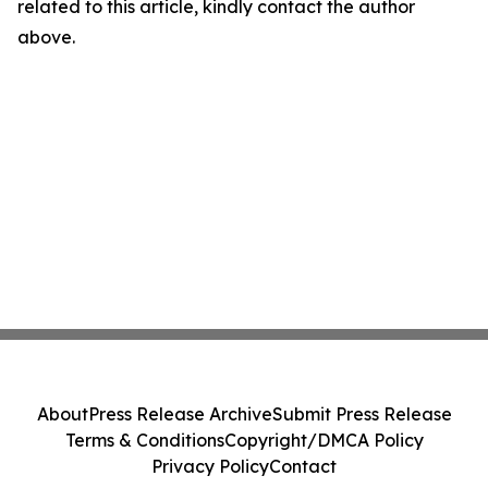
related to this article, kindly contact the author
above.
About
Press Release Archive
Submit Press Release
Terms & Conditions
Copyright/DMCA Policy
Privacy Policy
Contact