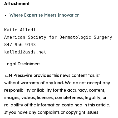
Attachment
Where Expertise Meets Innovation
Katie Allodi

American Society for Dermatologic Surgery

847-956-9143

Legal Disclaimer:
EIN Presswire provides this news content "as is"
without warranty of any kind. We do not accept any
responsibility or liability for the accuracy, content,
images, videos, licenses, completeness, legality, or
reliability of the information contained in this article.
If you have any complaints or copyright issues