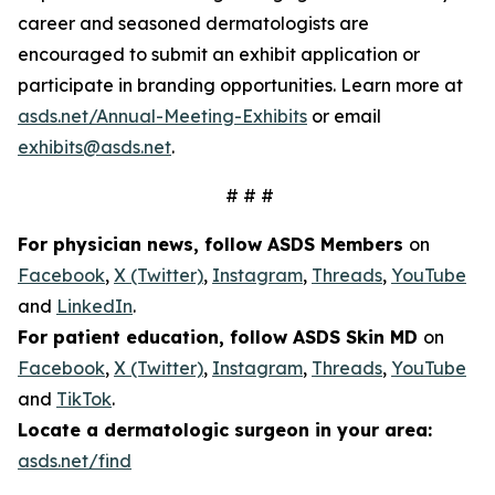
career and seasoned dermatologists are
encouraged to submit an exhibit application or
participate in branding opportunities. Learn more at
asds.net/Annual-Meeting-Exhibits
or email
exhibits@asds.net
.
# # #
For physician news, follow ASDS Members
on
Facebook
,
X (Twitter)
,
Instagram
,
Threads
,
YouTube
and
LinkedIn
.
For patient education, follow ASDS Skin MD
on
Facebook
,
X (Twitter)
,
Instagram
,
Threads
,
YouTube
and
TikTok
.
Locate a dermatologic surgeon in your area:
asds.net/find