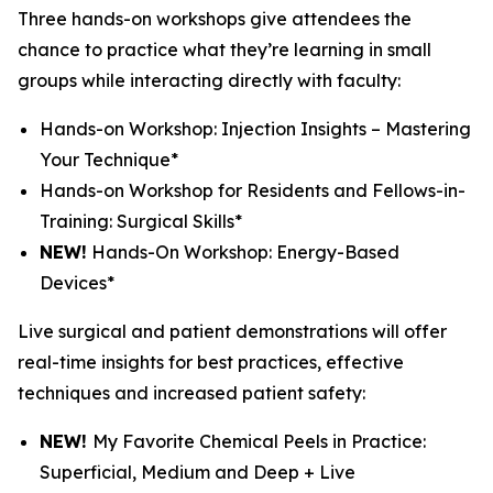
Three hands-on workshops give attendees the
chance to practice what they’re learning in small
groups while interacting directly with faculty:
Hands-on Workshop: Injection Insights – Mastering
Your Technique*
Hands-on Workshop for Residents and Fellows-in-
Training: Surgical Skills*
NEW!
Hands-On Workshop: Energy-Based
Devices*
Live surgical and patient demonstrations will offer
real-time insights for best practices, effective
techniques and increased patient safety:
NEW!
My Favorite Chemical Peels in Practice:
Superficial, Medium and Deep + Live