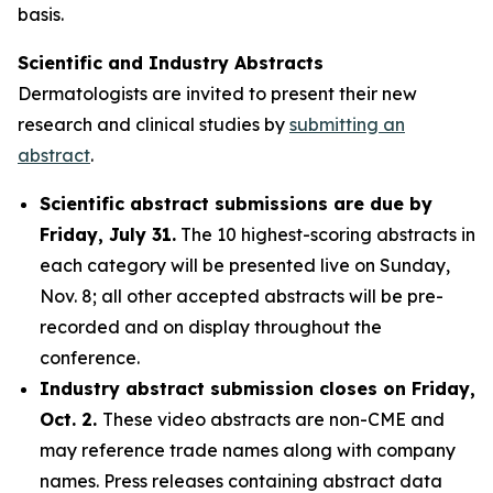
basis.
Scientific and Industry Abstracts
Dermatologists are invited to present their new
research and clinical studies by
submitting an
abstract
.
Scientific abstract submissions are due by
Friday, July 31.
The 10 highest-scoring abstracts in
each category will be presented live on Sunday,
Nov. 8; all other accepted abstracts will be pre-
recorded and on display throughout the
conference.
Industry abstract submission closes on Friday,
Oct. 2.
These video abstracts are non-CME and
may reference trade names along with company
names. Press releases containing abstract data