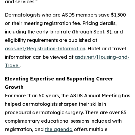
and services.”
Dermatologists who are ASDS members save $1,300
on their meeting registration fee. Pricing details,
including the early-bird rate (through Sept. 8), and
eligibility requirements are published at
asds.net/Registration-Information
. Hotel and travel
information can be viewed at
asds.net/Housing-and-
Travel
.
Elevating Expertise and Supporting Career
Growth
For more than 50 years, the ASDS Annual Meeting has
helped dermatologists sharpen their skills in
procedural dermatologic surgery. There are over 85
complimentary educational sessions included with
registration, and
the agenda
offers multiple