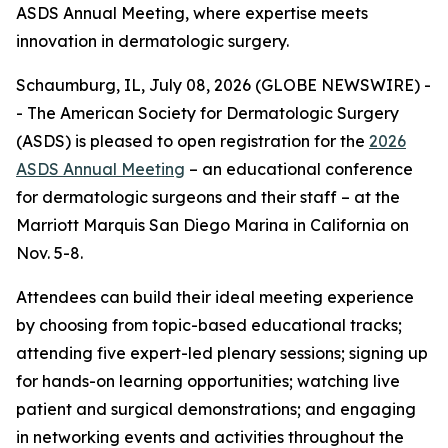
ASDS Annual Meeting, where expertise meets
innovation in dermatologic surgery.
Schaumburg, IL, July 08, 2026 (GLOBE NEWSWIRE) -
- The American Society for Dermatologic Surgery
(ASDS) is pleased to open registration for the
2026
ASDS Annual Meeting
– an educational conference
for dermatologic surgeons and their staff – at the
Marriott Marquis San Diego Marina in California on
Nov. 5-8.
Attendees can build their ideal meeting experience
by choosing from topic-based educational tracks;
attending five expert-led plenary sessions; signing up
for hands-on learning opportunities; watching live
patient and surgical demonstrations; and engaging
in networking events and activities throughout the