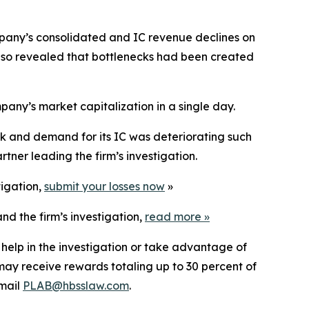
mpany’s consolidated and IC revenue declines on
lso revealed that bottlenecks had been created
mpany’s market capitalization in a single day.
ok and demand for its IC was deteriorating such
tner leading the firm’s investigation.
tigation,
submit your losses now
»
nd the firm’s investigation,
read more
»
 help in the investigation or take advantage of
ay receive rewards totaling up to 30 percent of
mail
PLAB@hbsslaw.com
.