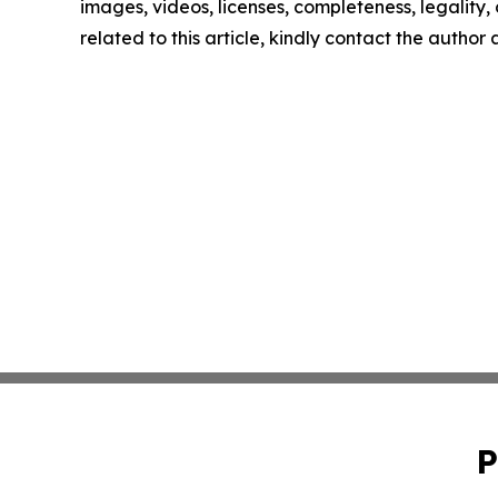
images, videos, licenses, completeness, legality, o
related to this article, kindly contact the author
P