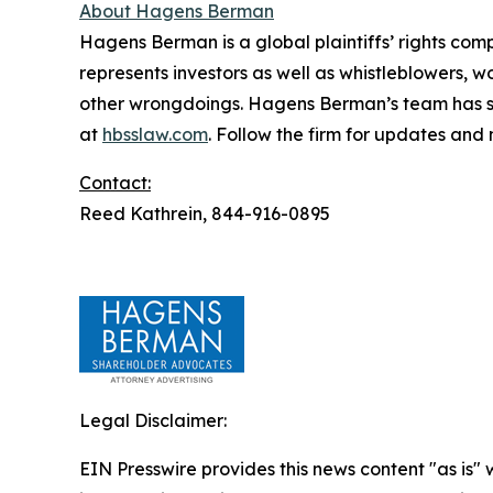
About Hagens Berman
Hagens Berman is a global plaintiffs’ rights comp
represents investors as well as whistleblowers, 
other wrongdoings. Hagens Berman’s team has sec
at
hbsslaw.com
. Follow the firm for updates and
Contact:
Reed Kathrein, 844-916-0895
Legal Disclaimer:
EIN Presswire provides this news content "as is" 