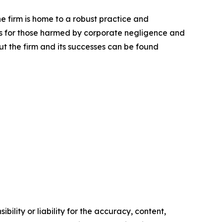
he firm is home to a robust practice and
lts for those harmed by corporate negligence and
t the firm and its successes can be found
ility or liability for the accuracy, content,