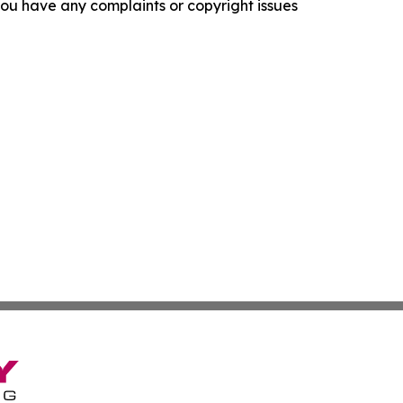
f you have any complaints or copyright issues