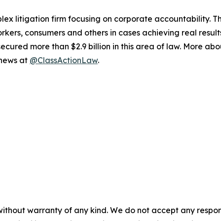
lex litigation firm focusing on corporate accountability. T
workers, consumers and others in cases achieving real resu
ured more than $2.9 billion in this area of law. More abou
 news at
@ClassActionLaw
.
without warranty of any kind. We do not accept any responsib