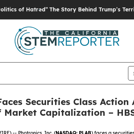
 of Hatred”
The Story Behind Trump’s Terrible A
Faces Securities Class Action
of Market Capitalization – HB
) -- Photronics, Inc. (
NASDAQ: PLAB
) faces a securitie