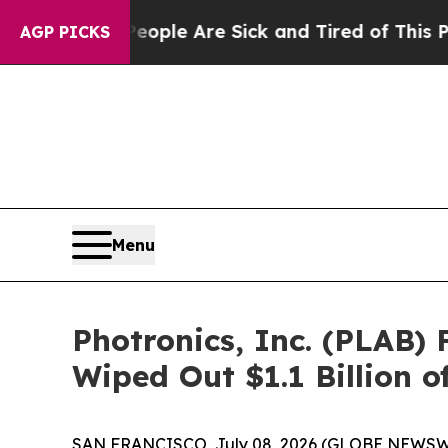
 Win: “People Are Sick and Tired of This Politics
AGP PICKS
Menu
Photronics, Inc. (PLAB) 
Wiped Out $1.1 Billion 
SAN FRANCISCO, July 08, 2026 (GLOBE NEWSWIRE