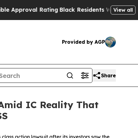
pproval Rating
Black Residents Warned of Abusive
View all
Provided by AGP
Share
 Amid IC Reality That
SS
s class action lawsuit after its investors saw the