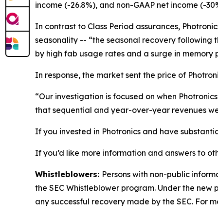
income (-26.8%), and non-GAAP net income (-30
In contrast to Class Period assurances, Photron
seasonality -- “the seasonal recovery following
by high fab usage rates and a surge in memory p
In response, the market sent the price of Photron
“Our investigation is focused on when Photronic
that sequential and year-over-year revenues we
If you invested in Photronics and have substantial
If you’d like more information and answers to ot
Whistleblowers:
Persons with non-public informa
the SEC Whistleblower program. Under the new pr
any successful recovery made by the SEC. For mo