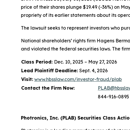
price of their shares plunge $19.49 (-36%) on Ma
propriety of its earlier statements about its ope
The lawsuit seeks to represent investors who pu
National shareholders’ rights firm Hagens Berman
and violated the federal securities laws. The fi
Class Period:
Dec. 10, 2025 – May 27, 2026
Lead Plaintiff Deadline:
Sept. 4, 2026
Visit:
www.hbsslaw.com/investor-fraud/plab
Contact the Firm Now:
PLAB@hbssla
844-916-0895
Photronics, Inc. (PLAB) Securities Class Actio