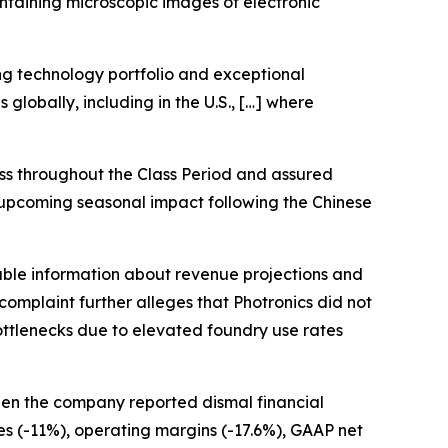
ntaining microscopic images of electronic
ng technology portfolio and exceptional
globally, including in the U.S., […] where
s throughout the Class Period and assured
e upcoming seasonal impact following the Chinese
able information about revenue projections and
omplaint further alleges that Photronics did not
bottlenecks due to elevated foundry use rates
hen the company reported dismal financial
ues (-11%), operating margins (-17.6%), GAAP net