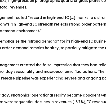
sks, high-precision photographic quartz or glass plates co
 total revenues.
agement touted “record in high-end IC […] thanks to a stro
’s “[h]igh-end IC strength reflects strong order patterns 
e demand environment.”
phasize the “strong demand” for its high-end IC busines
 as order demand remains healthy, to partially mitigate th
anagement created the false impression that they had reli
holiday seasonality and macroeconomic fluctuations. The c
ign release pipeline was experiencing severe and ongoing 
at day, Photronics’ operational reality became apparent w
ern were sequential declines in revenues (-6.7%), IC reven