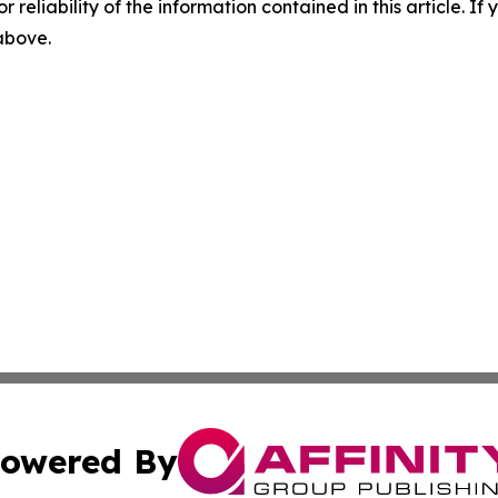
r reliability of the information contained in this article. I
 above.
owered By