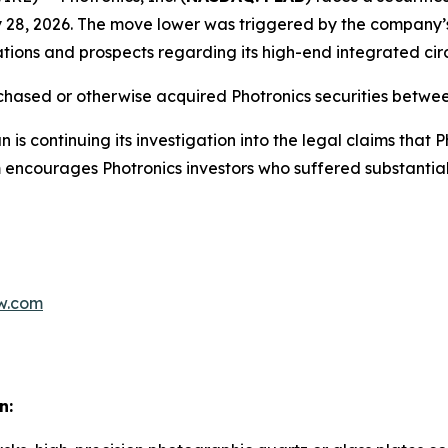
y 28, 2026. The move lower was triggered by the company’s
rations and prospects regarding its high-end integrated cir
rchased or otherwise acquired Photronics securities betw
 is continuing its investigation into the legal claims that
rm encourages Photronics investors who suffered substantial
w.com
n: