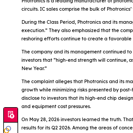
Photronics is a leading manufacturer of photoma
circuits. IC sales comprise the bulk of Photronics’
During the Class Period, Photronics and its man
execution.” They also emphasized that the company
reshoring efforts continue to create a favorabl
The company and its management continued to em
investors that “high-end strength will continue,
New Year.”
The complaint alleges that Photronics and its m
growth while minimizing risks presented by post-
disclose to investors that its high-end chip des
and equipment cost pressures.
On May 28, 2026 investors learned the truth. Th
results for its Q2 2026. Among the areas of conc