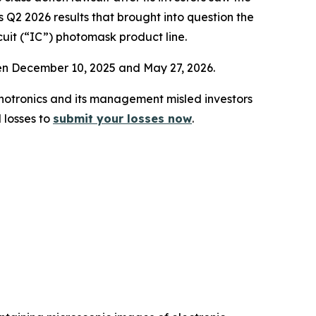
 Q2 2026 results that brought into question the
cuit (“IC”) photomask product line.
een December 10, 2025 and May 27, 2026.
 Photronics and its management misled investors
 losses to
submit your losses now
.