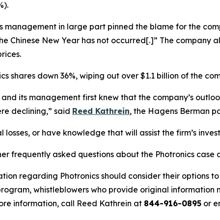
%).
ics management in large part pinned the blame for the co
 the Chinese New Year has not occurred[.]” The company a
rices.
ics shares down 36%, wiping out over $1.1 billion of the co
s and its management first knew that the company’s outlo
re declining,” said
Reed Kathrein
, the Hagens Berman par
 losses, or have knowledge that will assist the firm’s inves
her frequently asked questions about the Photronics case a
tion regarding Photronics should consider their options to
ogram, whistleblowers who provide original information m
re information, call Reed Kathrein at
844-916-0895
or e