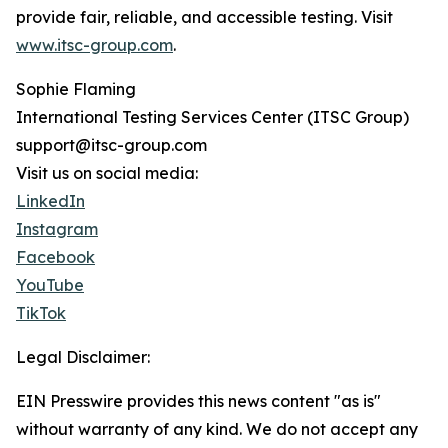
provide fair, reliable, and accessible testing. Visit
www.itsc-group.com
.
Sophie Flaming
International Testing Services Center (ITSC Group)
support@itsc-group.com
Visit us on social media:
LinkedIn
Instagram
Facebook
YouTube
TikTok
Legal Disclaimer:
EIN Presswire provides this news content "as is"
without warranty of any kind. We do not accept any