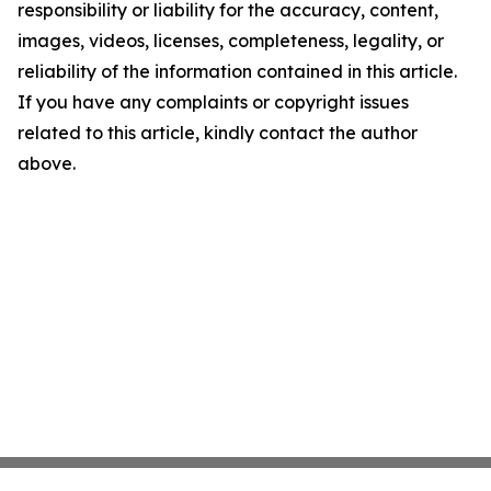
responsibility or liability for the accuracy, content,
images, videos, licenses, completeness, legality, or
reliability of the information contained in this article.
If you have any complaints or copyright issues
related to this article, kindly contact the author
above.