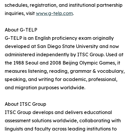
schedules, registration, and institutional partnership
inquiries, visit
www.g-telp.com
.
About G-TELP
G-TELP is an English proficiency exam originally
developed at San Diego State University and now
administered independently by ITSC Group. Used at
the 1988 Seoul and 2008 Beijing Olympic Games, it
measures listening, reading, grammar & vocabulary,
speaking, and writing for academic, professional,
and migration purposes worldwide.
About ITSC Group
ITSC Group develops and delivers educational
assessment solutions worldwide, collaborating with
linguists and faculty across leading institutions to