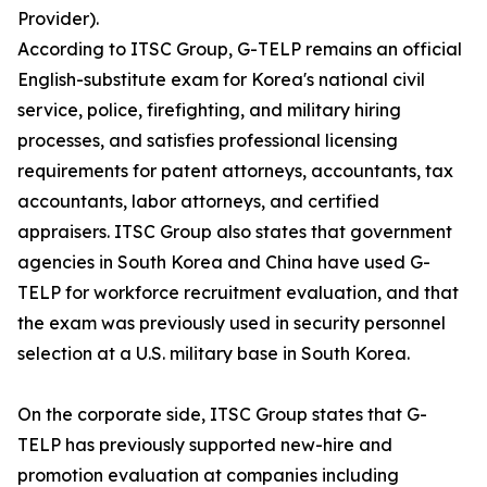
Provider).
According to ITSC Group, G-TELP remains an official
English-substitute exam for Korea's national civil
service, police, firefighting, and military hiring
processes, and satisfies professional licensing
requirements for patent attorneys, accountants, tax
accountants, labor attorneys, and certified
appraisers. ITSC Group also states that government
agencies in South Korea and China have used G-
TELP for workforce recruitment evaluation, and that
the exam was previously used in security personnel
selection at a U.S. military base in South Korea.
On the corporate side, ITSC Group states that G-
TELP has previously supported new-hire and
promotion evaluation at companies including