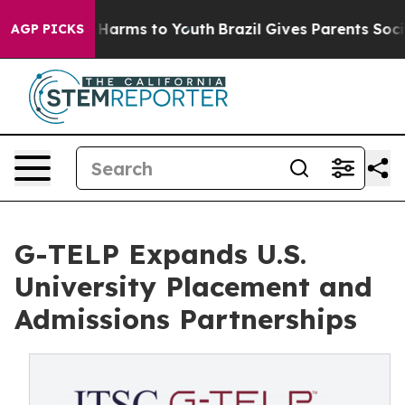
to Abate Harms to Youth
Brazil Gives Parents Social Me
AGP PICKS
G-TELP Expands U.S.
University Placement and
Admissions Partnerships