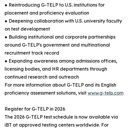
● Reintroducing G-TELP to U.S. institutions for
placement and proficiency evaluation
● Deepening collaboration with U.S. university faculty
on test development
● Building institutional and corporate partnerships
around G-TELP's government and multinational
recruitment track record
● Expanding awareness among admissions offices,
licensing bodies, and HR departments through
continued research and outreach
For more information about G-TELP and its English
proficiency assessment solutions, visit
www.g-telp.com
Register for G-TELP in 2026
The 2026 G-TELP test schedule is now available via
iBT at approved testing centers worldwide. For