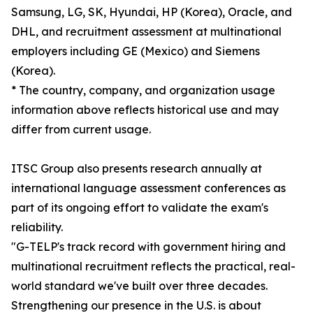
Samsung, LG, SK, Hyundai, HP (Korea), Oracle, and
DHL, and recruitment assessment at multinational
employers including GE (Mexico) and Siemens
(Korea).
* The country, company, and organization usage
information above reflects historical use and may
differ from current usage.
ITSC Group also presents research annually at
international language assessment conferences as
part of its ongoing effort to validate the exam's
reliability.
"G-TELP's track record with government hiring and
multinational recruitment reflects the practical, real-
world standard we've built over three decades.
Strengthening our presence in the U.S. is about