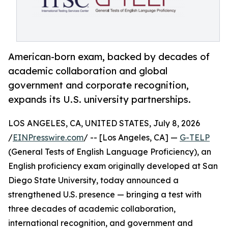
American-born exam, backed by decades of
academic collaboration and global
government and corporate recognition,
expands its U.S. university partnerships.
LOS ANGELES, CA, UNITED STATES, July 8, 2026
/
EINPresswire.com
/ -- [Los Angeles, CA] —
G-TELP
(General Tests of English Language Proficiency), an
English proficiency exam originally developed at San
Diego State University, today announced a
strengthened U.S. presence — bringing a test with
three decades of academic collaboration,
international recognition, and government and