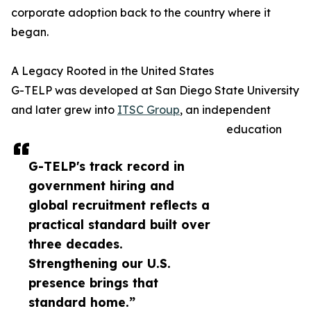
corporate adoption back to the country where it
began.
A Legacy Rooted in the United States
G-TELP was developed at San Diego State University
and later grew into
ITSC Group
, an independent
education
G-TELP's track record in
government hiring and
global recruitment reflects a
practical standard built over
three decades.
Strengthening our U.S.
presence brings that
standard home.”