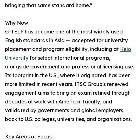
bringing that same standard home."
Why Now
G-TELP has become one of the most widely used
English standards in Asia — accepted for university
placement and program eligibility, including at
Keio
University
for select international programs,
alongside government and professional licensing use.
Its footprint in the U.S., where it originated, has been
more limited in recent years. ITSC Group's renewed
engagement aims to bring an exam refined through
decades of work with American faculty, and
validated by governments and global employers,
back to U.S. colleges, universities, and organizations.
Key Areas of Focus