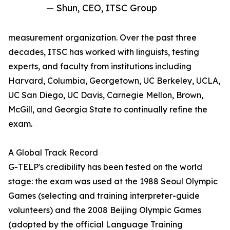
— Shun, CEO, ITSC Group
measurement organization. Over the past three
decades, ITSC has worked with linguists, testing
experts, and faculty from institutions including
Harvard, Columbia, Georgetown, UC Berkeley, UCLA,
UC San Diego, UC Davis, Carnegie Mellon, Brown,
McGill, and Georgia State to continually refine the
exam.
A Global Track Record
G-TELP's credibility has been tested on the world
stage: the exam was used at the 1988 Seoul Olympic
Games (selecting and training interpreter-guide
volunteers) and the 2008 Beijing Olympic Games
(adopted by the official Language Training