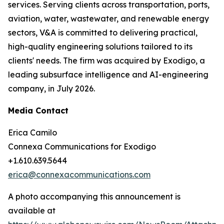
services. Serving clients across transportation, ports,
aviation, water, wastewater, and renewable energy
sectors, V&A is committed to delivering practical,
high-quality engineering solutions tailored to its
clients' needs. The firm was acquired by Exodigo, a
leading subsurface intelligence and AI-engineering
company, in July 2026.
Media Contact
Erica Camilo
Connexa Communications for Exodigo
+1.610.639.5644
erica@connexacommunications.com
A photo accompanying this announcement is
available at