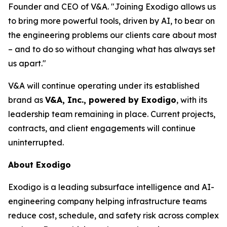
Founder and CEO of V&A. "Joining Exodigo allows us
to bring more powerful tools, driven by AI, to bear on
the engineering problems our clients care about most
– and to do so without changing what has always set
us apart."
V&A will continue operating under its established
brand as
V&A, Inc., powered by Exodigo
, with its
leadership team remaining in place. Current projects,
contracts, and client engagements will continue
uninterrupted.
About Exodigo
Exodigo is a leading subsurface intelligence and AI-
engineering company helping infrastructure teams
reduce cost, schedule, and safety risk across complex