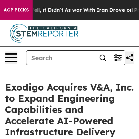
0%. Well, it Didn’t
As war With Iran Drove oil Prices
AGP PICKS
Exodigo Acquires V&A, Inc.
to Expand Engineering
Capabilities and
Accelerate AI-Powered
Infrastructure Delivery