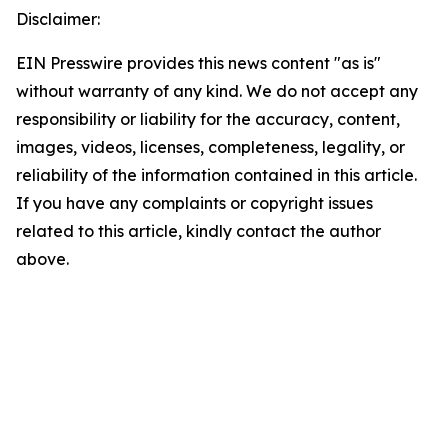
Disclaimer:
EIN Presswire provides this news content "as is"
without warranty of any kind. We do not accept any
responsibility or liability for the accuracy, content,
images, videos, licenses, completeness, legality, or
reliability of the information contained in this article.
If you have any complaints or copyright issues
related to this article, kindly contact the author
above.