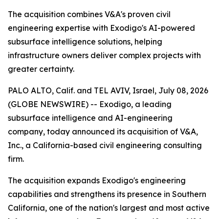
The acquisition combines V&A's proven civil
engineering expertise with Exodigo's AI-powered
subsurface intelligence solutions, helping
infrastructure owners deliver complex projects with
greater certainty.
PALO ALTO, Calif. and TEL AVIV, Israel, July 08, 2026
(GLOBE NEWSWIRE) -- Exodigo, a leading
subsurface intelligence and AI-engineering
company, today announced its acquisition of V&A,
Inc., a California-based civil engineering consulting
firm.
The acquisition expands Exodigo's engineering
capabilities and strengthens its presence in Southern
California, one of the nation's largest and most active