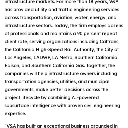
infrastructure markets. For more than 18 years, V&A
has provided utility and traffic engineering services
across transportation, aviation, water, energy, and
infrastructure sectors. Today, the firm employs dozens
of professionals and maintains a 90 percent repeat
client rate, serving organizations including Caltrans,
the California High-Speed Rail Authority, the City of
Los Angeles, LADWP, LA Metro, Southern California
Edison, and Southern California Gas. Together, the
companies will help infrastructure owners including
transportation agencies, utilities, and municipal
governments, make better decisions across the
project lifecycle by combining AI-powered
subsurface intelligence with proven civil engineering
expertise.
"V&A has built an exceptional business grounded in