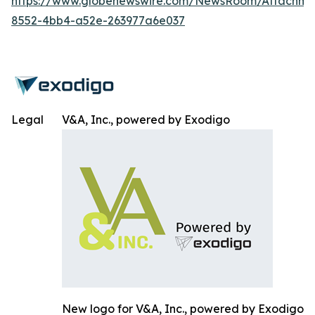
https://www.globenewswire.com/NewsRoom/Attachm
8552-4bb4-a52e-263977a6e037
Legal
V&A, Inc., powered by Exodigo
New logo for V&A, Inc., powered by Exodigo