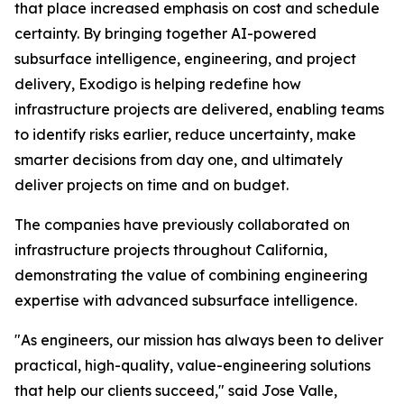
that place increased emphasis on cost and schedule
certainty. By bringing together AI-powered
subsurface intelligence, engineering, and project
delivery, Exodigo is helping redefine how
infrastructure projects are delivered, enabling teams
to identify risks earlier, reduce uncertainty, make
smarter decisions from day one, and ultimately
deliver projects on time and on budget.
The companies have previously collaborated on
infrastructure projects throughout California,
demonstrating the value of combining engineering
expertise with advanced subsurface intelligence.
"As engineers, our mission has always been to deliver
practical, high-quality, value-engineering solutions
that help our clients succeed," said Jose Valle,