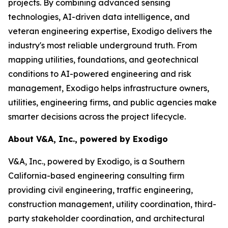
projects. By combining advanced sensing
technologies, AI-driven data intelligence, and
veteran engineering expertise, Exodigo delivers the
industry's most reliable underground truth. From
mapping utilities, foundations, and geotechnical
conditions to AI-powered engineering and risk
management, Exodigo helps infrastructure owners,
utilities, engineering firms, and public agencies make
smarter decisions across the project lifecycle.
About V&A, Inc., powered by Exodigo
V&A, Inc., powered by Exodigo, is a Southern
California-based engineering consulting firm
providing civil engineering, traffic engineering,
construction management, utility coordination, third-
party stakeholder coordination, and architectural