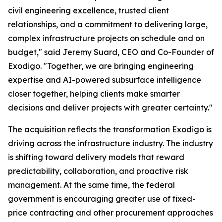
civil engineering excellence, trusted client
relationships, and a commitment to delivering large,
complex infrastructure projects on schedule and on
budget," said Jeremy Suard, CEO and Co-Founder of
Exodigo. "Together, we are bringing engineering
expertise and AI-powered subsurface intelligence
closer together, helping clients make smarter
decisions and deliver projects with greater certainty."
The acquisition reflects the transformation Exodigo is
driving across the infrastructure industry. The industry
is shifting toward delivery models that reward
predictability, collaboration, and proactive risk
management. At the same time, the federal
government is encouraging greater use of fixed-
price contracting and other procurement approaches