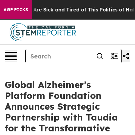
 “People Are Sick and Tired of This Politics of Hatred”
AGP PICKS
Global Alzheimer’s
Platform Foundation
Announces Strategic
Partnership with Taudia
for the Transformative