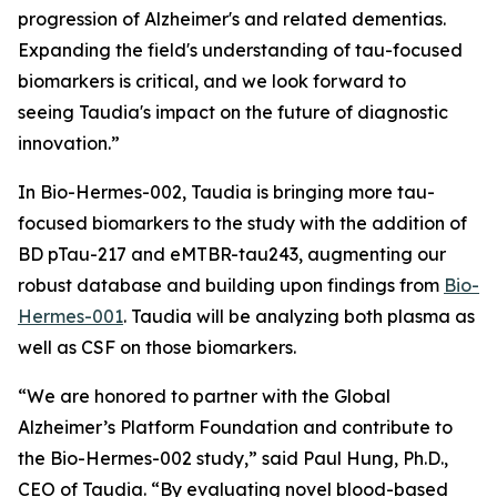
progression of Alzheimer's and related dementias.
Expanding the field's understanding of tau-focused
biomarkers is critical, and we look forward to
seeing Taudia's impact on the future of diagnostic
innovation.”
In Bio-Hermes-002, Taudia is bringing more tau-
focused biomarkers to the study with the addition of
BD pTau-217 and eMTBR-tau243, augmenting our
robust database and building upon findings from
Bio-
Hermes-001
. Taudia will be analyzing both plasma as
well as CSF on those biomarkers.
“We are honored to partner with the Global
Alzheimer’s Platform Foundation and contribute to
the Bio-Hermes-002 study,” said Paul Hung, Ph.D.,
CEO of Taudia. “By evaluating novel blood-based