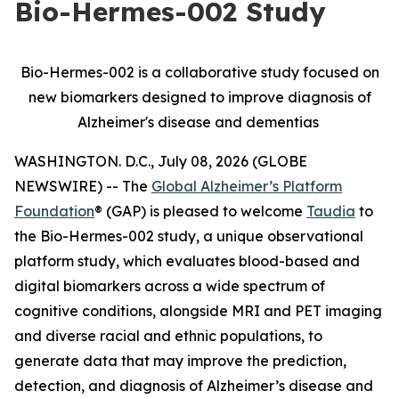
Bio-Hermes-002 Study
Bio-Hermes-002 is a collaborative study focused on
new biomarkers designed to improve diagnosis of
Alzheimer's disease and dementias
WASHINGTON. D.C., July 08, 2026 (GLOBE
NEWSWIRE) -- The
Global Alzheimer’s Platform
Foundation
® (GAP) is pleased to welcome
Taudia
to
the Bio-Hermes-002 study, a unique observational
platform study, which evaluates blood-based and
digital biomarkers across a wide spectrum of
cognitive conditions, alongside MRI and PET imaging
and diverse racial and ethnic populations, to
generate data that may improve the prediction,
detection, and diagnosis of Alzheimer’s disease and