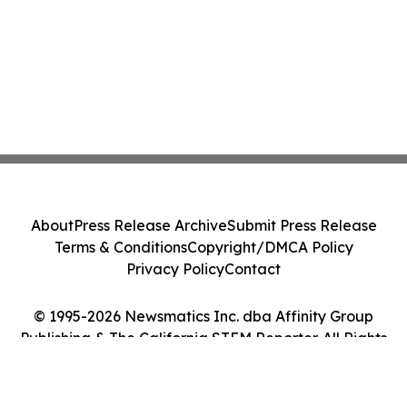
About
Press Release Archive
Submit Press Release
Terms & Conditions
Copyright/DMCA Policy
Privacy Policy
Contact
© 1995-2026 Newsmatics Inc. dba Affinity Group
Publishing & The California STEM Reporter. All Rights
Reserved.
Cookie Settings / Your Privacy Choices