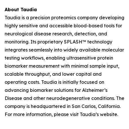
About Taudia
Taudia is a precision proteomics company developing
highly sensitive and accessible blood-based tools for
neurological disease research, detection, and
monitoring. Its proprietary SPLASH™ technology
integrates seamlessly into widely available molecular
testing workflows, enabling ultrasensitive protein
biomarker measurement with minimal sample input,
scalable throughput, and lower capital and
operating costs. Taudia is initially focused on
advancing biomarker solutions for Alzheimer’s
Disease and other neurodegenerative conditions. The
company is headquartered in San Carlos, California.
For more information, please visit Taudia’s website.