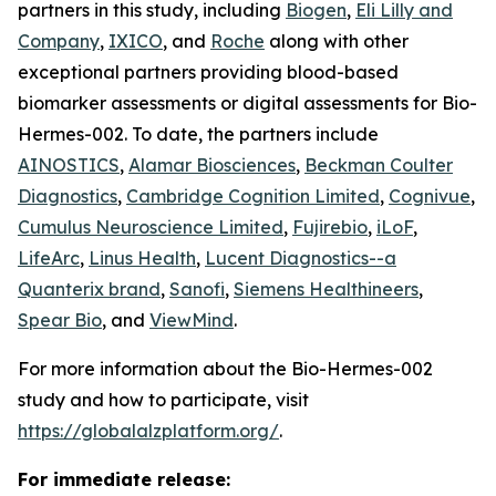
partners in this study, including
Biogen
,
Eli Lilly and
Company
,
IXICO
, and
Roche
along with other
exceptional partners providing blood-based
biomarker assessments or digital assessments for Bio-
Hermes-002. To date, the partners include
AINOSTICS
,
Alamar Biosciences
,
Beckman Coulter
Diagnostics
,
Cambridge Cognition Limited
,
Cognivue
,
Cumulus Neuroscience Limited
,
Fujirebio
,
iLoF
,
LifeArc
,
Linus Health
,
Lucent Diagnostics--a
Quanterix brand
,
Sanofi
,
Siemens Healthineers
,
Spear Bio
, and
ViewMind
.
For more information about the Bio-Hermes-002
study and how to participate, visit
https://globalalzplatform.org/
.
For immediate release: