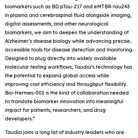
biomarkers such as BD pTau-217 and eMTBR-tau243
in plasma and cerebrospinal fluid alongside imaging,
digital assessments, and other neurological
biomarkers, we aim to deepen the understanding of
Alzheimer’s disease biology while advancing precise,
accessible tools for disease detection and monitoring.
Designed to plug directly into widely available
molecular testing workflows, Taudia’s technology has
the potential to expand global access while
improving cost efficiency and throughput flexibility.
Bio-Hermes-002 is the kind of collaboration needed
to translate biomarker innovation into meaningful
impact for patients, researchers, and drug
developers.”
Taudia joins a long list of industry leaders who are