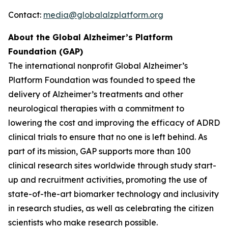
Contact:
media@globalalzplatform.org
About the Global Alzheimer’s Platform
Foundation (GAP)
The international nonprofit Global Alzheimer’s
Platform Foundation was founded to speed the
delivery of Alzheimer’s treatments and other
neurological therapies with a commitment to
lowering the cost and improving the efficacy of ADRD
clinical trials to ensure that no one is left behind. As
part of its mission, GAP supports more than 100
clinical research sites worldwide through study start-
up and recruitment activities, promoting the use of
state-of-the-art biomarker technology and inclusivity
in research studies, as well as celebrating the citizen
scientists who make research possible.