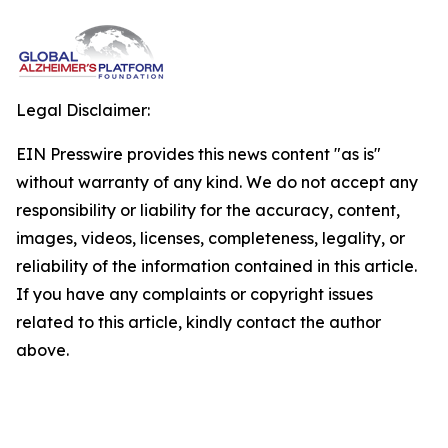
Legal Disclaimer:
EIN Presswire provides this news content "as is"
without warranty of any kind. We do not accept any
responsibility or liability for the accuracy, content,
images, videos, licenses, completeness, legality, or
reliability of the information contained in this article.
If you have any complaints or copyright issues
related to this article, kindly contact the author
above.