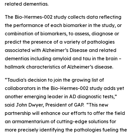
related dementias.
The Bio-Hermes-002 study collects data reflecting
the performance of each biomarker in the study, or
combination of biomarkers, to assess, diagnose or
predict the presence of a variety of pathologies
associated with Alzheimer’s Disease and related
dementias including amyloid and tau in the brain –
hallmark characteristics of Alzheimer’s disease.
“Taudia's decision to join the growing list of
collaborators in the Bio-Hermes-002 study adds yet
another emerging leader in AD diagnostic tests,”
said John Dwyer, President of GAP. “This new
partnership will enhance our efforts to offer the field
an armamentarium of cutting-edge solutions for
more precisely identifying the pathologies fueling the