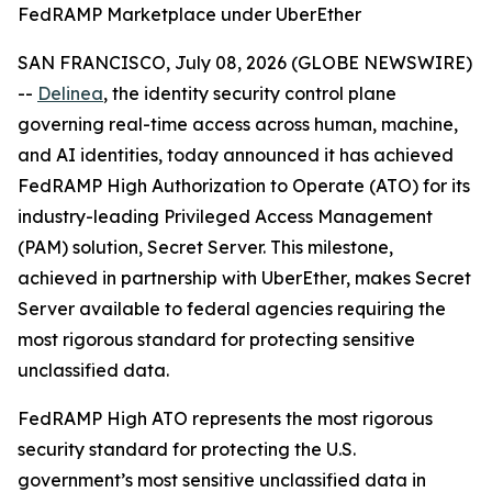
FedRAMP Marketplace under UberEther
SAN FRANCISCO, July 08, 2026 (GLOBE NEWSWIRE)
--
Delinea
, the identity security control plane
governing real-time access across human, machine,
and AI identities, today announced it has achieved
FedRAMP High Authorization to Operate (ATO) for its
industry-leading Privileged Access Management
(PAM) solution, Secret Server. This milestone,
achieved in partnership with UberEther, makes Secret
Server available to federal agencies requiring the
most rigorous standard for protecting sensitive
unclassified data.
FedRAMP High ATO represents the most rigorous
security standard for protecting the U.S.
government’s most sensitive unclassified data in