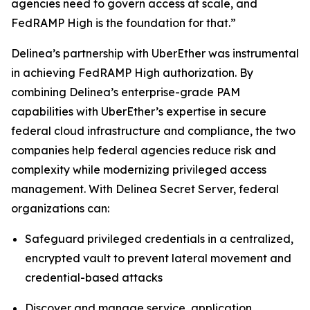
agencies need to govern access at scale, and
FedRAMP High is the foundation for that.”
Delinea’s partnership with UberEther was instrumental
in achieving FedRAMP High authorization. By
combining Delinea’s enterprise-grade PAM
capabilities with UberEther’s expertise in secure
federal cloud infrastructure and compliance, the two
companies help federal agencies reduce risk and
complexity while modernizing privileged access
management. With Delinea Secret Server, federal
organizations can:
Safeguard privileged credentials in a centralized,
encrypted vault to prevent lateral movement and
credential-based attacks
Discover and manage service, application,