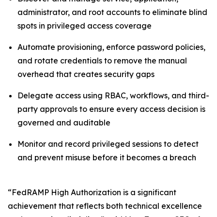
administrator, and root accounts to eliminate blind
spots in privileged access coverage
Automate provisioning, enforce password policies,
and rotate credentials to remove the manual
overhead that creates security gaps
Delegate access using RBAC, workflows, and third-
party approvals to ensure every access decision is
governed and auditable
Monitor and record privileged sessions to detect
and prevent misuse before it becomes a breach
“FedRAMP High Authorization is a significant
achievement that reflects both technical excellence