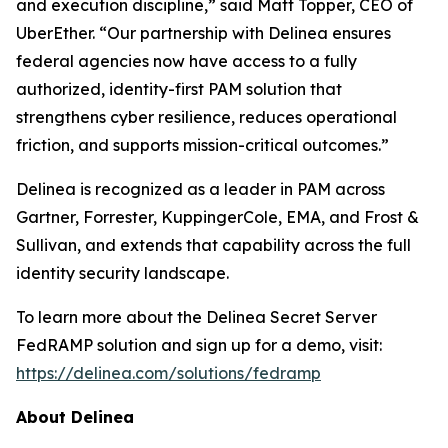
and execution discipline,” said Matt Topper, CEO of
UberEther. “Our partnership with Delinea ensures
federal agencies now have access to a fully
authorized, identity-first PAM solution that
strengthens cyber resilience, reduces operational
friction, and supports mission-critical outcomes.”
Delinea is recognized as a leader in PAM across
Gartner, Forrester, KuppingerCole, EMA, and Frost &
Sullivan, and extends that capability across the full
identity security landscape.
To learn more about the Delinea Secret Server
FedRAMP solution and sign up for a demo, visit:
https://delinea.com/solutions/fedramp
About Delinea