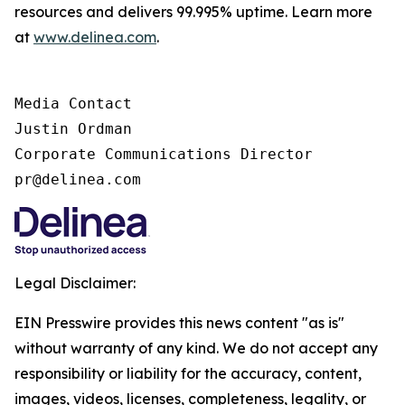
resources and delivers 99.995% uptime. Learn more
at
www.delinea.com
.
Media Contact

Justin Ordman

Corporate Communications Director

pr@delinea.com
Legal Disclaimer:
EIN Presswire provides this news content "as is"
without warranty of any kind. We do not accept any
responsibility or liability for the accuracy, content,
images, videos, licenses, completeness, legality, or