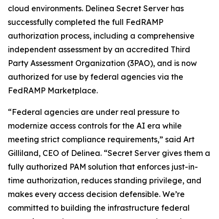
cloud environments. Delinea Secret Server has
successfully completed the full FedRAMP
authorization process, including a comprehensive
independent assessment by an accredited Third
Party Assessment Organization (3PAO), and is now
authorized for use by federal agencies via the
FedRAMP Marketplace.
“Federal agencies are under real pressure to
modernize access controls for the AI era while
meeting strict compliance requirements,” said Art
Gilliland, CEO of Delinea. “Secret Server gives them a
fully authorized PAM solution that enforces just-in-
time authorization, reduces standing privilege, and
makes every access decision defensible. We’re
committed to building the infrastructure federal