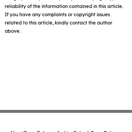
reliability of the information contained in this article.
If you have any complaints or copyright issues
related to this article, kindly contact the author
above.