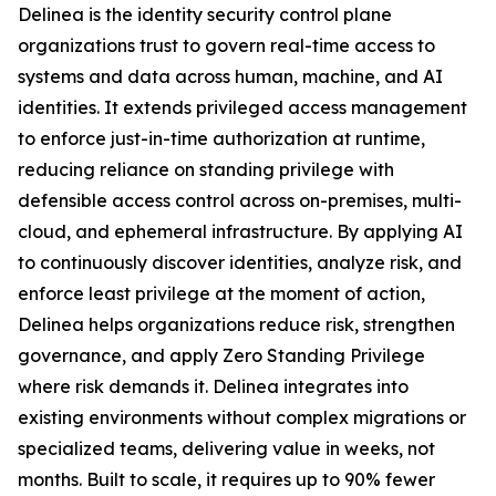
Delinea is the identity security control plane
organizations trust to govern real-time access to
systems and data across human, machine, and AI
identities. It extends privileged access management
to enforce just-in-time authorization at runtime,
reducing reliance on standing privilege with
defensible access control across on-premises, multi-
cloud, and ephemeral infrastructure. By applying AI
to continuously discover identities, analyze risk, and
enforce least privilege at the moment of action,
Delinea helps organizations reduce risk, strengthen
governance, and apply Zero Standing Privilege
where risk demands it. Delinea integrates into
existing environments without complex migrations or
specialized teams, delivering value in weeks, not
months. Built to scale, it requires up to 90% fewer