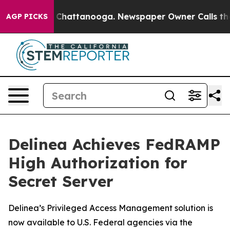
Chaos in Chattanooga. Newspaper Owner Calls the Peo
AGP PICKS
Delinea Achieves FedRAMP
High Authorization for
Secret Server
Delinea’s Privileged Access Management solution is
now available to U.S. Federal agencies via the