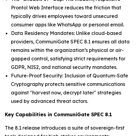
Pronto! Web Interface reduces the friction that
typically drives employees toward unsecured
consumer apps like WhatsApp or personal email.
Data Residency Mandates: Unlike cloud-based
providers, CommuniGate SPEC 8.1 ensures all data
remains within the organization’s physical or air-
gapped control, satisfying strict requirements for
GDPR, NIS2, and national security mandates.
Future-Proof Security: Inclusion of Quantum-Safe
Cryptography protects sensitive communications
against "harvest now, decrypt later" strategies
used by advanced threat actors.
Key Capabilities in CommuniGate SPEC 8.1
The 8.1 release introduces a suite of sovereign-first