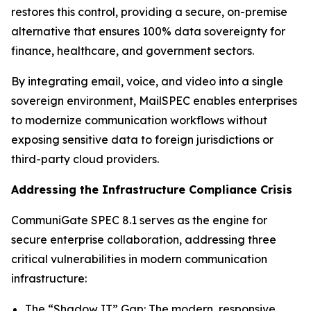
restores this control, providing a secure, on-premise
alternative that ensures 100% data sovereignty for
finance, healthcare, and government sectors.
By integrating email, voice, and video into a single
sovereign environment, MailSPEC enables enterprises
to modernize communication workflows without
exposing sensitive data to foreign jurisdictions or
third-party cloud providers.
Addressing the Infrastructure Compliance Crisis
CommuniGate SPEC 8.1 serves as the engine for
secure enterprise collaboration, addressing three
critical vulnerabilities in modern communication
infrastructure:
The “Shadow IT” Gap: The modern, responsive