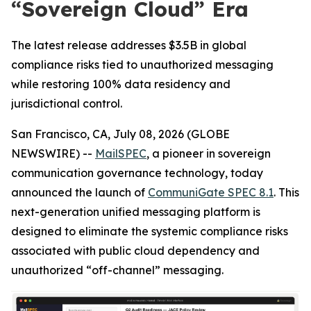
“Sovereign Cloud” Era
The latest release addresses $3.5B in global
compliance risks tied to unauthorized messaging
while restoring 100% data residency and
jurisdictional control.
San Francisco, CA, July 08, 2026 (GLOBE
NEWSWIRE) --
MailSPEC
, a pioneer in sovereign
communication governance technology, today
announced the launch of
CommuniGate SPEC 8.1
. This
next-generation unified messaging platform is
designed to eliminate the systemic compliance risks
associated with public cloud dependency and
unauthorized “off-channel” messaging.