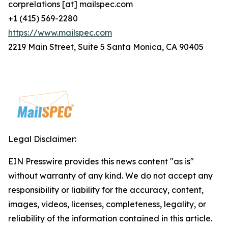
corprelations [at] mailspec.com
+1 (415) 569-2280
https://www.mailspec.com
2219 Main Street, Suite 5 Santa Monica, CA 90405
Legal Disclaimer:
EIN Presswire provides this news content "as is"
without warranty of any kind. We do not accept any
responsibility or liability for the accuracy, content,
images, videos, licenses, completeness, legality, or
reliability of the information contained in this article.