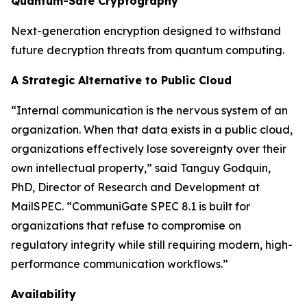
Quantum-Safe Cryptography
Next-generation encryption designed to withstand
future decryption threats from quantum computing.
A Strategic Alternative to Public Cloud
“Internal communication is the nervous system of an
organization. When that data exists in a public cloud,
organizations effectively lose sovereignty over their
own intellectual property,” said Tanguy Godquin,
PhD, Director of Research and Development at
MailSPEC. “CommuniGate SPEC 8.1 is built for
organizations that refuse to compromise on
regulatory integrity while still requiring modern, high-
performance communication workflows.”
Availability