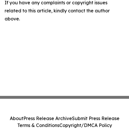
If you have any complaints or copyright issues
related to this article, kindly contact the author
above.
About
Press Release Archive
Submit Press Release
Terms & Conditions
Copyright/DMCA Policy