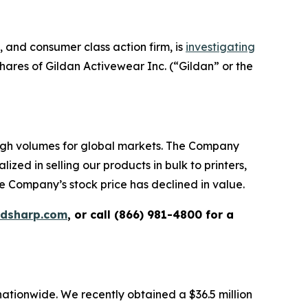
and consumer class action firm, is
investigating
ares of Gildan Activewear Inc. (“Gildan” or the
high volumes for global markets. The Company
zed in selling our products in bulk to printers,
e Company’s stock price has declined in value.
rdsharp.com
, or call (866) 981-4800 for a
 nationwide. We recently obtained a $36.5 million