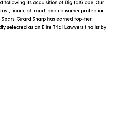
following its acquisition of DigitalGlobe. Our
trust, financial fraud, and consumer protection
Sears. Girard Sharp has earned top-tier
 selected as an Elite Trial Lawyers finalist by