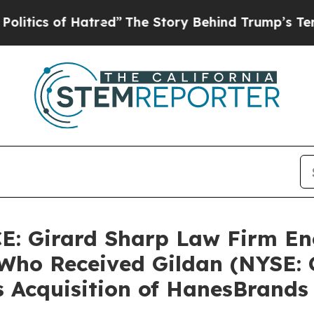
cs of Hatred”
The Story Behind Trump’s Terrible
 Girard Sharp Law Firm En
Who Received Gildan (NYSE: G
s Acquisition of HanesBrands