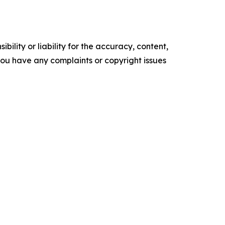
ility or liability for the accuracy, content,
f you have any complaints or copyright issues