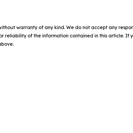
without warranty of any kind. We do not accept any responsib
r reliability of the information contained in this article. I
 above.