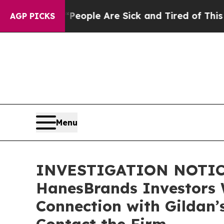
an Win: “People Are Sick and Tired of This Politi
AGP PICKS
Menu
INVESTIGATION NOTICE:
HanesBrands Investors 
Connection with Gildan’