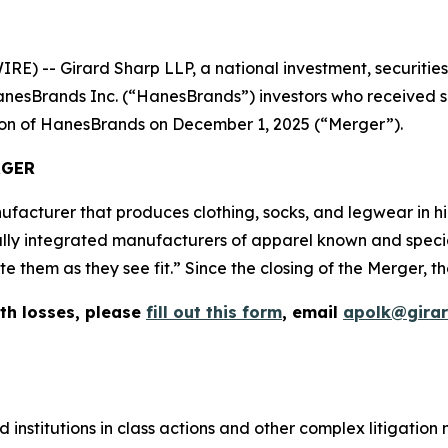
-- Girard Sharp LLP, a national investment, securities, 
nesBrands Inc. (“HanesBrands”) investors who received sh
tion of HanesBrands on December 1, 2025 (“Merger”).
RGER
facturer that produces clothing, socks, and legwear in 
ally integrated manufacturers of apparel known and speciali
them as they see fit.” Since the closing of the Merger, th
th losses, please
fill out this form
, email
apolk@gira
 institutions in class actions and other complex litigation