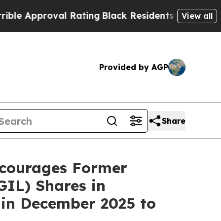
 Approval Rating
Black Residents Warned of Abusi
View all
Provided by AGP
Share
courages Former
IL) Shares in
 in December 2025 to