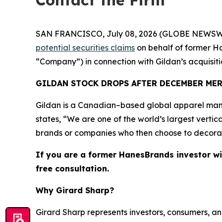
Contact the Firm
SAN FRANCISCO, July 08, 2026 (GLOBE NEWSWIRE) 
potential securities claims
on behalf of former Ha
“Company”) in connection with Gildan’s acquisi
GILDAN STOCK DROPS AFTER DECEMBER ME
Gildan is a Canadian–based global apparel manu
states, “We are one of the world’s largest vertic
brands or companies who then choose to decorate 
If you are a former HanesBrands investor wi
free consultation.
Why Girard Sharp?
Girard Sharp represents investors, consumers, and