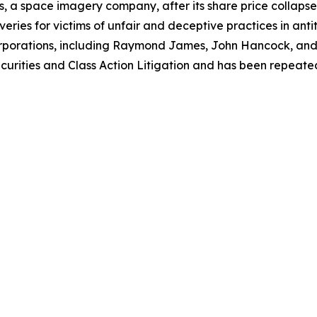
, a space imagery company, after its share price collapsed 
eries for victims of unfair and deceptive practices in anti
orporations, including Raymond James, John Hancock, and 
urities and Class Action Litigation and has been repeatedly