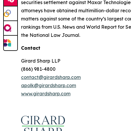
securities settlement against Maxar Technologies
attorneys have obtained multimillion-dollar recov
matters against some of the country’s largest c
rankings from U.S. News and World Report for Sec
the National Law Journal.
Contact
Girard Sharp LLP
(866) 981-4800
contact@girardsharp.com
apolk@girardsharp.com
www.girardsharp.com