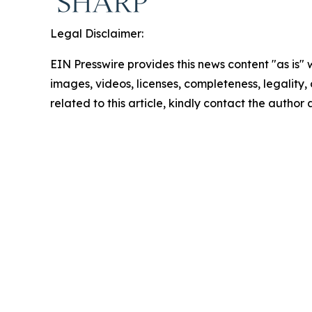
Legal Disclaimer:
EIN Presswire provides this news content "as is" 
images, videos, licenses, completeness, legality, o
related to this article, kindly contact the author