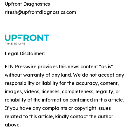
Upfront Diagnostics
ritesh@upfrontdiagnostics.com
Legal Disclaimer:
EIN Presswire provides this news content "as is"
without warranty of any kind. We do not accept any
responsibility or liability for the accuracy, content,
images, videos, licenses, completeness, legality, or
reliability of the information contained in this article.
If you have any complaints or copyright issues
related to this article, kindly contact the author
above.