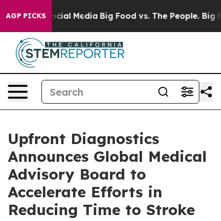
ages on Social Media
Big Food vs. The People. Big Food
AGP PICKS
Upfront Diagnostics
Announces Global Medical
Advisory Board to
Accelerate Efforts in
Reducing Time to Stroke