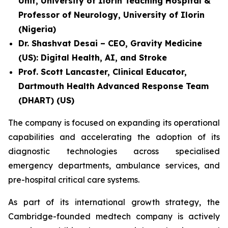
Unit, University of Ilorin Teaching Hospital &
Professor of Neurology, University of Ilorin
(Nigeria)
Dr. Shashvat Desai – CEO, Gravity Medicine
(US): Digital Health, AI, and Stroke
Prof. Scott Lancaster, Clinical Educator,
Dartmouth Health Advanced Response Team
(DHART) (US)
The company is focused on expanding its operational
capabilities and accelerating the adoption of its
diagnostic technologies across specialised
emergency departments, ambulance services, and
pre-hospital critical care systems.
As part of its international growth strategy, the
Cambridge-founded medtech company is actively