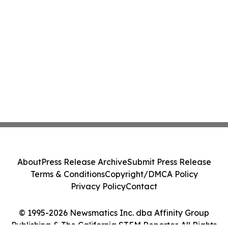
About
Press Release Archive
Submit Press Release
Terms & Conditions
Copyright/DMCA Policy
Privacy Policy
Contact
© 1995-2026 Newsmatics Inc. dba Affinity Group
Publishing & The California STEM Reporter. All Rights