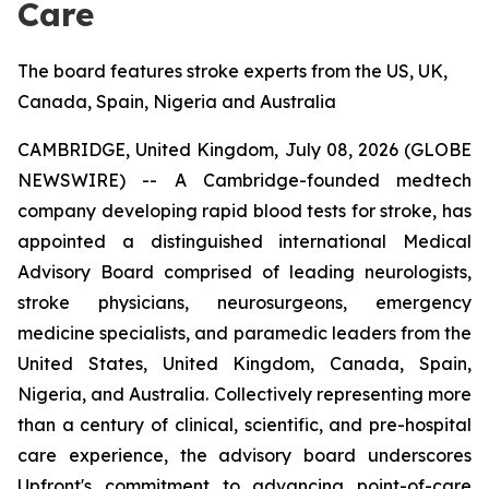
Care
The board features stroke experts from the US, UK,
Canada, Spain, Nigeria and Australia
CAMBRIDGE, United Kingdom, July 08, 2026 (GLOBE
NEWSWIRE) -- A Cambridge-founded medtech
company developing rapid blood tests for stroke, has
appointed a distinguished international Medical
Advisory Board comprised of leading neurologists,
stroke physicians, neurosurgeons, emergency
medicine specialists, and paramedic leaders from the
United States, United Kingdom, Canada, Spain,
Nigeria, and Australia. Collectively representing more
than a century of clinical, scientific, and pre-hospital
care experience, the advisory board underscores
Upfront's commitment to advancing point-of-care