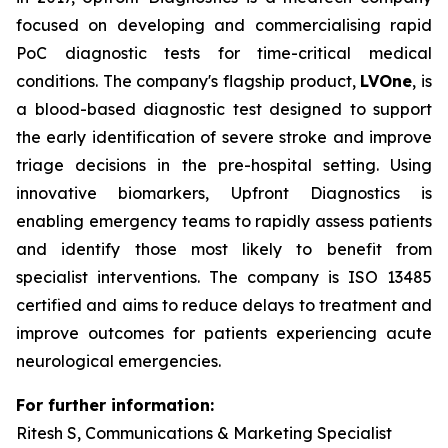
focused on developing and commercialising rapid
PoC diagnostic tests for time-critical medical
conditions. The company's flagship product,
LVOne
, is
a blood-based diagnostic test designed to support
the early identification of severe stroke and improve
triage decisions in the pre-hospital setting. Using
innovative biomarkers, Upfront Diagnostics is
enabling emergency teams to rapidly assess patients
and identify those most likely to benefit from
specialist interventions. The company is ISO 13485
certified and aims to reduce delays to treatment and
improve outcomes for patients experiencing acute
neurological emergencies.
For further information:
Ritesh S, Communications & Marketing Specialist