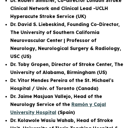
Dr. Robert Simister, Co-director London Stroke
Clinical Network and
Clinical Lead -UCLH
Hyperacute Stroke Service
(UK)
Dr. David S. Liebeskind, Founding Co-Director,
The University of Southern California
Neurovascular Center | Professor of
Neurology, Neurological Surgery & Radiology,
USC (US)
Dr. Toby Gropen, Director of Stroke Center, The
University of Alabama, Birmingham (US)
Dr. Vitor Mendes Pereira of the St. Michael's
Hospital / Univ. of Toronto (Canada)
Dr. Jaime Masjuan Vallejo, Head of the
Neurology Service of the
Ramón y Cajal
University Hospital
(Spain)
Dr. Kolawole Wasiu Wahab, Head of Stroke