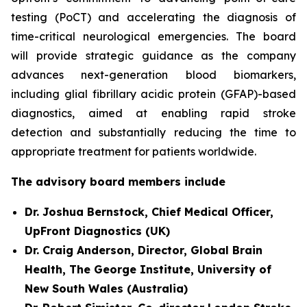
testing (PoCT) and accelerating the diagnosis of
time-critical neurological emergencies. The board
will provide strategic guidance as the company
advances next-generation blood biomarkers,
including glial fibrillary acidic protein (GFAP)-based
diagnostics, aimed at enabling rapid stroke
detection and substantially reducing the time to
appropriate treatment for patients worldwide.
The advisory board members include
Dr. Joshua Bernstock, Chief Medical Officer,
UpFront Diagnostics (UK)
Dr. Craig Anderson, Director, Global Brain
Health, The George Institute, University of
New South Wales (Australia)