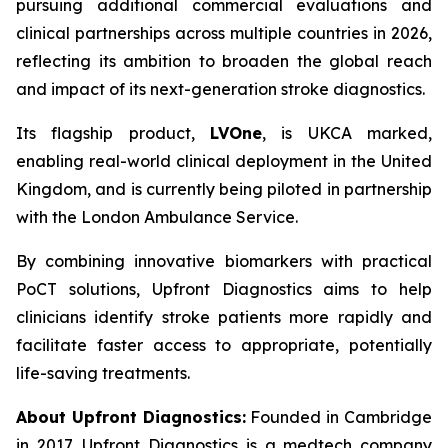
pursuing additional commercial evaluations and
clinical partnerships across multiple countries in 2026,
reflecting its ambition to broaden the global reach
and impact of its next-generation stroke diagnostics.
Its flagship product,
LVOne
, is UKCA marked,
enabling real-world clinical deployment in the United
Kingdom, and is currently being piloted in partnership
with the London Ambulance Service.
By combining innovative biomarkers with practical
PoCT solutions, Upfront Diagnostics aims to help
clinicians identify stroke patients more rapidly and
facilitate faster access to appropriate, potentially
life-saving treatments.
About Upfront Diagnostics:
Founded in Cambridge
in 2017, Upfront Diagnostics is a medtech company