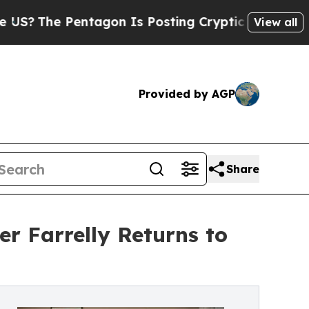
 Pentagon Is Posting Cryptic Biblical Messages 
View all
Provided by AGP
Share
r Farrelly Returns to