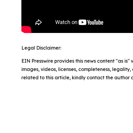
Legal Disclaimer:
EIN Presswire provides this news content "as is" 
images, videos, licenses, completeness, legality, o
related to this article, kindly contact the author