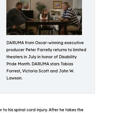
DARUMA from Oscar-winning executive
producer Peter Farrelly returns to limited
theaters in July in honor of Disability
Pride Month. DARUMA stars Tobias
Forrest, Victoria Scott and John W.
Lawson.
o his spinal cord injury. After he takes the