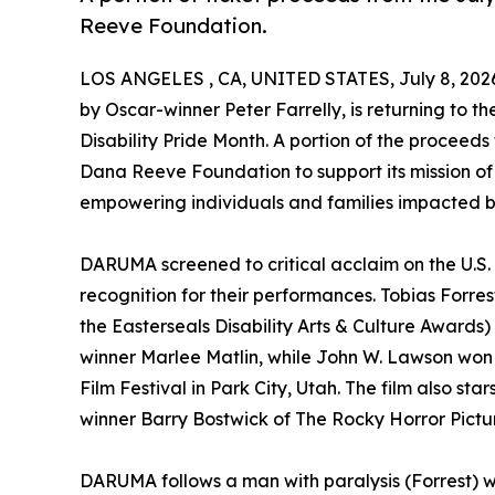
Reeve Foundation.
LOS ANGELES , CA, UNITED STATES, July 8, 202
by Oscar-winner Peter Farrelly, is returning to the
Disability Pride Month. A portion of the proceeds
Dana Reeve Foundation to support its mission of
empowering individuals and families impacted by
DARUMA screened to critical acclaim on the U.S. f
recognition for their performances. Tobias Forr
the Easterseals Disability Arts & Culture Awar
winner Marlee Matlin, while John W. Lawson won 
Film Festival in Park City, Utah. The film also 
winner Barry Bostwick of The Rocky Horror Pict
DARUMA follows a man with paralysis (Forrest) who