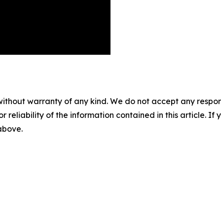
without warranty of any kind. We do not accept any responsib
r reliability of the information contained in this article. I
 above.