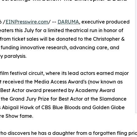
6 /
EINPresswire.com
/ --
DARUMA
, executive produced
aters this July for a limited theatrical run in honor of
 from ticket sales will be donated to the Christopher &
 funding innovative research, advancing care, and
 paralysis.
ilm festival circuit, where its lead actors earned major
est received the Media Access Award's (now known as
ds) Best Actor award presented by Academy Award
the Grand Jury Prize for Best Actor at the Slamdance
stars Abigail Hawk of CBS Blue Bloods and Golden Globe
ure Show fame.
 discovers he has a daughter from a forgotten fling prior t