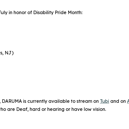
uly in honor of Disability Pride Month:
s, NJ)
n, DARUMA is currently available to stream on
Tubi
and on
who are Deaf, hard or hearing or have low vision.