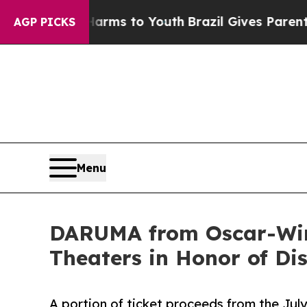
Abate Harms to Youth
Brazil Gives Parents Social
AGP PICKS
Menu
DARUMA from Oscar-Winn
Theaters in Honor of Di
A portion of ticket proceeds from the July