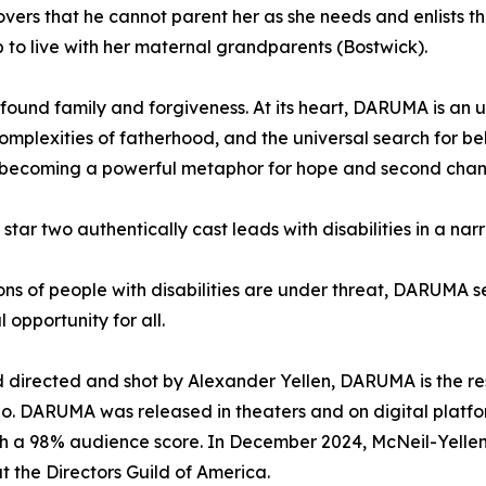
scovers that he cannot parent her as she needs and enlists
p to live with her maternal grandparents (Bostwick).
 found family and forgiveness. At its heart, DARUMA is an 
complexities of fatherhood, and the universal search for be
f, becoming a powerful metaphor for hope and second chan
o star two authentically cast leads with disabilities in a na
ns of people with disabilities are under threat, DARUMA se
 opportunity for all.
 directed and shot by Alexander Yellen, DARUMA is the re
o. DARUMA was released in theaters and on digital platfo
ith a 98% audience score. In December 2024, McNeil-Yellen
t the Directors Guild of America.