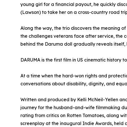
young girl for a financial payout, he quickly di
(Lawson) to take her on a cross-country road tri
Along the way, the trio discovers the meaning of
the challenges veterans face after service, the 
behind the Daruma doll gradually reveals itsel
DARUMA is the first film in US cinematic history t
At a time when the hard-won rights and protectio
conversations about disability, dignity, and equal
Written and produced by Kelli McNeil-Yellen and
journey for the husband-and-wife filmmaking du
rating from critics on Rotten Tomatoes, along w
screenplay at the inaugural Indie Awards, held a