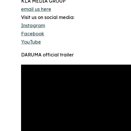
KLA MEDIA GROUP
email us here
Visit us on social media:
Instagram
Facebook
YouTube
DARUMA official trailer