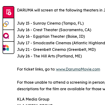
DARUMA will screen at the following theaters in J
July 15 - Sunray Cinema (Tampa, FL)
July 16 - Crest Theater (Sacramento, CA)
July 16 - Egyptian Theater (Boise, ID)
July 17 - Smodcastle Cinemas (Atlantic Highland
July 21 - Greenbelt Cinema (Greenbelt, MD)
July 26 - The Hill Arts (Portland, ME)
For ticket links, go to:
www.DarumaMovie.com
For those unable to attend a screening in perso
descriptions for the film are available for those 
KLA Media Group