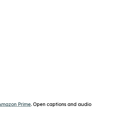
Amazon Prime
. Open captions and audio