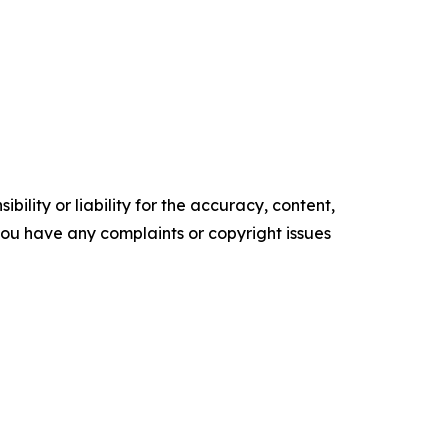
ility or liability for the accuracy, content,
f you have any complaints or copyright issues