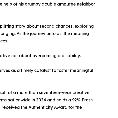
 the help of his grumpy double amputee neighbor
uplifting story about second chances, exploring
longing. As the journey unfolds, the meaning
ces.
rrative not about overcoming a disability.
rves as a timely catalyst to foster meaningful
sult of a more than seventeen-year creative
rms nationwide in 2024 and holds a 92% Fresh
 received the Authenticity Award for the