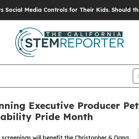
 Media Controls for Their Kids. Should the US?
The
ing Executive Producer Pete
sability Pride Month
 screenings will benefit the Christopher & Dana