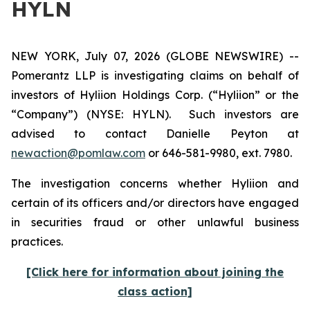
HYLN
NEW YORK, July 07, 2026 (GLOBE NEWSWIRE) --
Pomerantz LLP is investigating claims on behalf of
investors of Hyliion Holdings Corp. (“Hyliion” or the
“Company”) (NYSE: HYLN). Such investors are
advised to contact Danielle Peyton at
newaction@pomlaw.com
or 646-581-9980, ext. 7980.
The investigation concerns whether Hyliion and
certain of its officers and/or directors have engaged
in securities fraud or other unlawful business
practices.
[Click here for information about joining the
class action]