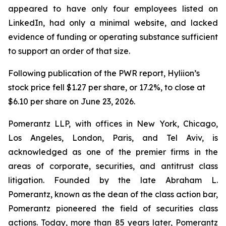
appeared to have only four employees listed on
LinkedIn, had only a minimal website, and lacked
evidence of funding or operating substance sufficient
to support an order of that size.
Following publication of the PWR report, Hyliion’s
stock price fell $1.27 per share, or 17.2%, to close at
$6.10 per share on June 23, 2026.
Pomerantz LLP, with offices in New York, Chicago,
Los Angeles, London, Paris, and Tel Aviv, is
acknowledged as one of the premier firms in the
areas of corporate, securities, and antitrust class
litigation. Founded by the late Abraham L.
Pomerantz, known as the dean of the class action bar,
Pomerantz pioneered the field of securities class
actions. Today, more than 85 years later, Pomerantz