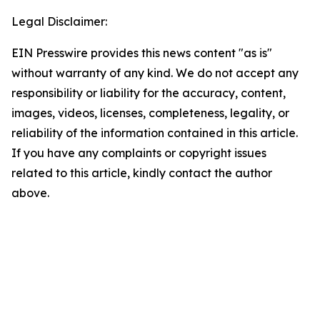
Legal Disclaimer:
EIN Presswire provides this news content "as is"
without warranty of any kind. We do not accept any
responsibility or liability for the accuracy, content,
images, videos, licenses, completeness, legality, or
reliability of the information contained in this article.
If you have any complaints or copyright issues
related to this article, kindly contact the author
above.