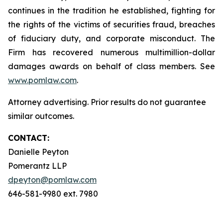
continues in the tradition he established, fighting for
the rights of the victims of securities fraud, breaches
of fiduciary duty, and corporate misconduct. The
Firm has recovered numerous multimillion-dollar
damages awards on behalf of class members. See
www.pomlaw.com
.
Attorney advertising. Prior results do not guarantee
similar outcomes.
CONTACT:
Danielle Peyton
Pomerantz LLP
dpeyton@pomlaw.com
646-581-9980 ext. 7980