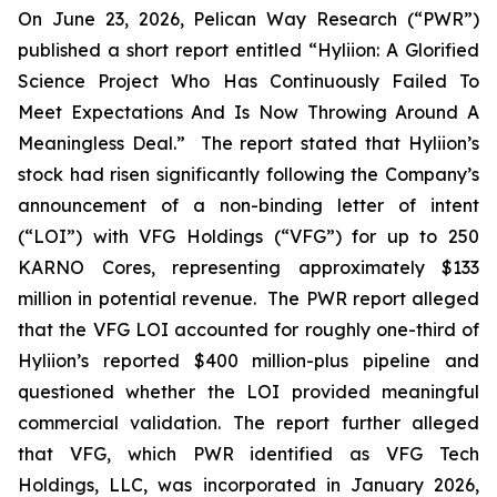
On June 23, 2026, Pelican Way Research (“PWR”)
published a short report entitled “Hyliion: A Glorified
Science Project Who Has Continuously Failed To
Meet Expectations And Is Now Throwing Around A
Meaningless Deal.” The report stated that Hyliion’s
stock had risen significantly following the Company’s
announcement of a non-binding letter of intent
(“LOI”) with VFG Holdings (“VFG”) for up to 250
KARNO Cores, representing approximately $133
million in potential revenue. The PWR report alleged
that the VFG LOI accounted for roughly one-third of
Hyliion’s reported $400 million-plus pipeline and
questioned whether the LOI provided meaningful
commercial validation. The report further alleged
that VFG, which PWR identified as VFG Tech
Holdings, LLC, was incorporated in January 2026,