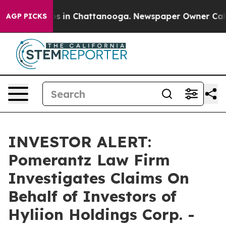
lapse
Chaos in Chattanooga. Newspaper Owner Calls th
AGP PICKS
INVESTOR ALERT:
Pomerantz Law Firm
Investigates Claims On
Behalf of Investors of
Hyliion Holdings Corp. -