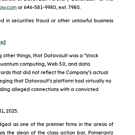
aw.com
or 646-581-9980, ext. 7980.
 in securities fraud or other unlawful business
on]
 other things, that Datavault was a “stock
e, quantum computing, Web 3.0, and data
ords that did not reflect the Company’s actual
eging that Datavault’s platform had virtually no
luding alleged connections with a convicted
31, 2025.
dged as one of the premier firms in the areas of
 as the dean of the class action bar, Pomerantz