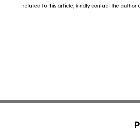
related to this article, kindly contact the author
P