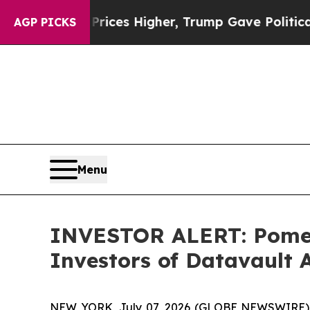
rove oil Prices Higher, Trump Gave Politically 
AGP PICKS
Menu
INVESTOR ALERT: Pomera
Investors of Datavault A
NEW YORK, July 07, 2026 (GLOBE NEWSWIRE) -- P