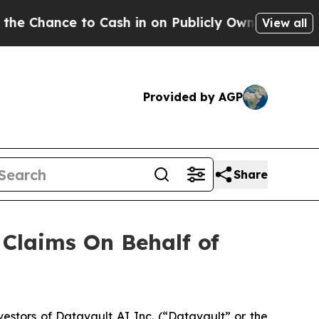
hance to Cash in on Publicly Owned oil
Five Ques
View all
Provided by AGP
Share
Claims On Behalf of
stors of Datavault AI Inc. (“Datavault” or the