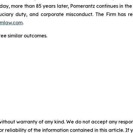
oday, more than 85 years later, Pomerantz continues in the t
fiduciary duty, and corporate misconduct. The Firm has 
mlaw.com
.
tee similar outcomes.
without warranty of any kind. We do not accept any responsib
r reliability of the information contained in this article. I