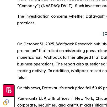
“Company”) (NASDAQ: DVLT). Such investors are
The investigation concerns whether Datavault a
practices.
[C
On October 31, 2025, Wolfpack Research publishe
promotion” that relied on misleading press rele
monetization. Wolfpack further alleged that Dat
business operations. The report also questioned 
trading activity. In addition, Wolfpack raised c
felon.
On this news, Datavault’s stock price fell $0.49 p
Pomerantz LLP, with offices in New York, Chicag
corporate, securities, and antitrust class lit