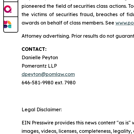
pioneered the field of securities class actions. T
the victims of securities fraud, breaches of 
awards on behalf of class members. See
www.po
Attorney advertising. Prior results do not guaran
CONTACT:
Danielle Peyton
Pomerantz LLP
dpeyton@pomlaw.com
646-581-9980 ext. 7980
Legal Disclaimer:
EIN Presswire provides this news content "as is" 
images, videos, licenses, completeness, legality, o