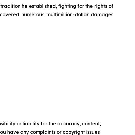
radition he established, fighting for the rights of
recovered numerous multimillion-dollar damages
ility or liability for the accuracy, content,
f you have any complaints or copyright issues