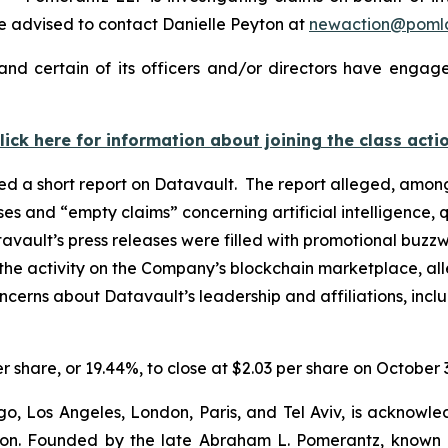
 advised to contact Danielle Peyton at
newaction@poml
nd certain of its officers and/or directors have engaged
lick here for information about joining the class acti
d a short report on Datavault. The report alleged, among
ases and “empty claims” concerning artificial intelligenc
avault’s press releases were filled with promotional buzzw
the activity on the Company’s blockchain marketplace, all
oncerns about Datavault’s leadership and affiliations, inc
er share, or 19.44%, to close at $2.03 per share on October 
o, Los Angeles, London, Paris, and Tel Aviv, is acknowle
igation. Founded by the late Abraham L. Pomerantz, known