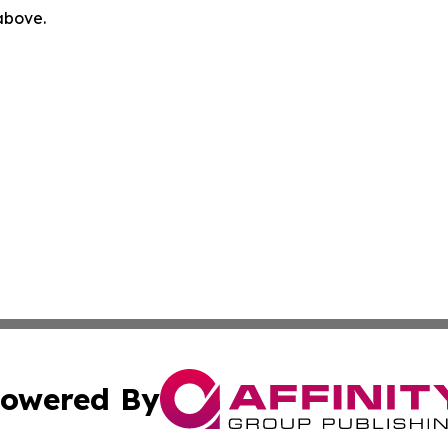
 above.
owered By