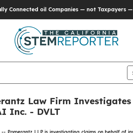
Connected oil Companies — not Taxpayers — the C
ntz Law Firm Investigates 
I Inc. - DVLT
omerantz LLP is investigating claims on behalf of inve