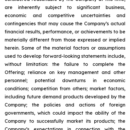
are inherently subject to significant business,
economic and competitive uncertainties and
contingencies that may cause the Company’s actual
financial results, performance, or achievements to be
materially different from those expressed or implied
herein. Some of the material factors or assumptions
used to develop forward-looking statements include,
without limitation: the failure to complete the
Offering; reliance on key management and other
personnel; potential downturns in economic
conditions; competition from others; market factors,
including future demand products developed by the
Company; the policies and actions of foreign
governments, which could impact the ability of the
Company to successfully market its products; the
Company’s expectations in connection with the