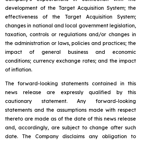
development of the Target Acquisition System; the
effectiveness of the Target Acquisition System;
changes in national and local government legislation,
taxation, controls or regulations and/or changes in
the administration or laws, policies and practices; the
impact of general business and economic
conditions; currency exchange rates; and the impact
of inflation.
The forward-looking statements contained in this
news release are expressly qualified by this
cautionary statement. Any forward-looking
statements and the assumptions made with respect
thereto are made as of the date of this news release
and, accordingly, are subject to change after such
date. The Company disclaims any obligation to