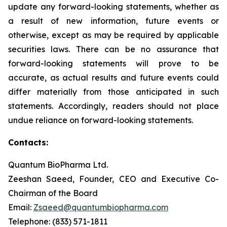
update any forward-looking statements, whether as
a result of new information, future events or
otherwise, except as may be required by applicable
securities laws. There can be no assurance that
forward-looking statements will prove to be
accurate, as actual results and future events could
differ materially from those anticipated in such
statements. Accordingly, readers should not place
undue reliance on forward-looking statements.
Contacts:
Quantum BioPharma Ltd.
Zeeshan Saeed, Founder, CEO and Executive Co-
Chairman of the Board
Email:
Zsaeed@quantumbiopharma.com
Telephone: (833) 571-1811