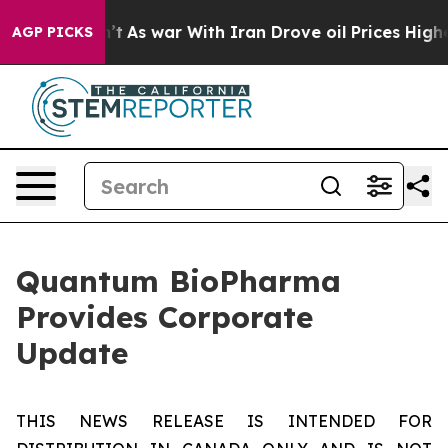
it Didn’t
As war With Iran Drove oil Prices Higher, T
AGP PICKS
Quantum BioPharma
Provides Corporate
Update
THIS NEWS RELEASE IS INTENDED FOR