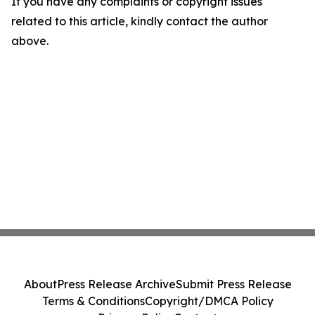
If you have any complaints or copyright issues
related to this article, kindly contact the author
above.
About
Press Release Archive
Submit Press Release
Terms & Conditions
Copyright/DMCA Policy