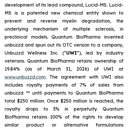
development of its lead compound, Lucid-MS. Lucid-
MS is a patented new chemical entity shown to
prevent and reverse myelin degradation, the
underlying mechanism of multiple sclerosis, in
preclinical models. Quantum BioPharma invented
unbuzzd and spun out its OTC version to a company,
Unbuzzd Wellness Inc. (“
UWI
”), led by industry
veterans. Quantum BioPharma retains ownership of
19.84% (as of March 31, 2026) of UWI at
www.unbuzzd.com
. The agreement with UWI also
includes royalty payments of 7% of sales from
unbuzzd ™ until payments to Quantum BioPharma
total $250 million. Once $250 million is reached, the
royalty drops to 3% in perpetuity. Quantum
BioPharma retains 100% of the rights to develop
similar product or alternative formulations