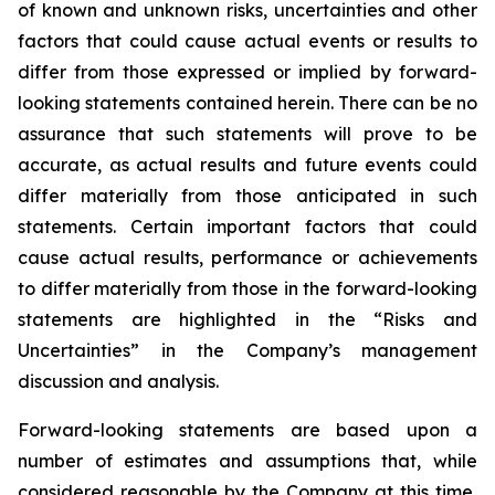
of known and unknown risks, uncertainties and other
factors that could cause actual events or results to
differ from those expressed or implied by forward-
looking statements contained herein. There can be no
assurance that such statements will prove to be
accurate, as actual results and future events could
differ materially from those anticipated in such
statements. Certain important factors that could
cause actual results, performance or achievements
to differ materially from those in the forward-looking
statements are highlighted in the “Risks and
Uncertainties” in the Company’s management
discussion and analysis.
Forward-looking statements are based upon a
number of estimates and assumptions that, while
considered reasonable by the Company at this time,