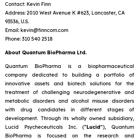
Contact: Kevin Finn
Address: 2010 West Avenue K #623, Lancaster, CA
93536, U.S.
Email: kevin@finncom.com
Phone: 310 540 2518
About Quantum BioPharma Ltd.
Quantum BioPharma is a biopharmaceutical
company dedicated to building a portfolio of
innovative assets and biotech solutions for the
treatment of challenging neurodegenerative and
metabolic disorders and alcohol misuse disorders
with drug candidates in different stages of
development. Through its wholly owned subsidiary,
Lucid Psycheceuticals Inc. (“
Lucid
”), Quantum
BioPharma is focused on the research and