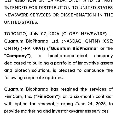
DISTRIBUTION IN CANADA ONLY AND IS NOT
INTENDED FOR DISTRIBUTION TO UNITED STATES
NEWSWIRE SERVICES OR DISSEMINATION IN THE
UNITED STATES.
TORONTO, July 07, 2026 (GLOBE NEWSWIRE) --
Quantum BioPharma Ltd. (NASDAQ: QNTM) (CSE:
QNTM) (FRA: 0K91) (“
Quantum BioPharma
” or the
“
Company
”), a biopharmaceutical company
dedicated to building a portfolio of innovative assets
and biotech solutions, is pleased to announce the
following corporate updates.
Quantum Biopharma has retained the services of
FinnCom, Inc. (“
FinnCom
”), on a six-month contract
with option for renewal, starting June 24, 2026, to
provide marketing and investor awareness services.