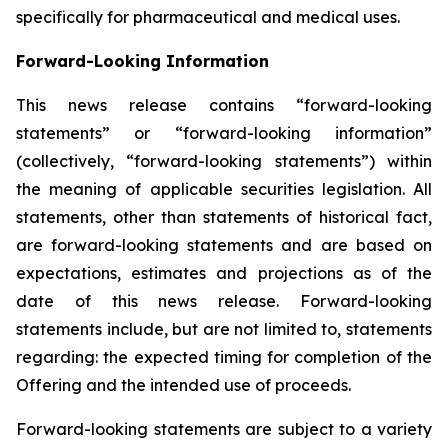
specifically for pharmaceutical and medical uses.
Forward-Looking Information
This news release contains “forward-looking
statements” or “forward-looking information”
(collectively, “forward-looking statements”) within
the meaning of applicable securities legislation. All
statements, other than statements of historical fact,
are forward-looking statements and are based on
expectations, estimates and projections as of the
date of this news release. Forward-looking
statements include, but are not limited to, statements
regarding: the expected timing for completion of the
Offering and the intended use of proceeds.
Forward-looking statements are subject to a variety