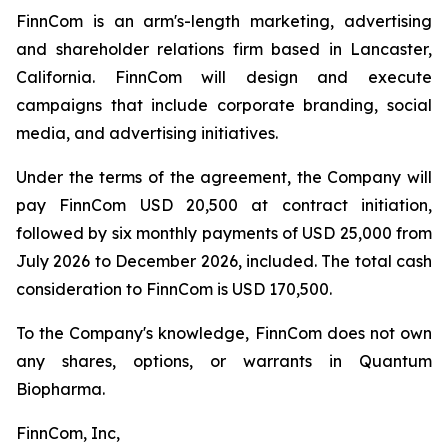
FinnCom is an arm's-length marketing, advertising
and shareholder relations firm based in Lancaster,
California. FinnCom will design and execute
campaigns that include corporate branding, social
media, and advertising initiatives.
Under the terms of the agreement, the Company will
pay FinnCom USD 20,500 at contract initiation,
followed by six monthly payments of USD 25,000 from
July 2026 to December 2026, included. The total cash
consideration to FinnCom is USD 170,500.
To the Company's knowledge, FinnCom does not own
any shares, options, or warrants in Quantum
Biopharma.
FinnCom, Inc,