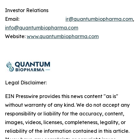
Investor Relations
Email:
ir@quantumbiopharma.com
,
info@quantumbiopharma.com
Website:
www.quantumbiopharma.com
Legal Disclaimer:
EIN Presswire provides this news content "as is"
without warranty of any kind. We do not accept any
responsibility or liability for the accuracy, content,
images, videos, licenses, completeness, legality, or
reliability of the information contained in this article.