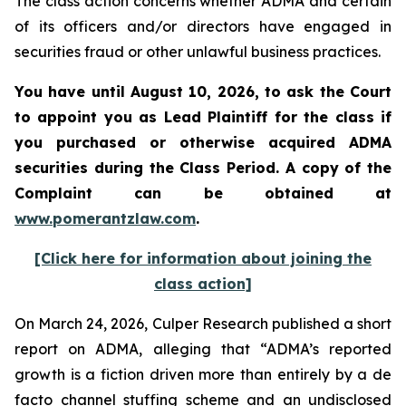
The class action concerns whether ADMA and certain
of its officers and/or directors have engaged in
securities fraud or other unlawful business practices.
You have until August 10, 2026, to ask the Court
to appoint you as Lead Plaintiff for the class if
you purchased or otherwise acquired
ADMA
securities during the Class Period. A copy of the
Complaint can be obtained at
www.pomerantzlaw.com
.
[Click here for information about joining the
class action]
On March 24, 2026, Culper Research published a short
report on ADMA, alleging that “ADMA’s reported
growth is a fiction driven more than entirely by a de
facto channel stuffing scheme and an undisclosed