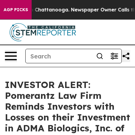
e
Chaos in Chattanooga. Newspaper Owner Calls the P
AGP PICKS
INVESTOR ALERT:
Pomerantz Law Firm
Reminds Investors with
Losses on their Investment
in ADMA Biologics, Inc. of