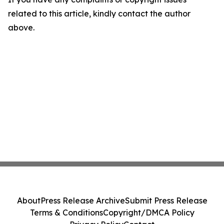
related to this article, kindly contact the author
above.
About
Press Release Archive
Submit Press Release
Terms & Conditions
Copyright/DMCA Policy