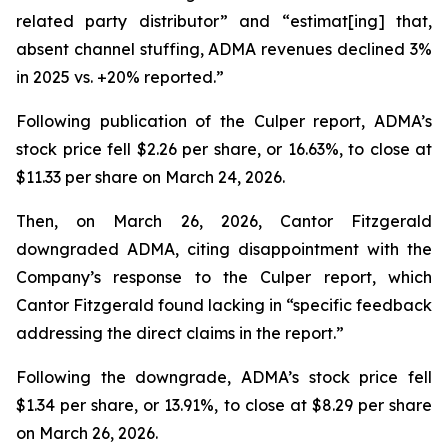
related party distributor” and “estimat[ing] that,
absent channel stuffing, ADMA revenues declined 3%
in 2025 vs. +20% reported.”
Following publication of the Culper report, ADMA’s
stock price fell $2.26 per share, or 16.63%, to close at
$11.33 per share on March 24, 2026.
Then, on March 26, 2026, Cantor Fitzgerald
downgraded ADMA, citing disappointment with the
Company’s response to the Culper report, which
Cantor Fitzgerald found lacking in “specific feedback
addressing the direct claims in the report.”
Following the downgrade, ADMA’s stock price fell
$1.34 per share, or 13.91%, to close at $8.29 per share
on March 26, 2026.