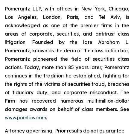
Pomerantz LLP, with offices in New York, Chicago,
Los Angeles, London, Paris, and Tel Aviv, is
acknowledged as one of the premier firms in the
areas of corporate, securities, and antitrust class
litigation. Founded by the late Abraham L.
Pomerantz, known as the dean of the class action bar,
Pomerantz pioneered the field of securities class
actions. Today, more than 85 years later, Pomerantz
continues in the tradition he established, fighting for
the rights of the victims of securities fraud, breaches
of fiduciary duty, and corporate misconduct. The
Firm has recovered numerous multimillion-dollar
damages awards on behalf of class members. See
www.pomlaw.com
.
Attorney advertising. Prior results do not guarantee