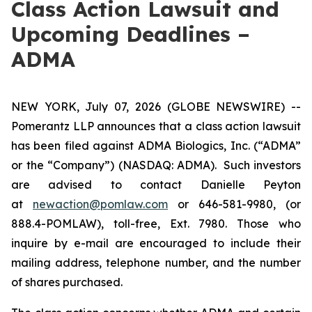
Class Action Lawsuit and
Upcoming Deadlines –
ADMA
NEW YORK, July 07, 2026 (GLOBE NEWSWIRE) --
Pomerantz LLP announces that a class action lawsuit
has been filed against ADMA Biologics, Inc. (“ADMA”
or the “Company”) (NASDAQ: ADMA). Such investors
are advised to contact Danielle Peyton
at
newaction@pomlaw.com
or 646-581-9980, (or
888.4-POMLAW), toll-free, Ext. 7980. Those who
inquire by e-mail are encouraged to include their
mailing address, telephone number, and the number
of shares purchased.