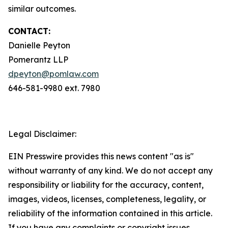
similar outcomes.
CONTACT:
Danielle Peyton
Pomerantz LLP
dpeyton@pomlaw.com
646-581-9980 ext. 7980
Legal Disclaimer:
EIN Presswire provides this news content "as is"
without warranty of any kind. We do not accept any
responsibility or liability for the accuracy, content,
images, videos, licenses, completeness, legality, or
reliability of the information contained in this article.
If you have any complaints or copyright issues