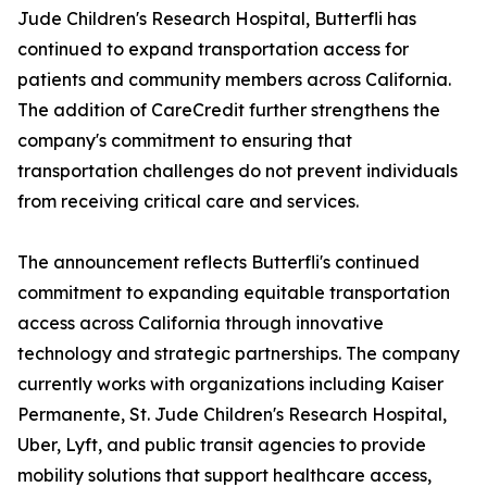
Jude Children's Research Hospital, Butterfli has
continued to expand transportation access for
patients and community members across California.
The addition of CareCredit further strengthens the
company's commitment to ensuring that
transportation challenges do not prevent individuals
from receiving critical care and services.
The announcement reflects Butterfli's continued
commitment to expanding equitable transportation
access across California through innovative
technology and strategic partnerships. The company
currently works with organizations including Kaiser
Permanente, St. Jude Children's Research Hospital,
Uber, Lyft, and public transit agencies to provide
mobility solutions that support healthcare access,