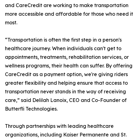
and CareCredit are working to make transportation
more accessible and affordable for those who need it
most.
“Transportation is often the first step in a person's
healthcare journey. When individuals can't get to
appointments, treatments, rehabilitation services, or
wellness programs, their health can suffer. By offering
CareCredit as a payment option, we're giving riders
greater flexibility and helping ensure that access to
transportation never stands in the way of receiving
care,” said Delilah Lanoix, CEO and Co-Founder of
Butterfli Technologies.
Through partnerships with leading healthcare
organizations, including Kaiser Permanente and St.