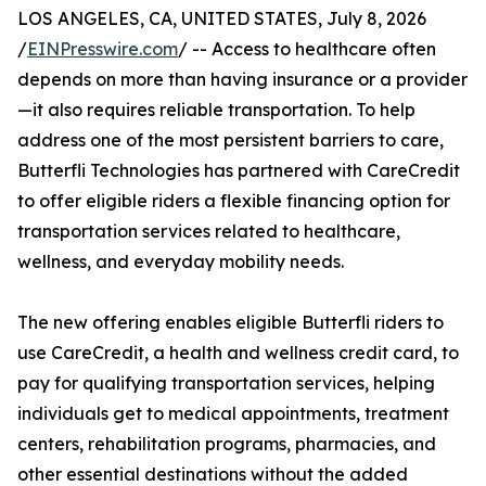
LOS ANGELES, CA, UNITED STATES, July 8, 2026
/
EINPresswire.com
/ -- Access to healthcare often
depends on more than having insurance or a provider
—it also requires reliable transportation. To help
address one of the most persistent barriers to care,
Butterfli Technologies has partnered with CareCredit
to offer eligible riders a flexible financing option for
transportation services related to healthcare,
wellness, and everyday mobility needs.
The new offering enables eligible Butterfli riders to
use CareCredit, a health and wellness credit card, to
pay for qualifying transportation services, helping
individuals get to medical appointments, treatment
centers, rehabilitation programs, pharmacies, and
other essential destinations without the added