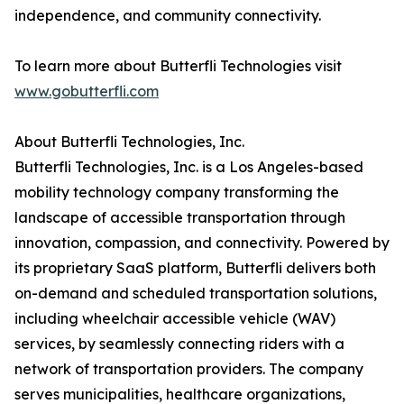
independence, and community connectivity.
To learn more about Butterfli Technologies visit
www.gobutterfli.com
About Butterfli Technologies, Inc.
Butterfli Technologies, Inc. is a Los Angeles-based
mobility technology company transforming the
landscape of accessible transportation through
innovation, compassion, and connectivity. Powered by
its proprietary SaaS platform, Butterfli delivers both
on-demand and scheduled transportation solutions,
including wheelchair accessible vehicle (WAV)
services, by seamlessly connecting riders with a
network of transportation providers. The company
serves municipalities, healthcare organizations,