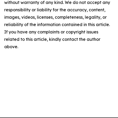
without warranty of any kind. We do not accept any
responsibility or liability for the accuracy, content,
images, videos, licenses, completeness, legality, or
reliability of the information contained in this article.
If you have any complaints or copyright issues
related to this article, kindly contact the author
above.