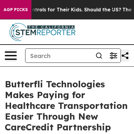
Media Controls for Their Kids. Should the US?
The Pent
AGP PICKS
Butterfli Technologies
Makes Paying for
Healthcare Transportation
Easier Through New
CareCredit Partnership