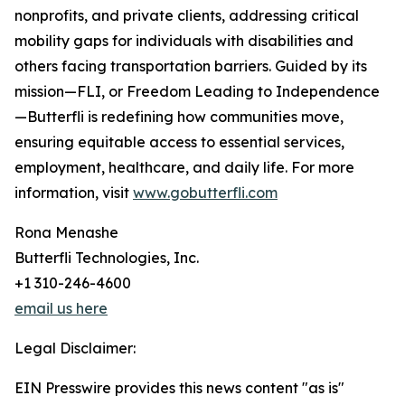
nonprofits, and private clients, addressing critical
mobility gaps for individuals with disabilities and
others facing transportation barriers. Guided by its
mission—FLI, or Freedom Leading to Independence
—Butterfli is redefining how communities move,
ensuring equitable access to essential services,
employment, healthcare, and daily life. For more
information, visit
www.gobutterfli.com
Rona Menashe
Butterfli Technologies, Inc.
+1 310-246-4600
email us here
Legal Disclaimer:
EIN Presswire provides this news content "as is"