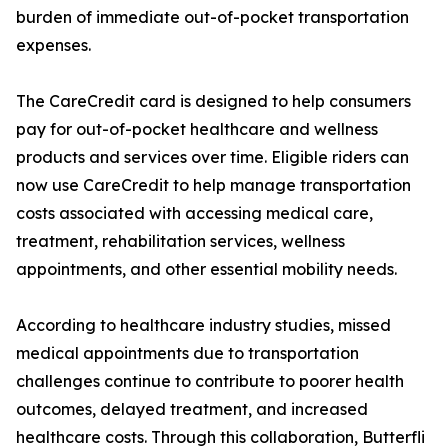
burden of immediate out-of-pocket transportation
expenses.
The CareCredit card is designed to help consumers
pay for out-of-pocket healthcare and wellness
products and services over time. Eligible riders can
now use CareCredit to help manage transportation
costs associated with accessing medical care,
treatment, rehabilitation services, wellness
appointments, and other essential mobility needs.
According to healthcare industry studies, missed
medical appointments due to transportation
challenges continue to contribute to poorer health
outcomes, delayed treatment, and increased
healthcare costs. Through this collaboration, Butterfli