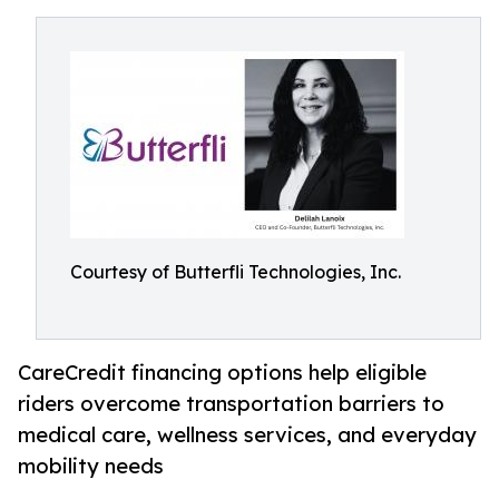
Courtesy of Butterfli Technologies, Inc.
CareCredit financing options help eligible
riders overcome transportation barriers to
medical care, wellness services, and everyday
mobility needs