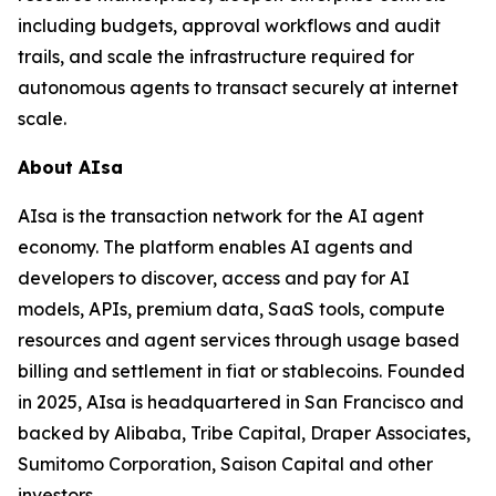
including budgets, approval workflows and audit
trails, and scale the infrastructure required for
autonomous agents to transact securely at internet
scale.
About AIsa
AIsa is the transaction network for the AI agent
economy. The platform enables AI agents and
developers to discover, access and pay for AI
models, APIs, premium data, SaaS tools, compute
resources and agent services through usage based
billing and settlement in fiat or stablecoins. Founded
in 2025, AIsa is headquartered in San Francisco and
backed by Alibaba, Tribe Capital, Draper Associates,
Sumitomo Corporation, Saison Capital and other
investors.