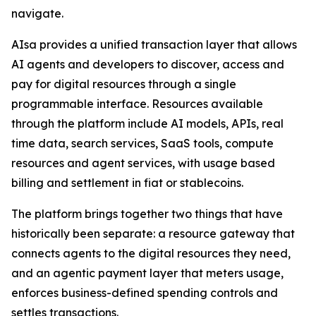
navigate.
AIsa provides a unified transaction layer that allows
AI agents and developers to discover, access and
pay for digital resources through a single
programmable interface. Resources available
through the platform include AI models, APIs, real
time data, search services, SaaS tools, compute
resources and agent services, with usage based
billing and settlement in fiat or stablecoins.
The platform brings together two things that have
historically been separate: a resource gateway that
connects agents to the digital resources they need,
and an agentic payment layer that meters usage,
enforces business-defined spending controls and
settles transactions.