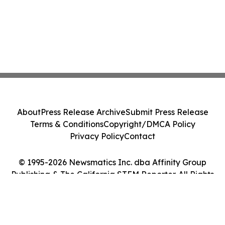
About
Press Release Archive
Submit Press Release
Terms & Conditions
Copyright/DMCA Policy
Privacy Policy
Contact
© 1995-2026 Newsmatics Inc. dba Affinity Group
Publishing & The California STEM Reporter. All Rights
Reserved.
Cookie Settings / Your Privacy Choices