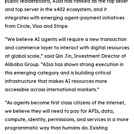
public leaderboard, AIsa has ranked as the top seller
and top server in the x402 ecosystem, and it
integrates with emerging agent-payment initiatives
from Circle, Visa and Stripe.
“We believe AI agents will require a new transaction
and commerce layer to interact with digital resources
at global scale,” said Qin Jin, Investment Director of
Alibaba Group. “AIsa has shown strong execution in
this emerging category and is building critical
infrastructure that makes AI resources more
accessible across international markets.”
“As agents become first class citizens of the internet,
we believe they will need to pay for APIs, data,
compute, identity, permissions, and services in a more
programmatic way than humans do. Existing