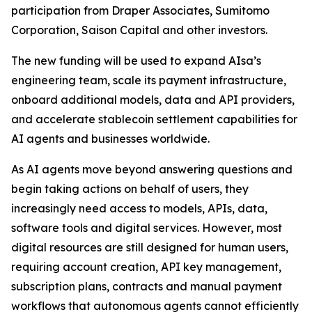
participation from Draper Associates, Sumitomo
Corporation, Saison Capital and other investors.
The new funding will be used to expand AIsa’s
engineering team, scale its payment infrastructure,
onboard additional models, data and API providers,
and accelerate stablecoin settlement capabilities for
AI agents and businesses worldwide.
As AI agents move beyond answering questions and
begin taking actions on behalf of users, they
increasingly need access to models, APIs, data,
software tools and digital services. However, most
digital resources are still designed for human users,
requiring account creation, API key management,
subscription plans, contracts and manual payment
workflows that autonomous agents cannot efficiently