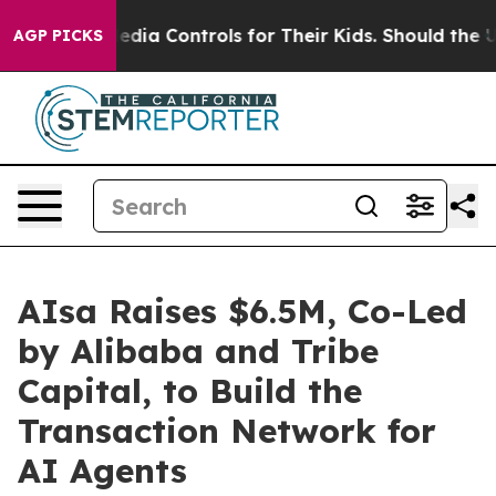
cial Media Controls for Their Kids. Should the US?
The
AGP PICKS
AIsa Raises $6.5M, Co-Led
by Alibaba and Tribe
Capital, to Build the
Transaction Network for
AI Agents