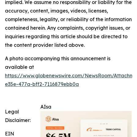
implied. We assume no responsibility or liability for the
accuracy, content, images, videos, licenses,
completeness, legality, or reliability of the information
contained herein. Any complaints, copyright issues, or
inquiries regarding this article should be directed to
the content provider listed above.
A photo accompanying this announcement is
available at
https://www.globenewswire.com/NewsRoom/Attachm
e35e-477a-bff2-7116879ebb0a
AIsa
Legal
Disclaimer:
EIN