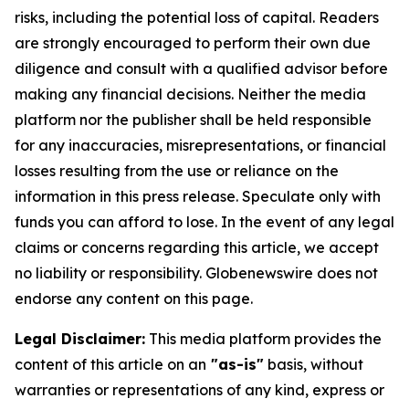
risks, including the potential loss of capital. Readers
are strongly encouraged to perform their own due
diligence and consult with a qualified advisor before
making any financial decisions. Neither the media
platform nor the publisher shall be held responsible
for any inaccuracies, misrepresentations, or financial
losses resulting from the use or reliance on the
information in this press release. Speculate only with
funds you can afford to lose. In the event of any legal
claims or concerns regarding this article, we accept
no liability or responsibility. Globenewswire does not
endorse any content on this page.
Legal Disclaimer:
This media platform provides the
content of this article on an
"as-is"
basis, without
warranties or representations of any kind, express or