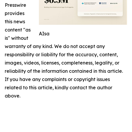
Presswire
provides
this news
content "as
AIsa
is" without
warranty of any kind. We do not accept any
responsibility or liability for the accuracy, content,
images, videos, licenses, completeness, legality, or
reliability of the information contained in this article.
If you have any complaints or copyright issues
related to this article, kindly contact the author
above.