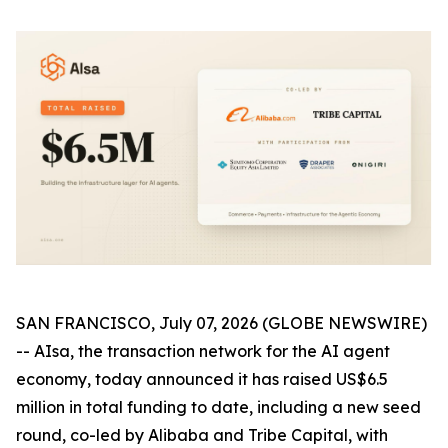
SAN FRANCISCO, July 07, 2026 (GLOBE NEWSWIRE)
-- AIsa, the transaction network for the AI agent
economy, today announced it has raised US$6.5
million in total funding to date, including a new seed
round, co-led by Alibaba and Tribe Capital, with