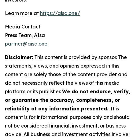
Learn more at
https://aisa.one/
Media Contact:
Press Team, AIsa
partner@aisa.one
Disclaimer:
This content is provided by sponsor. The
statements, views, and opinions expressed in this
content are solely those of the content provider and
do not necessarily reflect the views of this media
platform or its publisher.
We do not endorse, verify,
or guarantee the accuracy, completeness, or
reliability of any information presented.
This
content is for informational purposes only and should
not be considered financial, investment, or business
advice. All business and investment activities involve