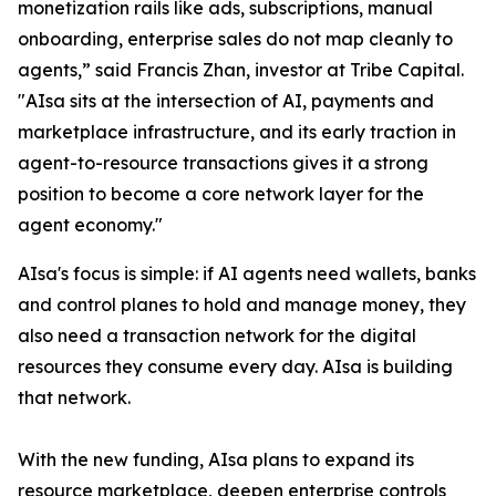
monetization rails like ads, subscriptions, manual
onboarding, enterprise sales do not map cleanly to
agents,” said Francis Zhan, investor at Tribe Capital.
"AIsa sits at the intersection of AI, payments and
marketplace infrastructure, and its early traction in
agent-to-resource transactions gives it a strong
position to become a core network layer for the
agent economy."
AIsa's focus is simple: if AI agents need wallets, banks
and control planes to hold and manage money, they
also need a transaction network for the digital
resources they consume every day. AIsa is building
that network.
With the new funding, AIsa plans to expand its
resource marketplace, deepen enterprise controls