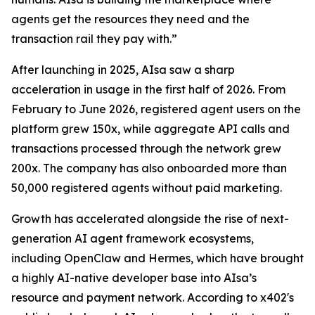
agents get the resources they need and the
transaction rail they pay with.”
After launching in 2025, AIsa saw a sharp
acceleration in usage in the first half of 2026. From
February to June 2026, registered agent users on the
platform grew 150x, while aggregate API calls and
transactions processed through the network grew
200x. The company has also onboarded more than
50,000 registered agents without paid marketing.
Growth has accelerated alongside the rise of next-
generation AI agent framework ecosystems,
including OpenClaw and Hermes, which have brought
a highly AI-native developer base into AIsa’s
resource and payment network. According to x402's