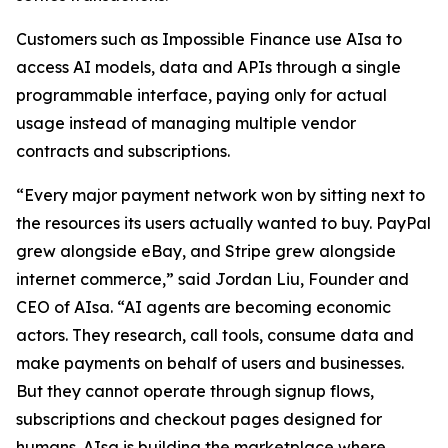
Customers such as Impossible Finance use AIsa to
access AI models, data and APIs through a single
programmable interface, paying only for actual
usage instead of managing multiple vendor
contracts and subscriptions.
“Every major payment network won by sitting next to
the resources its users actually wanted to buy. PayPal
grew alongside eBay, and Stripe grew alongside
internet commerce,” said Jordan Liu, Founder and
CEO of AIsa. “AI agents are becoming economic
actors. They research, call tools, consume data and
make payments on behalf of users and businesses.
But they cannot operate through signup flows,
subscriptions and checkout pages designed for
humans. AIsa is building the marketplace where