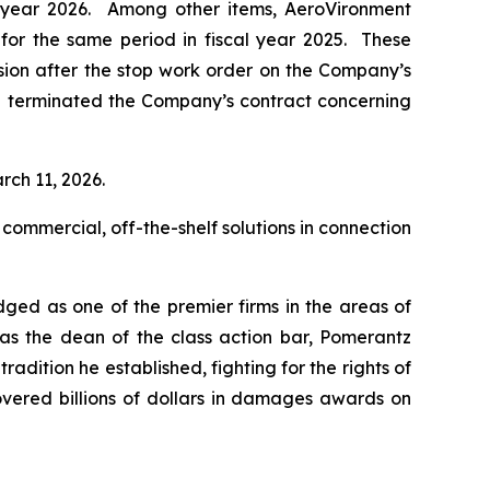
al year 2026. Among other items, AeroVironment
n for the same period in fiscal year 2025. These
ision after the stop work order on the Company’s
d terminated the Company’s contract concerning
rch 11, 2026.
 commercial, off-the-shelf solutions in connection
dged as one of the premier firms in the areas of
 as the dean of the class action bar, Pomerantz
radition he established, fighting for the rights of
overed billions of dollars in damages awards on