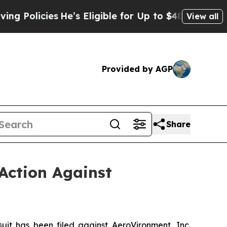
cies
He’s Eligible for Up to $480,000 After Being
View all
Provided by AGP
Share
Action Against
t has been filed against AeroVironment, Inc.