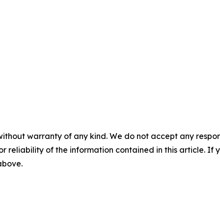
without warranty of any kind. We do not accept any responsib
r reliability of the information contained in this article. I
 above.