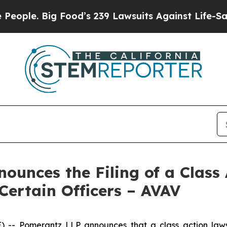
Big Food’s 239 Lawsuits Against Life-Saving Poli
unces the Filing of a Class 
Certain Officers – AVAV
 Pomerantz LLP announces that a class action lawsui