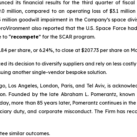
ced its financial results for the third quarter of fisc
.0 million, compared to an operating loss of $3.1 millio
1.3 million goodwill impairment in the Company’s space div
roVironment also reported that the U.S. Space Force ha
 to “
recompete
” for the SCAR program.
.84 per share, or 6.24%, to close at $207.73 per share on Ma
 its decision to diversify suppliers and rely on less costly
suing another single-vendor bespoke solution.
o, Los Angeles, London, Paris, and Tel Aviv, is acknowle
igation. Founded by the late Abraham L. Pomerantz, known
oday, more than 85 years later, Pomerantz continues in the t
duciary duty, and corporate misconduct. The Firm has rec
ntee similar outcomes.