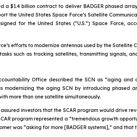
d a $1.4 billion contract to deliver BADGER phased arr
support the United States Space Force’s Satellite Commun
ed for the United States (“U.S.”) Space Force, accordi
e’s efforts to modernize antennas used by the Satellite C
sks such as tracking satellites, transmitting signals, a
ccountability Office described the SCN as “aging and d
s modernizing the aging SCN by introducing phased ar
with more than one satellite simultaneously.
ly assured investors that the SCAR program would drive r
SCAR program represented a “tremendous growth opportun
stomer was “asking for more [BADGER systems],” and that 