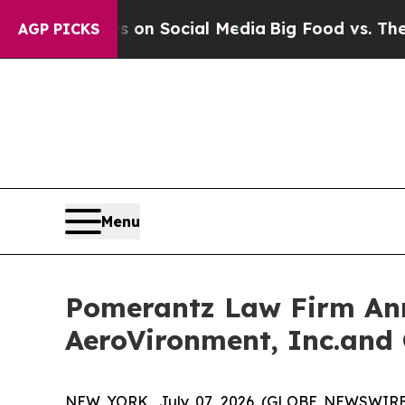
ssages on Social Media
Big Food vs. The People. 
AGP PICKS
Menu
Pomerantz Law Firm Anno
AeroVironment, Inc.and 
NEW YORK, July 07, 2026 (GLOBE NEWSWIRE) --