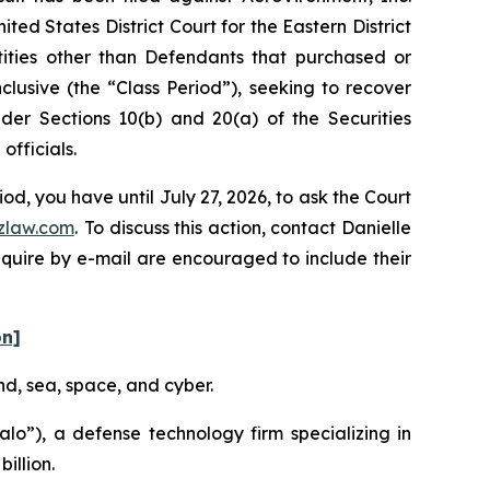
ed States District Court for the Eastern District
ntities other than Defendants that purchased or
lusive (the “Class Period”), seeking to recover
er Sections 10(b) and 20(a) of the Securities
fficials.
d, you have until July 27, 2026, to ask the Court
zlaw.com
. To discuss this action, contact Danielle
nquire by e-mail are encouraged to include their
on]
nd, sea, space, and cyber.
o”), a defense technology firm specializing in
illion.