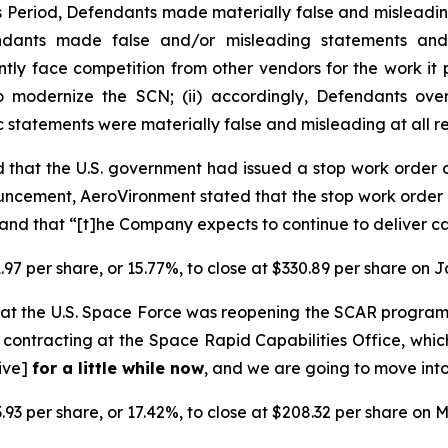
ss Period, Defendants made materially false and misleadi
endants made false and/or misleading statements and/
ently face competition from other vendors for the work i
o modernize the SCN; (ii) accordingly, Defendants over
ic statements were materially false and misleading at all r
 that the U.S. government had issued a stop work order
ncement, AeroVironment stated that the stop work order 
nd that “[t]he Company expects to continue to deliver ca
.97 per share, or 15.77%, to close at $330.89 per share on 
at the U.S. Space Force was reopening the SCAR progra
contracting at the Space Rapid Capabilities Office, whic
tive]
for a little while now
, and we are going to move into
.93 per share, or 17.42%, to close at $208.32 per share on M