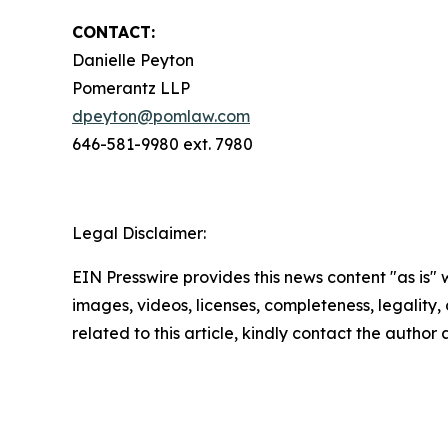
CONTACT:
Danielle Peyton
Pomerantz LLP
dpeyton@pomlaw.com
646-581-9980 ext. 7980
Legal Disclaimer:
EIN Presswire provides this news content "as is" 
images, videos, licenses, completeness, legality, o
related to this article, kindly contact the author