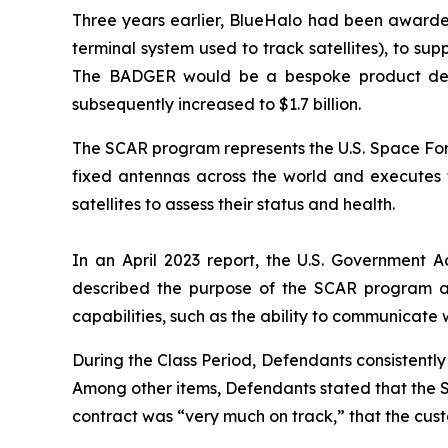
Three years earlier, BlueHalo had been awarde
terminal system used to track satellites), to 
The BADGER would be a bespoke product design
subsequently increased to $1.7 billion.
The SCAR program represents the U.S. Space Forc
fixed antennas across the world and executes ta
satellites to assess their status and health.
In an April 2023 report, the U.S. Government A
described the purpose of the SCAR program a
capabilities, such as the ability to communicate 
During the Class Period, Defendants consistent
Among other items, Defendants stated that the 
contract was “very much on track,” that the cu