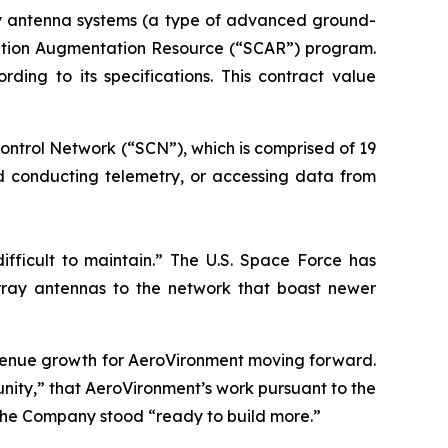
ay antenna systems (a type of advanced ground-
ication Augmentation Resource (“SCAR”) program.
ng to its specifications. This contract value
ontrol Network (“SCN”), which is comprised of 19
nd conducting telemetry, or accessing data from
ifficult to maintain.” The U.S. Space Force has
ray antennas to the network that boast newer
evenue growth for AeroVironment moving forward.
ity,” that AeroVironment’s work pursuant to the
the Company stood “ready to build more.”