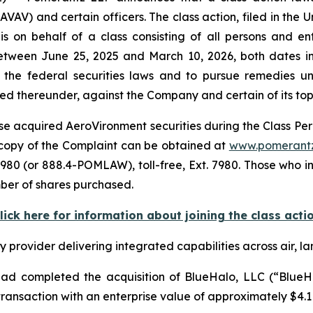
) and certain officers. The class action, filed in the Unit
s on behalf of a class consisting of all persons and e
tween June 25, 2025 and March 10, 2026, both dates inc
the federal securities laws and to pursue remedies und
 thereunder, against the Company and certain of its top o
e acquired AeroVironment securities during the Class Perio
A copy of the Complaint can be obtained at
www.pomerant
980 (or 888.4-POMLAW), toll-free, Ext. 7980. Those who i
mber of shares purchased.
lick here for information about joining the class acti
rovider delivering integrated capabilities across air, la
d completed the acquisition of BlueHalo, LLC (“BlueHal
ansaction with an enterprise value of approximately $4.1 b