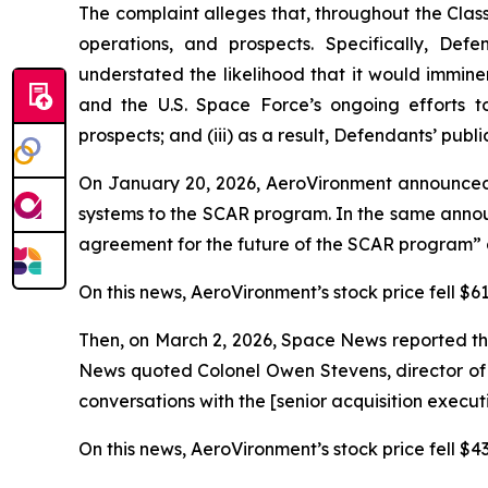
The complaint alleges that, throughout the Cla
operations, and prospects. Specifically, Def
understated the likelihood that it would immin
and the U.S. Space Force’s ongoing efforts t
prospects; and (iii) as a result, Defendants’ publ
On January 20, 2026, AeroVironment announced
systems to the SCAR program. In the same annou
agreement for the future of the SCAR program” a
On this news, AeroVironment’s stock price fell $61
Then, on March 2, 2026,
Space News
reported th
News
quoted Colonel Owen Stevens, director of 
conversations with the [senior acquisition execu
On this news, AeroVironment’s stock price fell $43