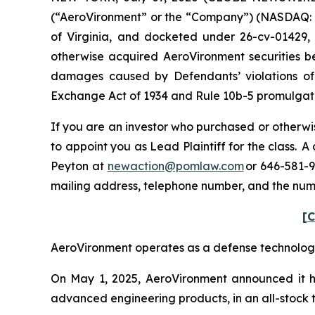
(“AeroVironment” or the “Company”) (NASDAQ: AVAV
of Virginia, and docketed under 26-cv-01429, i
otherwise acquired AeroVironment securities be
damages caused by Defendants’ violations of 
Exchange Act of 1934 and Rule 10b-5 promulgated
If you are an investor who purchased or otherwis
to appoint you as Lead Plaintiff for the class. 
Peyton at
newaction@pomlaw.com
or 646-581-9
mailing address, telephone number, and the nu
[C
AeroVironment operates as a defense technology p
On May 1, 2025, AeroVironment announced it ha
advanced engineering products, in an all-stock tr