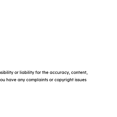
ility or liability for the accuracy, content,
f you have any complaints or copyright issues