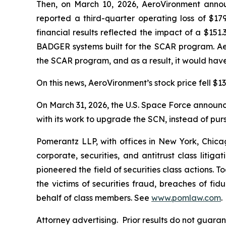
Then, on March 10, 2026, AeroVironment announ
reported a third-quarter operating loss of $179
financial results reflected the impact of a $15
BADGER systems built for the SCAR program. Ae
the SCAR program, and as a result, it would have
On this news, AeroVironment’s stock price fell $13
On March 31, 2026, the U.S. Space Force announced
with its work to upgrade the SCN, instead of pur
Pomerantz LLP, with offices in New York, Chicag
corporate, securities, and antitrust class lit
pioneered the field of securities class actions. T
the victims of securities fraud, breaches of fi
behalf of class members. See
www.pomlaw.com
.
Attorney advertising. Prior results do not guara