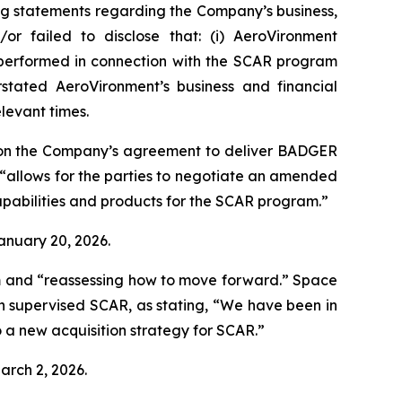
ng statements regarding the Company’s business,
or failed to disclose that: (i) AeroVironment
t performed in connection with the SCAR program
stated AeroVironment’s business and financial
elevant times.
 on the Company’s agreement to deliver BADGER
“allows for the parties to negotiate an amended
pabilities and products for the SCAR program.”
January 20, 2026.
m and “reassessing how to move forward.”
Space
h supervised SCAR, as stating, “We have been in
 a new acquisition strategy for SCAR.”
arch 2, 2026.