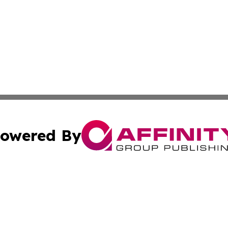
owered By
ubmit Press Release
Terms & Conditions
Copyright/DMCA
. dba Affinity Group Publishing & The California STEM Rep
Cookie Settings / Your Privacy Choices