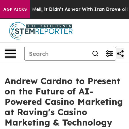
40%. Well, it Didn’t
As war With Iran Drove oil Price
AGP PICKS
Andrew Cardno to Present
on the Future of AI-
Powered Casino Marketing
at Raving's Casino
Marketing & Technology