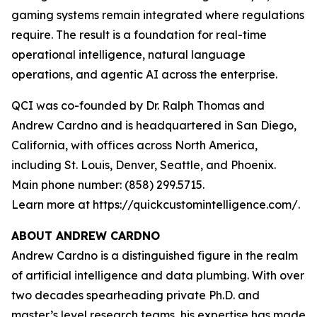
gaming systems remain integrated where regulations
require. The result is a foundation for real-time
operational intelligence, natural language
operations, and agentic AI across the enterprise.
QCI was co-founded by Dr. Ralph Thomas and
Andrew Cardno and is headquartered in San Diego,
California, with offices across North America,
including St. Louis, Denver, Seattle, and Phoenix.
Main phone number: (858) 299.5715.
Learn more at https://quickcustomintelligence.com/.
ABOUT ANDREW CARDNO
Andrew Cardno is a distinguished figure in the realm
of artificial intelligence and data plumbing. With over
two decades spearheading private Ph.D. and
master’s level research teams, his expertise has made