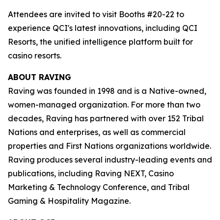
Attendees are invited to visit Booths #20-22 to
experience QCI's latest innovations, including QCI
Resorts, the unified intelligence platform built for
casino resorts.
ABOUT RAVING
Raving was founded in 1998 and is a Native-owned,
women-managed organization. For more than two
decades, Raving has partnered with over 152 Tribal
Nations and enterprises, as well as commercial
properties and First Nations organizations worldwide.
Raving produces several industry-leading events and
publications, including Raving NEXT, Casino
Marketing & Technology Conference, and Tribal
Gaming & Hospitality Magazine.