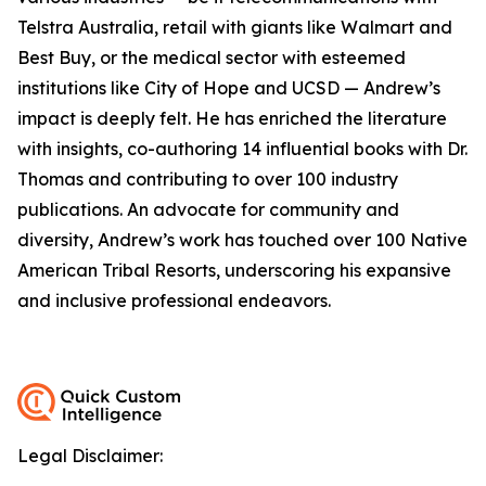
Telstra Australia, retail with giants like Walmart and
Best Buy, or the medical sector with esteemed
institutions like City of Hope and UCSD — Andrew’s
impact is deeply felt. He has enriched the literature
with insights, co-authoring 14 influential books with Dr.
Thomas and contributing to over 100 industry
publications. An advocate for community and
diversity, Andrew’s work has touched over 100 Native
American Tribal Resorts, underscoring his expansive
and inclusive professional endeavors.
Legal Disclaimer: