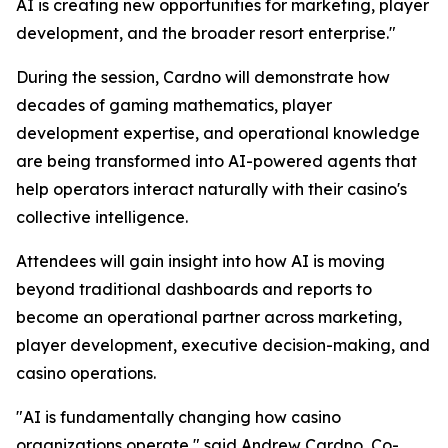
AI is creating new opportunities for marketing, player
development, and the broader resort enterprise."
During the session, Cardno will demonstrate how
decades of gaming mathematics, player
development expertise, and operational knowledge
are being transformed into AI-powered agents that
help operators interact naturally with their casino's
collective intelligence.
Attendees will gain insight into how AI is moving
beyond traditional dashboards and reports to
become an operational partner across marketing,
player development, executive decision-making, and
casino operations.
"AI is fundamentally changing how casino
organizations operate," said Andrew Cardno, Co-