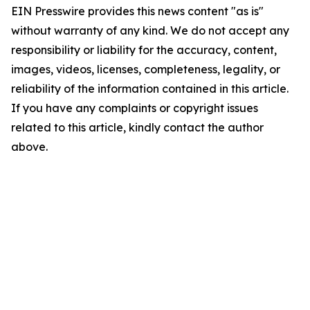
EIN Presswire provides this news content "as is"
without warranty of any kind. We do not accept any
responsibility or liability for the accuracy, content,
images, videos, licenses, completeness, legality, or
reliability of the information contained in this article.
If you have any complaints or copyright issues
related to this article, kindly contact the author
above.