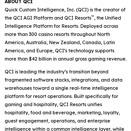
ABOUT QCI
Quick Custom Intelligence, Inc. (QCI) is the creator of
™
the QCI AGI Platform and QCI Resorts
, the Unified
Intelligence Platform for Resorts. Deployed across
more than 300 casino resorts throughout North
America, Australia, New Zealand, Canada, Latin
America, and Europe, QCI’s technology supports
more than $42 billion in annual gross gaming revenue.
QCI is leading the industry’s transition beyond
fragmented software stacks, integrations, and data
warehouses toward a single real-time intelligence
platform for resort operations. Built specifically for
gaming and hospitality, QCI Resorts unifies
hospitality, food and beverage, marketing, loyalty,
guest engagement, operations, and enterprise
intelligence within a common intelligence layer, while