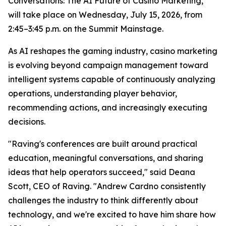
Conversations: The AI Future of Casino Marketing,"
will take place on Wednesday, July 15, 2026, from
2:45–3:45 p.m. on the Summit Mainstage.
As AI reshapes the gaming industry, casino marketing
is evolving beyond campaign management toward
intelligent systems capable of continuously analyzing
operations, understanding player behavior,
recommending actions, and increasingly executing
decisions.
"Raving's conferences are built around practical
education, meaningful conversations, and sharing
ideas that help operators succeed," said Deana
Scott, CEO of Raving. "Andrew Cardno consistently
challenges the industry to think differently about
technology, and we're excited to have him share how