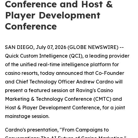
Conference and Host &
Player Development
Conference
SAN DIEGO, July 07, 2026 (GLOBE NEWSWIRE) --
Quick Custom Intelligence (QCI), a leading provider
of the unified real-time intelligence platform for
casino resorts, today announced that Co-Founder
and Chief Technology Officer Andrew Cardno will
present a featured session at Raving's Casino
Marketing & Technology Conference (CMTC) and
Host & Player Development Conference, for a joint
mainstage session.
Cardno's presentation, "From Campaigns to