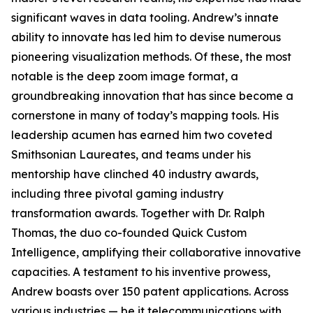
significant waves in data tooling. Andrew’s innate
ability to innovate has led him to devise numerous
pioneering visualization methods. Of these, the most
notable is the deep zoom image format, a
groundbreaking innovation that has since become a
cornerstone in many of today’s mapping tools. His
leadership acumen has earned him two coveted
Smithsonian Laureates, and teams under his
mentorship have clinched 40 industry awards,
including three pivotal gaming industry
transformation awards. Together with Dr. Ralph
Thomas, the duo co-founded Quick Custom
Intelligence, amplifying their collaborative innovative
capacities. A testament to his inventive prowess,
Andrew boasts over 150 patent applications. Across
various industries — be it telecommunications with