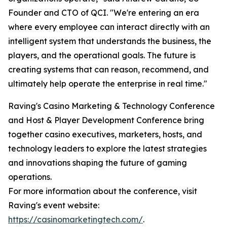
Founder and CTO of QCI. "We're entering an era
where every employee can interact directly with an
intelligent system that understands the business, the
players, and the operational goals. The future is
creating systems that can reason, recommend, and
ultimately help operate the enterprise in real time."
Raving's Casino Marketing & Technology Conference
and Host & Player Development Conference bring
together casino executives, marketers, hosts, and
technology leaders to explore the latest strategies
and innovations shaping the future of gaming
operations.
For more information about the conference, visit
Raving's event website:
https://casinomarketingtech.com/
.