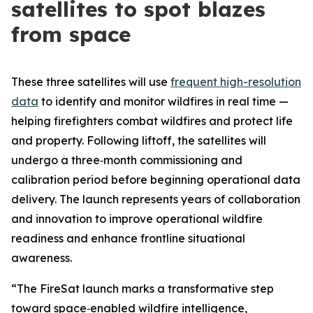
satellites to spot blazes
from space
These three satellites will use
frequent high-resolution
data
to identify and monitor wildfires in real time —
helping firefighters combat wildfires and protect life
and property. Following liftoff, the satellites will
undergo a three‑month commissioning and
calibration period before beginning operational data
delivery. The launch represents years of collaboration
and innovation to improve operational wildfire
readiness and enhance frontline situational
awareness.
“The FireSat launch marks a transformative step
toward space‑enabled wildfire intelligence,