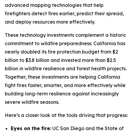
advanced mapping technologies that help
firefighters detect fires earlier, predict their spread,
and deploy resources more effectively.
These technology investments complement a historic
commitment to wildfire preparedness: California has
nearly doubled its fire protection budget from $2
billion to $3.8 billion and invested more than $2.5
billion in wildfire resilience and forest health projects.
Together, these investments are helping California
fight fires faster, smarter, and more effectively while
building long-term resilience against increasingly
severe wildfire seasons.
Here’s a closer look at the tools driving that progress:
Eyes on the fire:
UC San Diego and the State of