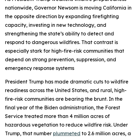
nationwide, Governor Newsom is moving California in
the opposite direction by expanding firefighting
capacity, investing in new technology, and
strengthening the state’s ability to detect and
respond to dangerous wildfires. That contrast is
especially stark for high-fire-risk communities that
depend on strong prevention, suppression, and
emergency response systems
President Trump has made dramatic cuts to wildfire
readiness across the United States, and rural, high-
fire-risk communities are bearing the brunt. In the
final year of the Biden administration, the Forest
Service treated more than 4 million acres of
hazardous vegetation to reduce wildfire risk. Under
Trump, that number
plummeted
to 2.6 million acres, a