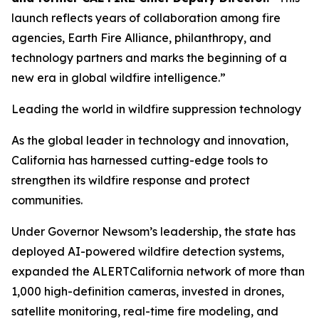
launch reflects years of collaboration among fire
agencies, Earth Fire Alliance, philanthropy, and
technology partners and marks the beginning of a
new era in global wildfire intelligence.”
Leading the world in wildfire suppression technology
As the global leader in technology and innovation,
California has harnessed cutting-edge tools to
strengthen its wildfire response and protect
communities.
Under Governor Newsom’s leadership, the state has
deployed AI-powered wildfire detection systems,
expanded the ALERTCalifornia network of more than
1,000 high-definition cameras, invested in drones,
satellite monitoring, real-time fire modeling, and