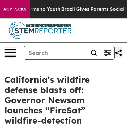
Abate Harms to Youth
Brazil Gives Parents Social Media
AGP PICKS
California’s wildfire
defense blasts off:
Governor Newsom
launches “FireSat”
wildfire-detection