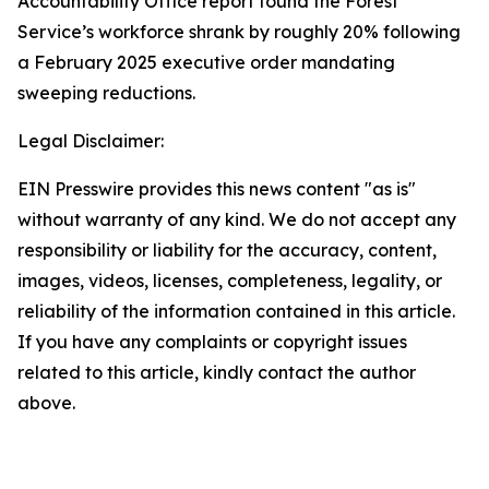
Accountability Office report found the Forest
Service’s workforce shrank by roughly 20% following
a February 2025 executive order mandating
sweeping reductions.
Legal Disclaimer:
EIN Presswire provides this news content "as is"
without warranty of any kind. We do not accept any
responsibility or liability for the accuracy, content,
images, videos, licenses, completeness, legality, or
reliability of the information contained in this article.
If you have any complaints or copyright issues
related to this article, kindly contact the author
above.