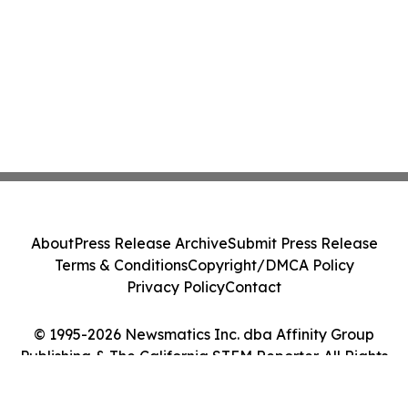
About
Press Release Archive
Submit Press Release
Terms & Conditions
Copyright/DMCA Policy
Privacy Policy
Contact
© 1995-2026 Newsmatics Inc. dba Affinity Group
Publishing & The California STEM Reporter. All Rights
Reserved.