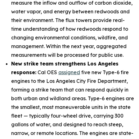
measure the inflow and outflow of carbon dioxide,
water vapor, and energy between redwoods and
their environment. The flux towers provide real-
time understanding of how redwoods respond to
changing environmental conditions, wildfire, and
management. Within the next year, aggregated
measurements will be processed for public use.
New strike team strengthens Los Angeles
response:
Cal OES
assigned
five new Type-6 fire
engines to the Los Angeles City Fire Department,
forming a strike team that can respond quickly in
both urban and wildland areas. Type-6 engines are
the smallest, most maneuverable units in the state
fleet — typically four-wheel drive, carrying 300
gallons of water, and designed to reach steep,
narrow, or remote locations. The engines are state-