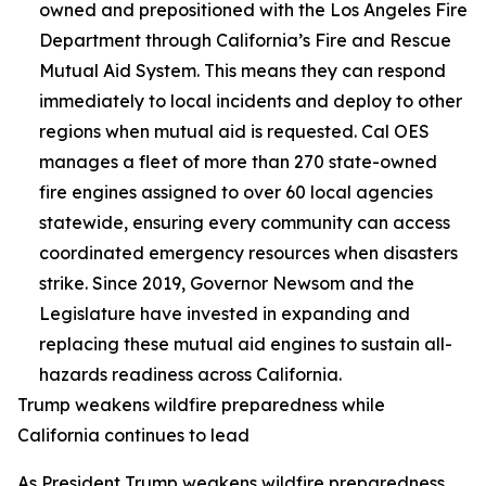
owned and prepositioned with the Los Angeles Fire
Department through California’s Fire and Rescue
Mutual Aid System. This means they can respond
immediately to local incidents and deploy to other
regions when mutual aid is requested. Cal OES
manages a fleet of more than 270 state-owned
fire engines assigned to over 60 local agencies
statewide, ensuring every community can access
coordinated emergency resources when disasters
strike. Since 2019, Governor Newsom and the
Legislature have invested in expanding and
replacing these mutual aid engines to sustain all-
hazards readiness across California.
Trump weakens wildfire preparedness while
California continues to lead
As President Trump weakens wildfire preparedness