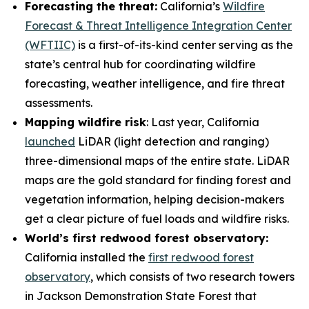
Forecasting the threat:
California’s
Wildfire
Forecast & Threat Intelligence Integration Center
(WFTIIC)
is a first-of-its-kind center serving as the
state’s central hub for coordinating wildfire
forecasting, weather intelligence, and fire threat
assessments.
Mapping wildfire risk
: Last year, California
launched
LiDAR (light detection and ranging)
three-dimensional maps of the entire state. LiDAR
maps are the gold standard for finding forest and
vegetation information, helping decision-makers
get a clear picture of fuel loads and wildfire risks.
World’s first redwood forest observatory:
California installed the
first redwood forest
observatory
, which consists of two research towers
in Jackson Demonstration State Forest that