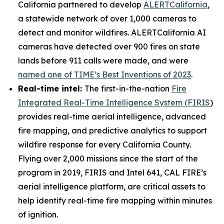
California partnered to develop
ALERTCalifornia
,
a statewide network of over 1,000 cameras to
detect and monitor wildfires. ALERTCalifornia AI
cameras have detected over 900 fires on state
lands before 911 calls were made, and were
named one of TIME’s Best Inventions of 2023
.
Real-time intel:
The first-in-the-nation
Fire
Integrated Real-Time Intelligence System (FIRIS
)
provides real-time aerial intelligence, advanced
fire mapping, and predictive analytics to support
wildfire response for every California County.
Flying over 2,000 missions since the start of the
program in 2019, FIRIS and Intel 641, CAL FIRE’s
aerial intelligence platform, are critical assets to
help identify real-time fire mapping within minutes
of ignition.