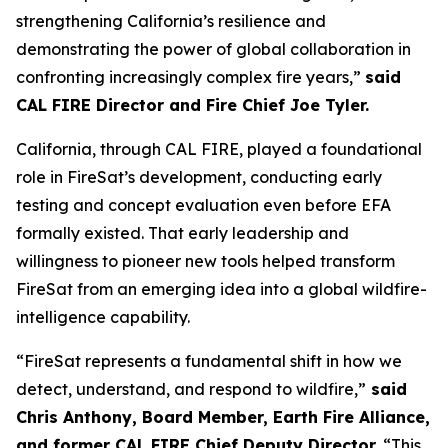
strengthening California’s resilience and
demonstrating the power of global collaboration in
confronting increasingly complex fire years,”
said
CAL FIRE Director and Fire Chief Joe Tyler.
California, through CAL FIRE, played a foundational
role in FireSat’s development, conducting early
testing and concept evaluation even before EFA
formally existed. That early leadership and
willingness to pioneer new tools helped transform
FireSat from an emerging idea into a global wildfire-
intelligence capability.
“FireSat represents a fundamental shift in how we
detect, understand, and respond to wildfire,”
said
Chris Anthony, Board Member, Earth Fire Alliance,
and former CAL FIRE Chief Deputy Director.
“This