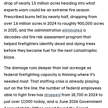
drop of nearly 1.5 million acres heading into what
experts warn could be an extreme fire season.
Prescribed burns fell by nearly half, dropping from
over 1.6 million acres in 2024 to roughly 900,000 acres
in 2025, and the administration
eliminated
a
decades-old fire risk assessment program that
helped firefighters identify dead and dying trees
before they became fuel for the next catastrophic
blaze.
The damage runs deeper than lost acreage as
federal firefighting capacity is thinning where it’s
needed most. That staffing crisis is already playing
out on the fire line: the number of federal employees
able to fight fires has
dropped
from 18,700 in 2024 to
just over 17,000 today, and a June 2026 Government