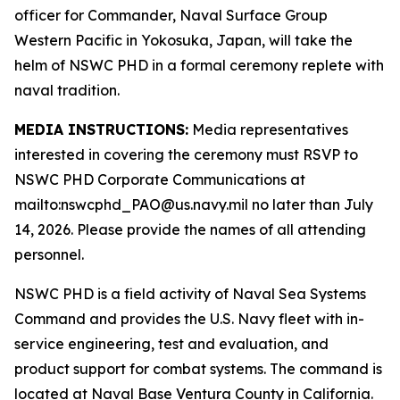
officer for Commander, Naval Surface Group
Western Pacific in Yokosuka, Japan, will take the
helm of NSWC PHD in a formal ceremony replete with
naval tradition.
MEDIA INSTRUCTIONS:
Media representatives
interested in covering the ceremony must RSVP to
NSWC PHD Corporate Communications at
mailto:nswcphd_PAO@us.navy.mil no later than July
14, 2026. Please provide the names of all attending
personnel.
NSWC PHD is a field activity of Naval Sea Systems
Command and provides the U.S. Navy fleet with in-
service engineering, test and evaluation, and
product support for combat systems. The command is
located at Naval Base Ventura County in California.