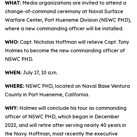
WHAT:
Media organizations are invited to attend a
change-of-command ceremony at Naval Surface
Warfare Center, Port Hueneme Division (NSWC PHD),
where a new commanding officer will be installed.
WHO:
Capt. Nicholas Hoffman will relieve Capt. Tony
Holmes to become the new commanding officer of
NSWC PHD.
WHEN:
July 17, 10 a.m.
WHERE:
NSWC PHD, located on Naval Base Ventura
County in Port Hueneme, California.
WHY:
Holmes will conclude his tour as commanding
officer of NSWC PHD, which began in December
2022, and will retire after serving nearly 40 years in
the Navy. Hoffman, most recently the executive