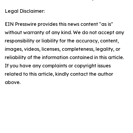
Legal Disclaimer:
EIN Presswire provides this news content "as is"
without warranty of any kind. We do not accept any
responsibility or liability for the accuracy, content,
images, videos, licenses, completeness, legality, or
reliability of the information contained in this article.
If you have any complaints or copyright issues
related to this article, kindly contact the author
above.