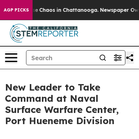
otal Collapse
Chaos in Chattanooga. Newspaper Owner 
AGP PICKS
New Leader to Take
Command at Naval
Surface Warfare Center,
Port Hueneme Division