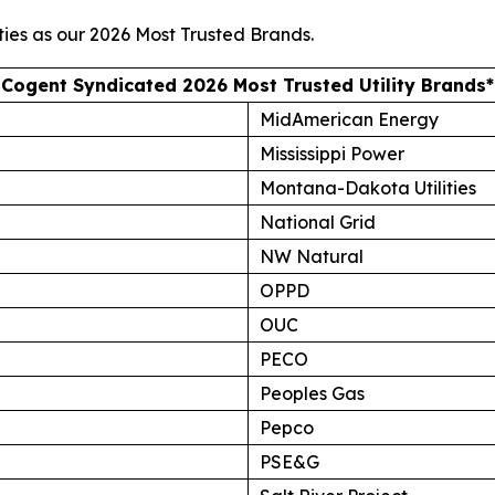
ties as our
2026 Most Trusted Brands
.
Cogent Syndicated 2026 Most Trusted Utility Brands*
MidAmerican Energy
Mississippi Power
Montana-Dakota Utilities
National Grid
NW Natural
OPPD
OUC
PECO
Peoples Gas
Pepco
PSE&G