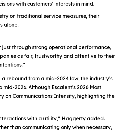
ions with customers’ interests in mind.
try on traditional service measures, their
s alone.
t just through strong operational performance,
nies as fair, trustworthy and attentive to their
ntentions.”
g a rebound from a mid-2024 low, the industry’s
 mid-2026. Although Escalent’s
2026 Most
ry on Communications Intensity, highlighting the
nteractions with a utility,” Haggerty added.
Rather than communicating only when necessary,