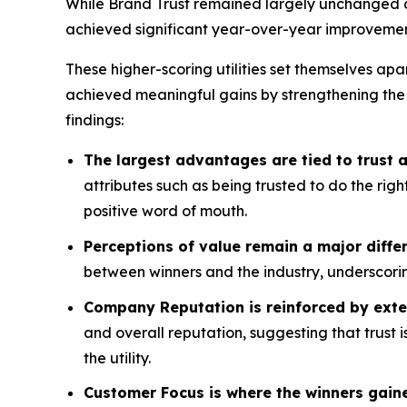
While Brand Trust remained largely unchanged acr
achieved significant year-over-year improvemen
These higher-scoring utilities set themselves apa
achieved meaningful gains by strengthening the
findings:
The largest advantages are tied to trust
attributes such as being trusted to do the rig
positive word of mouth.
Perceptions of value remain a major differ
between winners and the industry, underscorin
Company Reputation is reinforced by exte
and overall reputation, suggesting that trust 
the utility.
Customer Focus is where the winners gain