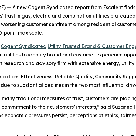
 -- A new Cogent Syndicated report from Escalent finds t
rust in gas, electric and combination utilities plateaued i
s worsening customer sentiment among residential customer
0-point-max scale.
6
Cogent Syndicated
Utility Trusted Brand & Customer En
utilities to identify brand and customer experience opportu
t research and advisory firm with extensive energy, utilit
cations Effectiveness, Reliable Quality, Community Sup
 due to substantial declines in the two most influential 
 in many traditional measures of trust, customers are plac
 commitment to their customers’ interests,” said Suzanne
“As economic pressures persist, perceptions of ethics, fair