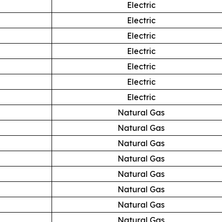
Electric
Electric
Electric
Electric
Electric
Electric
Electric
Natural Gas
Natural Gas
Natural Gas
Natural Gas
Natural Gas
Natural Gas
Natural Gas
Natural Gas