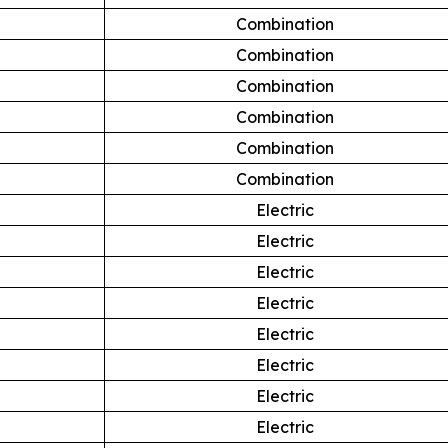
Combination
Combination
Combination
Combination
Combination
Combination
Electric
Electric
Electric
Electric
Electric
Electric
Electric
Electric