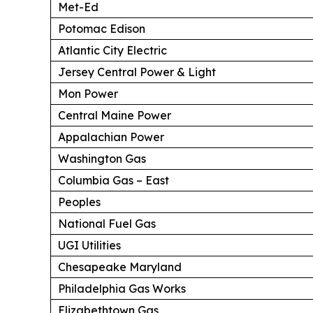
Met-Ed
Potomac Edison
Atlantic City Electric
Jersey Central Power & Light
Mon Power
Central Maine Power
Appalachian Power
Washington Gas
Columbia Gas – East
Peoples
National Fuel Gas
UGI Utilities
Chesapeake Maryland
Philadelphia Gas Works
Elizabethtown Gas