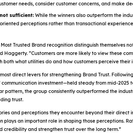
customer needs, consider customer concerns, and make decis
ot sufficient:
While the winners also outperform the indus
riented perceptions rather than transactional experience
 Most Trusted Brand
recognition distinguish themselves no
id Haggerty. “Customers are more likely to view these compa
gh both what utilities do and how customers perceive their i
most direct levers for strengthening Brand Trust. Followin
f communication investment—held steady from mid-2025 to
r pattern, the group consistently outperformed the indust
ding trust.
ories and perceptions they encounter beyond their direct i
on plays an important role in shaping those perceptions. 
d credibility and strengthen trust over the long term.”