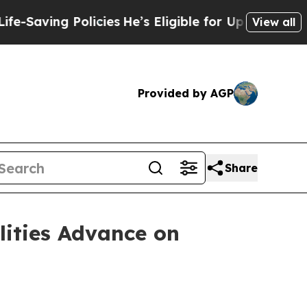
licies
He’s Eligible for Up to $480,000 After Be
View all
Provided by AGP
Share
lities Advance on