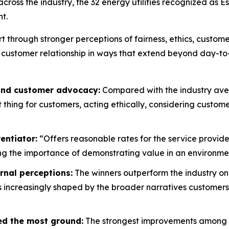
oss the industry, the 32 energy utilities recognized as E
t.
rt through stronger perceptions of fairness, ethics, custo
 customer relationship in ways that extend beyond day-to
 and customer advocacy:
Compared with the industry aver
ht thing for customers, acting ethically, considering custo
entiator:
“Offers reasonable rates for the service provide
g the importance of demonstrating value in an environment
rnal perceptions:
The winners outperform the industry on
is increasingly shaped by the broader narratives customers
ed the most ground:
The strongest improvements among wi