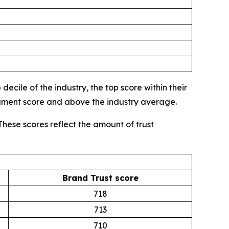
ecile of the industry, the top score within their
egment score and above the industry average.
These scores reflect the amount of trust
Brand Trust score
718
713
710