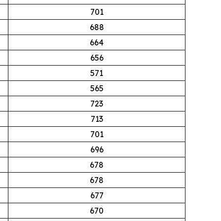
701
688
664
656
571
565
723
713
701
696
678
678
677
670