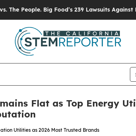
e. Big Food’s 239 Lawsuits Against Life-Saving Po
mains Flat as Top Energy Uti
utation
tion Utilities as 2026 Most Trusted Brands