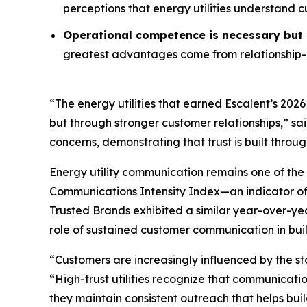
perceptions that energy utilities understand 
Operational competence is necessary but n
greatest advantages come from relationship-o
“The energy utilities that earned Escalent’s
2026
but through stronger customer relationships,” sa
concerns, demonstrating that trust is built throu
Energy utility communication remains one of the 
Communications Intensity Index—an indicator o
Trusted Brands
exhibited a similar year-over-yea
role of sustained customer communication in buil
“Customers are increasingly influenced by the st
“High-trust utilities recognize that communicati
they maintain consistent outreach that helps buil