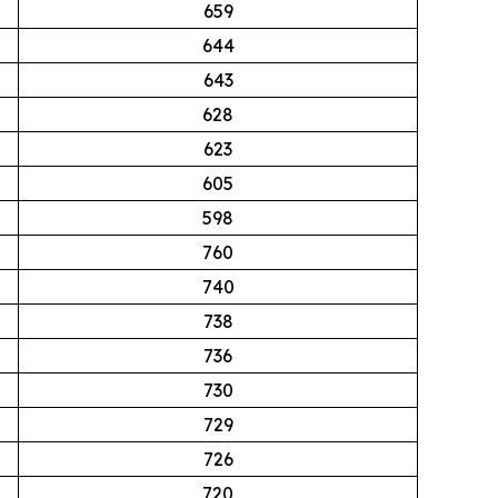
659
644
643
628
623
605
598
760
740
738
736
730
729
726
720