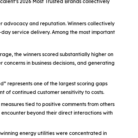
scalent’s
2026 Most Trusted Brands
collectively
mer advocacy and reputation. Winners collectively
-day service delivery. Among the most important
age, the winners scored substantially higher on
mer concerns in business decisions, and generating
d” represents one of the largest scoring gaps
 of continued customer sensitivity to costs.
 measures tied to positive comments from others
 encounter beyond their direct interactions with
nning energy utilities were concentrated in