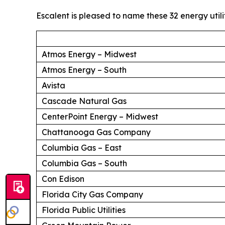
Escalent is pleased to name these 32 energy utili
Atmos Energy – Midwest
Atmos Energy – South
Avista
Cascade Natural Gas
CenterPoint Energy – Midwest
Chattanooga Gas Company
Columbia Gas – East
Columbia Gas – South
Con Edison
Florida City Gas Company
Florida Public Utilities