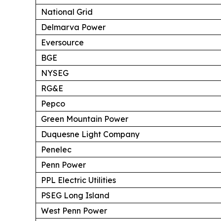
National Grid
Delmarva Power
Eversource
BGE
NYSEG
RG&E
Pepco
Green Mountain Power
Duquesne Light Company
Penelec
Penn Power
PPL Electric Utilities
PSEG Long Island
West Penn Power