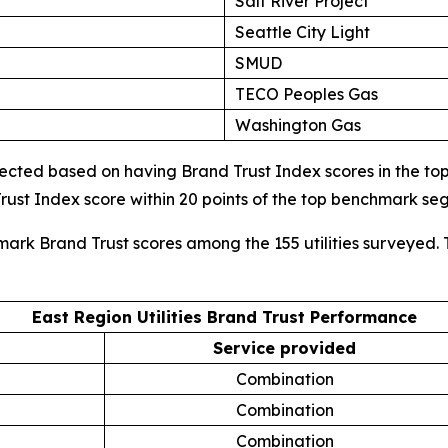
Salt River Project
Seattle City Light
SMUD
TECO Peoples Gas
Washington Gas
cted based on having Brand Trust Index scores in the top d
ust Index score within 20 points of the top benchmark s
mark Brand Trust scores among the 155 utilities surveyed. 
East Region Utilities Brand Trust Performance
Service provided
Combination
Combination
Combination