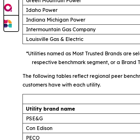
Green Mountain Power
Idaho Power
Indiana Michigan Power
Intermountain Gas Company
Louisville Gas & Electric
*Utilities named as Most Trusted Brands are sele
respective benchmark segment, or a Brand Tr
The following tables reflect regional peer bench
customers have with each utility.
Utility brand name
PSE&G
Con Edison
PECO