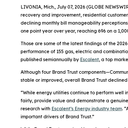
LIVONIA, Mich., July 07, 2026 (GLOBE NEWSWIRE)
recovery and improvement, residential customers’ t
declining monthly bill manageability perception
one point year over year, reaching 696 on a 1,00
Those are some of the latest findings of the 202
performance of 155 gas, electric and combination 
published semiannually by
Escalent
, a top marke
Although four Brand Trust components—Communi
stable or improved, overall Brand Trust declined
“While energy utilities continue to perform well
fairly, provide value and demonstrate a genuine
research with
Escalent’s Energy industry team
. 
important drivers of Brand Trust.”