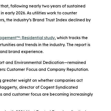
hat, following nearly two years of sustained
n early 2026. As utilities work to counter
s, the industry’s Brand Trust Index declined by
gagement™: Residential study
, which tracks the
nities and trends in the industry. The report is
y and brand experience.
port and Environmental Dedication—remained
drivers: Customer Focus and Company Reputation.
ing greater weight on whether companies act
 Haggerty, director of Cogent Syndicated
ness and customer focus are becoming increasingly