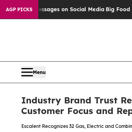
 Messages on Social Media
Big Food vs. The Peopl
AGP PICKS
Menu
Industry Brand Trust Re
Customer Focus and Rep
Escalent Recognizes 32 Gas, Electric and Combina