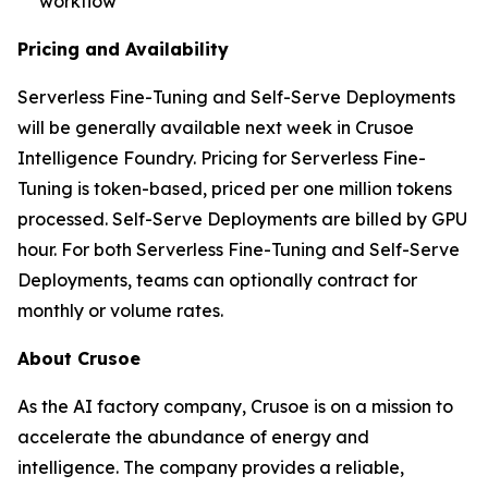
workflow
Pricing and Availability
Serverless Fine-Tuning and Self-Serve Deployments
will be generally available next week in Crusoe
Intelligence Foundry. Pricing for Serverless Fine-
Tuning is token-based, priced per one million tokens
processed. Self-Serve Deployments are billed by GPU
hour. For both Serverless Fine-Tuning and Self-Serve
Deployments, teams can optionally contract for
monthly or volume rates.
About Crusoe
As the AI factory company, Crusoe is on a mission to
accelerate the abundance of energy and
intelligence. The company provides a reliable,