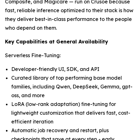
Composite, and Magicare — run on Crusoe because
fast, reliable inference optimized to their stack is how
they deliver best-in-class performance to the people
who depend on them.
Key Capabilities at General Availability
Serverless Fine-Tuning:
Developer-friendly UI, SDK, and API
Curated library of top performing base model
families, including Qwen, DeepSeek, Gemma, gpt-
oss, and more
LoRA (low-rank adaptation) fine-tuning for
lightweight customization that delivers fast, cost-
efficient iteration
Automatic job recovery and restart, plus
checkpoints that save at every step - early