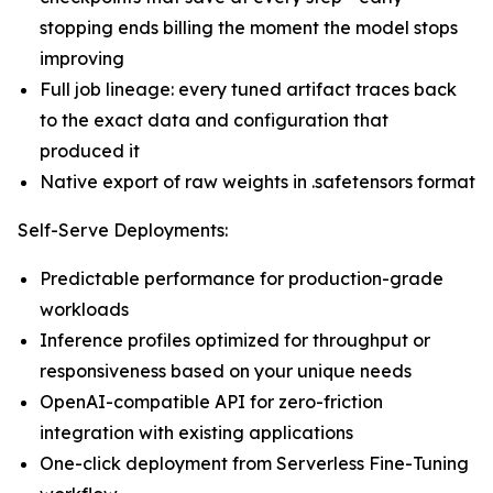
stopping ends billing the moment the model stops
improving
Full job lineage: every tuned artifact traces back
to the exact data and configuration that
produced it
Native export of raw weights in .safetensors format
Self-Serve Deployments:
Predictable performance for production-grade
workloads
Inference profiles optimized for throughput or
responsiveness based on your unique needs
OpenAI-compatible API for zero-friction
integration with existing applications
One-click deployment from Serverless Fine-Tuning