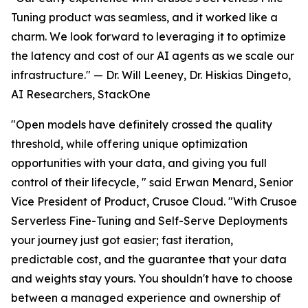
Tuning product was seamless, and it worked like a
charm. We look forward to leveraging it to optimize
the latency and cost of our AI agents as we scale our
infrastructure." — Dr. Will Leeney, Dr. Hiskias Dingeto,
AI Researchers, StackOne
"Open models have definitely crossed the quality
threshold, while offering unique optimization
opportunities with your data, and giving you full
control of their lifecycle, " said Erwan Menard, Senior
Vice President of Product, Crusoe Cloud. "With Crusoe
Serverless Fine-Tuning and Self-Serve Deployments
your journey just got easier; fast iteration,
predictable cost, and the guarantee that your data
and weights stay yours. You shouldn't have to choose
between a managed experience and ownership of