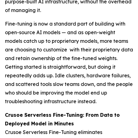
purpose-built AI infrastructure, without the overhead
of managing it.
Fine-tuning is now a standard part of building with
open-source AI models — and as open-weight
models catch up to proprietary models, more teams
are choosing to customize with their proprietary data
and retain ownership of the fine-tuned weights.
Getting started is straightforward, but doing it
repeatedly adds up. Idle clusters, hardware failures,
and scattered tools slow teams down, and the people
who should be improving the model end up
troubleshooting infrastructure instead.
Crusoe Serverless Fine-Tuning: From Data to
Deployed Model in Minutes
Crusoe Serverless Fine-Tuning eliminates