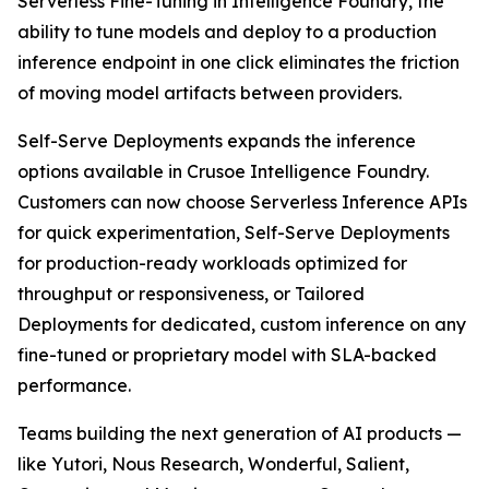
Serverless Fine-Tuning in Intelligence Foundry, the
ability to tune models and deploy to a production
inference endpoint in one click eliminates the friction
of moving model artifacts between providers.
Self-Serve Deployments expands the inference
options available in Crusoe Intelligence Foundry.
Customers can now choose Serverless Inference APIs
for quick experimentation, Self-Serve Deployments
for production-ready workloads optimized for
throughput or responsiveness, or Tailored
Deployments for dedicated, custom inference on any
fine-tuned or proprietary model with SLA-backed
performance.
Teams building the next generation of AI products —
like Yutori, Nous Research, Wonderful, Salient,