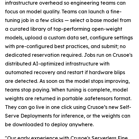
infrastructure overhead so engineering teams can
focus on model quality. Teams can launch a fine-
tuning job in a few clicks — select a base model from
a curated library of top-performing open-weight
models, upload a custom data set, configure settings
with pre-configured best practices, and submit; no
dedicated reservation required. Jobs run on Crusoe's
distributed AI-optimized infrastructure with
automated recovery and restart if hardware blips
are detected. As soon as the model stops improving,
teams stop paying. When tuning is complete, model
weights are returned in portable .safetensors format.
They can go live in one click using Crusoe’s new Self-
Serve Deployments for inference, or the weights can
be downloaded to deploy anywhere.
"Our early experience with Crusoe's Serverless Fine