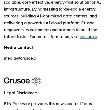
scalable, cost-effective, energy-first solution for AI
infrastructure. By harnessing large-scale energy
sources, building AI-optimized data centers, and
delivering a powerful AI cloud platform, Crusoe
empowers its customers and partners to build the
future faster. For more information, visit
crusoe.ai
.
Media contact
media@crusoe.ai
Legal Disclaimer:
EIN Presswire provides this news content "as is"