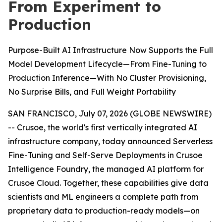
From Experiment to
Production
Purpose-Built AI Infrastructure Now Supports the Full
Model Development Lifecycle—From Fine-Tuning to
Production Inference—With No Cluster Provisioning,
No Surprise Bills, and Full Weight Portability
SAN FRANCISCO, July 07, 2026 (GLOBE NEWSWIRE)
-- Crusoe, the world's first vertically integrated AI
infrastructure company, today announced Serverless
Fine-Tuning and Self-Serve Deployments in Crusoe
Intelligence Foundry, the managed AI platform for
Crusoe Cloud. Together, these capabilities give data
scientists and ML engineers a complete path from
proprietary data to production-ready models—on