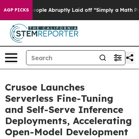
 the People Abruptly Laid off “Simply a Math Proble
AGP PICKS
Crusoe Launches
Serverless Fine-Tuning
and Self-Serve Inference
Deployments, Accelerating
Open-Model Development