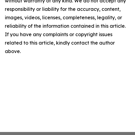
without warranty of any kind. We do not accept any
responsibility or liability for the accuracy, content,
images, videos, licenses, completeness, legality, or
reliability of the information contained in this article.
If you have any complaints or copyright issues
related to this article, kindly contact the author
above.