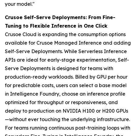
your model."
Crusoe Self-Serve Deployments: From Fine-
Tuning to Flexible Inference in One Click
Crusoe Cloud is expanding the consumption options
available for Crusoe Managed Inference and adding
Self-Serve Deployments. While Serverless Inference
APIs are ideal for early-stage experimentation, Self-
Serve Deployments is designed for teams with
production-ready workloads. Billed by GPU per hour
for predictable costs, users can select a base model
in Intelligence Foundry, choose an inference profile
optimized for throughput or responsiveness, and
deploy to production on NVIDIA H100 or H200 GPUs
—without ever touching the underlying infrastructure.
For teams running continuous post-training loops with