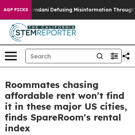
rting Mamdani
Defusing Misinformation Through Humo
AGP PICKS
Roommates chasing
affordable rent won’t find
it in these major US cities,
finds SpareRoom's rental
index