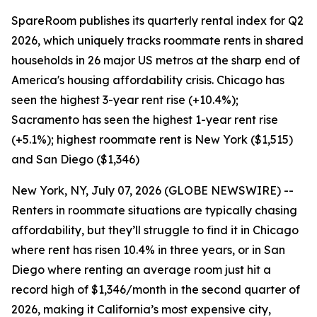
SpareRoom publishes its quarterly rental index for Q2
2026, which uniquely tracks roommate rents in shared
households in 26 major US metros at the sharp end of
America's housing affordability crisis. Chicago has
seen the highest 3-year rent rise (+10.4%);
Sacramento has seen the highest 1-year rent rise
(+5.1%); highest roommate rent is New York ($1,515)
and San Diego ($1,346)
New York, NY, July 07, 2026 (GLOBE NEWSWIRE) --
Renters in roommate situations are typically chasing
affordability, but they’ll struggle to find it in Chicago
where rent has risen 10.4% in three years, or in San
Diego where renting an average room just hit a
record high of $1,346/month in the second quarter of
2026, making it California’s most expensive city,