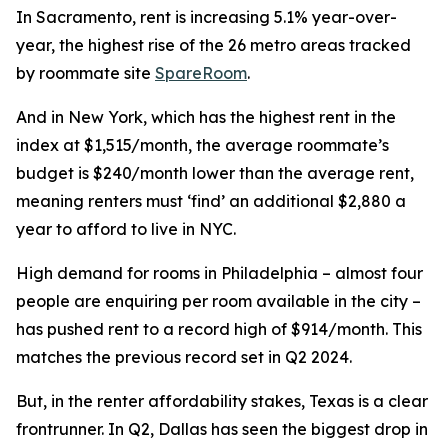
In Sacramento, rent is increasing 5.1% year-over-
year, the highest rise of the 26 metro areas tracked
by roommate site
SpareRoom
.
And in New York, which has the highest rent in the
index at $1,515/month, the average roommate’s
budget is $240/month lower than the average rent,
meaning renters must ‘find’ an additional $2,880 a
year to afford to live in NYC.
High demand for rooms in Philadelphia – almost four
people are enquiring per room available in the city –
has pushed rent to a record high of $914/month. This
matches the previous record set in Q2 2024.
But, in the renter affordability stakes, Texas is a clear
frontrunner. In Q2, Dallas has seen the biggest drop in