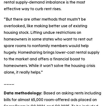
rental supply-demand imbalance is the most
effective way to curb rent rises.
“But there are other methods that mustn’t be
overlooked, like making better use of existing
housing stock. Lifting undue restrictions on
homeowners in some states who want to rent out
spare rooms to nonfamily members would help
hugely. Homesharing brings lower-cost rental supply
to the market and offers a financial boost to
homeowners. While it won’t solve the housing crisis
alone, it really helps.”
____
Data methodology:
Based on asking rents including
bills for almost 65,000 room-offered ads placed on