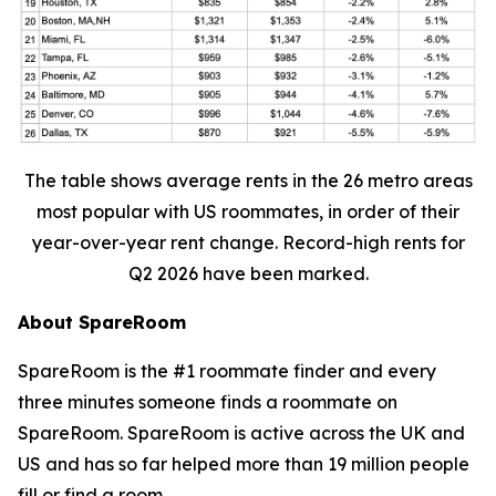
The table shows average rents in the 26 metro areas
most popular with US roommates, in order of their
year-over-year rent change. Record-high rents for
Q2 2026 have been marked.
About SpareRoom
SpareRoom is the #1 roommate finder and every
three minutes someone finds a roommate on
SpareRoom. SpareRoom is active across the UK and
US and has so far helped more than 19 million people
fill or find a room.