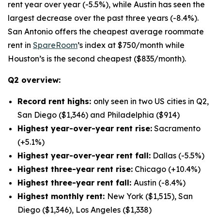
rent year over year (-5.5%), while Austin has seen the
largest decrease over the past three years (-8.4%).
San Antonio offers the cheapest average roommate
rent in
SpareRoom
’s index at $750/month while
Houston’s is the second cheapest ($835/month).
Q2 overview:
Record rent highs:
only seen in two US cities in Q2,
San Diego ($1,346) and Philadelphia ($914)
Highest year-over-year rent rise:
Sacramento
(+5.1%)
Highest year-over-year rent fall:
Dallas (-5.5%)
Highest three-year rent rise:
Chicago (+10.4%)
Highest three-year rent fall:
Austin (-8.4%)
Highest monthly rent:
New York ($1,515), San
Diego ($1,346), Los Angeles ($1,338)