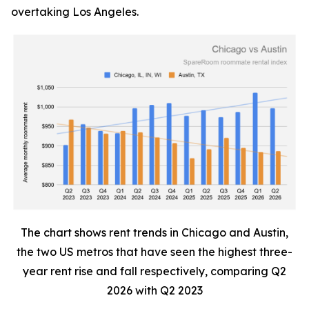
overtaking Los Angeles.
The chart shows rent trends in Chicago and Austin,
the two US metros that have seen the highest three-
year rent rise and fall respectively, comparing Q2
2026 with Q2 2023