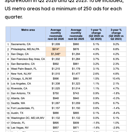
SpareRoom in Q2 2026 and Q2 2025. To be included,
US metro areas had a minimum of 250 ads for each
quarter.