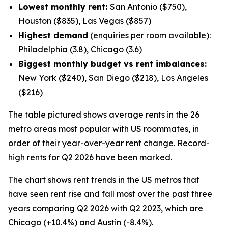
Lowest monthly rent:
San Antonio ($750),
Houston ($835), Las Vegas ($857)
Highest demand
(enquiries per room available):
Philadelphia (3.8), Chicago (3.6)
Biggest monthly budget vs rent imbalances:
New York ($240), San Diego ($218), Los Angeles
($216)
The table pictured shows average rents in the 26
metro areas most popular with US roommates, in
order of their year-over-year rent change. Record-
high rents for Q2 2026 have been marked.
The chart shows rent trends in the US metros that
have seen rent rise and fall most over the past three
years comparing Q2 2026 with Q2 2023, which are
Chicago (+10.4%) and Austin (-8.4%).