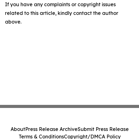
If you have any complaints or copyright issues
related to this article, kindly contact the author
above.
About
Press Release Archive
Submit Press Release
Terms & Conditions
Copyright/DMCA Policy