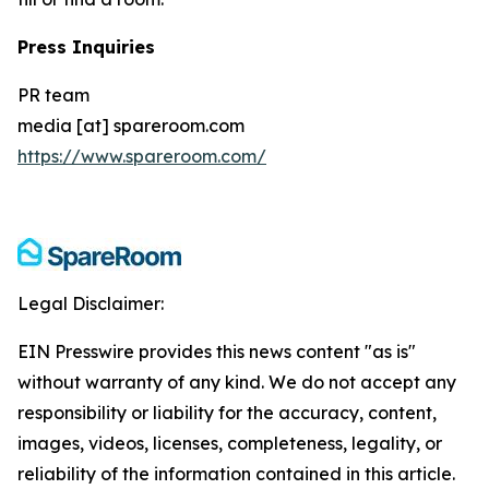
Press Inquiries
PR team
media [at] spareroom.com
https://www.spareroom.com/
Legal Disclaimer:
EIN Presswire provides this news content "as is"
without warranty of any kind. We do not accept any
responsibility or liability for the accuracy, content,
images, videos, licenses, completeness, legality, or
reliability of the information contained in this article.