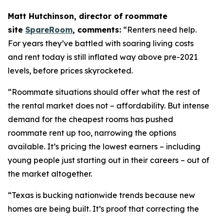
Matt Hutchinson, director of roommate
site
SpareRoom
, comments:
“Renters need help.
For years they’ve battled with soaring living costs
and rent today is still inflated way above pre-2021
levels, before prices skyrocketed.
“Roommate situations should offer what the rest of
the rental market does not – affordability. But intense
demand for the cheapest rooms has pushed
roommate rent up too, narrowing the options
available. It’s pricing the lowest earners – including
young people just starting out in their careers – out of
the market altogether.
“Texas is bucking nationwide trends because new
homes are being built. It’s proof that correcting the