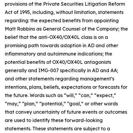
provisions of the Private Securities Litigation Reform
Act of 1995, including, without limitation, statements
regarding: the expected benefits from appointing
Matt Robbins as General Counsel of the Company; the
belief that the anti-OX40/OX40L class is on a
promising path towards adoption in AD and other
inflammatory and autoimmune indications; the
potential benefits of OX40/OX40L antagonists
generally and IMG-007 specifically in AD and AA;
and other statements regarding management’s
intentions, plans, beliefs, expectations or forecasts for
the future. Words such as “will,” “can,” “expect,”
“may,” “plan,” “potential,” “goal,” or other words
that convey uncertainty of future events or outcomes
are used to identify these forward-looking
statements. These statements are subject to a