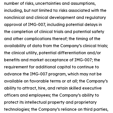
number of risks, uncertainties and assumptions,
including, but not limited to: risks associated with the
nonclinical and clinical development and regulatory
approval of IMG-007, including potential delays in
the completion of clinical trials and potential safety
and other complications thereof; the timing of the
availability of data from the Company’s clinical trials;
the clinical utility, potential differentiation and/or
benefits and market acceptance of IMG-007; the
requirement for additional capital to continue to
advance the IMG-007 program, which may not be
available on favorable terms or at all; the Company’s
ability to attract, hire, and retain skilled executive
officers and employees; the Company’s ability to
protect its intellectual property and proprietary
technologies; the Company’s reliance on third parties,