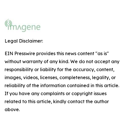
Legal Disclaimer:
EIN Presswire provides this news content "as is"
without warranty of any kind. We do not accept any
responsibility or liability for the accuracy, content,
images, videos, licenses, completeness, legality, or
reliability of the information contained in this article.
If you have any complaints or copyright issues
related to this article, kindly contact the author
above.