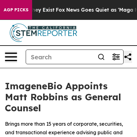
Proof They Exist
Fox News Goes Quiet as 'Maga Media P
AGP PICKS
ImageneBio Appoints
Matt Robbins as General
Counsel
Brings more than 15 years of corporate, securities,
and transactional experience advising public and