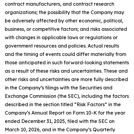
contract manufacturers, and contract research
organizations; the possibility that the Company may
be adversely affected by other economic, political,
business, or competitive factors; and risks associated
with changes in applicable laws or regulations or
government resources and policies. Actual results
and the timing of events could differ materially from
those anticipated in such forward-looking statements
as a result of these risks and uncertainties. These and
other risks and uncertainties are more fully described
in the Company’s filings with the Securities and
Exchange Commission (the SEC), including the factors
described in the section titled “Risk Factors” in the
Company’s Annual Report on Form 10-K for the year
ended December 31, 2025, filed with the SEC on
March 10, 2026, and in the Company’s Quarterly