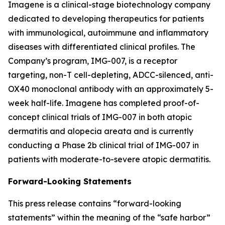
Imagene is a clinical-stage biotechnology company
dedicated to developing therapeutics for patients
with immunological, autoimmune and inflammatory
diseases with differentiated clinical profiles. The
Company’s program, IMG-007, is a receptor
targeting, non-T cell-depleting, ADCC-silenced, anti-
OX40 monoclonal antibody with an approximately 5-
week half-life. Imagene has completed proof-of-
concept clinical trials of IMG-007 in both atopic
dermatitis and alopecia areata and is currently
conducting a Phase 2b clinical trial of IMG-007 in
patients with moderate-to-severe atopic dermatitis.
Forward-Looking Statements
This press release contains “forward-looking
statements” within the meaning of the “safe harbor”