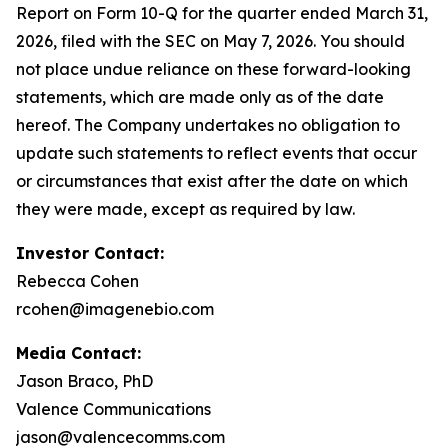
Report on Form 10-Q for the quarter ended March 31,
2026, filed with the SEC on May 7, 2026. You should
not place undue reliance on these forward-looking
statements, which are made only as of the date
hereof. The Company undertakes no obligation to
update such statements to reflect events that occur
or circumstances that exist after the date on which
they were made, except as required by law.
Investor Contact:
Rebecca Cohen
rcohen@imagenebio.com
Media Contact:
Jason Braco, PhD
Valence Communications
jason@valencecomms.com