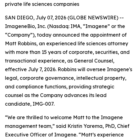
private life sciences companies
SAN DIEGO, July 07, 2026 (GLOBE NEWSWIRE) --
ImageneBio, Inc. (Nasdaq: IMA, “Imagene” or the
“Company”), today announced the appointment of
Matt Robbins, an experienced life sciences attorney
with more than 15 years of corporate, securities, and
transactional experience, as General Counsel,
effective July 7, 2026. Robbins will oversee Imagene's
legal, corporate governance, intellectual property,
and compliance functions, providing strategic
counsel as the Company advances its lead
candidate, IMG-007.
“We are thrilled to welcome Matt to the Imagene
management team,” said Kristin Yarema, PhD, Chief
Executive Officer of Imagene. “Matt’s experience