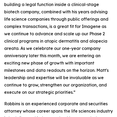
building a legal function inside a clinical-stage
biotech company, combined with his years advising
life science companies through public offerings and
complex transactions, is a great fit for Imagene as
we continue to advance and scale up our Phase 2
clinical programs in atopic dermatitis and alopecia
areata. As we celebrate our one-year company
anniversary later this month, we are entering an
exciting new phase of growth with important
milestones and data readouts on the horizon. Matt's
leadership and expertise will be invaluable as we
continue to grow, strengthen our organization, and
execute on our strategic priorities.”
Robbins is an experienced corporate and securities
attorney whose career spans the life sciences industry