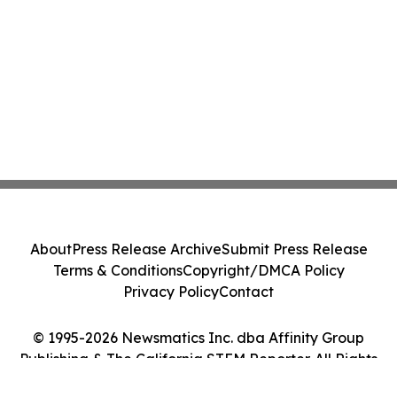
About
Press Release Archive
Submit Press Release
Terms & Conditions
Copyright/DMCA Policy
Privacy Policy
Contact
© 1995-2026 Newsmatics Inc. dba Affinity Group
Publishing & The California STEM Reporter. All Rights
Reserved.