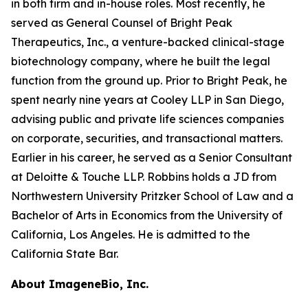
in both firm and in-house roles. Most recently, he
served as General Counsel of Bright Peak
Therapeutics, Inc., a venture-backed clinical-stage
biotechnology company, where he built the legal
function from the ground up. Prior to Bright Peak, he
spent nearly nine years at Cooley LLP in San Diego,
advising public and private life sciences companies
on corporate, securities, and transactional matters.
Earlier in his career, he served as a Senior Consultant
at Deloitte & Touche LLP. Robbins holds a JD from
Northwestern University Pritzker School of Law and a
Bachelor of Arts in Economics from the University of
California, Los Angeles. He is admitted to the
California State Bar.
About ImageneBio, Inc.