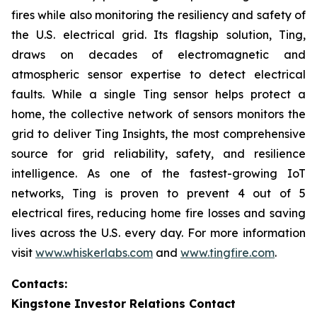
fires while also monitoring the resiliency and safety of
the U.S. electrical grid. Its flagship solution, Ting,
draws on decades of electromagnetic and
atmospheric sensor expertise to detect electrical
faults. While a single Ting sensor helps protect a
home, the collective network of sensors monitors the
grid to deliver Ting Insights, the most comprehensive
source for grid reliability, safety, and resilience
intelligence. As one of the fastest-growing IoT
networks, Ting is proven to prevent 4 out of 5
electrical fires, reducing home fire losses and saving
lives across the U.S. every day. For more information
visit
www.whiskerlabs.com
and
www.tingfire.com
.
Contacts:
Kingstone Investor Relations Contact