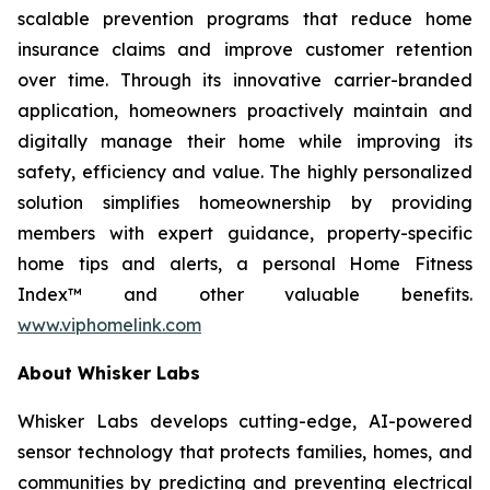
scalable prevention programs that reduce home
insurance claims and improve customer retention
over time. Through its innovative carrier-branded
application, homeowners proactively maintain and
digitally manage their home while improving its
safety, efficiency and value. The highly personalized
solution simplifies homeownership by providing
members with expert guidance, property-specific
home tips and alerts, a personal Home Fitness
Index™ and other valuable benefits.
www.viphomelink.com
About Whisker Labs
Whisker Labs develops cutting-edge, AI-powered
sensor technology that protects families, homes, and
communities by predicting and preventing electrical