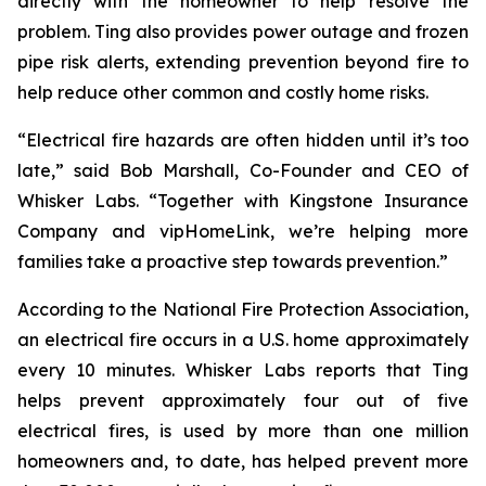
directly with the homeowner to help resolve the
problem. Ting also provides power outage and frozen
pipe risk alerts, extending prevention beyond fire to
help reduce other common and costly home risks.
“Electrical fire hazards are often hidden until it’s too
late,” said Bob Marshall, Co-Founder and CEO of
Whisker Labs. “Together with Kingstone Insurance
Company and vipHomeLink, we’re helping more
families take a proactive step towards prevention.”
According to the National Fire Protection Association,
an electrical fire occurs in a U.S. home approximately
every 10 minutes. Whisker Labs reports that Ting
helps prevent approximately four out of five
electrical fires, is used by more than one million
homeowners and, to date, has helped prevent more