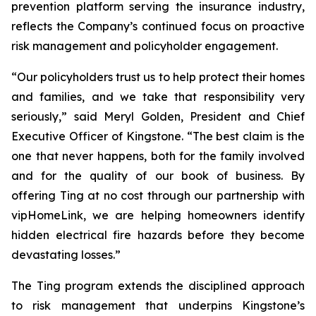
prevention platform serving the insurance industry,
reflects the Company’s continued focus on proactive
risk management and policyholder engagement.
“Our policyholders trust us to help protect their homes
and families, and we take that responsibility very
seriously,” said Meryl Golden, President and Chief
Executive Officer of Kingstone. “The best claim is the
one that never happens, both for the family involved
and for the quality of our book of business. By
offering Ting at no cost through our partnership with
vipHomeLink, we are helping homeowners identify
hidden electrical fire hazards before they become
devastating losses.”
The Ting program extends the disciplined approach
to risk management that underpins Kingstone’s