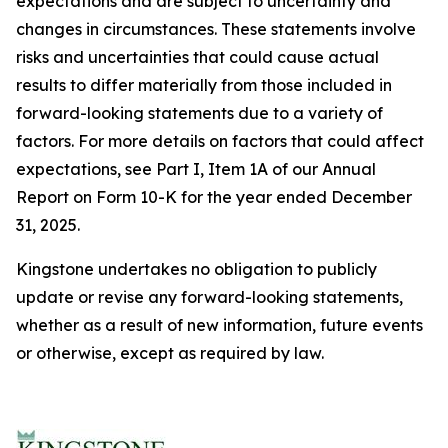
expectations and are subject to uncertainty and
changes in circumstances. These statements involve
risks and uncertainties that could cause actual
results to differ materially from those included in
forward-looking statements due to a variety of
factors. For more details on factors that could affect
expectations, see Part I, Item 1A of our Annual
Report on Form 10-K for the year ended December
31, 2025.
Kingstone undertakes no obligation to publicly
update or revise any forward-looking statements,
whether as a result of new information, future events
or otherwise, except as required by law.