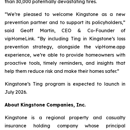
than 30,000 potentially devastating fires.
“We’re pleased to welcome Kingstone as a new
prevention partner and to support its policyholders,”
said Geoff Martin, CEO & Co-Founder of
vipHomeLink. “By including Ting in Kingstone’s loss
prevention strategy, alongside the vipHome.app
experience, we’re able to provide homeowners with
proactive tools, timely reminders, and insights that
help them reduce risk and make their homes safer.”
Kingstone’s Ting program is expected to launch in
July 2026.
About Kingstone Companies, Inc.
Kingstone is a regional property and casualty
insurance holding company whose principal