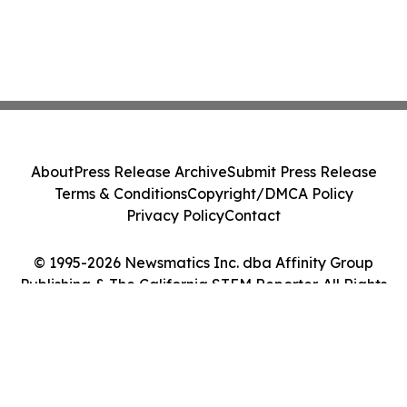
About
Press Release Archive
Submit Press Release
Terms & Conditions
Copyright/DMCA Policy
Privacy Policy
Contact
© 1995-2026 Newsmatics Inc. dba Affinity Group
Publishing & The California STEM Reporter. All Rights
Reserved.
Cookie Settings / Your Privacy Choices