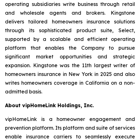
operating subsidiaries write business through retail
and wholesale agents and brokers. Kingstone
delivers tailored homeowners insurance solutions
through its sophisticated product suite, Select,
supported by a scalable and efficient operating
platform that enables the Company to pursue
significant market opportunities and strategic
expansion. Kingstone was the 11th largest writer of
homeowners insurance in New York in 2025 and also
writes homeowners coverage in California on a non-
admitted basis.
About vipHomeLink Holdings, Inc.
vipHomeLink is a homeowner engagement and
prevention platform. Its platform and suite of services
enable insurance carriers to seamlessly execute