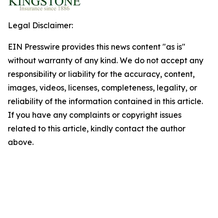
Legal Disclaimer:
EIN Presswire provides this news content "as is"
without warranty of any kind. We do not accept any
responsibility or liability for the accuracy, content,
images, videos, licenses, completeness, legality, or
reliability of the information contained in this article.
If you have any complaints or copyright issues
related to this article, kindly contact the author
above.