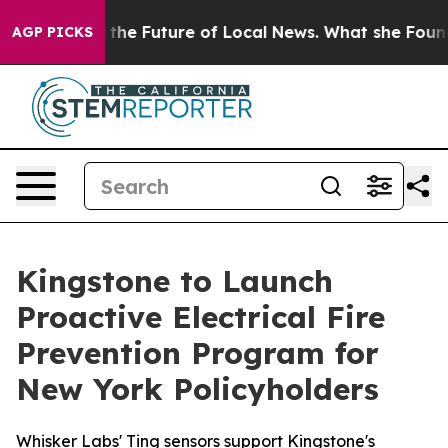
king for the Future of Local News. What she Found Sur
AGP PICKS
Kingstone to Launch
Proactive Electrical Fire
Prevention Program for
New York Policyholders
Whisker Labs' Ting sensors support Kingstone's