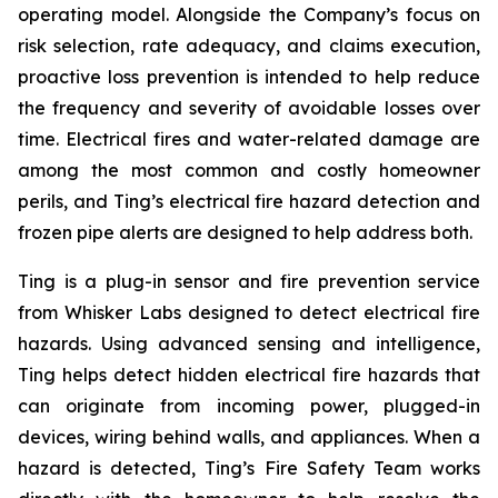
operating model. Alongside the Company’s focus on
risk selection, rate adequacy, and claims execution,
proactive loss prevention is intended to help reduce
the frequency and severity of avoidable losses over
time. Electrical fires and water-related damage are
among the most common and costly homeowner
perils, and Ting’s electrical fire hazard detection and
frozen pipe alerts are designed to help address both.
Ting is a plug-in sensor and fire prevention service
from Whisker Labs designed to detect electrical fire
hazards. Using advanced sensing and intelligence,
Ting helps detect hidden electrical fire hazards that
can originate from incoming power, plugged-in
devices, wiring behind walls, and appliances. When a
hazard is detected, Ting’s Fire Safety Team works