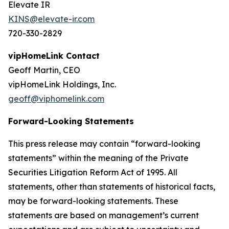
Elevate IR
KINS@elevate-ir.com
720-330-2829
vipHomeLink Contact
Geoff Martin, CEO
vipHomeLink Holdings, Inc.
geoff@viphomelink.com
Forward-Looking Statements
This press release may contain “forward-looking
statements” within the meaning of the Private
Securities Litigation Reform Act of 1995. All
statements, other than statements of historical facts,
may be forward-looking statements. These
statements are based on management’s current