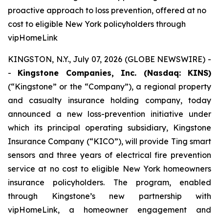
proactive approach to loss prevention, offered at no
cost to eligible New York policyholders through
vipHomeLink
KINGSTON, N.Y., July 07, 2026 (GLOBE NEWSWIRE) -
-
Kingstone Companies, Inc. (Nasdaq: KINS)
(“Kingstone” or the “Company”), a regional property
and casualty insurance holding company, today
announced a new loss-prevention initiative under
which its principal operating subsidiary, Kingstone
Insurance Company (“KICO”), will provide Ting smart
sensors and three years of electrical fire prevention
service at no cost to eligible New York homeowners
insurance policyholders. The program, enabled
through Kingstone’s new partnership with
vipHomeLink, a homeowner engagement and