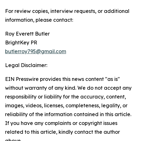
For review copies, interview requests, or additional
information, please contact:
Roy Everett Butler
BrightKey PR
butlerroy795@gmail.com
Legal Disclaimer:
EIN Presswire provides this news content "as is"
without warranty of any kind. We do not accept any
responsibility or liability for the accuracy, content,
images, videos, licenses, completeness, legality, or
reliability of the information contained in this article.
If you have any complaints or copyright issues
related to this article, kindly contact the author
above.