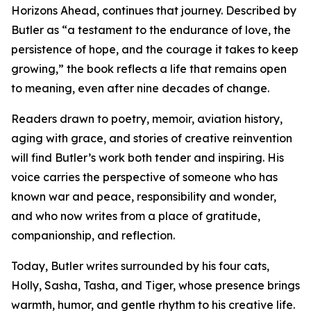
Horizons Ahead, continues that journey. Described by
Butler as “a testament to the endurance of love, the
persistence of hope, and the courage it takes to keep
growing,” the book reflects a life that remains open
to meaning, even after nine decades of change.
Readers drawn to poetry, memoir, aviation history,
aging with grace, and stories of creative reinvention
will find Butler’s work both tender and inspiring. His
voice carries the perspective of someone who has
known war and peace, responsibility and wonder,
and who now writes from a place of gratitude,
companionship, and reflection.
Today, Butler writes surrounded by his four cats,
Holly, Sasha, Tasha, and Tiger, whose presence brings
warmth, humor, and gentle rhythm to his creative life.