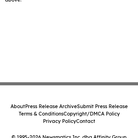
About
Press Release Archive
Submit Press Release
Terms & Conditions
Copyright/DMCA Policy
Privacy Policy
Contact
© 1995-2026 Newsmatics Inc. dba Affinity Group