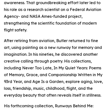
awareness. That groundbreaking effort later led to
his role as a research scientist on a Federal Aviation
Agency- and NASA Ames-funded project,
strengthening the scientific foundation of modern
flight safety.
After retiring from aviation, Butler returned to fine
art, using painting as a new runway for memory and
imagination. In his nineties, he discovered another
creative calling through poetry. His collections,
including Never Too Late, In My Quiet Years: Poems
of Memory, Grace, and Companionship Written in My
93rd Year, and Age Is a Garden, explore aging, love,
loss, friendship, music, childhood, flight, and the
everyday beauty that often reveals itself in stillness.
His forthcoming collection, Runways Behind Me: