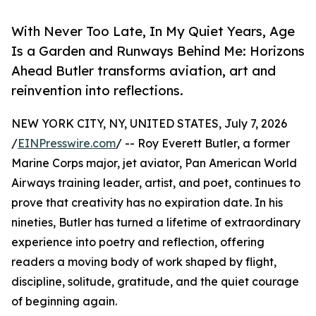
With Never Too Late, In My Quiet Years, Age
Is a Garden and Runways Behind Me: Horizons
Ahead Butler transforms aviation, art and
reinvention into reflections.
NEW YORK CITY, NY, UNITED STATES, July 7, 2026
/
EINPresswire.com
/ -- Roy Everett Butler, a former
Marine Corps major, jet aviator, Pan American World
Airways training leader, artist, and poet, continues to
prove that creativity has no expiration date. In his
nineties, Butler has turned a lifetime of extraordinary
experience into poetry and reflection, offering
readers a moving body of work shaped by flight,
discipline, solitude, gratitude, and the quiet courage
of beginning again.