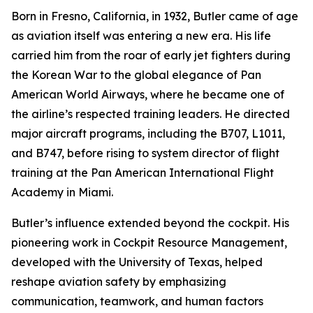
Born in Fresno, California, in 1932, Butler came of age
as aviation itself was entering a new era. His life
carried him from the roar of early jet fighters during
the Korean War to the global elegance of Pan
American World Airways, where he became one of
the airline’s respected training leaders. He directed
major aircraft programs, including the B707, L1011,
and B747, before rising to system director of flight
training at the Pan American International Flight
Academy in Miami.
Butler’s influence extended beyond the cockpit. His
pioneering work in Cockpit Resource Management,
developed with the University of Texas, helped
reshape aviation safety by emphasizing
communication, teamwork, and human factors