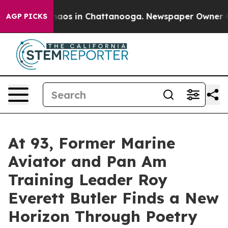
ollapse
Chaos in Chattanooga. Newspaper Owner Calls
AGP PICKS
At 93, Former Marine
Aviator and Pan Am
Training Leader Roy
Everett Butler Finds a New
Horizon Through Poetry