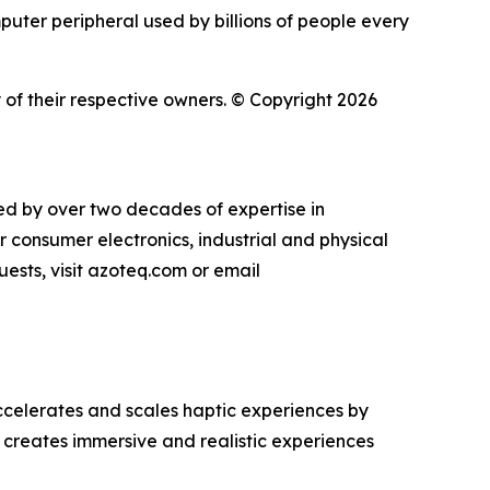
puter peripheral used by billions of people every
of their respective owners. © Copyright 2026
ked by over two decades of expertise in
r consumer electronics, industrial and physical
uests, visit azoteq.com or email
celerates and scales haptic experiences by
 creates immersive and realistic experiences