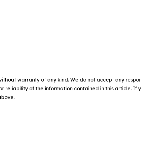
without warranty of any kind. We do not accept any responsib
r reliability of the information contained in this article. I
 above.