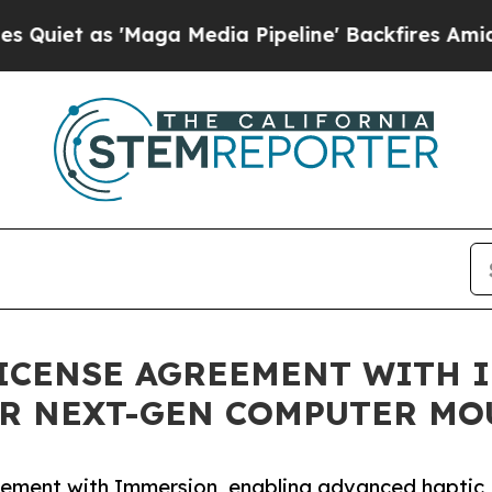
 as 'Maga Media Pipeline' Backfires Amid Rumor
ICENSE AGREEMENT WITH 
OR NEXT-GEN COMPUTER MO
eement with Immersion, enabling advanced haptic