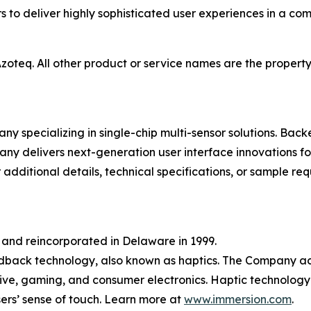
s to deliver highly sophisticated user experiences in a com
oteq. All other product or service names are the property 
y specializing in single-chip multi-sensor solutions. Bac
any delivers next-generation user interface innovations fo
 additional details, technical specifications, or sample req
 and reincorporated in Delaware in 1999.
dback technology, also known as haptics. The Company ac
ive, gaming, and consumer electronics. Haptic technology
ers’ sense of touch. Learn more at
www.immersion.com
.