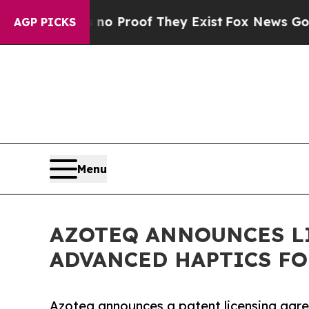
 Offers no Proof They Exist
Fox News Goes Quiet
AGP PICKS
Menu
AZOTEQ ANNOUNCES L
ADVANCED HAPTICS F
Azoteq announces a patent licensing agr