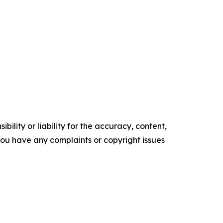
ility or liability for the accuracy, content,
f you have any complaints or copyright issues