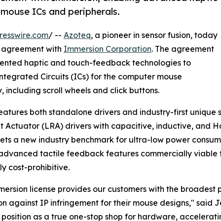
mouse ICs and peripherals.
resswire.com
/ --
Azoteq
, a pioneer in sensor fusion, today
ng agreement with
Immersion Corporation
. The agreement
patented haptic and touch-feedback technologies to
f Integrated Circuits (ICs) for the computer mouse
including scroll wheels and click buttons.
features both standalone drivers and industry-first unique 
 Actuator (LRA) drivers with capacitive, inductive, and Ha
ets a new industry benchmark for ultra-low power consum
dvanced tactile feedback features commercially viable 
ly cost-prohibitive.
mersion license provides our customers with the broadest po
on against IP infringement for their mouse designs," said 
 position as a true one-stop shop for hardware, accelerat