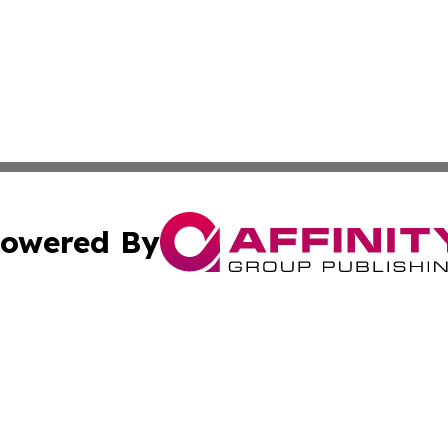
owered By
ubmit Press Release
Terms & Conditions
Copyright/DMCA
. dba Affinity Group Publishing & The California STEM Rep
Cookie Settings / Your Privacy Choices