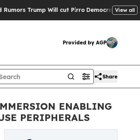
s Trump Will cut Pirro
Democratic Socialists of
View all
Provided by AGP
Share
IMMERSION ENABLING
USE PERIPHERALS