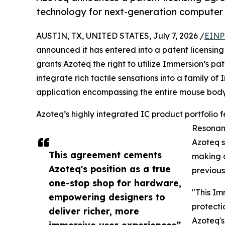
technology for next-generation computer 
AUSTIN, TX, UNITED STATES, July 7, 2026 /
EINP
announced it has entered into a patent licensi
grants Azoteq the right to utilize Immersion’s 
integrate rich tactile sensations into a family o
application encompassing the entire mouse body, 
Azoteq’s highly integrated IC product portfolio 
Resonant
Azoteq s
This agreement cements
making a
Azoteq's position as a true
previous
one-stop shop for hardware,
"This Im
empowering designers to
protecti
deliver richer, more
Azoteq's
immersive user experiences”