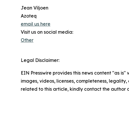
Jean Viljoen
Azoteq
email us here
Visit us on social media:
Other
Legal Disclaimer:
EIN Presswire provides this news content "as is" 
images, videos, licenses, completeness, legality, o
related to this article, kindly contact the author