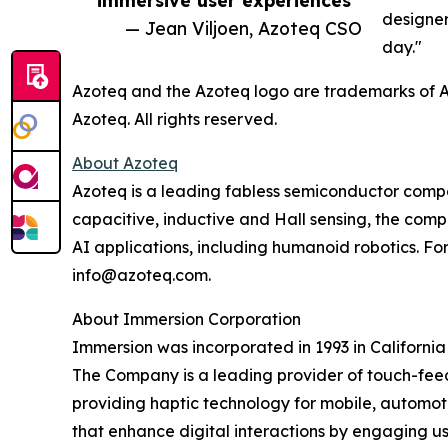
designer
— Jean Viljoen, Azoteq CSO
day."
Azoteq and the Azoteq logo are trademarks of Az
Azoteq. All rights reserved.
About Azoteq
Azoteq is a leading fabless semiconductor compan
capacitive, inductive and Hall sensing, the comp
AI applications, including humanoid robotics. For
info@azoteq.com.
About Immersion Corporation
Immersion was incorporated in 1993 in California
The Company is a leading provider of touch-fee
providing haptic technology for mobile, automot
that enhance digital interactions by engaging us