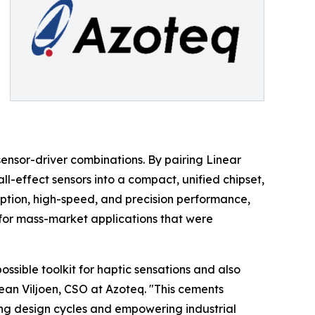
sensor-driver combinations. By pairing Linear
ll-effect sensors into a compact, unified chipset,
ption, high-speed, and precision performance,
for mass-market applications that were
ssible toolkit for haptic sensations and also
Jean Viljoen, CSO at Azoteq. "This cements
ing design cycles and empowering industrial