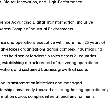
n, Digital Innovation, and High-Performance
ience Advancing Digital Transformation, Inclusive
cross Complex Industrial Environments
prise and operations executive with more than 25 years of
high-stakes organizations across complex industrial and
has held senior leadership roles across 21 countries
 establishing a track record of delivering operational
ovation, and sustained business growth at scale.
lobal transformation initiatives and managed
dership consistently focused on strengthening operational
ormation across complex international environments.