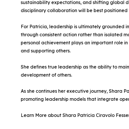
sustainability expectations, and shifting global
disciplinary collaboration will be best positioned
For Patricia, leadership is ultimately grounded in
through consistent action rather than isolated m
personal achievement plays an important role in
and supporting others.
She defines true leadership as the ability to ma
development of others.
As she continues her executive journey, Shara Pa
promoting leadership models that integrate oper
Learn More about Shara Patricia Ciravolo Fesser