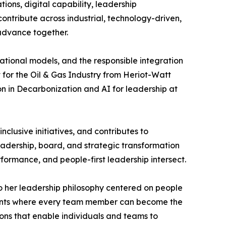
ions, digital capability, leadership
ontribute across industrial, technology-driven,
 advance together.
ational models, and the responsible integration
 for the Oil & Gas Industry from Heriot-Watt
on in Decarbonization and AI for leadership at
clusive initiatives, and contributes to
eadership, board, and strategic transformation
formance, and people-first leadership intersect.
 to her leadership philosophy centered on people
ments where every team member can become the
tions that enable individuals and teams to