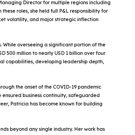
Managing Director for multiple regions including
ese roles, she held full P&L responsibility for
t volatility, and major strategic inflection
. While overseeing a significant portion of the
 500 million to nearly USD 1 billion over four
al capabilities, developing leadership depth,
 through the onset of the COVID-19 pandemic
he ensured business continuity, safeguarded
er, Patricia has become known for building
tends beyond any single industry. Her work has