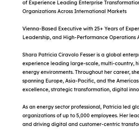
of Experience Leading Enterprise Transformatio
Organizations Across International Markets
Vienna-Based Executive with 25+ Years of Exper
Leadership, and High-Performance Operations A
Shara Patricia Ciravolo Fesser is a global enter
experience leading large-scale, multi-country, 
energy environments. Throughout her career, she 
spanning Europe, Asia-Pacific, and the Americas,
excellence, strategic transformation, digital inn
As an energy sector professional, Patricia led g
organizations of up to 5,000 employees. Her lea
and driving digital and customer-centric transf