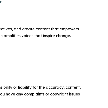
r
ectives, and create content that empowers
n amplifies voices that inspire change.
ility or liability for the accuracy, content,
f you have any complaints or copyright issues