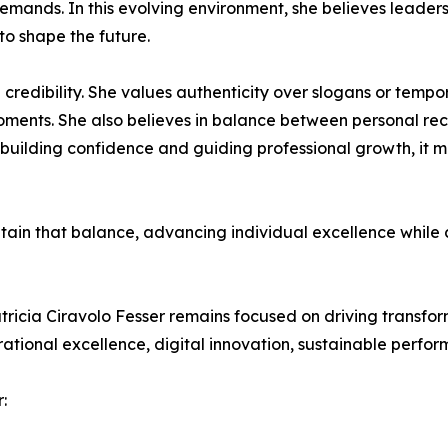
 demands. In this evolving environment, she believes leade
 to shape the future.
 credibility. She values authenticity over slogans or tempor
oments. She also believes in balance between personal reco
 building confidence and guiding professional growth, it 
intain that balance, advancing individual excellence while
tricia Ciravolo Fesser remains focused on driving transfo
ational excellence, digital innovation, sustainable perf
: