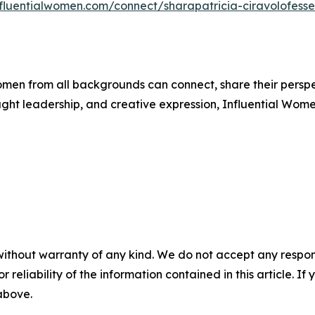
nfluentialwomen.com/connect/sharapatricia-ciravolofesse
men from all backgrounds can connect, share their persp
ught leadership, and creative expression, Influential Wome
without warranty of any kind. We do not accept any responsib
r reliability of the information contained in this article. I
 above.