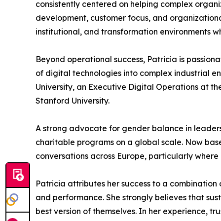
consistently centered on helping complex organiza
development, customer focus, and organizational 
institutional, and transformation environments 
Beyond operational success, Patricia is passiona
of digital technologies into complex industrial 
University, an Executive Digital Operations at t
Stanford University.
A strong advocate for gender balance in leadershi
charitable programs on a global scale. Now based
conversations across Europe, particularly where 
Patricia attributes her success to a combination 
and performance. She strongly believes that s
best version of themselves. In her experience, tr