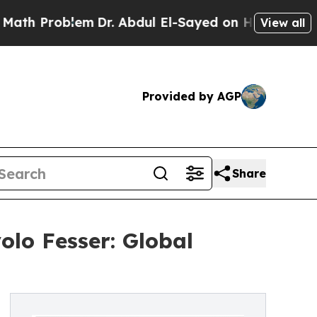
lem
Dr. Abdul El-Sayed on Historic Michigan Win: 
View all
Provided by AGP
Share
olo Fesser: Global