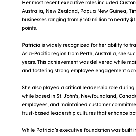
Her most recent executive roles included Custome
Australia, New Zealand, Papua New Guinea, Timor-
businesses ranging from $160 million to nearly $1
points.
Patricia is widely recognized for her ability to t
Asia-Pacific region from Perth, Australia, she su
years. This achievement was delivered while main
and fostering strong employee engagement acro
She also played a critical leadership role duri
while based in St. John’s, Newfoundland, Canada 
employees, and maintained customer commitments
trust-based leadership cultures that enhance bo
While Patricia’s executive foundation was built 