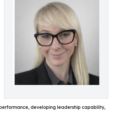
 performance, developing leadership capability,