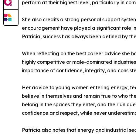
perform at their highest level, particularly in co
She also credits a strong personal support system
encouragement have played a significant role in
Patricia, success has always been defined by the
When reflecting on the best career advice she ha
highly competitive or male-dominated industries.
importance of confidence, integrity, and consist
Her advice to young women entering energy, tech
believe in themselves and remain true to who they
belong in the spaces they enter, and their uniqu
confidence and respect, while never underestimat
Patricia also notes that energy and industrial sec