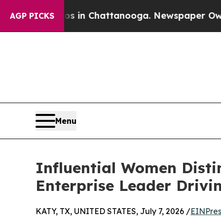
Chaos in Chattanooga. Newspaper Owner Calls th
AGP PICKS
Menu
Influential Women Disti
Enterprise Leader Drivi
KATY, TX, UNITED STATES, July 7, 2026 /
EINPres