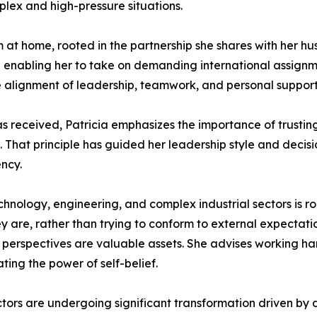
mplex and high-pressure situations.
 at home, rooted in the partnership she shares with her hu
 enabling her to take on demanding international assignme
 alignment of leadership, teamwork, and personal support i
s received, Patricia emphasizes the importance of trusting
 That principle has guided her leadership style and decis
ency.
nology, engineering, and complex industrial sectors is ro
 are, rather than trying to conform to external expectatio
e perspectives are valuable assets. She advises working har
ing the power of self-belief.
tors are undergoing significant transformation driven by dig