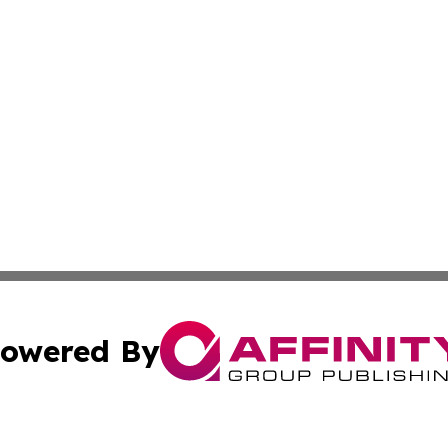
owered By
ubmit Press Release
Terms & Conditions
Copyright/DMCA