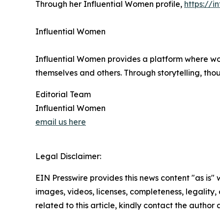
Through her Influential Women profile,
https://i
Influential Women
Influential Women provides a platform where wo
themselves and others. Through storytelling, tho
Editorial Team
Influential Women
email us here
Legal Disclaimer:
EIN Presswire provides this news content "as is" 
images, videos, licenses, completeness, legality, o
related to this article, kindly contact the author