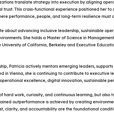
tions translate strategy into execution by aligning operat
trust. This cross-functional experience positioned her to c
where performance, people, and long-term resilience must
te about advancing inclusive leadership, sustainable oper
environments. She holds a Master of Science in Management
he University of California, Berkeley and Executive Educati
p, Patricia actively mentors emerging leaders, supports in
 in Vienna, she is continuing to contribute to executive l
operational excellence, digital innovation, sustainable per
of hard work, curiosity, and continuous learning, but also
ustained outperformance is achieved by creating environ
ust, clarity, and accountability are the foundational condi