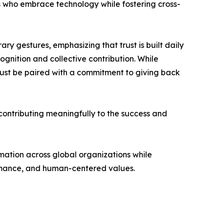
rs who embrace technology while fostering cross-
ary gestures, emphasizing that trust is built daily
gnition and collective contribution. While
must be paired with a commitment to giving back
 contributing meaningfully to the success and
rmation across global organizations while
ormance, and human-centered values.