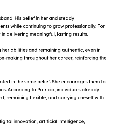
sband. His belief in her and steady
nts while continuing to grow professionally. For
n delivering meaningful, lasting results.
 her abilities and remaining authentic, even in
ion-making throughout her career, reinforcing the
oted in the same belief. She encourages them to
ns. According to Patricia, individuals already
d, remaining flexible, and carrying oneself with
ital innovation, artificial intelligence,