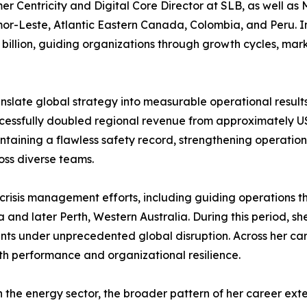
r Centricity and Digital Core Director at SLB, as well as 
Leste, Atlantic Eastern Canada, Colombia, and Peru. In th
 billion, guiding organizations through growth cycles, marke
ranslate global strategy into measurable operational results
ccessfully doubled regional revenue from approximately USD
taining a flawless safety record, strengthening operation
ss diverse teams.
ng crisis management efforts, including guiding operations
and later Perth, Western Australia. During this period, s
 under unprecedented global disruption. Across her care
th performance and organizational resilience.
in the energy sector, the broader pattern of her career ex