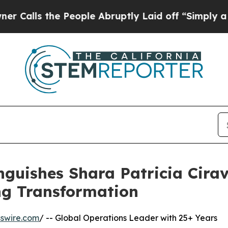
e People Abruptly Laid off “Simply a Math Prob
nguishes Shara Patricia Cirav
ng Transformation
swire.com
/ -- Global Operations Leader with 25+ Years