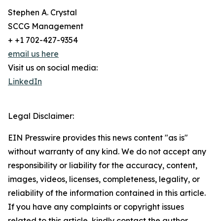
Stephen A. Crystal
SCCG Management
+ +1 702-427-9354
email us here
Visit us on social media:
LinkedIn
Legal Disclaimer:
EIN Presswire provides this news content "as is"
without warranty of any kind. We do not accept any
responsibility or liability for the accuracy, content,
images, videos, licenses, completeness, legality, or
reliability of the information contained in this article.
If you have any complaints or copyright issues
related to this article, kindly contact the author