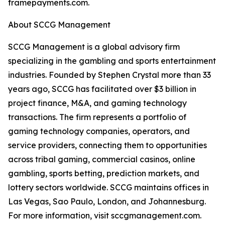
framepayments.com.
About SCCG Management
SCCG Management is a global advisory firm
specializing in the gambling and sports entertainment
industries. Founded by Stephen Crystal more than 33
years ago, SCCG has facilitated over $3 billion in
project finance, M&A, and gaming technology
transactions. The firm represents a portfolio of
gaming technology companies, operators, and
service providers, connecting them to opportunities
across tribal gaming, commercial casinos, online
gambling, sports betting, prediction markets, and
lottery sectors worldwide. SCCG maintains offices in
Las Vegas, Sao Paulo, London, and Johannesburg.
For more information, visit sccgmanagement.com.