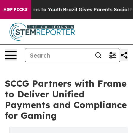
bate Harms to Youth
Brazil Gives Parents Social Media 
AGP PICKS
SCCG Partners with Frame
to Deliver Unified
Payments and Compliance
for Gaming