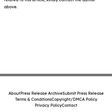
above.
About
Press Release Archive
Submit Press Release
Terms & Conditions
Copyright/DMCA Policy
Privacy Policy
Contact