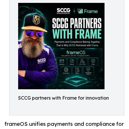
SCCG partners with Frame for innovation
frameOS unifies payments and compliance for