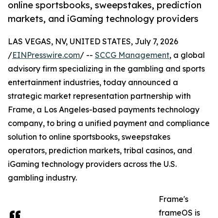
online sportsbooks, sweepstakes, prediction
markets, and iGaming technology providers
LAS VEGAS, NV, UNITED STATES, July 7, 2026
/
EINPresswire.com
/ --
SCCG Management
, a global
advisory firm specializing in the gambling and sports
entertainment industries, today announced a
strategic market representation partnership with
Frame, a Los Angeles-based payments technology
company, to bring a unified payment and compliance
solution to online sportsbooks, sweepstakes
operators, prediction markets, tribal casinos, and
iGaming technology providers across the U.S.
gambling industry.
Frame's
frameOS is