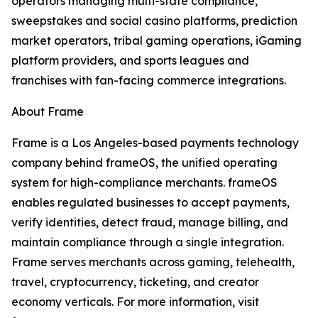
operators managing multi-state compliance,
sweepstakes and social casino platforms, prediction
market operators, tribal gaming operations, iGaming
platform providers, and sports leagues and
franchises with fan-facing commerce integrations.
About Frame
Frame is a Los Angeles-based payments technology
company behind frameOS, the unified operating
system for high-compliance merchants. frameOS
enables regulated businesses to accept payments,
verify identities, detect fraud, manage billing, and
maintain compliance through a single integration.
Frame serves merchants across gaming, telehealth,
travel, cryptocurrency, ticketing, and creator
economy verticals. For more information, visit