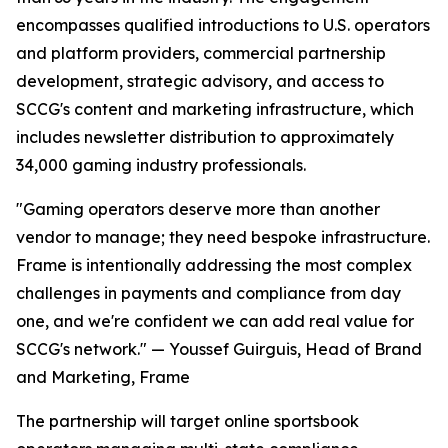
encompasses qualified introductions to U.S. operators
and platform providers, commercial partnership
development, strategic advisory, and access to
SCCG's content and marketing infrastructure, which
includes newsletter distribution to approximately
34,000 gaming industry professionals.
"Gaming operators deserve more than another
vendor to manage; they need bespoke infrastructure.
Frame is intentionally addressing the most complex
challenges in payments and compliance from day
one, and we're confident we can add real value for
SCCG's network." — Youssef Guirguis, Head of Brand
and Marketing, Frame
The partnership will target online sportsbook