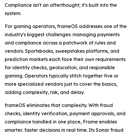
Compliance isn't an afterthought; it's built into the
system.
For gaming operators, frameOS addresses one of the
industry's biggest challenges: managing payments
and compliance across a patchwork of rules and
vendors. Sportsbooks, sweepstakes platforms, and
prediction markets each face their own requirements
for identity checks, geolocation, and responsible
gaming. Operators typically stitch together five or
more specialized vendors just to cover the basics,
adding complexity, risk, and delay.
frameOS eliminates that complexity. With fraud
checks, identity verification, payment approvals, and
compliance handled in one place, Frame enables
smarter, faster decisions in real time. Its Sonar fraud