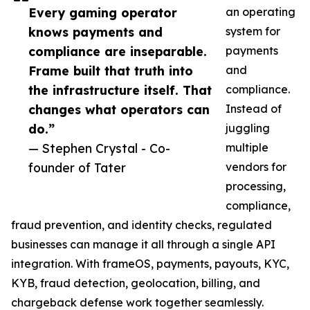
Every gaming operator
an operating
knows payments and
system for
compliance are inseparable.
payments
Frame built that truth into
and
the infrastructure itself. That
compliance.
changes what operators can
Instead of
do.”
juggling
— Stephen Crystal - Co-
multiple
founder of Tater
vendors for
processing,
compliance,
fraud prevention, and identity checks, regulated
businesses can manage it all through a single API
integration. With frameOS, payments, payouts, KYC,
KYB, fraud detection, geolocation, billing, and
chargeback defense work together seamlessly.