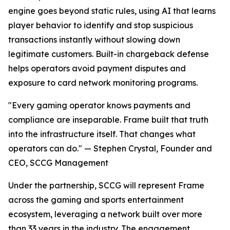
engine goes beyond static rules, using AI that learns
player behavior to identify and stop suspicious
transactions instantly without slowing down
legitimate customers. Built-in chargeback defense
helps operators avoid payment disputes and
exposure to card network monitoring programs.
"Every gaming operator knows payments and
compliance are inseparable. Frame built that truth
into the infrastructure itself. That changes what
operators can do." — Stephen Crystal, Founder and
CEO, SCCG Management
Under the partnership, SCCG will represent Frame
across the gaming and sports entertainment
ecosystem, leveraging a network built over more
than 33 years in the industry. The engagement