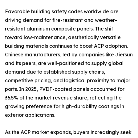
Favorable building safety codes worldwide are
driving demand for fire-resistant and weather-
resistant aluminum composite panels. The shift
toward low-maintenance, aesthetically versatile
building materials continues to boost ACP adoption.
Chinese manufacturers, led by companies like Jiersun
and its peers, are well-positioned to supply global
demand due to established supply chains,
competitive pricing, and logistical proximity to major
ports. In 2025, PVDF-coated panels accounted for
36.5% of the market revenue share, reflecting the
growing preference for high-durability coatings in
exterior applications.
As the ACP market expands, buyers increasingly seek