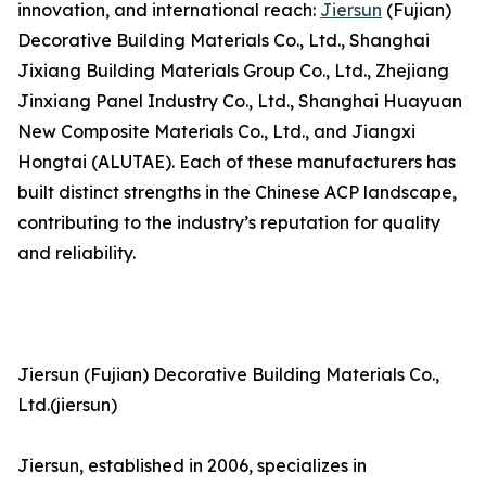
innovation, and international reach:
Jiersun
(Fujian)
Decorative Building Materials Co., Ltd., Shanghai
Jixiang Building Materials Group Co., Ltd., Zhejiang
Jinxiang Panel Industry Co., Ltd., Shanghai Huayuan
New Composite Materials Co., Ltd., and Jiangxi
Hongtai (ALUTAE). Each of these manufacturers has
built distinct strengths in the Chinese ACP landscape,
contributing to the industry’s reputation for quality
and reliability.
Jiersun (Fujian) Decorative Building Materials Co.,
Ltd.(jiersun)
Jiersun, established in 2006, specializes in