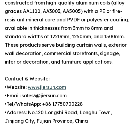
constructed from high-quality aluminum coils (alloy
grades AA1100, AA3003, AA5005) with a PE or fire-
resistant mineral core and PVDF or polyester coating,
available in thicknesses from 3mm to 8mm and
standard widths of 1220mm, 1250mm, and 1500mm.
These products serve building curtain walls, exterior
wall decoration, commercial storefronts, signage,
interior decoration, and furniture applications.
Contact & Website:
•Website:
www.jiersun.com
•Email: sales3@jiersun.com
•Tel/WhatsApp: +86 17750700228
•Address: No.120 Longshi Road, Longhu Town,
Jinjiang City, Fujian Province, China