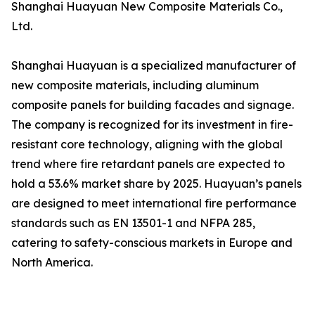
Shanghai Huayuan New Composite Materials Co.,
Ltd.
Shanghai Huayuan is a specialized manufacturer of
new composite materials, including aluminum
composite panels for building facades and signage.
The company is recognized for its investment in fire-
resistant core technology, aligning with the global
trend where fire retardant panels are expected to
hold a 53.6% market share by 2025. Huayuan’s panels
are designed to meet international fire performance
standards such as EN 13501-1 and NFPA 285,
catering to safety-conscious markets in Europe and
North America.