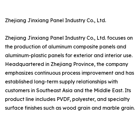
Zhejiang Jinxiang Panel Industry Co., Ltd.
Zhejiang Jinxiang Panel Industry Co., Ltd. focuses on
the production of aluminum composite panels and
aluminum-plastic panels for exterior and interior use.
Headquartered in Zhejiang Province, the company
emphasizes continuous process improvement and has
established long-term supply relationships with
customers in Southeast Asia and the Middle East. Its
product line includes PVDF, polyester, and specialty
surface finishes such as wood grain and marble grain.