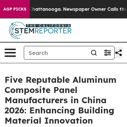
os in Chattanooga. Newspaper Owner Calls the People
AGP PICKS
Five Reputable Aluminum
Composite Panel
Manufacturers in China
2026: Enhancing Building
Material Innovation