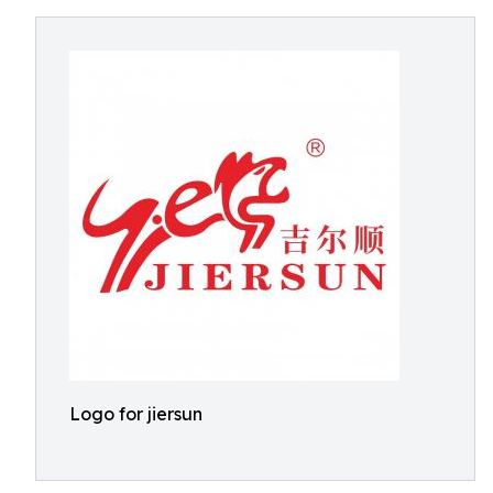
Logo for jiersun