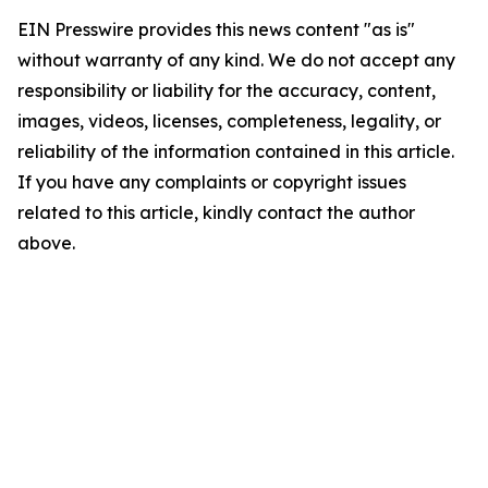
EIN Presswire provides this news content "as is"
without warranty of any kind. We do not accept any
responsibility or liability for the accuracy, content,
images, videos, licenses, completeness, legality, or
reliability of the information contained in this article.
If you have any complaints or copyright issues
related to this article, kindly contact the author
above.