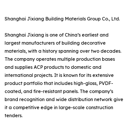
Shanghai Jixiang Building Materials Group Co., Ltd.
Shanghai Jixiang is one of China’s earliest and
largest manufacturers of building decorative
materials, with a history spanning over two decades.
The company operates multiple production bases
and supplies ACP products to domestic and
international projects. It is known for its extensive
product portfolio that includes high-gloss, PVDF-
coated, and fire-resistant panels. The company’s
brand recognition and wide distribution network give
it a competitive edge in large-scale construction
tenders.