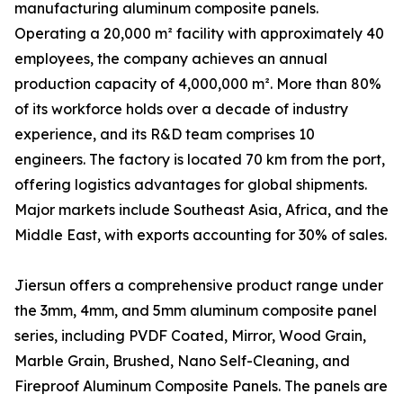
manufacturing aluminum composite panels.
Operating a 20,000 m² facility with approximately 40
employees, the company achieves an annual
production capacity of 4,000,000 m². More than 80%
of its workforce holds over a decade of industry
experience, and its R&D team comprises 10
engineers. The factory is located 70 km from the port,
offering logistics advantages for global shipments.
Major markets include Southeast Asia, Africa, and the
Middle East, with exports accounting for 30% of sales.
Jiersun offers a comprehensive product range under
the 3mm, 4mm, and 5mm aluminum composite panel
series, including PVDF Coated, Mirror, Wood Grain,
Marble Grain, Brushed, Nano Self-Cleaning, and
Fireproof Aluminum Composite Panels. The panels are