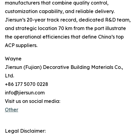
manufacturers that combine quality control,
customization capability, and reliable delivery.
Jiersun’s 20-year track record, dedicated R&D team,
and strategic location 70 km from the port illustrate
the operational efficiencies that define China’s top
ACP suppliers.
Wayne
Jiersun (Fujian) Decorative Building Materials Co.,
Ltd.
+86 177 5070 0228
info@jiersun.com
Visit us on social media:
Other
Legal Disclaimer: