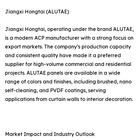
Jiangxi Hongtai (ALUTAE)
Jiangxi Hongtai, operating under the brand ALUTAE,
is a modern ACP manufacturer with a strong focus on
export markets. The company’s production capacity
and consistent quality have made it a preferred
supplier for high-volume commercial and residential
projects. ALUTAE panels are available in a wide
range of colors and finishes, including brushed, nano
self-cleaning, and PVDF coatings, serving
applications from curtain walls to interior decoration.
Market Impact and Industry Outlook