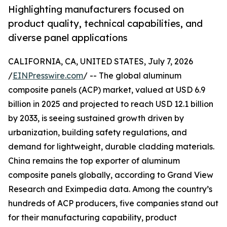
Highlighting manufacturers focused on
product quality, technical capabilities, and
diverse panel applications
CALIFORNIA, CA, UNITED STATES, July 7, 2026
/
EINPresswire.com
/ -- The global aluminum
composite panels (ACP) market, valued at USD 6.9
billion in 2025 and projected to reach USD 12.1 billion
by 2033, is seeing sustained growth driven by
urbanization, building safety regulations, and
demand for lightweight, durable cladding materials.
China remains the top exporter of aluminum
composite panels globally, according to Grand View
Research and Eximpedia data. Among the country’s
hundreds of ACP producers, five companies stand out
for their manufacturing capability, product