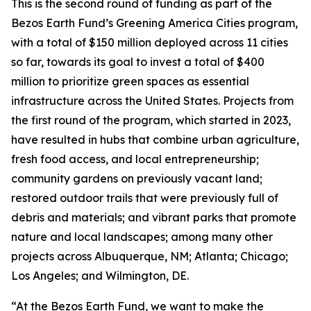
This is the second round of funding as part of the
Bezos Earth Fund’s Greening America Cities program,
with a total of $150 million deployed across 11 cities
so far, towards its goal to invest a total of $400
million to prioritize green spaces as essential
infrastructure across the United States. Projects from
the first round of the program, which started in 2023,
have resulted in hubs that combine urban agriculture,
fresh food access, and local entrepreneurship;
community gardens on previously vacant land;
restored outdoor trails that were previously full of
debris and materials; and vibrant parks that promote
nature and local landscapes; among many other
projects across Albuquerque, NM; Atlanta; Chicago;
Los Angeles; and Wilmington, DE.
“At the Bezos Earth Fund, we want to make the