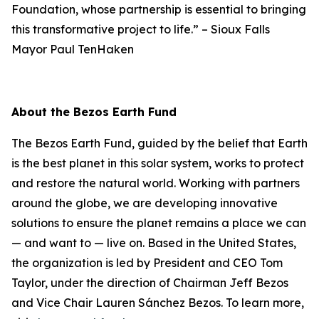
Foundation, whose partnership is essential to bringing
this transformative project to life.”
–
Sioux Falls
Mayor Paul TenHaken
About the Bezos Earth Fund
The Bezos Earth Fund, guided by the belief that Earth
is the best planet in this solar system, works to protect
and restore the natural world. Working with partners
around the globe, we are developing innovative
solutions to ensure the planet remains a place we can
— and want to — live on. Based in the United States,
the organization is led by President and CEO Tom
Taylor, under the direction of Chairman Jeff Bezos
and Vice Chair Lauren Sánchez Bezos. To learn more,