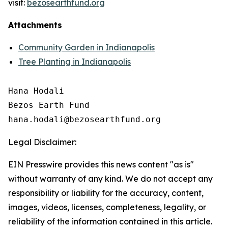
visit:
bezosearthfund.org
Attachments
Community Garden in Indianapolis
Tree Planting in Indianapolis
Hana Hodali

Bezos Earth Fund

Legal Disclaimer:
EIN Presswire provides this news content "as is"
without warranty of any kind. We do not accept any
responsibility or liability for the accuracy, content,
images, videos, licenses, completeness, legality, or
reliability of the information contained in this article.