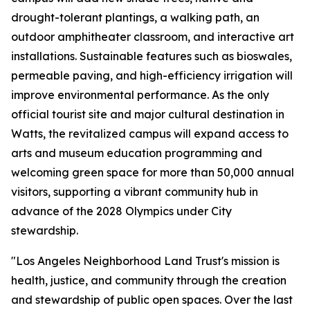
drought-tolerant plantings, a walking path, an
outdoor amphitheater classroom, and interactive art
installations. Sustainable features such as bioswales,
permeable paving, and high-efficiency irrigation will
improve environmental performance. As the only
official tourist site and major cultural destination in
Watts, the revitalized campus will expand access to
arts and museum education programming and
welcoming green space for more than 50,000 annual
visitors, supporting a vibrant community hub in
advance of the 2028 Olympics under City
stewardship.
"Los Angeles Neighborhood Land Trust's mission is
health, justice, and community through the creation
and stewardship of public open spaces. Over the last