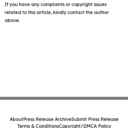
If you have any complaints or copyright issues
related to this article, kindly contact the author
above.
About
Press Release Archive
Submit Press Release
Terms & Conditions
Copyright/DMCA Policy