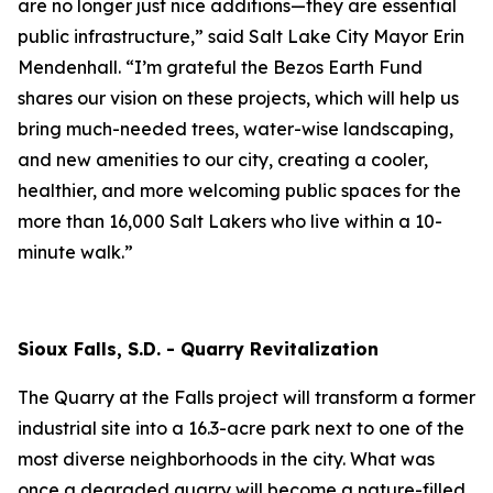
are no longer just nice additions—they are essential
public infrastructure,” said Salt Lake City Mayor Erin
Mendenhall. “I’m grateful the Bezos Earth Fund
shares our vision on these projects, which will help us
bring much-needed trees, water-wise landscaping,
and new amenities to our city, creating a cooler,
healthier, and more welcoming public spaces for the
more than 16,000 Salt Lakers who live within a 10-
minute walk.”
Sioux Falls, S.D. - Quarry Revitalization
The Quarry at the Falls project will transform a former
industrial site into a 16.3-acre park next to one of the
most diverse neighborhoods in the city. What was
once a degraded quarry will become a nature-filled