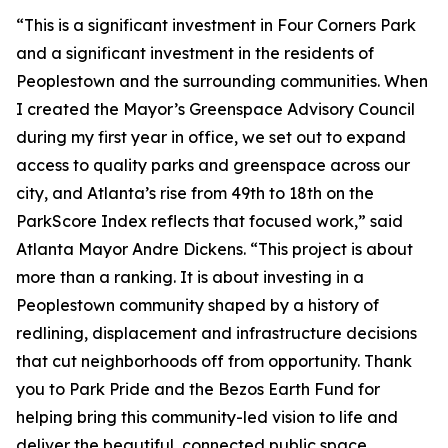
“This is a significant investment in Four Corners Park
and a significant investment in the residents of
Peoplestown and the surrounding communities. When
I created the Mayor’s Greenspace Advisory Council
during my first year in office, we set out to expand
access to quality parks and greenspace across our
city, and Atlanta’s rise from 49th to 18th on the
ParkScore Index reflects that focused work,” said
Atlanta Mayor Andre Dickens. “This project is about
more than a ranking. It is about investing in a
Peoplestown community shaped by a history of
redlining, displacement and infrastructure decisions
that cut neighborhoods off from opportunity. Thank
you to Park Pride and the Bezos Earth Fund for
helping bring this community-led vision to life and
deliver the beautiful, connected public space