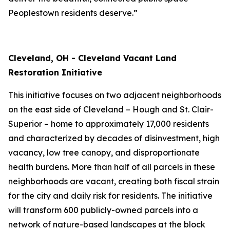
Peoplestown residents deserve.”
Cleveland, OH - Cleveland Vacant Land
Restoration Initiative
This initiative focuses on two adjacent neighborhoods
on the east side of Cleveland – Hough and St. Clair-
Superior – home to approximately 17,000 residents
and characterized by decades of disinvestment, high
vacancy, low tree canopy, and disproportionate
health burdens. More than half of all parcels in these
neighborhoods are vacant, creating both fiscal strain
for the city and daily risk for residents. The initiative
will transform 600 publicly-owned parcels into a
network of nature-based landscapes at the block