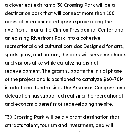
a cloverleaf exit ramp. 30 Crossing Park will be a
destination park that will connect more than 100
acres of interconnected green space along the
riverfront, linking the Clinton Presidential Center and
an existing Riverfront Park into a cohesive
recreational and cultural corridor. Designed for arts,
sports, play, and nature, the park will serve neighbors
and visitors alike while catalyzing district
redevelopment. The grant supports the initial phase
of the project and is positioned to catalyze $60-70M
in additional fundraising. The Arkansas Congressional
delegation has supported realizing the recreational
and economic benefits of redeveloping the site.
“30 Crossing Park will be a vibrant destination that
attracts talent, tourism and investment, and will