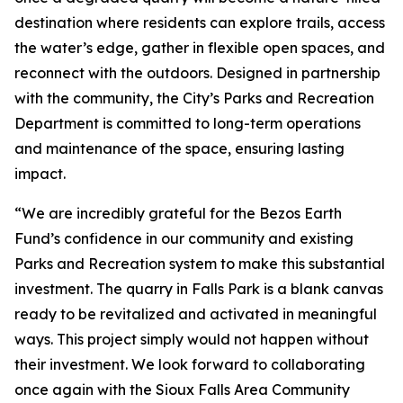
destination where residents can explore trails, access
the water’s edge, gather in flexible open spaces, and
reconnect with the outdoors. Designed in partnership
with the community, the City’s Parks and Recreation
Department is committed to long-term operations
and maintenance of the space, ensuring lasting
impact.
“We are incredibly grateful for the Bezos Earth
Fund’s confidence in our community and existing
Parks and Recreation system to make this substantial
investment. The quarry in Falls Park is a blank canvas
ready to be revitalized and activated in meaningful
ways. This project simply would not happen without
their investment. We look forward to collaborating
once again with the Sioux Falls Area Community