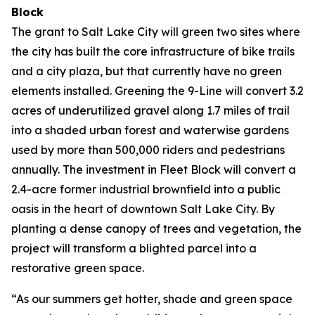
Block
The grant to Salt Lake City will green two sites where
the city has built the core infrastructure of bike trails
and a city plaza, but that currently have no green
elements installed. Greening the 9-Line will convert 3.2
acres of underutilized gravel along 1.7 miles of trail
into a shaded urban forest and waterwise gardens
used by more than 500,000 riders and pedestrians
annually. The investment in Fleet Block will convert a
2.4-acre former industrial brownfield into a public
oasis in the heart of downtown Salt Lake City. By
planting a dense canopy of trees and vegetation, the
project will transform a blighted parcel into a
restorative green space.
“As our summers get hotter, shade and green space