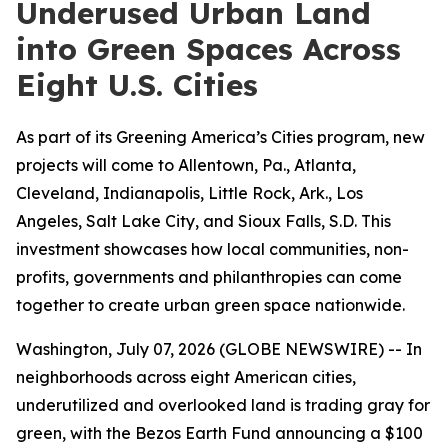
Underused Urban Land
into Green Spaces Across
Eight U.S. Cities
As part of its Greening America’s Cities program, new
projects will come to Allentown, Pa., Atlanta,
Cleveland, Indianapolis, Little Rock, Ark., Los
Angeles, Salt Lake City, and Sioux Falls, S.D. This
investment showcases how local communities, non-
profits, governments and philanthropies can come
together to create urban green space nationwide.
Washington, July 07, 2026 (GLOBE NEWSWIRE) -- In
neighborhoods across eight American cities,
underutilized and overlooked land is trading gray for
green, with the Bezos Earth Fund announcing a $100