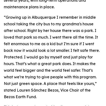
several years, with long-term operations and
maintenance plans in place.
“Growing up in Albuquerque I remember in middle
school taking the city bus to my grandma's house
after school. Right by her house there was a park. I
loved that park so much. I went there all the time. It
felt enormous to me as a kid but I’m sure if I went
back now it would look a lot smaller. I felt safe there.
Protected. I would go by myself and just play for
hours. That’s what a great park does. It makes the
world feel bigger and the world feel safer. That’s
what we’re trying to give people with this program.
Not just green space. A place that feels like yours,”
stated Lauren Sánchez Bezos, Vice Chair of the
Bezos Earth Fund.