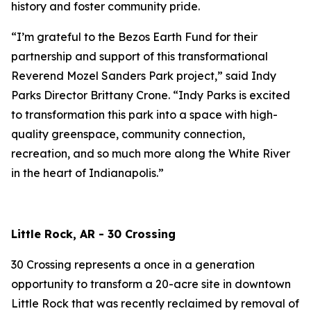
history and foster community pride.
“I’m grateful to the Bezos Earth Fund for their
partnership and support of this transformational
Reverend Mozel Sanders Park project,” said Indy
Parks Director Brittany Crone. “Indy Parks is excited
to transformation this park into a space with high-
quality greenspace, community connection,
recreation, and so much more along the White River
in the heart of Indianapolis.”
Little Rock, AR - 30 Crossing
30 Crossing represents a once in a generation
opportunity to transform a 20-acre site in downtown
Little Rock that was recently reclaimed by removal of