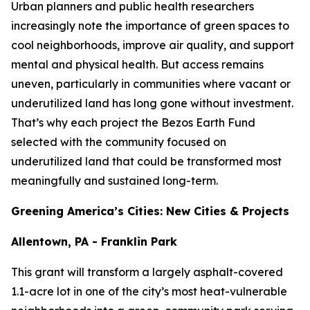
Urban planners and public health researchers
increasingly note the importance of green spaces to
cool neighborhoods, improve air quality, and support
mental and physical health. But access remains
uneven, particularly in communities where vacant or
underutilized land has long gone without investment.
That’s why each project the Bezos Earth Fund
selected with the community focused on
underutilized land that could be transformed most
meaningfully and sustained long-term.
Greening America’s Cities: New Cities & Projects
Allentown, PA - Franklin Park
This grant will transform a largely asphalt-covered
1.1-acre lot in one of the city’s most heat-vulnerable