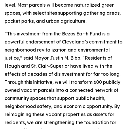
level. Most parcels will become naturalized green
spaces, with select sites supporting gathering areas,
pocket parks, and urban agriculture.
“This investment from the Bezos Earth Fund is a
powerful endorsement of Cleveland’s commitment to
neighborhood revitalization and environmental
justice,” said Mayor Justin M. Bibb. “Residents of
Hough and St. Clair-Superior have lived with the
effects of decades of disinvestment for far too long.
Through this initiative, we will transform 600 publicly
owned vacant parcels into a connected network of
community spaces that support public health,
neighborhood safety, and economic opportunity. By
reimagining these vacant properties as assets for
residents, we are strengthening the foundation for