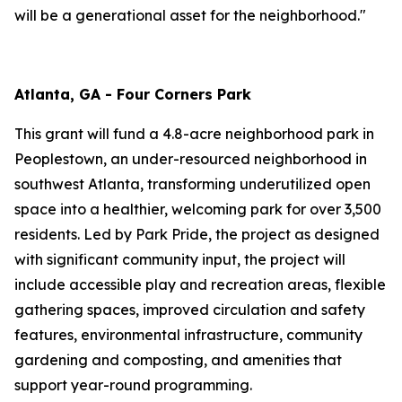
will be a generational asset for the neighborhood."
Atlanta, GA - Four Corners Park
This grant will fund a 4.8-acre neighborhood park in
Peoplestown, an under-resourced neighborhood in
southwest Atlanta, transforming underutilized open
space into a healthier, welcoming park for over 3,500
residents. Led by Park Pride, the project as designed
with significant community input, the project will
include accessible play and recreation areas, flexible
gathering spaces, improved circulation and safety
features, environmental infrastructure, community
gardening and composting, and amenities that
support year-round programming.