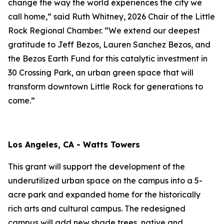
change the way the world experiences the city we
call home,” said Ruth Whitney, 2026 Chair of the Little
Rock Regional Chamber. “We extend our deepest
gratitude to Jeff Bezos, Lauren Sanchez Bezos, and
the Bezos Earth Fund for this catalytic investment in
30 Crossing Park, an urban green space that will
transform downtown Little Rock for generations to
come.”
Los Angeles, CA - Watts Towers
This grant will support the development of the
underutilized urban space on the campus into a 5-
acre park and expanded home for the historically
rich arts and cultural campus. The redesigned
campus will add new shade trees, native and