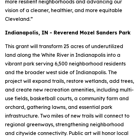
more resilient neighborhoods and advancing our
vision of a cleaner, healthier, and more equitable
Cleveland.”
Indianapolis, IN - Reverend Mozel Sanders Park
This grant will transform 25 acres of underutilized
land along the White River in Indianapolis into a
vibrant park serving 6,500 neighborhood residents
and the broader west side of Indianapolis. The
project will expand trails, restore wetlands, add trees,
and create new recreation amenities, including multi-
use fields, basketball courts, a community farm and
orchard, gathering lawns, and essential park
infrastructure. Two miles of new trails will connect to
regional greenways, strengthening neighborhood
and citywide connectivity. Public art will honor local