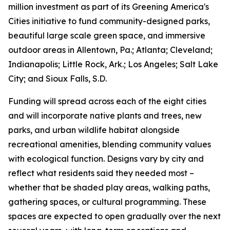
million investment as part of its Greening America's
Cities initiative to fund community-designed parks,
beautiful large scale green space, and immersive
outdoor areas in Allentown, Pa.; Atlanta; Cleveland;
Indianapolis; Little Rock, Ark.; Los Angeles; Salt Lake
City; and Sioux Falls, S.D.
Funding will spread across each of the eight cities
and will incorporate native plants and trees, new
parks, and urban wildlife habitat alongside
recreational amenities, blending community values
with ecological function. Designs vary by city and
reflect what residents said they needed most –
whether that be shaded play areas, walking paths,
gathering spaces, or cultural programming. These
spaces are expected to open gradually over the next