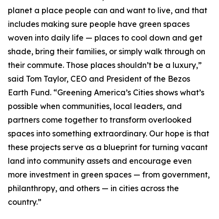
planet a place people can and want to live, and that
includes making sure people have green spaces
woven into daily life — places to cool down and get
shade, bring their families, or simply walk through on
their commute. Those places shouldn’t be a luxury,”
said Tom Taylor, CEO and President of the Bezos
Earth Fund. “Greening America’s Cities shows what’s
possible when communities, local leaders, and
partners come together to transform overlooked
spaces into something extraordinary. Our hope is that
these projects serve as a blueprint for turning vacant
land into community assets and encourage even
more investment in green spaces — from government,
philanthropy, and others — in cities across the
country.”