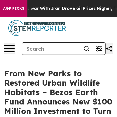
s war With Iran Drove oil Prices Higher, Trump Gave 
AGP PICKS
From New Parks to
Restored Urban Wildlife
Habitats – Bezos Earth
Fund Announces New $100
Million Investment to Turn