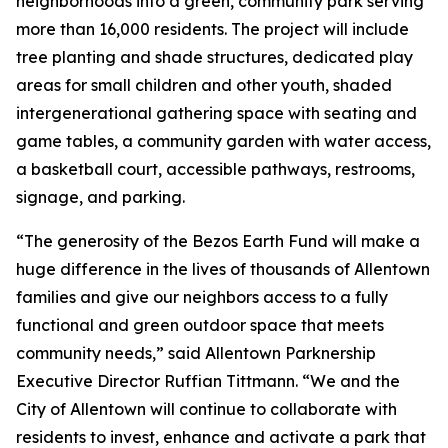
neighborhoods into a green, community park serving
more than 16,000 residents. The project will include
tree planting and shade structures, dedicated play
areas for small children and other youth, shaded
intergenerational gathering space with seating and
game tables, a community garden with water access,
a basketball court, accessible pathways, restrooms,
signage, and parking.
“The generosity of the Bezos Earth Fund will make a
huge difference in the lives of thousands of Allentown
families and give our neighbors access to a fully
functional and green outdoor space that meets
community needs,” said Allentown Parknership
Executive Director Ruffian Tittmann. “We and the
City of Allentown will continue to collaborate with
residents to invest, enhance and activate a park that