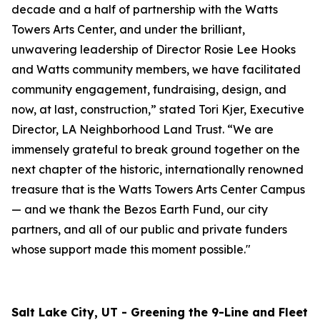
decade and a half of partnership with the Watts
Towers Arts Center, and under the brilliant,
unwavering leadership of Director Rosie Lee Hooks
and Watts community members, we have facilitated
community engagement, fundraising, design, and
now, at last, construction,” stated Tori Kjer, Executive
Director, LA Neighborhood Land Trust. “We are
immensely grateful to break ground together on the
next chapter of the historic, internationally renowned
treasure that is the Watts Towers Arts Center Campus
— and we thank the Bezos Earth Fund, our city
partners, and all of our public and private funders
whose support made this moment possible."
Salt Lake City, UT - Greening the 9-Line and Fleet