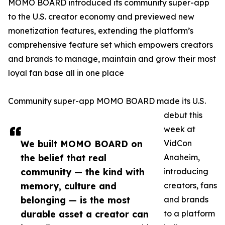
MOMO BOARD introduced its community super-app
to the U.S. creator economy and previewed new
monetization features, extending the platform’s
comprehensive feature set which empowers creators
and brands to manage, maintain and grow their most
loyal fan base all in one place
Community super-app MOMO BOARD made its U.S.
debut this
week at
We built MOMO BOARD on
VidCon
the belief that real
Anaheim,
community — the kind with
introducing
memory, culture and
creators, fans
belonging — is the most
and brands
durable asset a creator can
to a platform