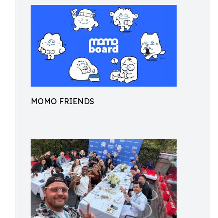
MOMO FRIENDS