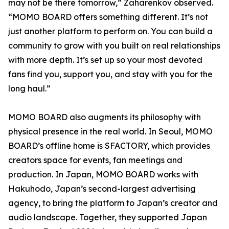
may not be there tomorrow,” Zaharenkov observed.
“MOMO BOARD offers something different. It’s not
just another platform to perform on. You can build a
community to grow with you built on real relationships
with more depth. It’s set up so your most devoted
fans find you, support you, and stay with you for the
long haul.”
MOMO BOARD also augments its philosophy with
physical presence in the real world. In Seoul, MOMO
BOARD’s offline home is SFACTORY, which provides
creators space for events, fan meetings and
production. In Japan, MOMO BOARD works with
Hakuhodo, Japan’s second-largest advertising
agency, to bring the platform to Japan’s creator and
audio landscape. Together, they supported Japan