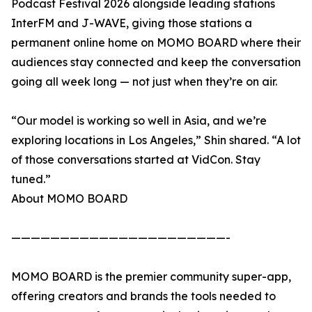
Podcast Festival 2026 alongside leading stations
InterFM and J-WAVE, giving those stations a
permanent online home on MOMO BOARD where their
audiences stay connected and keep the conversation
going all week long — not just when they’re on air.
“Our model is working so well in Asia, and we’re
exploring locations in Los Angeles,” Shin shared. “A lot
of those conversations started at VidCon. Stay
tuned.”
About MOMO BOARD
——————————————————————-
MOMO BOARD is the premier community super-app,
offering creators and brands the tools needed to