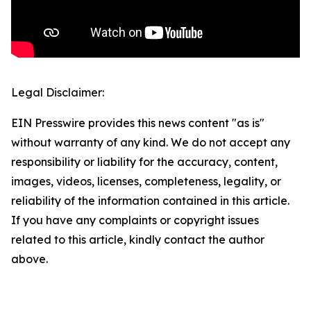
Legal Disclaimer:
EIN Presswire provides this news content "as is"
without warranty of any kind. We do not accept any
responsibility or liability for the accuracy, content,
images, videos, licenses, completeness, legality, or
reliability of the information contained in this article.
If you have any complaints or copyright issues
related to this article, kindly contact the author
above.