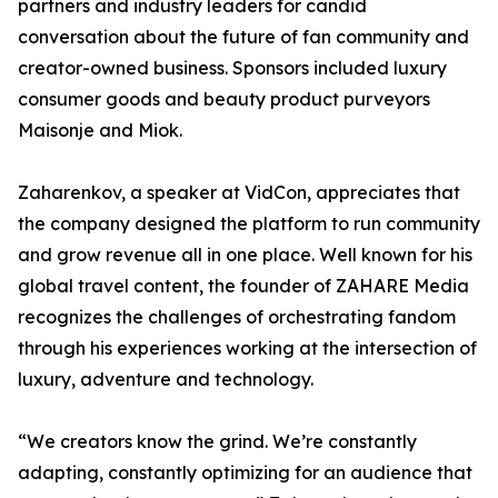
partners and industry leaders for candid
conversation about the future of fan community and
creator-owned business. Sponsors included luxury
consumer goods and beauty product purveyors
Maisonje and Miok.
Zaharenkov, a speaker at VidCon, appreciates that
the company designed the platform to run community
and grow revenue all in one place. Well known for his
global travel content, the founder of ZAHARE Media
recognizes the challenges of orchestrating fandom
through his experiences working at the intersection of
luxury, adventure and technology.
“We creators know the grind. We’re constantly
adapting, constantly optimizing for an audience that