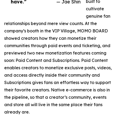
have.”
— Jae Shin
built to
cultivate
genuine fan
relationships beyond mere view counts. At the
company’s booth in the VIP Village, MOMO BOARD
showed creators how they can monetize their
communities through paid events and ticketing, and
previewed two new monetization features coming
soon: Paid Content and Subscriptions. Paid Content
enables creators to monetize exclusive posts, videos,
and access directly inside their community and
Subscriptions gives fans an effortless way to support
their favorite creators. Native e-commerce is also in
the pipeline, so that a creator’s community, events
and store all will live in the same place their fans
already are.