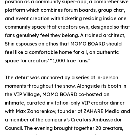
position as a community super-app, a comprehensive
platform which combines forum boards, group chat,
and event creation with ticketing residing inside one
community space that creators own, designed so that
fans genuinely feel they belong. A trained architect,
Shin espouses an ethos that MOMO BOARD should
feel like a comfortable home for all, an authentic
space for creators’ “1,000 true fans.”
The debut was anchored by a series of in-person
moments throughout the show. Alongside its booth in
the VIP Village, MOMO BOARD co-hosted an
intimate, curated invitation-only VIP creator dinner
with Max Zaharenkov, founder of ZAHARE Media and
a member of the company’s Creators Ambassador
Council. The evening brought together 20 creators,