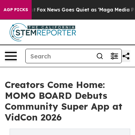
y Exist
Fox News Goes Quiet as 'Maga Media Pipeline' 
AGP PICKS
Creators Come Home:
MOMO BOARD Debuts
Community Super App at
VidCon 2026