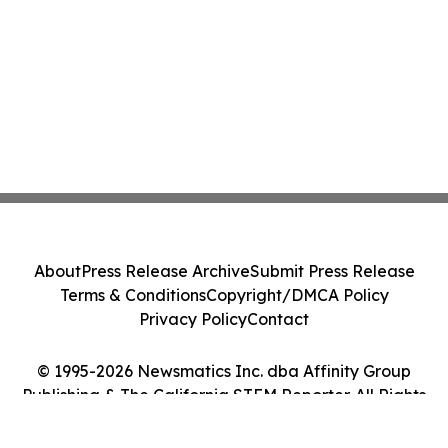
About
Press Release Archive
Submit Press Release
Terms & Conditions
Copyright/DMCA Policy
Privacy Policy
Contact
© 1995-2026 Newsmatics Inc. dba Affinity Group
Publishing & The California STEM Reporter. All Rights
Reserved.