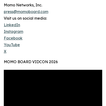
Momo Networks, Inc.
press@momoboard.com
Visit us on social media:
LinkedIn
Instagram
Facebook
YouTube
X
MOMO BOARD VIDCON 2026