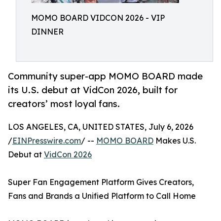
MOMO BOARD VIDCON 2026 - VIP
DINNER
Community super-app MOMO BOARD made
its U.S. debut at VidCon 2026, built for
creators’ most loyal fans.
LOS ANGELES, CA, UNITED STATES, July 6, 2026
/
EINPresswire.com
/ --
MOMO BOARD
Makes U.S.
Debut at
VidCon 2026
Super Fan Engagement Platform Gives Creators,
Fans and Brands a Unified Platform to Call Home