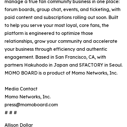
manage a true fan community business in one place:
forum boards, group chat, events, and ticketing, with
paid content and subscriptions rolling out soon. Built
to help you serve your most loyal, core fans, the
platform is engineered to optimize those
relationships, grow your community and accelerate
your business through efficiency and authentic
engagement. Based in San Francisco, CA, with
partners Hakuhodo in Japan and SFACTORY in Seoul.
MOMO BOARD is a product of Momo Networks, Inc.
Media Contact
Momo Networks, Inc.
press@momoboard.com
# # #
Allison Dollar