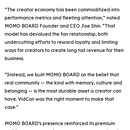
“The creator economy has been commoditized into
performance metrics and fleeting attention,” noted
MOMO BOARD Founder and CEO Jae Shin. “That
model has devalued the fan relationship, both
undercutting efforts to reward loyalty and limiting
ways for creators to create long tail revenue for their
business.
“Instead, we built MOMO BOARD on the belief that
real community — the kind with memory, culture and
belonging — is the most durable asset a creator can
have. VidCon was the right moment to make that
case.”
MOMO BOARD’s presence reinforced its premium