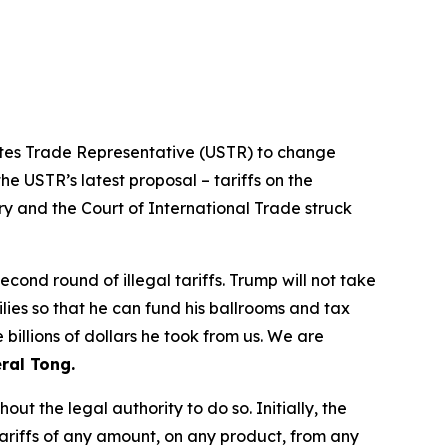
tates Trade Representative (USTR) to change
he USTR’s latest proposal – tariffs on the
ry and the Court of International Trade struck
ond round of illegal tariffs. Trump will not take
ilies so that he can fund his ballrooms and tax
billions of dollars he took from us. We are
ral Tong.
t the legal authority to do so. Initially, the
riffs of any amount, on any product, from any