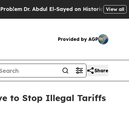
em
Dr. Abdul El-Sayed on Historic Michigan Win: “P
View all
Provided by AGP
Share
 to Stop Illegal Tariffs