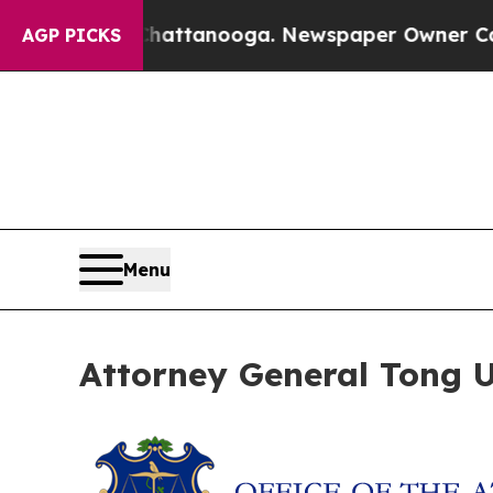
aos in Chattanooga. Newspaper Owner Calls the 
AGP PICKS
Menu
Attorney General Tong Ur