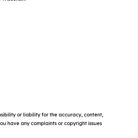
ility or liability for the accuracy, content,
f you have any complaints or copyright issues