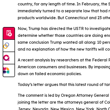
country, for any length of time. In February, th
immediately turned to a separate law that had 
products worldwide. But Connecticut and 23 other
Now, Trump has directed the USTR to investigate 
determine whether those countries are doing eno
same conclusion Trump wanted all along: 10 perce
and no explanation of how the new tariffs will c
A recent analysis by researchers at the Federal 
American consumers and businesses. By imposing 
down on failed economic policies.
Today’s letter argues that this latest round of t
The comment is led by Oregon Attorney General D
joining the letter are the attorneys general of 
Jersey, Nevada, New Mexico, New York, North Ca