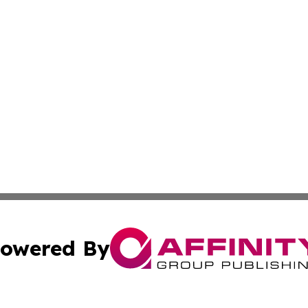
owered By
ubmit Press Release
Terms & Conditions
Copyright/DMCA