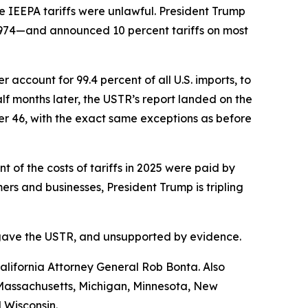
e IEEPA tariffs were unlawful. President Trump
1974—and announced 10 percent tariffs on most
account for 99.4 percent of all U.S. imports, to
f months later, the USTR’s report landed on the
her 46, with the exact same exceptions as before
of the costs of tariffs in 2025 were paid by
s and businesses, President Trump is tripling
ess gave the USTR, and unsupported by evidence.
lifornia Attorney General Rob Bonta. Also
, Massachusetts, Michigan, Minnesota, New
 Wisconsin.