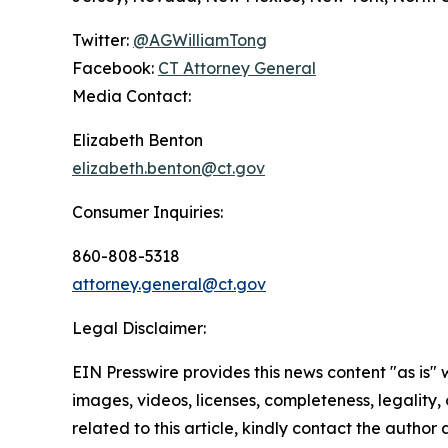
Twitter:
@AGWilliamTong
Facebook:
CT Attorney General
Media Contact:
Elizabeth Benton
elizabeth.benton@ct.gov
Consumer Inquiries:
860-808-5318
attorney.general@ct.gov
Legal Disclaimer:
EIN Presswire provides this news content "as is" 
images, videos, licenses, completeness, legality, o
related to this article, kindly contact the author