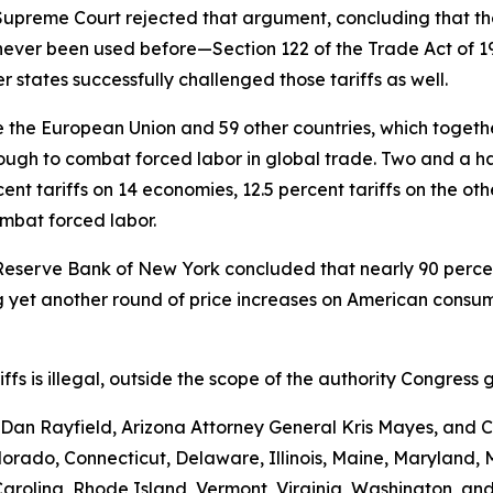
e Supreme Court rejected that argument, concluding that th
never been used before—Section 122 of the Trade Act of 
 states successfully challenged those tariffs as well.
the European Union and 59 other countries, which together 
ugh to combat forced labor in global trade. Two and a hal
nt tariffs on 14 economies, 12.5 percent tariffs on the ot
ombat forced labor.
Reserve Bank of New York concluded that nearly 90 percent 
yet another round of price increases on American consumer
ariffs is illegal, outside the scope of the authority Congr
an Rayfield, Arizona Attorney General Kris Mayes, and Ca
Colorado, Connecticut, Delaware, Illinois, Maine, Maryland
rolina, Rhode Island, Vermont, Virginia, Washington, and