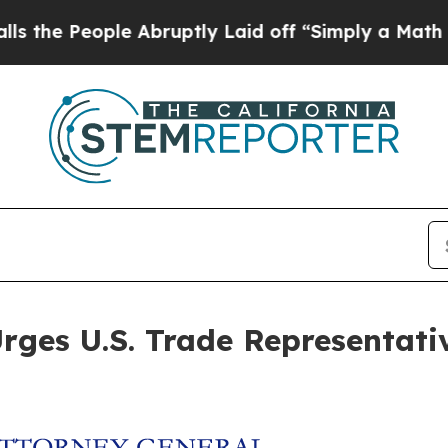
People Abruptly Laid off “Simply a Math Probl
ges U.S. Trade Representative