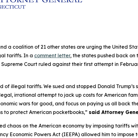
and a coalition of 21 other states are urging the United S
al tariffs. In a
comment letter
, the states pushed back on t
 Supreme Court ruled against their first attempt in Februa
of illegal tariffs. We sued and stopped Donald Trump’s sec
legal, irrational attempt to jack up costs for American fam
conomic wars for good, and focus on paying us all back the 
ns to protect American pocketbooks,”
said Attorney Gene
ed chaos on the American economy by imposing tariffs withou
ncy Economic Powers Act (IEEPA) allowed him to impose ta