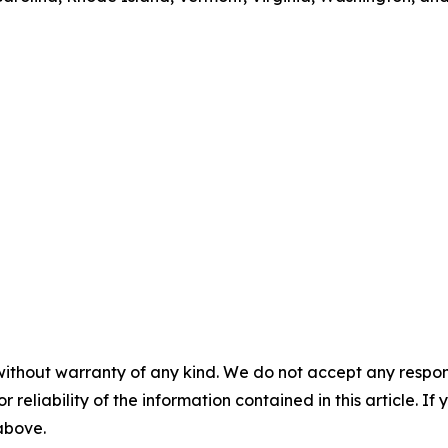
without warranty of any kind. We do not accept any responsib
r reliability of the information contained in this article. I
 above.