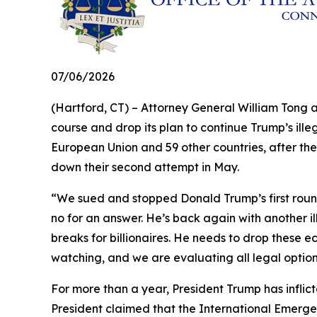
07/06/2026
(Hartford, CT) – Attorney General William Tong 
course and drop its plan to continue Trump’s illeg
European Union and 59 other countries, after the
down their second attempt in May.
“We sued and stopped Donald Trump’s first round 
no for an answer. He’s back again with another il
breaks for billionaires. He needs to drop these e
watching, and we are evaluating all legal optio
For more than a year, President Trump has inflict
President claimed that the International Emerge