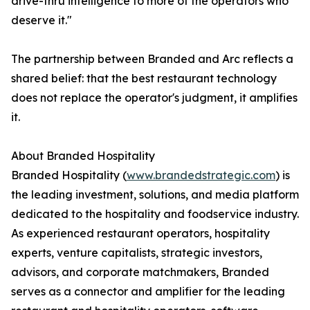
drive-thru intelligence to more of the operators who
deserve it."
The partnership between Branded and Arc reflects a
shared belief: that the best restaurant technology
does not replace the operator's judgment, it amplifies
it.
About Branded Hospitality
Branded Hospitality (
www.brandedstrategic.com
) is
the leading investment, solutions, and media platform
dedicated to the hospitality and foodservice industry.
As experienced restaurant operators, hospitality
experts, venture capitalists, strategic investors,
advisors, and corporate matchmakers, Branded
serves as a connector and amplifier for the leading