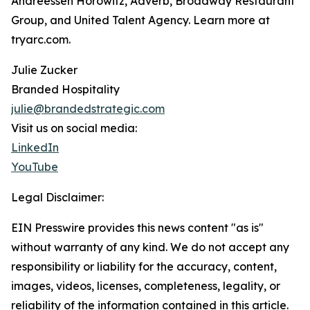
Andreessen Horowitz, Adverb, Broadway Restaurant
Group, and United Talent Agency. Learn more at
tryarc.com.
Julie Zucker
Branded Hospitality
julie@brandedstrategic.com
Visit us on social media:
LinkedIn
YouTube
Legal Disclaimer:
EIN Presswire provides this news content "as is"
without warranty of any kind. We do not accept any
responsibility or liability for the accuracy, content,
images, videos, licenses, completeness, legality, or
reliability of the information contained in this article.