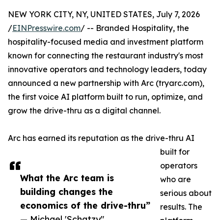
NEW YORK CITY, NY, UNITED STATES, July 7, 2026
/
EINPresswire.com
/ -- Branded Hospitality, the
hospitality-focused media and investment platform
known for connecting the restaurant industry's most
innovative operators and technology leaders, today
announced a new partnership with Arc (tryarc.com),
the first voice AI platform built to run, optimize, and
grow the drive-thru as a digital channel.
Arc has earned its reputation as the drive-thru AI
built for
operators
What the Arc team is
who are
building changes the
serious about
economics of the drive-thru”
results. The
— Michael 'Schatzy"