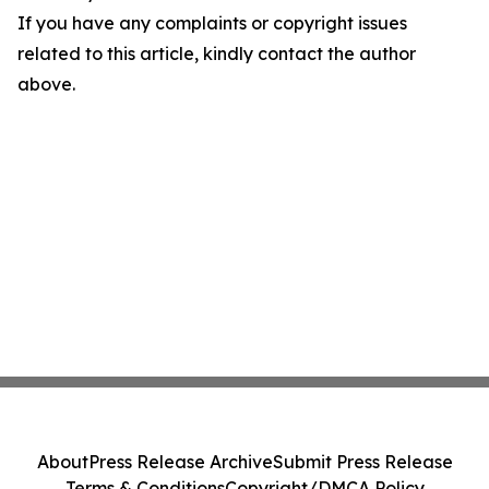
If you have any complaints or copyright issues
related to this article, kindly contact the author
above.
About
Press Release Archive
Submit Press Release
Terms & Conditions
Copyright/DMCA Policy