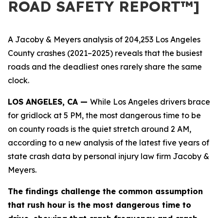
ROAD SAFETY REPORT™]
A Jacoby & Meyers analysis of 204,253 Los Angeles
County crashes (2021–2025) reveals that the busiest
roads and the deadliest ones rarely share the same
clock.
LOS ANGELES, CA —
While Los Angeles drivers brace
for gridlock at 5 PM, the most dangerous time to be
on county roads is the quiet stretch around 2 AM,
according to a new analysis of the latest five years of
state crash data by personal injury law firm Jacoby &
Meyers.
The findings challenge the common assumption
that rush hour is the most dangerous time to