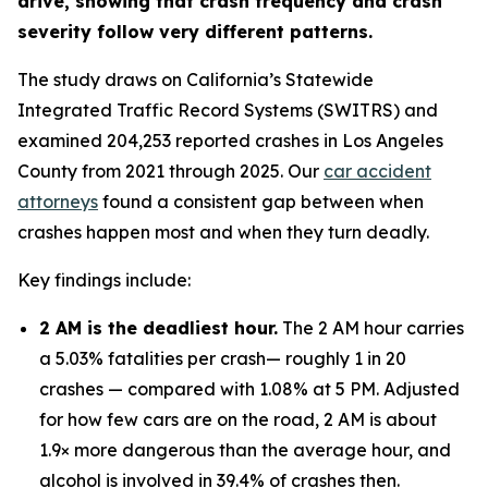
drive, showing that crash frequency and crash
severity follow very different patterns.
The study draws on California’s Statewide
Integrated Traffic Record Systems (SWITRS) and
examined 204,253 reported crashes in Los Angeles
County from 2021 through 2025. Our
car accident
attorneys
found a consistent gap between when
crashes happen most and when they turn deadly.
Key findings include:
2 AM is the deadliest hour.
The 2 AM hour carries
a 5.03% fatalities per crash— roughly 1 in 20
crashes — compared with 1.08% at 5 PM. Adjusted
for how few cars are on the road, 2 AM is about
1.9× more dangerous than the average hour, and
alcohol is involved in 39.4% of crashes then.