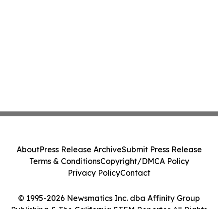
About
Press Release Archive
Submit Press Release
Terms & Conditions
Copyright/DMCA Policy
Privacy Policy
Contact
© 1995-2026 Newsmatics Inc. dba Affinity Group
Publishing & The California STEM Reporter. All Rights