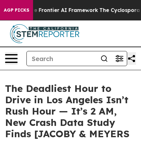
s Secretive Frontier AI Framework
The Cyclospora My
AGP PICKS
The Deadliest Hour to
Drive in Los Angeles Isn’t
Rush Hour — It’s 2 AM,
New Crash Data Study
Finds [JACOBY & MEYERS