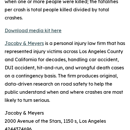
when one or more people were killed; the fatalities
per crash is total people killed divided by total
crashes.
Download media kit here
Jacoby & Meyers
is a personal injury law firm that has
represented injury victims across Los Angeles County
and California for decades, handling car accident,
DUI accident, hit-and-run, and wrongful death cases
on a contingency basis. The firm produces original,
data-driven research on road safety to help the
public understand when and where crashes are most
likely to turn serious.
Jacoby & Meyers
2000 Avenue of the Stars, 1150 s, Los Angeles
4244374696