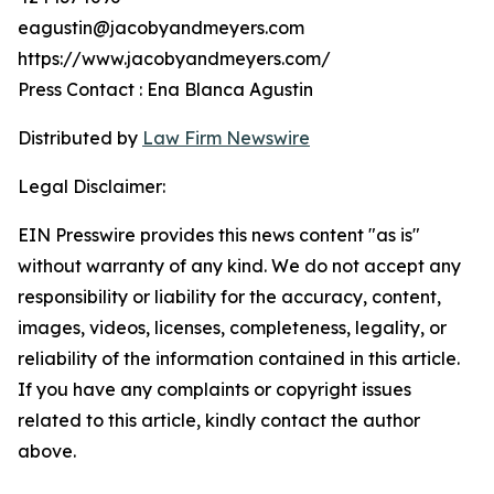
eagustin@jacobyandmeyers.com
https://www.jacobyandmeyers.com/
Press Contact : Ena Blanca Agustin
Distributed by
Law Firm Newswire
Legal Disclaimer:
EIN Presswire provides this news content "as is"
without warranty of any kind. We do not accept any
responsibility or liability for the accuracy, content,
images, videos, licenses, completeness, legality, or
reliability of the information contained in this article.
If you have any complaints or copyright issues
related to this article, kindly contact the author
above.