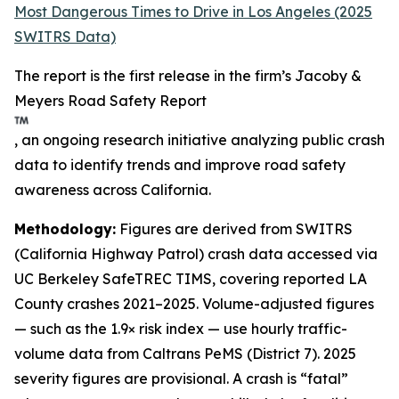
Most Dangerous Times to Drive in Los Angeles (2025
SWITRS Data)
The report is the first release in the firm’s Jacoby &
Meyers Road Safety Report
, an ongoing research initiative analyzing public crash
data to identify trends and improve road safety
awareness across California.
Methodology:
Figures are derived from SWITRS
(California Highway Patrol) crash data accessed via
UC Berkeley SafeTREC TIMS, covering reported LA
County crashes 2021–2025. Volume-adjusted figures
— such as the 1.9× risk index — use hourly traffic-
volume data from Caltrans PeMS (District 7). 2025
severity figures are provisional. A crash is “fatal”