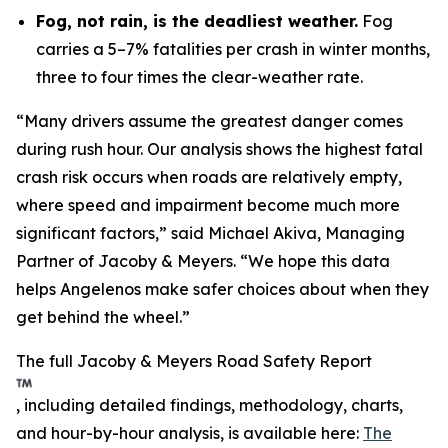
Fog, not rain, is the deadliest weather.
Fog
carries a 5–7% fatalities per crash in winter months,
three to four times the clear-weather rate.
“Many drivers assume the greatest danger comes
during rush hour. Our analysis shows the highest fatal
crash risk occurs when roads are relatively empty,
where speed and impairment become much more
significant factors,” said Michael Akiva, Managing
Partner of Jacoby & Meyers. “We hope this data
helps Angelenos make safer choices about when they
get behind the wheel.”
The full Jacoby & Meyers Road Safety Report
, including detailed findings, methodology, charts,
and hour-by-hour analysis, is available here:
The