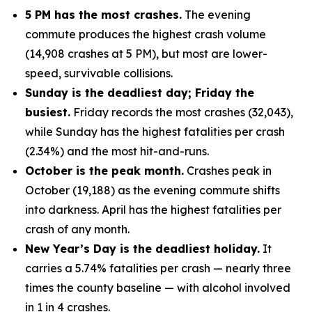
5 PM has the most crashes.
The evening
commute produces the highest crash volume
(14,908 crashes at 5 PM), but most are lower-
speed, survivable collisions.
Sunday is the deadliest day; Friday the
busiest.
Friday records the most crashes (32,043),
while Sunday has the highest fatalities per crash
(2.34%) and the most hit-and-runs.
October is the peak month.
Crashes peak in
October (19,188) as the evening commute shifts
into darkness. April has the highest fatalities per
crash of any month.
New Year’s Day is the deadliest holiday.
It
carries a 5.74% fatalities per crash — nearly three
times the county baseline — with alcohol involved
in 1 in 4 crashes.