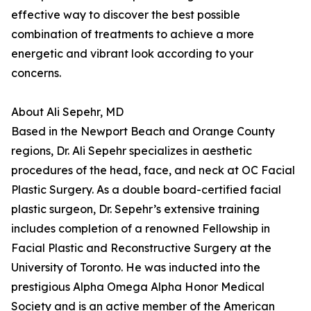
effective way to discover the best possible
combination of treatments to achieve a more
energetic and vibrant look according to your
concerns.
About Ali Sepehr, MD
Based in the Newport Beach and Orange County
regions, Dr. Ali Sepehr specializes in aesthetic
procedures of the head, face, and neck at OC Facial
Plastic Surgery. As a double board-certified facial
plastic surgeon, Dr. Sepehr’s extensive training
includes completion of a renowned Fellowship in
Facial Plastic and Reconstructive Surgery at the
University of Toronto. He was inducted into the
prestigious Alpha Omega Alpha Honor Medical
Society and is an active member of the American