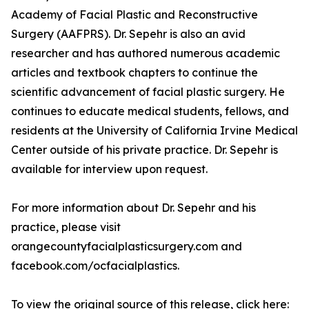
Academy of Facial Plastic and Reconstructive
Surgery (AAFPRS). Dr. Sepehr is also an avid
researcher and has authored numerous academic
articles and textbook chapters to continue the
scientific advancement of facial plastic surgery. He
continues to educate medical students, fellows, and
residents at the University of California Irvine Medical
Center outside of his private practice. Dr. Sepehr is
available for interview upon request.
For more information about Dr. Sepehr and his
practice, please visit
orangecountyfacialplasticsurgery.com and
facebook.com/ocfacialplastics.
To view the original source of this release, click here: