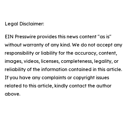
Legal Disclaimer:
EIN Presswire provides this news content "as is"
without warranty of any kind. We do not accept any
responsibility or liability for the accuracy, content,
images, videos, licenses, completeness, legality, or
reliability of the information contained in this article.
If you have any complaints or copyright issues
related to this article, kindly contact the author
above.