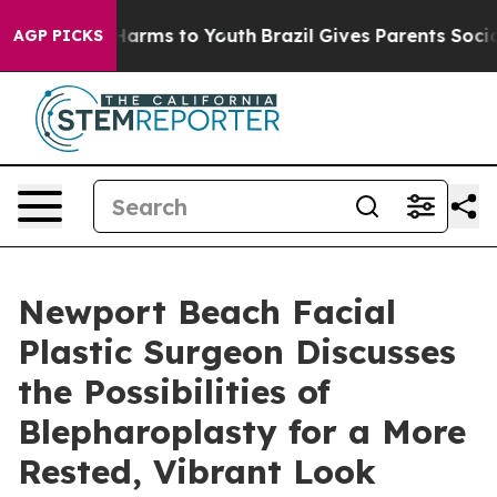
 Abate Harms to Youth
Brazil Gives Parents Social Medi
AGP PICKS
Newport Beach Facial
Plastic Surgeon Discusses
the Possibilities of
Blepharoplasty for a More
Rested, Vibrant Look