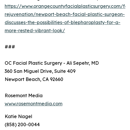
https://www.orangecountyfacialplasticsurgery.com/fac
rejuvenation/newport-beach-facial-plastic-surgeon-
discusses-the-possibilities-of-blepharoplasty-for-a-
more-rested-vibrant-look/
###
OC Facial Plastic Surgery - Ali Sepehr, MD
360 San Miguel Drive, Suite 409
Newport Beach, CA 92660
Rosemont Media
www.rosemontmedia.com
Katie Nagel
(858) 200-0044