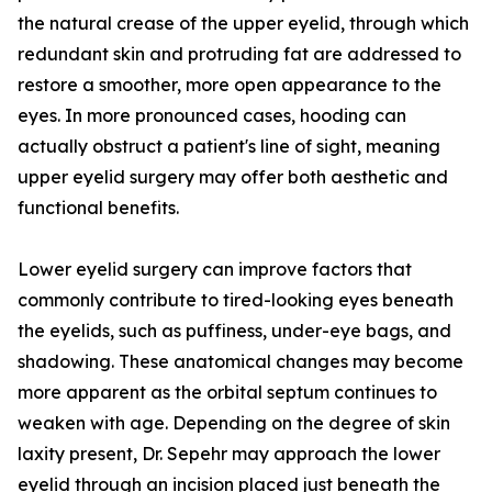
the natural crease of the upper eyelid, through which
redundant skin and protruding fat are addressed to
restore a smoother, more open appearance to the
eyes. In more pronounced cases, hooding can
actually obstruct a patient's line of sight, meaning
upper eyelid surgery may offer both aesthetic and
functional benefits.
Lower eyelid surgery can improve factors that
commonly contribute to tired-looking eyes beneath
the eyelids, such as puffiness, under-eye bags, and
shadowing. These anatomical changes may become
more apparent as the orbital septum continues to
weaken with age. Depending on the degree of skin
laxity present, Dr. Sepehr may approach the lower
eyelid through an incision placed just beneath the