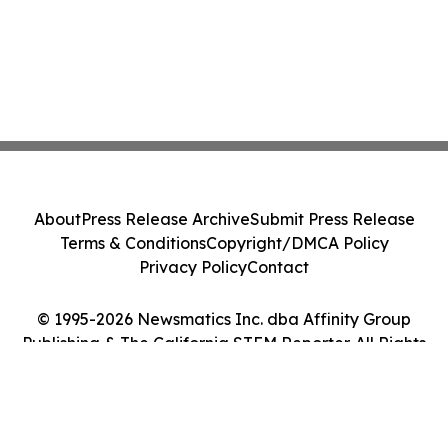
About
Press Release Archive
Submit Press Release
Terms & Conditions
Copyright/DMCA Policy
Privacy Policy
Contact
© 1995-2026 Newsmatics Inc. dba Affinity Group
Publishing & The California STEM Reporter. All Rights
Reserved.
Cookie Settings / Your Privacy Choices