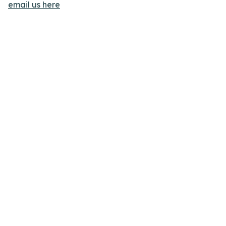
email us here