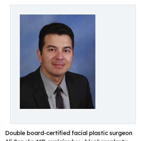
Double board-certified facial plastic surgeon