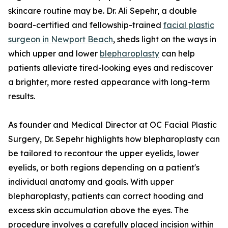
skincare routine may be. Dr. Ali Sepehr, a double
board-certified and fellowship-trained
facial plastic
surgeon in Newport Beach
, sheds light on the ways in
which upper and lower
blepharoplasty
can help
patients alleviate tired-looking eyes and rediscover
a brighter, more rested appearance with long-term
results.
As founder and Medical Director at OC Facial Plastic
Surgery, Dr. Sepehr highlights how blepharoplasty can
be tailored to recontour the upper eyelids, lower
eyelids, or both regions depending on a patient's
individual anatomy and goals. With upper
blepharoplasty, patients can correct hooding and
excess skin accumulation above the eyes. The
procedure involves a carefully placed incision within