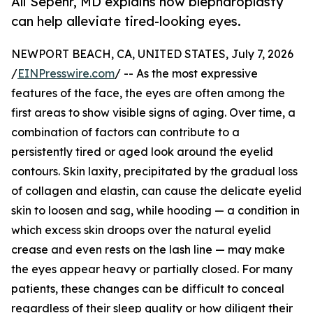
Ali Sepehr, MD explains how blepharoplasty
can help alleviate tired-looking eyes.
NEWPORT BEACH, CA, UNITED STATES, July 7, 2026
/
EINPresswire.com
/ -- As the most expressive
features of the face, the eyes are often among the
first areas to show visible signs of aging. Over time, a
combination of factors can contribute to a
persistently tired or aged look around the eyelid
contours. Skin laxity, precipitated by the gradual loss
of collagen and elastin, can cause the delicate eyelid
skin to loosen and sag, while hooding — a condition in
which excess skin droops over the natural eyelid
crease and even rests on the lash line — may make
the eyes appear heavy or partially closed. For many
patients, these changes can be difficult to conceal
regardless of their sleep quality or how diligent their