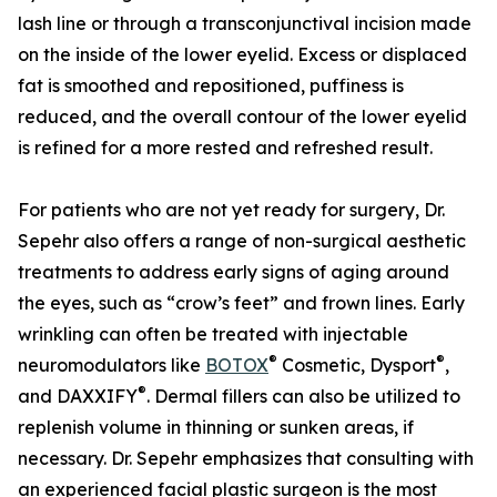
lash line or through a transconjunctival incision made
on the inside of the lower eyelid. Excess or displaced
fat is smoothed and repositioned, puffiness is
reduced, and the overall contour of the lower eyelid
is refined for a more rested and refreshed result.
For patients who are not yet ready for surgery, Dr.
Sepehr also offers a range of non-surgical aesthetic
treatments to address early signs of aging around
the eyes, such as “crow’s feet” and frown lines. Early
wrinkling can often be treated with injectable
®
®
neuromodulators like
BOTOX
Cosmetic, Dysport
,
®
and DAXXIFY
. Dermal fillers can also be utilized to
replenish volume in thinning or sunken areas, if
necessary. Dr. Sepehr emphasizes that consulting with
an experienced facial plastic surgeon is the most